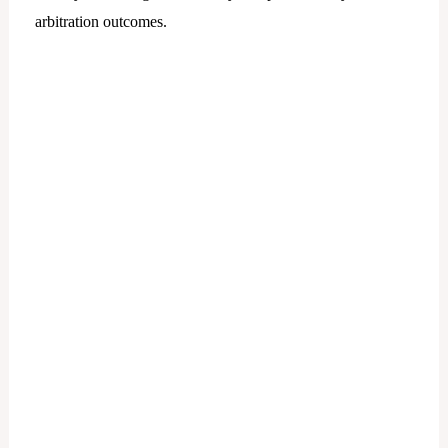
arbitration outcomes.