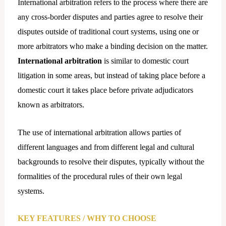
International arbitration refers to the process where there are
any cross-border disputes and parties agree to resolve their
disputes outside of traditional court systems, using one or
more arbitrators who make a binding decision on the matter.
International
arbitration
is similar to domestic court
litigation in some areas, but instead of taking place before a
domestic court it takes place before private adjudicators
known as arbitrators.
The use of international arbitration allows parties of
different languages and from different legal and cultural
backgrounds to resolve their disputes, typically without the
formalities of the procedural rules of their own legal
systems.
KEY FEATURES / WHY TO CHOOSE