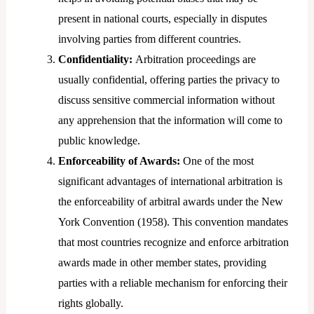
present in national courts, especially in disputes
involving parties from different countries.
Confidentiality:
Arbitration proceedings are
usually confidential, offering parties the privacy to
discuss sensitive commercial information without
any apprehension that the information will come to
public knowledge.
Enforceability of Awards:
One of the most
significant advantages of international arbitration is
the enforceability of arbitral awards under the New
York Convention (1958). This convention mandates
that most countries recognize and enforce arbitration
awards made in other member states, providing
parties with a reliable mechanism for enforcing their
rights globally.