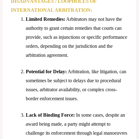
DISADVANTAGES / LOOPHOLES OF
INTERNATIONAL ARBITRATION:
Limited Remedies:
Arbitrators may not have the
authority to grant certain remedies that courts can
provide, such as injunctions or specific performance
orders, depending on the jurisdiction and the
arbitration agreement.
Potential for Delay:
Arbitration, like litigation, can
sometimes be subject to delays due to procedural
issues, arbitrator availability, or complex cross-
border enforcement issues.
Lack of Binding Force:
In some cases, despite an
award being made, a party might attempt to
challenge its enforcement through legal manoeuvres