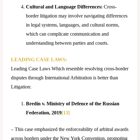
Cultural and Language Differences:
Cross-
border litigation may involve navigating differences
in legal systems, languages, and cultural norms,
which can complicate communication and
understanding between parties and courts.
LEADING CASE LAWS:
Leading Case Laws Which resemble resolving cross-border
disputes through International Arbitration is better than
Litigation:
Bredin v. Ministry of Defence of the Russian
Federation, 2019
[13]
– This case emphasized the enforceability of arbitral awards
across borders under the New York Convention, promoting