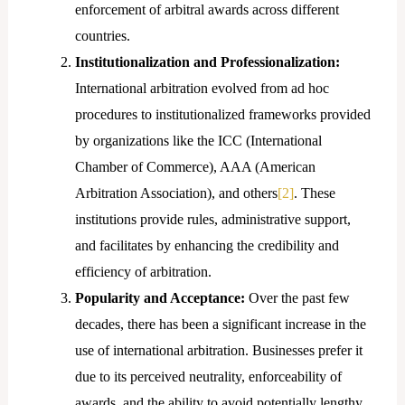
enforcement of arbitral awards across different
countries.
Institutionalization and Professionalization:
International arbitration evolved from ad hoc
procedures to institutionalized frameworks provided
by organizations like the ICC (International
Chamber of Commerce), AAA (American
Arbitration Association), and others
[2]
. These
institutions provide rules, administrative support,
and facilitates by enhancing the credibility and
efficiency of arbitration.
Popularity and Acceptance:
Over the past few
decades, there has been a significant increase in the
use of international arbitration. Businesses prefer it
due to its perceived neutrality, enforceability of
awards, and the ability to avoid potentially lengthy