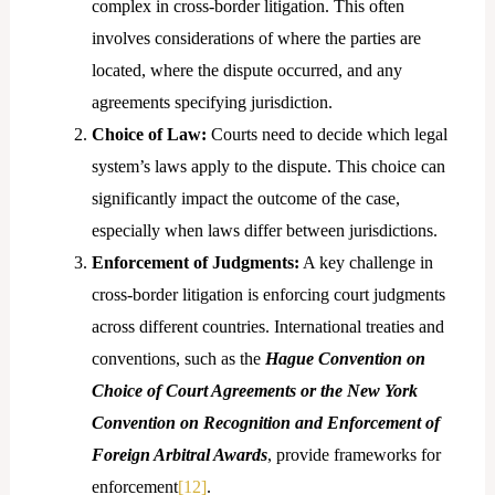
complex in cross-border litigation. This often
involves considerations of where the parties are
located, where the dispute occurred, and any
agreements specifying jurisdiction.
Choice of Law:
Courts need to decide which legal
system’s laws apply to the dispute. This choice can
significantly impact the outcome of the case,
especially when laws differ between jurisdictions.
Enforcement of Judgments:
A key challenge in
cross-border litigation is enforcing court judgments
across different countries. International treaties and
conventions, such as the
Hague Convention on
Choice of Court Agreements or the New York
Convention on Recognition and Enforcement of
Foreign Arbitral Awards
, provide frameworks for
enforcement
[12]
.