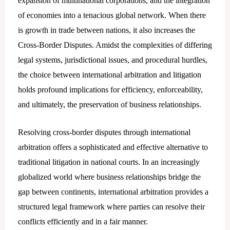
expansion of multinational corporations, and the integration
of economies into a tenacious global network. When there
is growth in trade between nations, it also increases the
Cross-Border Disputes. Amidst the complexities of differing
legal systems, jurisdictional issues, and procedural hurdles,
the choice between international arbitration and litigation
holds profound implications for efficiency, enforceability,
and ultimately, the preservation of business relationships.
Resolving cross-border disputes through international
arbitration offers a sophisticated and effective alternative to
traditional litigation in national courts. In an increasingly
globalized world where business relationships bridge the
gap between continents, international arbitration provides a
structured legal framework where parties can resolve their
conflicts efficiently and in a fair manner.