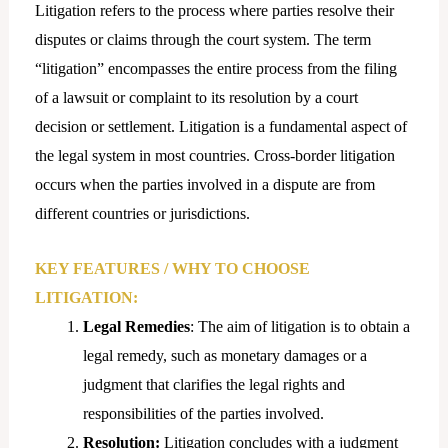
Litigation refers to the process where parties resolve their
disputes or claims through the court system. The term
“litigation” encompasses the entire process from the filing
of a lawsuit or complaint to its resolution by a court
decision or settlement. Litigation is a fundamental aspect of
the legal system in most countries. Cross-border litigation
occurs when the parties involved in a dispute are from
different countries or jurisdictions.
KEY FEATURES / WHY TO CHOOSE
LITIGATION:
Legal Remedies
: The aim of litigation is to obtain a
legal remedy, such as monetary damages or a
judgment that clarifies the legal rights and
responsibilities of the parties involved.
Resolution:
Litigation concludes with a judgment