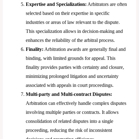
Expertise and Specialization:
Arbitrators are often
selected based on their expertise in specific
industries or areas of law relevant to the dispute.
This specialization allows in decision-making and
enhances the reliability of the arbitral process.
Finality:
Arbitration awards are generally final and
binding, with limited grounds for appeal. This
finality provides parties with certainty and closure,
minimizing prolonged litigation and uncertainty
associated with appeals in court proceedings.
Multi-party and Multi-contract Disputes:
Arbitration can effectively handle complex disputes
involving multiple parties or contracts. It allows
consolidation of related disputes into a single
proceeding, reducing the risk of inconsistent