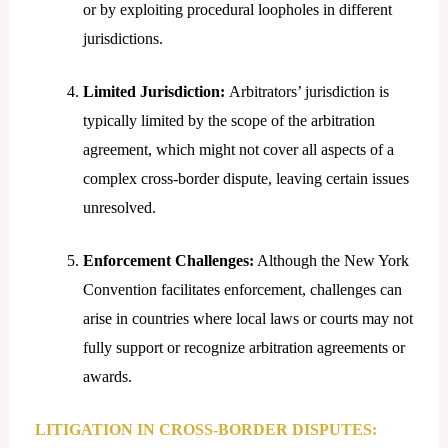
or by exploiting procedural loopholes in different
jurisdictions.
Limited Jurisdiction:
Arbitrators’ jurisdiction is
typically limited by the scope of the arbitration
agreement, which might not cover all aspects of a
complex cross-border dispute, leaving certain issues
unresolved.
Enforcement Challenges:
Although the New York
Convention facilitates enforcement, challenges can
arise in countries where local laws or courts may not
fully support or recognize arbitration agreements or
awards.
LITIGATION IN CROSS-BORDER DISPUTES: