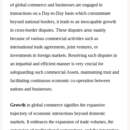
of global commerce and businesses are engaged in
transactions on a Day-to-Day basis which consummate
beyond national borders, it leads to an inescapable growth
in cross-border disputes. These disputes arise mainly
because of various commercial activities such as
international trade agreements, joint ventures, or
investments in foreign markets. Resolving such disputes in
an impartial and efficient manner is very crucial for
safeguarding such commercial Assets, maintaining trust and
facilitating continuous economic co-operation between
nations and businesses.
Growth
in global commerce signifies the expansive
trajectory of economic interactions beyond domestic
markets. It embraces the expansion of trade volumes, the