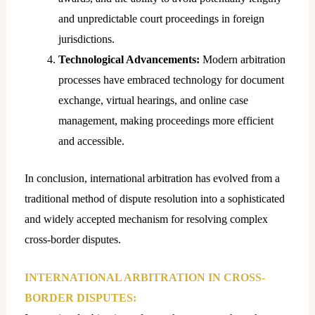
and unpredictable court proceedings in foreign
jurisdictions.
Technological Advancements:
Modern arbitration
processes have embraced technology for document
exchange, virtual hearings, and online case
management, making proceedings more efficient
and accessible.
In conclusion, international arbitration has evolved from a
traditional method of dispute resolution into a sophisticated
and widely accepted mechanism for resolving complex
cross-border disputes.
INTERNATIONAL ARBITRATION IN CROSS-
BORDER DISPUTES: