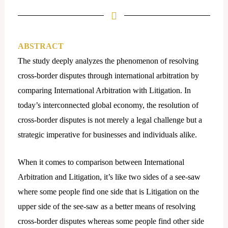
t
a
g
r
ABSTRACT
a
The study deeply analyzes the phenomenon of resolving
m
cross-border disputes through international arbitration by
comparing International Arbitration with Litigation. In
today’s interconnected global economy, the resolution of
cross-border disputes is not merely a legal challenge but a
strategic imperative for businesses and individuals alike.
When it comes to comparison between International
Arbitration and Litigation, it’s like two sides of a see-saw
where some people find one side that is Litigation on the
upper side of the see-saw as a better means of resolving
cross-border disputes whereas some people find other side