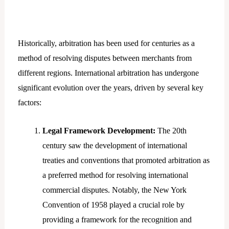
Historically, arbitration has been used for centuries as a
method of resolving disputes between merchants from
different regions. International arbitration has undergone
significant evolution over the years, driven by several key
factors:
Legal Framework Development:
The 20th
century saw the development of international
treaties and conventions that promoted arbitration as
a preferred method for resolving international
commercial disputes. Notably, the New York
Convention of 1958 played a crucial role by
providing a framework for the recognition and