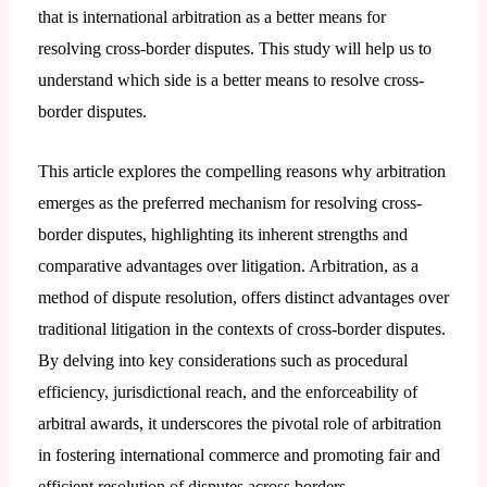
that is international arbitration as a better means for
resolving cross-border disputes. This study will help us to
understand which side is a better means to resolve cross-
border disputes.
This article explores the compelling reasons why arbitration
emerges as the preferred mechanism for resolving cross-
border disputes, highlighting its inherent strengths and
comparative advantages over litigation. Arbitration, as a
method of dispute resolution, offers distinct advantages over
traditional litigation in the contexts of cross-border disputes.
By delving into key considerations such as procedural
efficiency, jurisdictional reach, and the enforceability of
arbitral awards, it underscores the pivotal role of arbitration
in fostering international commerce and promoting fair and
efficient resolution of disputes across borders.