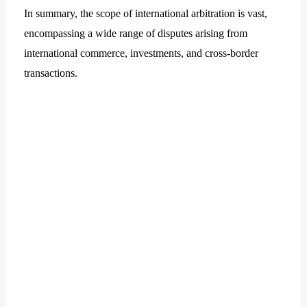
In summary, the scope of international arbitration is vast,
encompassing a wide range of disputes arising from
international commerce, investments, and cross-border
transactions.