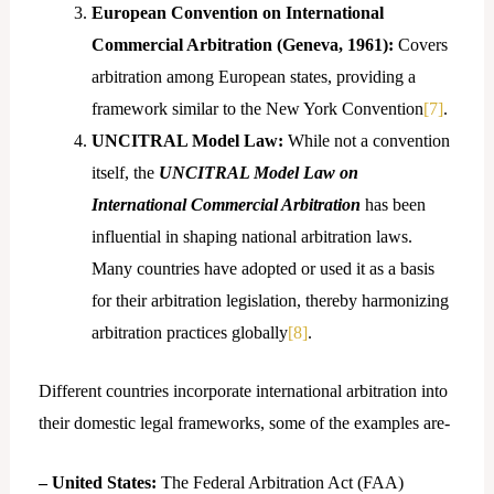
European Convention on International
Commercial Arbitration (Geneva, 1961):
Covers
arbitration among European states, providing a
framework similar to the New York Convention
[7]
.
UNCITRAL Model Law:
While not a convention
itself, the
UNCITRAL Model Law on
International Commercial Arbitration
has been
influential in shaping national arbitration laws.
Many countries have adopted or used it as a basis
for their arbitration legislation, thereby harmonizing
arbitration practices globally
[8]
.
Different countries incorporate international arbitration into
their domestic legal frameworks, some of the examples are-
– United States:
The Federal Arbitration Act (FAA)