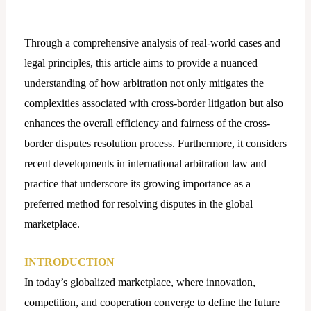
Through a comprehensive analysis of real-world cases and
legal principles, this article aims to provide a nuanced
understanding of how arbitration not only mitigates the
complexities associated with cross-border litigation but also
enhances the overall efficiency and fairness of the cross-
border disputes resolution process. Furthermore, it considers
recent developments in international arbitration law and
practice that underscore its growing importance as a
preferred method for resolving disputes in the global
marketplace.
INTRODUCTION
In today’s globalized marketplace, where innovation,
competition, and cooperation converge to define the future