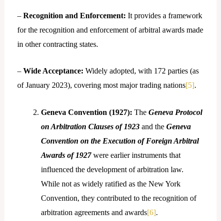
–
Recognition and Enforcement:
It provides a framework
for the recognition and enforcement of arbitral awards made
in other contracting states.
–
Wide Acceptance:
Widely adopted, with 172 parties (as
of January 2023), covering most major trading nations
[5]
.
Geneva Convention (1927):
The
Geneva Protocol
on Arbitration Clauses of 1923
and the
Geneva
Convention on the Execution of Foreign Arbitral
Awards of 1927
were earlier instruments that
influenced the development of arbitration law.
While not as widely ratified as the New York
Convention, they contributed to the recognition of
arbitration agreements and awards
[6]
.