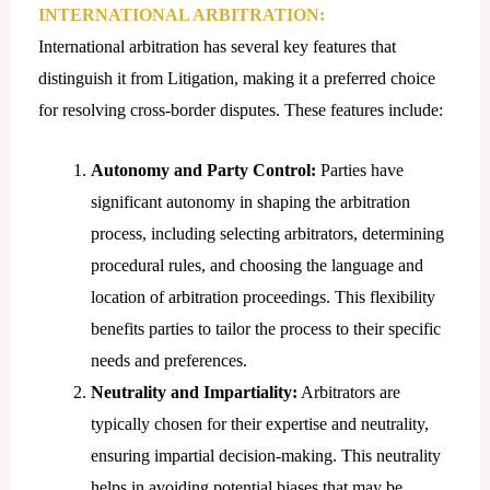
INTERNATIONAL ARBITRATION:
International arbitration has several key features that
distinguish it from Litigation, making it a preferred choice
for resolving cross-border disputes. These features include:
Autonomy and Party Control:
Parties have
significant autonomy in shaping the arbitration
process, including selecting arbitrators, determining
procedural rules, and choosing the language and
location of arbitration proceedings. This flexibility
benefits parties to tailor the process to their specific
needs and preferences.
Neutrality and Impartiality:
Arbitrators are
typically chosen for their expertise and neutrality,
ensuring impartial decision-making. This neutrality
helps in avoiding potential biases that may be