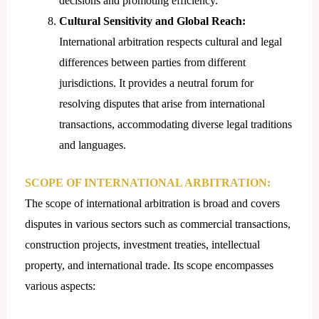
decisions and promoting efficiency.
Cultural Sensitivity and Global Reach:
International arbitration respects cultural and legal
differences between parties from different
jurisdictions. It provides a neutral forum for
resolving disputes that arise from international
transactions, accommodating diverse legal traditions
and languages.
SCOPE OF INTERNATIONAL ARBITRATION:
The scope of international arbitration is broad and covers
disputes in various sectors such as commercial transactions,
construction projects, investment treaties, intellectual
property, and international trade. Its scope encompasses
various aspects: