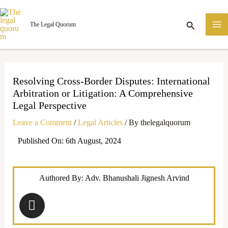
Skip
M
to
Search
The Legal Quorum
M
content
Resolving Cross-Border Disputes: International
Arbitration or Litigation: A Comprehensive
Legal Perspective
Leave a Comment
/
Legal Articles
/ By
thelegalquorum
Published On: 6th August, 2024
Authored By: Adv. Bhanushali Jignesh Arvind
I
n
s