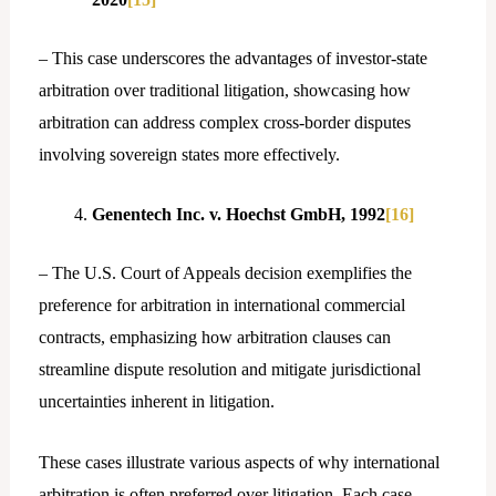
– This case underscores the advantages of investor-state
arbitration over traditional litigation, showcasing how
arbitration can address complex cross-border disputes
involving sovereign states more effectively.
Genentech Inc. v. Hoechst GmbH, 1992
[16]
– The U.S. Court of Appeals decision exemplifies the
preference for arbitration in international commercial
contracts, emphasizing how arbitration clauses can
streamline dispute resolution and mitigate jurisdictional
uncertainties inherent in litigation.
These cases illustrate various aspects of why international
arbitration is often preferred over litigation. Each case