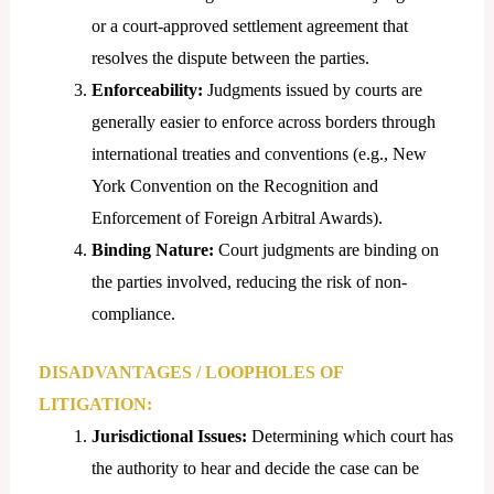
or a court-approved settlement agreement that
resolves the dispute between the parties.
Enforceability:
Judgments issued by courts are
generally easier to enforce across borders through
international treaties and conventions (e.g., New
York Convention on the Recognition and
Enforcement of Foreign Arbitral Awards).
Binding
Nature:
Court judgments are binding on
the parties involved, reducing the risk of non-
compliance.
DISADVANTAGES / LOOPHOLES OF
LITIGATION:
Jurisdictional Issues:
Determining which court has
the authority to hear and decide the case can be