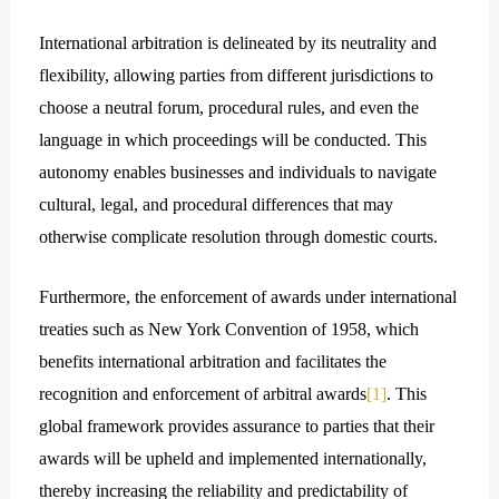
International arbitration is delineated by its neutrality and
flexibility, allowing parties from different jurisdictions to
choose a neutral forum, procedural rules, and even the
language in which proceedings will be conducted. This
autonomy enables businesses and individuals to navigate
cultural, legal, and procedural differences that may
otherwise complicate resolution through domestic courts.
Furthermore, the enforcement of awards under international
treaties such as New York Convention of 1958, which
benefits international arbitration and facilitates the
recognition and enforcement of arbitral awards
[1]
. This
global framework provides assurance to parties that their
awards will be upheld and implemented internationally,
thereby increasing the reliability and predictability of