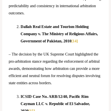
predictability and consistency in international arbitration
outcomes.
Dallah Real Estate and Tourism Holding
Company v. The Ministry of Religious Affairs,
Government of Pakistan, 2010
[14]
– The decision by the UK Supreme Court highlighted the
pro-arbitration stance regarding the enforcement of arbitral
awards, demonstrating how arbitration can provide a more
efficient and neutral forum for resolving disputes involving
state entities across borders.
ICSID Case No. ARB/12/40, Pacific Rim
Cayman LLC v. Republic of El Salvador,
2020
[15]