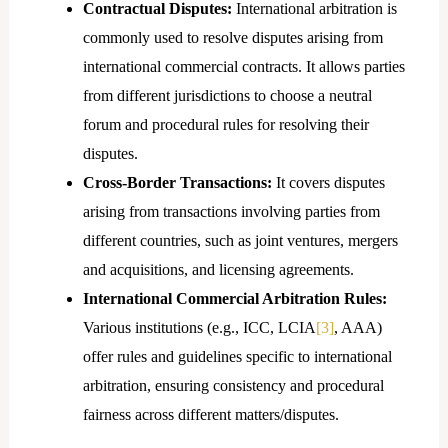
Contractual Disputes:
International arbitration is
commonly used to resolve disputes arising from
international commercial contracts. It allows parties
from different jurisdictions to choose a neutral
forum and procedural rules for resolving their
disputes.
Cross-Border Transactions:
It covers disputes
arising from transactions involving parties from
different countries, such as joint ventures, mergers
and acquisitions, and licensing agreements.
International Commercial Arbitration Rules:
Various institutions (e.g., ICC, LCIA
[3]
, AAA)
offer rules and guidelines specific to international
arbitration, ensuring consistency and procedural
fairness across different matters/disputes.