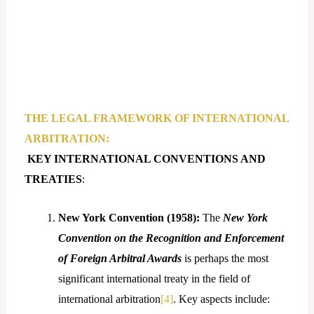
THE LEGAL FRAMEWORK OF INTERNATIONAL
ARBITRATION:
KEY INTERNATIONAL CONVENTIONS AND
TREATIES
:
New York Convention (1958):
The
New York
Convention on the Recognition and Enforcement
of Foreign Arbitral Awards
is perhaps the most
significant international treaty in the field of
international arbitration
[4]
. Key aspects include: