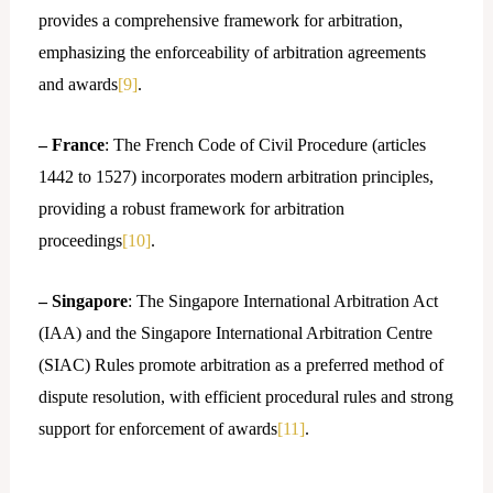
provides a comprehensive framework for arbitration,
emphasizing the enforceability of arbitration agreements
and awards
[9]
.
– France
: The French Code of Civil Procedure (articles
1442 to 1527) incorporates modern arbitration principles,
providing a robust framework for arbitration
proceedings
[10]
.
– Singapore
: The Singapore International Arbitration Act
(IAA) and the Singapore International Arbitration Centre
(SIAC) Rules promote arbitration as a preferred method of
dispute resolution, with efficient procedural rules and strong
support for enforcement of awards
[11]
.