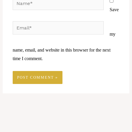
Name*
Save
Email*
Website
my
name, email, and website in this browser for the next
time I comment.