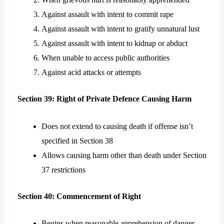
Against assault with intent to commit rape
Against assault with intent to gratify unnatural lust
Against assault with intent to kidnap or abduct
When unable to access public authorities
Against acid attacks or attempts
Section 39: Right of Private Defence Causing Harm
Does not extend to causing death if offense isn’t
specified in Section 38
Allows causing harm other than death under Section
37 restrictions
Section 40: Commencement of Right
Begins when reasonable apprehension of danger