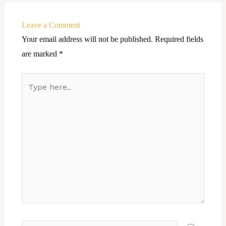
Leave a Comment
Your email address will not be published.
Required fields
are marked
*
Type
here..