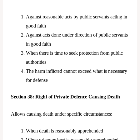
Against reasonable acts by public servants acting in
good faith
Against acts done under direction of public servants
in good faith
When there is time to seek protection from public
authorities
The harm inflicted cannot exceed what is necessary
for defense
Section 38: Right of Private Defence Causing Death
Allows causing death under specific circumstances:
When death is reasonably apprehended
When grievous hurt is reasonably apprehended