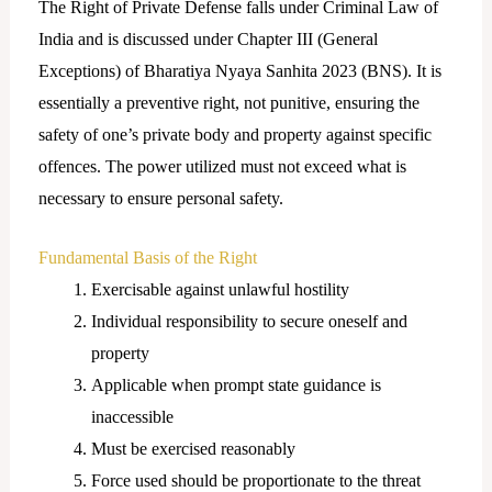
The Right of Private Defense falls under Criminal Law of
India and is discussed under Chapter III (General
Exceptions) of Bharatiya Nyaya Sanhita 2023 (BNS). It is
essentially a preventive right, not punitive, ensuring the
safety of one’s private body and property against specific
offences. The power utilized must not exceed what is
necessary to ensure personal safety.
Fundamental Basis of the Right
Exercisable against unlawful hostility
Individual responsibility to secure oneself and
property
Applicable when prompt state guidance is
inaccessible
Must be exercised reasonably
Force used should be proportionate to the threat