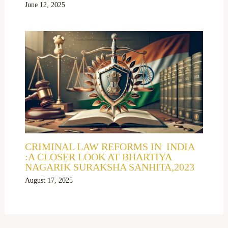
June 12, 2025
CRIMINAL LAW REFORMS IN INDIA
:A CLOSER LOOK AT BHARTIYA
NAGARIK SURAKSHA SANHITA,2023
August 17, 2025