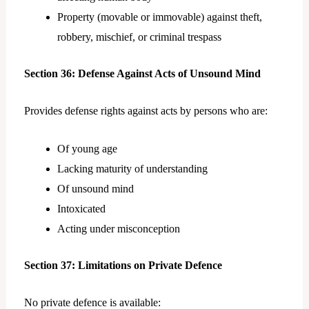
Property (movable or immovable) against theft,
robbery, mischief, or criminal trespass
Section 36: Defense Against Acts of Unsound Mind
Provides defense rights against acts by persons who are:
Of young age
Lacking maturity of understanding
Of unsound mind
Intoxicated
Acting under misconception
Section 37: Limitations on Private Defence
No private defence is available: