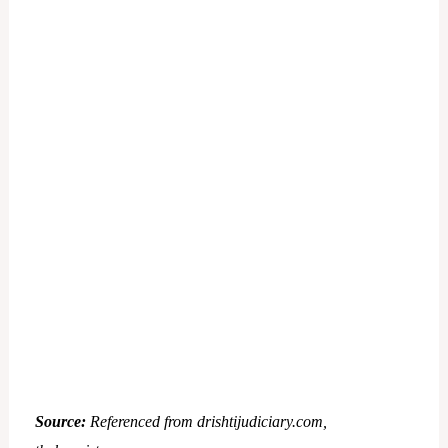
Source:
Referenced from drishtijudiciary.com,