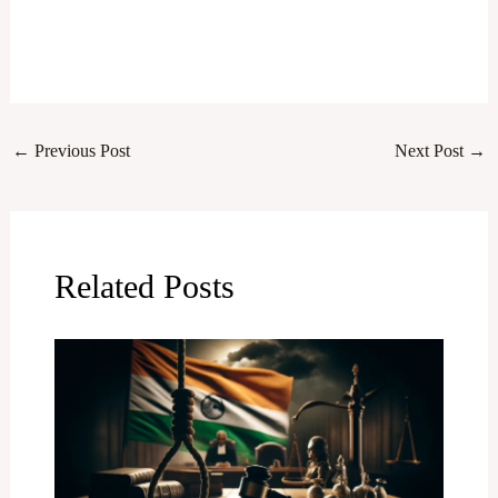
←
Previous Post
Next Post
→
Related Posts