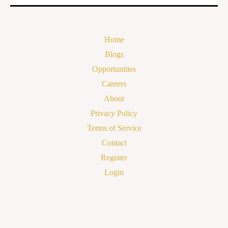
Home
Blogs
Opportunities
Careers
About
Privacy Policy
Terms of Service
Contact
Register
Login