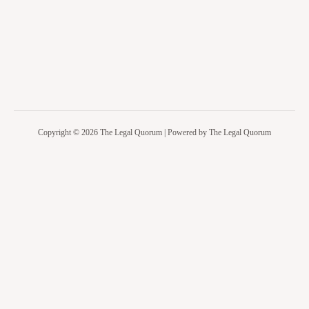
Copyright © 2026 The Legal Quorum | Powered by The Legal Quorum