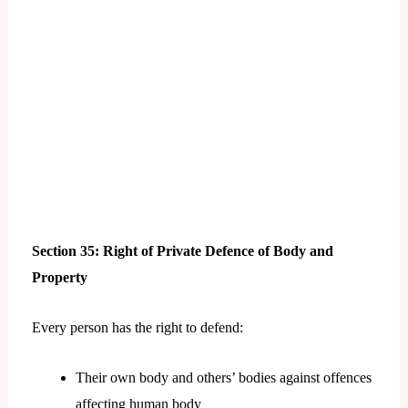
Section 35: Right of Private Defence of Body and
Property
Every person has the right to defend:
Their own body and others’ bodies against offences
affecting human body