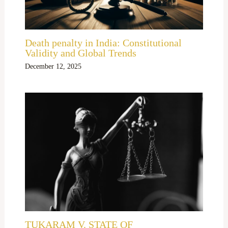
Death penalty in India: Constitutional
Validity and Global Trends
December 12, 2025
TUKARAM V. STATE OF