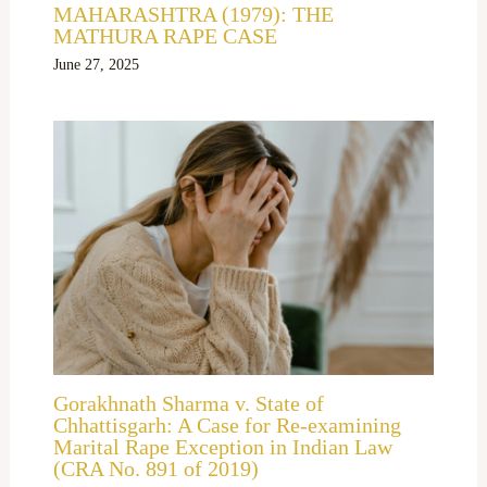
MAHARASHTRA (1979): THE
MATHURA RAPE CASE
June 27, 2025
Gorakhnath Sharma v. State of
Chhattisgarh: A Case for Re-examining
Marital Rape Exception in Indian Law
(CRA No. 891 of 2019)