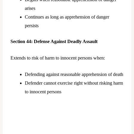
arises
Continues as long as apprehension of danger
persists
Section 44: Defense Against Deadly Assault
Extends to risk of harm to innocent persons when:
Defending against reasonable apprehension of death
Defender cannot exercise right without risking harm
to innocent persons