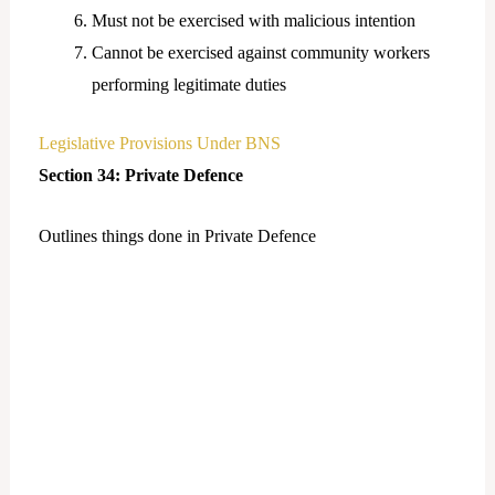
Must not be exercised with malicious intention
Cannot be exercised against community workers
performing legitimate duties
Legislative Provisions Under BNS
Section 34: Private Defence
Outlines things done in Private Defence