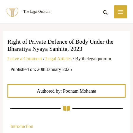
Skip
MA
Search
The Legal Quorum
to
ME
content
Right of Private Defence of Body Under the
Bharatiya Nyaya Sanhita, 2023
Leave a Comment
/
Legal Articles
/ By
thelegalquorum
Published on: 20th January 2025
Authored by: Poonam Mohanta
Introduction