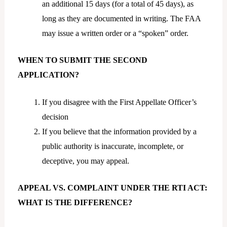
an additional 15 days (for a total of 45 days), as
long as they are documented in writing. The FAA
may issue a written order or a “spoken” order.
WHEN TO SUBMIT THE SECOND
APPLICATION?
If you disagree with the First Appellate Officer’s
decision
If you believe that the information provided by a
public authority is inaccurate, incomplete, or
deceptive, you may appeal.
APPEAL VS. COMPLAINT UNDER THE RTI ACT:
WHAT IS THE DIFFERENCE?