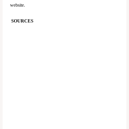
website.
SOURCES