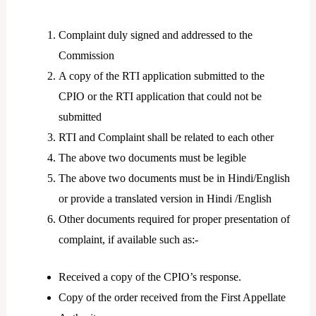
Complaint duly signed and addressed to the
Commission
A copy of the RTI application submitted to the
CPIO or the RTI application that could not be
submitted
RTI and Complaint shall be related to each other
The above two documents must be legible
The above two documents must be in Hindi/English
or provide a translated version in Hindi /English
Other documents required for proper presentation of
complaint, if available such as:-
Received a copy of the CPIO’s response.
Copy of the order received from the First Appellate