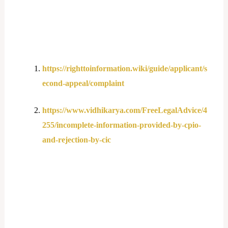
https://righttoinformation.wiki/guide/applicant/s
econd-appeal/complaint
https://www.vidhikarya.com/FreeLegalAdvice/4
255/incomplete-information-provided-by-cpio-
and-rejection-by-cic