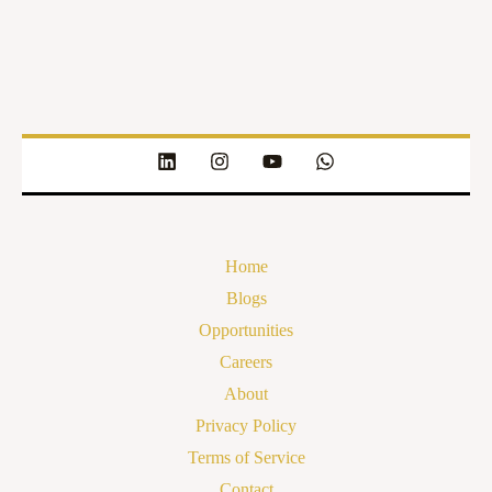
Home
Blogs
Opportunities
Careers
About
Privacy Policy
Terms of Service
Contact