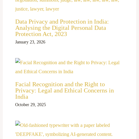
Data Privacy and Protection in India:
Analysing the Digital Personal Data
Protection Act, 2023
January 23, 2026
Facial Recognition and the Right to
Privacy: Legal and Ethical Concerns in
India
October 29, 2025