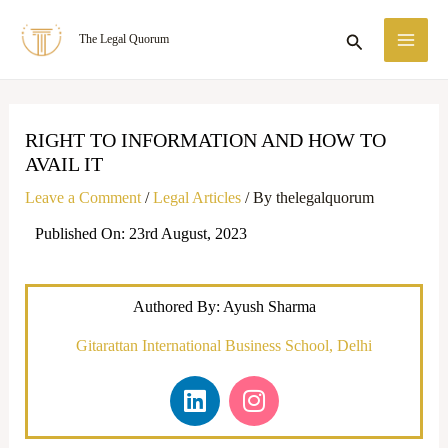
Skip
MA
Search
The Legal Quorum
to
ME
content
RIGHT TO INFORMATION AND HOW TO
AVAIL IT
Leave a Comment
/
Legal Articles
/ By
thelegalquorum
Published On: 23rd August, 2023
Authored By: Ayush Sharma
Gitarattan International Business School, Delhi
L
I
i
n
n
s