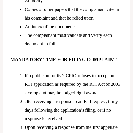
Authority
Copies of other papers that the complainant cited in
his complaint and that he relied upon
An index of the documents
The complainant must validate and verify each
document in full.
MANDATORY TIME FOR FILING COMPLAINT
If a public authority’s CPIO refuses to accept an
RTI application as required by the RTI Act of 2005,
a complaint may be lodged right away.
after receiving a response to an RTI request, thirty
days following the application’s filing, or if no
response is received
Upon receiving a response from the first appellate