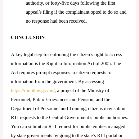
authority, or forty-five days following the first
appeal’s filing if the complainant opted to do so and
no response had been received.
CONCLUSION
A key legal step for enforcing the citizen’s right to access
information is the Right to Information Act of 2005. The
Act requires prompt responses to citizen requests for
information from the government. By accessing
https://rtionline.gov.in/
, a project of the Ministry of
Personnel, Public Grievances and Pension, and the
Department of Personnel and Training, citizens may submit
RTI requests to the Central Government’s public authorities.
You can submit an RTI request for public entities managed
by state governments by going to the state’s RTI portal or