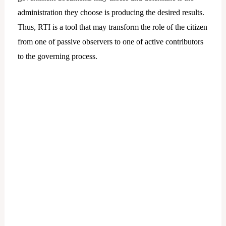
administration they choose is producing the desired results.
Thus, RTI is a tool that may transform the role of the citizen
from one of passive observers to one of active contributors
to the governing process.