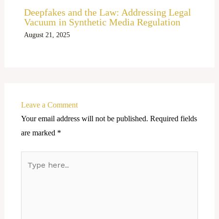
Deepfakes and the Law: Addressing Legal
Vacuum in Synthetic Media Regulation
August 21, 2025
Leave a Comment
Your email address will not be published.
Required fields
are marked
*
Type
here..