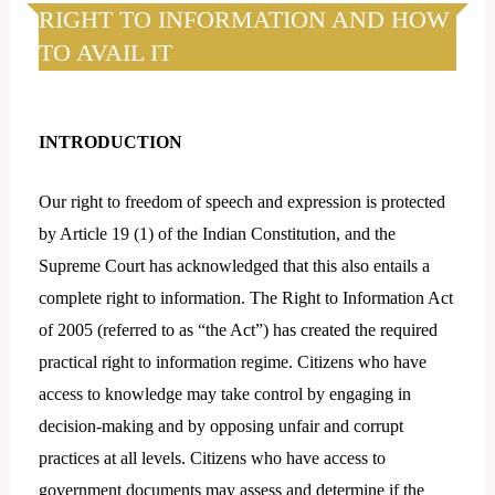
k
t
RIGHT TO INFORMATION AND HOW
e
a
TO AVAIL IT
d
g
i
r
n
a
INTRODUCTION
m
Our right to freedom of speech and expression is protected
by Article 19 (1) of the Indian Constitution, and the
Supreme Court has acknowledged that this also entails a
complete right to information. The Right to Information Act
of 2005 (referred to as “the Act”) has created the required
practical right to information regime. Citizens who have
access to knowledge may take control by engaging in
decision-making and by opposing unfair and corrupt
practices at all levels. Citizens who have access to
government documents may assess and determine if the