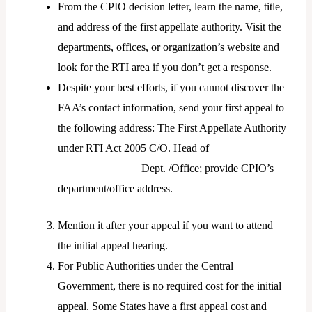
From the CPIO decision letter, learn the name, title,
and address of the first appellate authority. Visit the
departments, offices, or organization’s website and
look for the RTI area if you don’t get a response.
Despite your best efforts, if you cannot discover the
FAA’s contact information, send your first appeal to
the following address: The First Appellate Authority
under RTI Act 2005 C/O. Head of
_______________Dept. /Office; provide CPIO’s
department/office address.
Mention it after your appeal if you want to attend
the initial appeal hearing.
For Public Authorities under the Central
Government, there is no required cost for the initial
appeal. Some States have a first appeal cost and