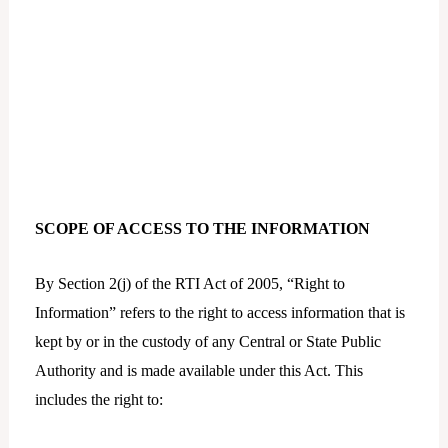
SCOPE OF ACCESS TO THE INFORMATION
By Section 2(j) of the RTI Act of 2005, “Right to
Information” refers to the right to access information that is
kept by or in the custody of any Central or State Public
Authority and is made available under this Act. This
includes the right to: