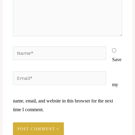
Name*
Save
Email*
Website
my
name, email, and website in this browser for the next
time I comment.