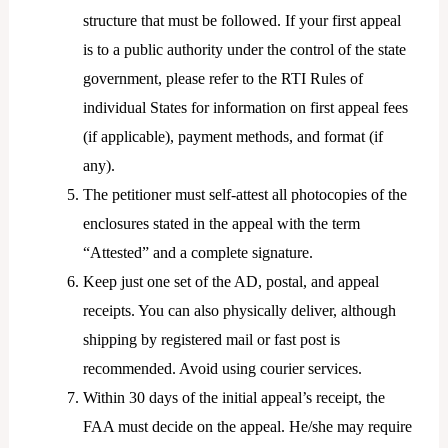
structure that must be followed. If your first appeal
is to a public authority under the control of the state
government, please refer to the RTI Rules of
individual States for information on first appeal fees
(if applicable), payment methods, and format (if
any).
The petitioner must self-attest all photocopies of the
enclosures stated in the appeal with the term
“Attested” and a complete signature.
Keep just one set of the AD, postal, and appeal
receipts. You can also physically deliver, although
shipping by registered mail or fast post is
recommended. Avoid using courier services.
Within 30 days of the initial appeal’s receipt, the
FAA must decide on the appeal. He/she may require