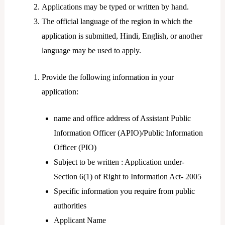
Applications may be typed or written by hand.
The official language of the region in which the
application is submitted, Hindi, English, or another
language may be used to apply.
Provide the following information in your
application:
name and office address of Assistant Public
Information Officer (APIO)/Public Information
Officer (PIO)
Subject to be written : Application under-
Section 6(1) of Right to Information Act- 2005
Specific information you require from public
authorities
Applicant Name