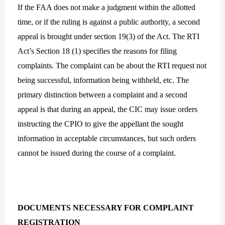
If the FAA does not make a judgment within the allotted
time, or if the ruling is against a public authority, a second
appeal is brought under section 19(3) of the Act. The RTI
Act’s Section 18 (1) specifies the reasons for filing
complaints. The complaint can be about the RTI request not
being successful, information being withheld, etc. The
primary distinction between a complaint and a second
appeal is that during an appeal, the CIC may issue orders
instructing the CPIO to give the appellant the sought
information in acceptable circumstances, but such orders
cannot be issued during the course of a complaint.
DOCUMENTS NECESSARY FOR COMPLAINT
REGISTRATION