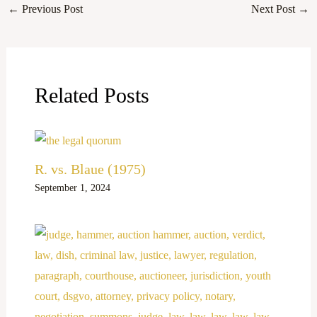
←
Previous Post
Next Post
→
Related Posts
R. vs. Blaue (1975)
September 1, 2024