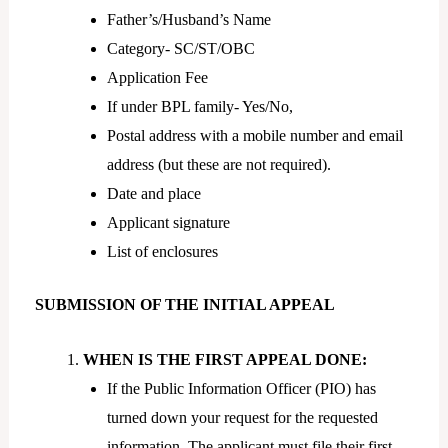
Father’s/Husband’s Name
Category- SC/ST/OBC
Application Fee
If under BPL family- Yes/No,
Postal address with a mobile number and email
address (but these are not required).
Date and place
Applicant signature
List of enclosures
SUBMISSION OF THE INITIAL APPEAL
WHEN IS THE FIRST APPEAL DONE:
If the Public Information Officer (PIO) has
turned down your request for the requested
information. The applicant must file their first