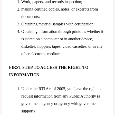
Work, papers, and records inspection;
making certified copies, notes, or excerpts from
documents;
Obtaining material samples with certification;
Obtaining information through printouts whether it
is stored on a computer or in another device,
diskettes, floppies, tapes, video cassettes, or in any
other electronic medium
FIRST STEP TO ACCESS THE RIGHT TO
INFORMATION
Under the RTI Act of 2005, you have the right to
request information from any Public Authority (a
government agency or agency with government
support).