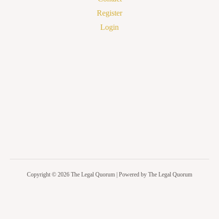
Register
Login
Copyright © 2026 The Legal Quorum | Powered by The Legal Quorum