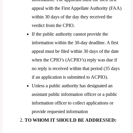
appeal with the First Appellate Authority (FAA)
within 30 days of the day they received the
verdict from the CPIO.
If the public authority cannot provide the
information within the 30-day deadline. A first
appeal must be filed within 30 days of the date
when the CPIO’s (ACPIO’s) reply was due if
no reply is received within that period (35 days
if an application is submitted to ACPIO).
Unless a public authority has designated an
assistant public information officer or a public
information officer to collect applications or
provide requested information
TO WHOM IT SHOULD BE ADDRESSED: