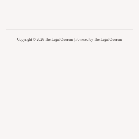
Copyright © 2026 The Legal Quorum | Powered by The Legal Quorum