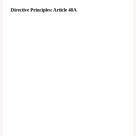
Directive Principles: Article 48A