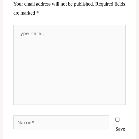
Your email address will not be published.
Required fields
are marked
*
Type
here..
Name*
Save