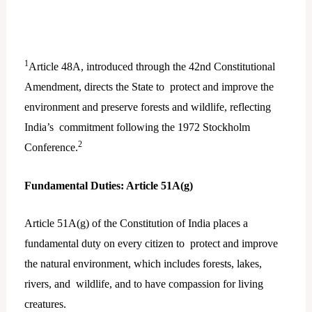
1
Article 48A, introduced through the 42nd Constitutional
Amendment, directs the State to protect and improve the
environment and preserve forests and wildlife, reflecting
India’s commitment following the 1972 Stockholm
2
Conference.
Fundamental Duties: Article 51A(g)
Article 51A(g) of the Constitution of India places a
fundamental duty on every citizen to protect and improve
the natural environment, which includes forests, lakes,
rivers, and wildlife, and to have compassion for living
creatures.