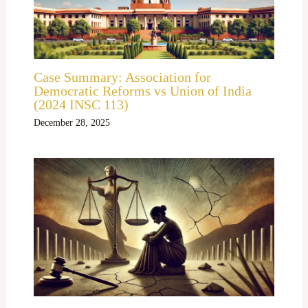
Case Summary: Association for
Democratic Reforms vs Union of India
(2024 INSC 113)
December 28, 2025