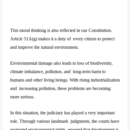
This moral thinking is also reflected in our Constitution.
Article 51A(g) makes it a duty of every citizen to protect
and improve the natural environment.
Environmental damage also leads to loss of biodiversity,
climate imbalance, pollution, and long-term harm to
humans and other living beings. With rising industrialization
and increasing pollution, these problems are becoming
more serious.
In this situation, the judiciary has played a very important
role. Through various landmark judgments, the courts have
protected environmental rights, ensured that development is