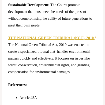
Sustainable Development:
The Courts promote
development that must meet the needs of the present
without compromising the ability of future generations to
meet their own needs.
9
THE NATIONAL GREEN TRIBUNAL (NGT), 2010
The National Green Tribunal Act, 2010 was enacted to
create a specialized tribunal that handles environmental
matters quickly and effectively. It focuses on issues like
forest conservation, environmental rights, and granting
compensation for environmental damages.
References:
Article 48A