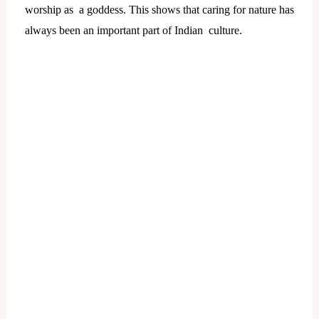
worship as a goddess. This shows that caring for nature has
always been an important part of Indian culture.