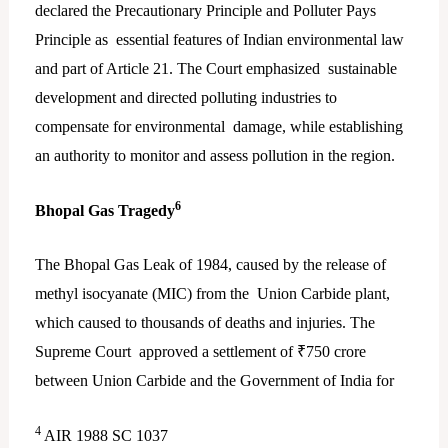
declared the Precautionary Principle and Polluter Pays
Principle as essential features of Indian environmental law
and part of Article 21. The Court emphasized sustainable
development and directed polluting industries to
compensate for environmental damage, while establishing
an authority to monitor and assess pollution in the region.
6
Bhopal Gas Tragedy
The Bhopal Gas Leak of 1984, caused by the release of
methyl isocyanate (MIC) from the Union Carbide plant,
which caused to thousands of deaths and injuries. The
Supreme Court approved a settlement of ₹750 crore
between Union Carbide and the Government of India for
4
AIR 1988 SC 1037