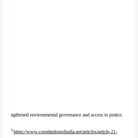
ngthened environmental governance and access to justice.
3
https://www.constitutionofindia.net/articles/article-21-