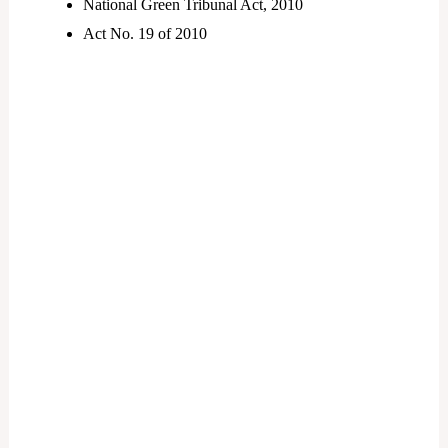
National Green Tribunal Act, 2010
Act No. 19 of 2010