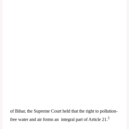
of Bihar, the Supreme Court held that the right to pollution-
3
free water and air forms an integral part of Article 21.