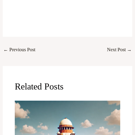
←
Previous Post
Next Post
→
Related Posts