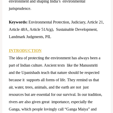
environment and shaping India’s environmental
jurisprudence.
Keywords:
Environmental Protection, Judiciary, Article 21,
Article 48A, Article 51A(g), Sustainable Development,
Landmark Judgments, PIL
INTRODUCTION
The idea of protecting the environment has always been a
part of Indian culture. Ancient texts like the Manusmriti
and the Upanishads teach that nature should be respected
because it supports all forms of life. They remind us that
air, water, trees, animals, and the earth are not just
resources but are essential for our survival. In our tradition,
rivers are also given great importance, especially the
Ganga, which people lovingly call “Ganga Maiya” and