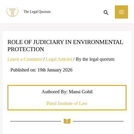
Skip
MA
Search
The Legal Quorum
to
ME
content
ROLE OF JUDICIARY IN ENVIRONMENTAL
PROTECTION
Leave a Comment
/
Legal Articles
/ By
the legal quorum
Published on: 19th January 2026
Authored By: Mansi Gohil
Parul Institute of Law