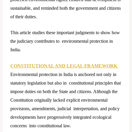
sustainable, and reminded both the government and citizens
of their duties.
This article studies these important judgments to show how
the judiciary contributes to environmental protection in
India.
CONSTITUTIONAL AND LEGAL FRAMEWORK
Environmental protection in India is anchored not only in
statutory legislation but also in constitutional principles that
impose duties on both the State and citizens. Although the
Constitution originally lacked explicit environmental
provisions, amendments, judicial interpretation, and policy
developments have progressively integrated ecological
concerns into constitutional law.