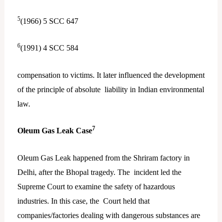
5
(1966) 5 SCC 647
6
(1991) 4 SCC 584
compensation to victims. It later influenced the development
of the principle of absolute liability in Indian environmental
law.
7
Oleum Gas Leak Case
Oleum Gas Leak happened from the Shriram factory in
Delhi, after the Bhopal tragedy. The incident led the
Supreme Court to examine the safety of hazardous
industries. In this case, the Court held that
companies/factories dealing with dangerous substances are