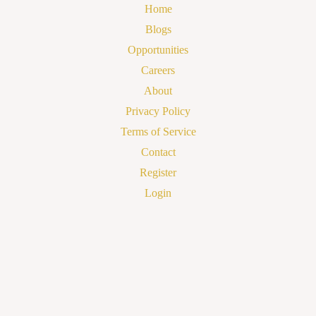
Home
Blogs
Opportunities
Careers
About
Privacy Policy
Terms of Service
Contact
Register
Login