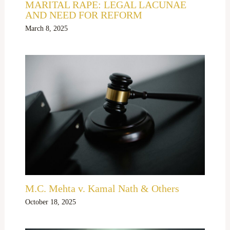
MARITAL RAPE: LEGAL LACUNAE
AND NEED FOR REFORM
March 8, 2025
M.C. Mehta v. Kamal Nath & Others
October 18, 2025