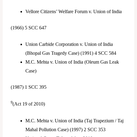
Vellore Citizens’ Welfare Forum v. Union of India
(1966) 5 SCC 647
Union Carbide Corporation v. Union of India
(Bhopal Gas Tragedy Case) (1991) 4 SCC 584
M.C. Mehta v. Union of India (Oleum Gas Leak
Case)
(1987) 1 SCC 395
9
(Act 19 of 2010)
M.C. Mehta v. Union of India (Taj Trapezium / Taj
Mahal Pollution Case) (1997) 2 SCC 353