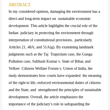
ABSTRACT
In my considered opinion, damaging the environment has a
direct and long-term impact on sustainable economic
development. This article highlights the crucial role of the
Indian judiciary in protecting the environment through
interpretation of constitutional provisions, particularly
Articles 21, 48A, and 51A(g). By examining landmark
judgments such as the Taj Trapezium case, the Ganga
Pollution case, Subhash Kumar v. State of Bihar, and
Vellore Citizens Welfare Forum v. Union of India, the
study demonstrates how courts have expanded the meaning
of the right to life, enforced environmental duties of citizens
and the State, and strengthened the principles of sustainable
development. Overall, the article emphasizes the
importance of the judiciary’s role in safeguarding the