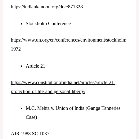
https://indiankanoon.org/doc/871328
Stockholm Conference
https://www.un.org/en/conferences/environment/stockholm
1972
Article 21
https://www.constitutionofindia.net/articles/article-21-
protection-of-life-and
p
ersonal-liberty/
M.C. Mehta v. Union of India (Ganga Tanneries
Case)
AIR 1988 SC 1037