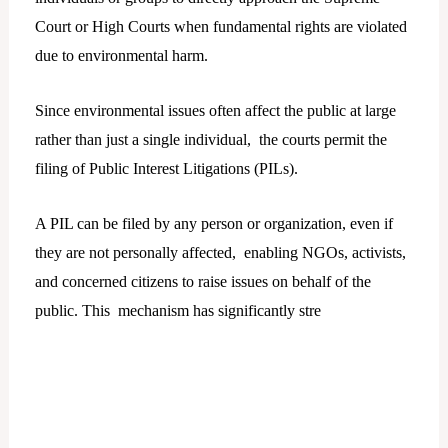
Court or High Courts when fundamental rights are violated
due to environmental harm.
Since environmental issues often affect the public at large
rather than just a single individual, the courts permit the
filing of Public Interest Litigations (PILs).
A PIL can be filed by any person or organization, even if
they are not personally affected, enabling NGOs, activists,
and concerned citizens to raise issues on behalf of the
public. This mechanism has significantly stre