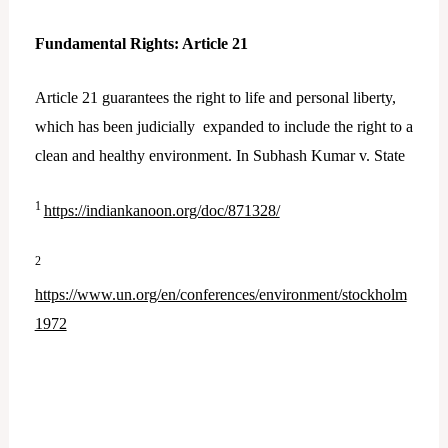
Fundamental Rights: Article 21
Article 21 guarantees the right to life and personal liberty,
which has been judicially expanded to include the right to a
clean and healthy environment. In Subhash Kumar v. State
1
https://indiankanoon.org/doc/871328/
2
https://www.un.org/en/conferences/environment/stockholm
1972