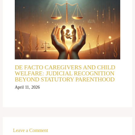
DE FACTO CAREGIVERS AND CHILD
WELFARE: JUDICIAL RECOGNITION
BEYOND STATUTORY PARENTHOOD
April 11, 2026
Leave a Comment