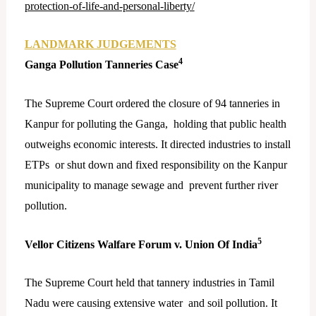
protection-of-life-and-personal-liberty/
LANDMARK JUDGEMENTS
4
Ganga Pollution Tanneries Case
The Supreme Court ordered the closure of 94 tanneries in
Kanpur for polluting the Ganga, holding that public health
outweighs economic interests. It directed industries to install
ETPs or shut down and fixed responsibility on the Kanpur
municipality to manage sewage and prevent further river
pollution.
5
Vellor Citizens Walfare Forum v. Union Of India
The Supreme Court held that tannery industries in Tamil
Nadu were causing extensive water and soil pollution. It