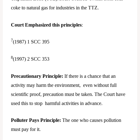
coke to natural gas for industries in the TTZ.
Court Emphasized this principles
:
7
(1987) 1 SCC 395
8
(1997) 2 SCC 353
Precautionary Principle:
If there is a chance that an
activity may harm the environment, even without full
scientific proof, precaution must be taken. The Court have
used this to stop harmful activities in advance.
Polluter Pays Principle:
The one who causes pollution
must pay for it.