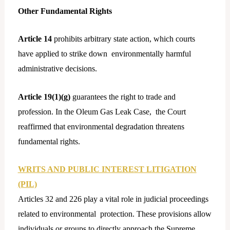
Other Fundamental Rights
Article 14
prohibits arbitrary state action, which courts
have applied to strike down environmentally harmful
administrative decisions.
Article 19(1)(g)
guarantees the right to trade and
profession. In the Oleum Gas Leak Case, the Court
reaffirmed that environmental degradation threatens
fundamental rights.
WRITS AND PUBLIC INTEREST LITIGATION
(PIL)
Articles 32 and 226 play a vital role in judicial proceedings
related to environmental protection. These provisions allow
individuals or groups to directly approach the Supreme