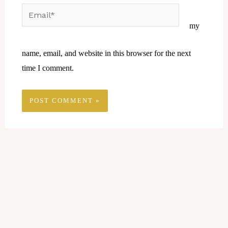
Email*
Website
my
name, email, and website in this browser for the next
time I comment.