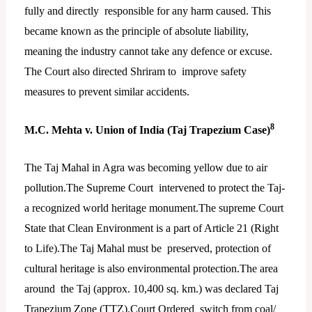
fully and directly responsible for any harm caused. This
became known as the principle of absolute liability,
meaning the industry cannot take any defence or excuse.
The Court also directed Shriram to improve safety
measures to prevent similar accidents.
8
M.C. Mehta v. Union of India (Taj Trapezium Case)
The Taj Mahal in Agra was becoming yellow due to air
pollution.The Supreme Court intervened to protect the Taj-
a recognized world heritage monument.The supreme Court
State that Clean Environment is a part of Article 21 (Right
to Life).The Taj Mahal must be preserved, protection of
cultural heritage is also environmental protection.The area
around the Taj (approx. 10,400 sq. km.) was declared Taj
Trapezium Zone (TTZ).Court Ordered switch from coal/