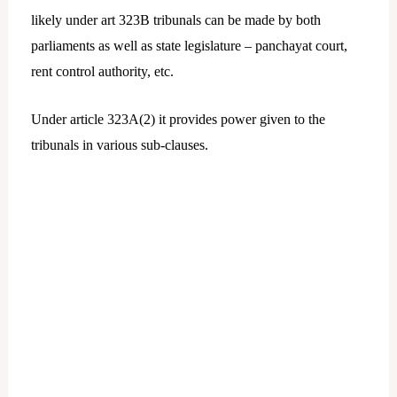
likely under art 323B tribunals can be made by both
parliaments as well as state legislature – panchayat court,
rent control authority, etc.
Under article 323A(2) it provides power given to the
tribunals in various sub-clauses.