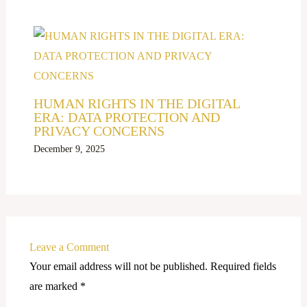
HUMAN RIGHTS IN THE DIGITAL
ERA: DATA PROTECTION AND
PRIVACY CONCERNS
December 9, 2025
Leave a Comment
Your email address will not be published.
Required fields
are marked
*