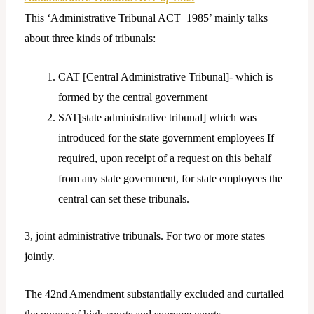
This ‘Administrative Tribunal ACT 1985’ mainly talks
about three kinds of tribunals:
CAT [Central Administrative Tribunal]- which is
formed by the central government
SAT[state administrative tribunal] which was
introduced for the state government employees If
required, upon receipt of a request on this behalf
from any state government, for state employees the
central can set these tribunals.
3, joint administrative tribunals. For two or more states
jointly.
The 42nd Amendment substantially excluded and curtailed