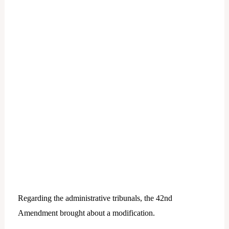
Regarding the administrative tribunals, the 42nd
Amendment brought about a modification.