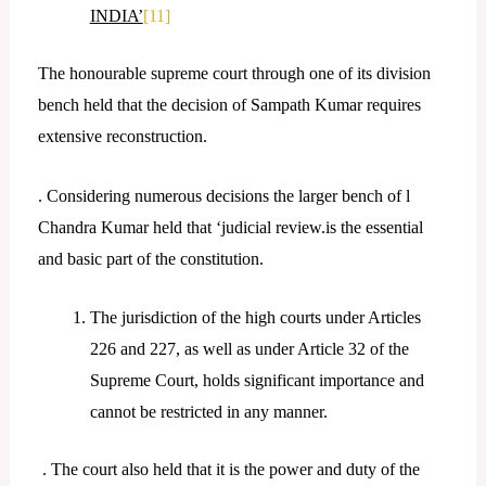
INDIA’
[11]
The honourable supreme court through one of its division
bench held that the decision of Sampath Kumar requires
extensive reconstruction.
. Considering numerous decisions the larger bench of l
Chandra Kumar held that ‘judicial review.is the essential
and basic part of the constitution.
The jurisdiction of the high courts under Articles
226 and 227, as well as under Article 32 of the
Supreme Court, holds significant importance and
cannot be restricted in any manner.
. The court also held that it is the power and duty of the