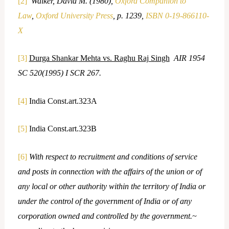
[2]
Walker, David M. (1980),
Oxford Companion to
Law
,
Oxford University Press
, p. 1239,
ISBN
0-19-866110-
X
[3]
Durga Shankar Mehta vs. Raghu Raj Singh
AIR 1954
SC 520(1995) I SCR 267.
[4]
India Const.art.323A
[5]
India Const.art.323B
[6]
With respect to recruitment and conditions of service
and posts in connection with the affairs of the union or of
any local or other authority within the territory of India or
under the control of the government of India or of any
corporation owned and controlled by the government.~