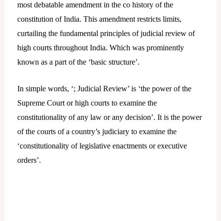
most debatable amendment in the co history of the
constitution of India. This amendment restricts limits,
curtailing the fundamental principles of judicial review of
high courts throughout India. Which was prominently
known as a part of the ‘basic structure’.
In simple words, ‘; Judicial Review’ is ‘the power of the
Supreme Court or high courts to examine the
constitutionality of any law or any decision’. It is the power
of the courts of a country’s judiciary to examine the
‘constitutionality of legislative enactments or executive
orders’.