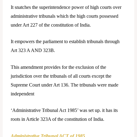
It snatches the superintendence power of high courts over
administrative tribunals which the high courts possessed
under Art 227 of the constitution of India.
It empowers the parliament to establish tribunals through
Art 323 A AND 323B.
This amendment provides for the exclusion of the
jurisdiction over the tribunals of all courts except the
Supreme Court under Art 136. The tribunals were made
independent
‘Administrative Tribunal Act 1985’ was set up. it has its
roots in Article 323A of the constitution of India.
Administrative Tribunal ACT of 1985