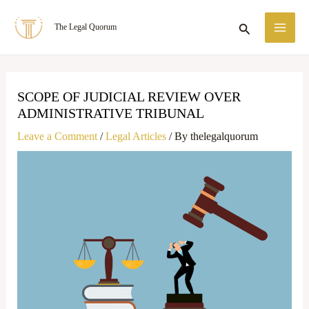
Skip
MA
Search
The Legal Quorum
to
ME
content
SCOPE OF JUDICIAL REVIEW OVER
ADMINISTRATIVE TRIBUNAL
Leave a Comment
/
Legal Articles
/ By
thelegalquorum