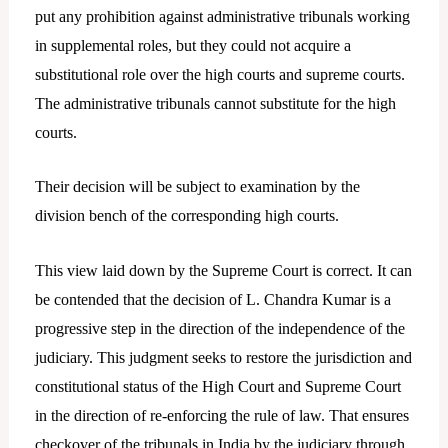
put any prohibition against administrative tribunals working
in supplemental roles, but they could not acquire a
substitutional role over the high courts and supreme courts.
The administrative tribunals cannot substitute for the high
courts.
Their decision will be subject to examination by the
division bench of the corresponding high courts.
This view laid down by the Supreme Court is correct. It can
be contended that the decision of L. Chandra Kumar is a
progressive step in the direction of the independence of the
judiciary. This judgment seeks to restore the jurisdiction and
constitutional status of the High Court and Supreme Court
in the direction of re-enforcing the rule of law. That ensures
checkover of the tribunals in India by the judiciary through