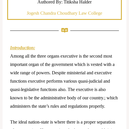
Authored By: Titiksha Halder
Jogesh Chandra Choudhary Law College
Introduction:
Among all the three organs executive is the second most
important organ of the government which is vested with a
wide range of powers. Despite ministerial and executive
functions executive performs various quasi-judicial and
quasi-legislative functions also. The executive is also
known to be the administrative body of our country.; which
administers the state’s rules and regulations properly.
The ideal nation-state is where there is a proper separation