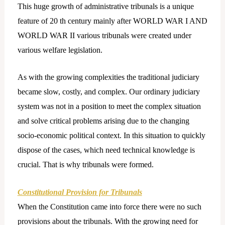
This huge growth of administrative tribunals is a unique
feature of 20 th century mainly after WORLD WAR I AND
WORLD WAR II various tribunals were created under
various welfare legislation.
As with the growing complexities the traditional judiciary
became slow, costly, and complex. Our ordinary judiciary
system was not in a position to meet the complex situation
and solve critical problems arising due to the changing
socio-economic political context. In this situation to quickly
dispose of the cases, which need technical knowledge is
crucial. That is why tribunals were formed.
Constitutional Provision for Tribunals
When the Constitution came into force there were no such
provisions about the tribunals. With the growing need for