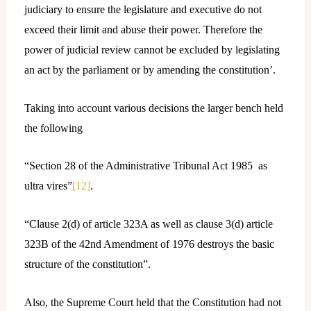
judiciary to ensure the legislature and executive do not
exceed their limit and abuse their power. Therefore the
power of judicial review cannot be excluded by legislating
an act by the parliament or by amending the constitution’.
Taking into account various decisions the larger bench held
the following
“Section 28 of the Administrative Tribunal Act 1985 as
ultra vires”
[12]
.
“Clause 2(d) of article 323A as well as clause 3(d) article
323B of the 42nd Amendment of 1976 destroys the basic
structure of the constitution”.
Also, the Supreme Court held that the Constitution had not