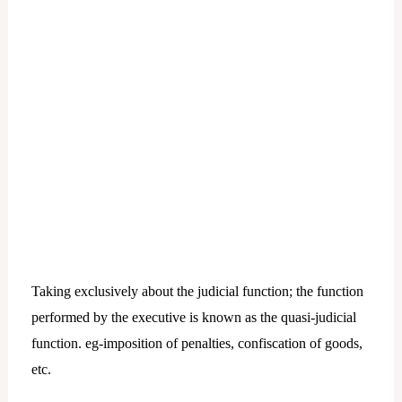
Taking exclusively about the judicial function; the function
performed by the executive is known as the quasi-judicial
function. eg-imposition of penalties, confiscation of goods,
etc.