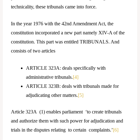
technicality, these tribunals came into force.
In the year 1976 with the 42nd Amendment Act, the
constitution incorporated a new part namely XIV-A of the
constitution. This part was entitled TRIBUNALS. And
consists of two articles
ARTICLE 323A: deals specifically with
administrative tribunals.
[4]
ARTICLE 323B: deals with tribunals made for
adjudicating other matters.
[5]
Article 323A (1) enables parliament ‘to create tribunals
and authorize them with such power for adjudication and
trials in the disputes relating to certain complaints.’
[6]