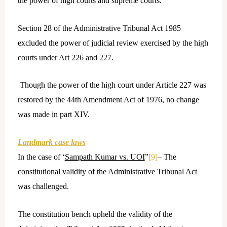
the power of high courts and supreme courts.
Section 28 of the Administrative Tribunal Act 1985
excluded the power of judicial review exercised by the high
courts under Art 226 and 227.
Though the power of the high court under Article 227 was
restored by the 44th Amendment Act of 1976, no change
was made in part XIV.
Landmark case laws
In the case of ‘
Sampath Kumar vs. UOI
”
[9]
– The
constitutional validity of the Administrative Tribunal Act
was challenged.
The constitution bench upheld the validity of the