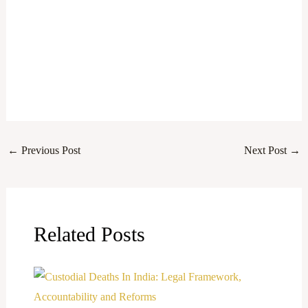
←
Previous Post
Next Post
→
Related Posts