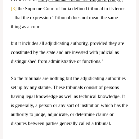
[3]
the Supreme Court of India defined tribunal in its terms
– that the expression ‘Tribunal does not mean the same
thing as a court
but it includes all adjudicating authority, provided they are
constituted by the state and are invested with judicial as
distinguished from administrative or functions.’
So the tribunals are nothing but the adjudicating authorities
set up by any statute. These tribunals consist of persons
having legal knowledge as well as technical knowledge. It
is generally, a person or any sort of institution which has the
authority to judge, adjudicate, or determine claims or
disputes between parties generally called a tribunal.