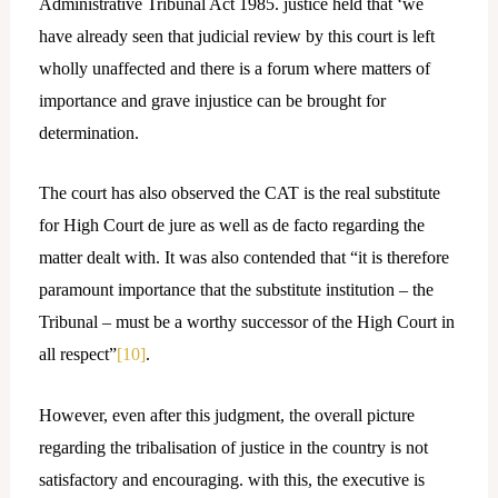
Administrative Tribunal Act 1985. justice held that ‘we
have already seen that judicial review by this court is left
wholly unaffected and there is a forum where matters of
importance and grave injustice can be brought for
determination.
The court has also observed the CAT is the real substitute
for High Court de jure as well as de facto regarding the
matter dealt with. It was also contended that “it is therefore
paramount importance that the substitute institution – the
Tribunal – must be a worthy successor of the High Court in
all respect”
[10]
.
However, even after this judgment, the overall picture
regarding the tribalisation of justice in the country is not
satisfactory and encouraging. with this, the executive is