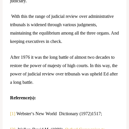
judiciary.
With this the range of judicial review over administrative
tribunals is widened through various judgments,
maintaining the equilibrium among all the three organs. And
keeping executives in check.
After 1976 it was the long battle of almost two decades to
restore the power of majesty of high courts. In this way, the
power of judicial review over tribunals was upheld Ed after
a long battle.
Reference(s):
[1]
Webster‘s New World Dictionary (1972)1517;