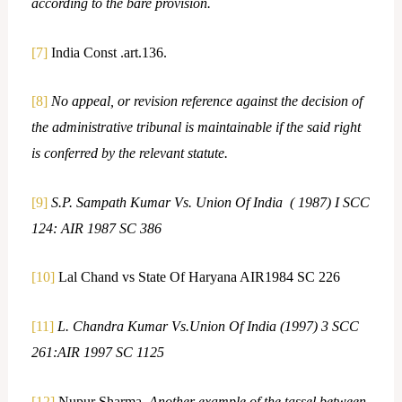
according to the bare provision.
[7]
India Const .art.136.
[8]
No appeal, or revision reference against the decision of
the administrative tribunal is maintainable if the said right
is conferred by the relevant statute.
[9]
S.P. Sampath Kumar Vs. Union Of India ( 1987) I SCC
124: AIR 1987 SC 386
[10]
Lal Chand vs State Of Haryana AIR1984 SC 226
[11]
L. Chandra Kumar Vs.Union Of India (1997) 3 SCC
261:AIR 1997 SC 1125
[12]
Nupur Sharma,
Another example of the tassel between