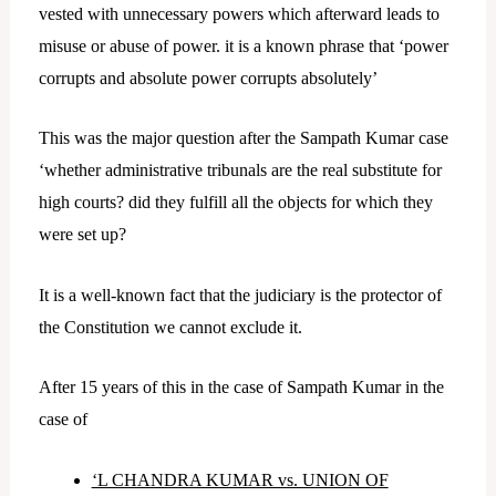
vested with unnecessary powers which afterward leads to
misuse or abuse of power. it is a known phrase that ‘power
corrupts and absolute power corrupts absolutely’
This was the major question after the Sampath Kumar case
‘whether administrative tribunals are the real substitute for
high courts? did they fulfill all the objects for which they
were set up?
It is a well-known fact that the judiciary is the protector of
the Constitution we cannot exclude it.
After 15 years of this in the case of Sampath Kumar in the
case of
‘L CHANDRA KUMAR vs. UNION OF