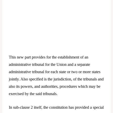
This new part provides for the establishment of an
administrative tribunal for the Union and a separate
administrative tribunal for each state or two or more states
jointly. Also specified is the jurisdiction, of the tribunals and
also its powers, and authorities, procedures which may be
exercised by the said tribunals.
In sub-clause 2 itself, the constitution has provided a special