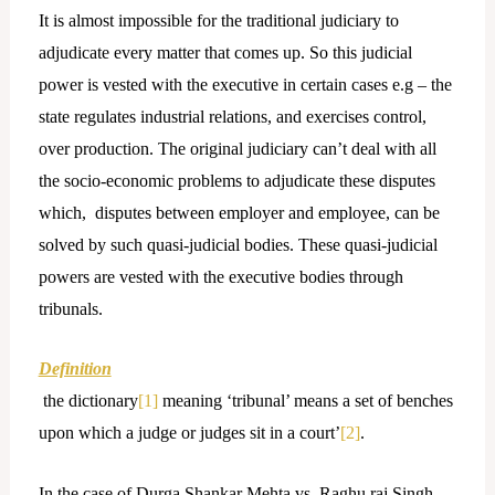
It is almost impossible for the traditional judiciary to
adjudicate every matter that comes up. So this judicial
power is vested with the executive in certain cases e.g – the
state regulates industrial relations, and exercises control,
over production. The original judiciary can’t deal with all
the socio-economic problems to adjudicate these disputes
which, disputes between employer and employee, can be
solved by such quasi-judicial bodies. These quasi-judicial
powers are vested with the executive bodies through
tribunals.
Definition
the dictionary
[1]
meaning ‘tribunal’ means a set of benches
upon which a judge or judges sit in a court’
[2]
.
In the case of
Durga Shankar Mehta vs. Raghu raj Singh,