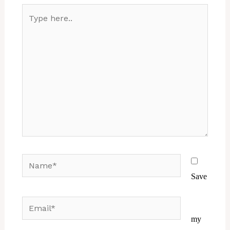
Type
here..
Name*
Save
Email*
Website
my