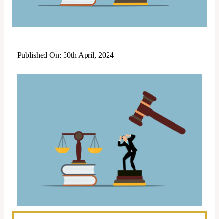
Published On: 30th April, 2024