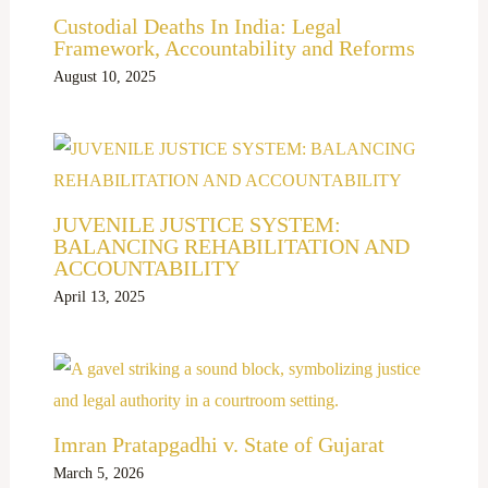
Custodial Deaths In India: Legal
Framework, Accountability and Reforms
August 10, 2025
JUVENILE JUSTICE SYSTEM:
BALANCING REHABILITATION AND
ACCOUNTABILITY
April 13, 2025
Imran Pratapgadhi v. State of Gujarat
March 5, 2026