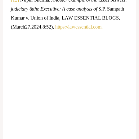
judiciary &the Executive: A case analysis of
S.P. Sampath
Kumar v. Union of India
,
LAW ESSENTIAL BLOGS,
(March27,2024,8:52),
https://lawessential.com.