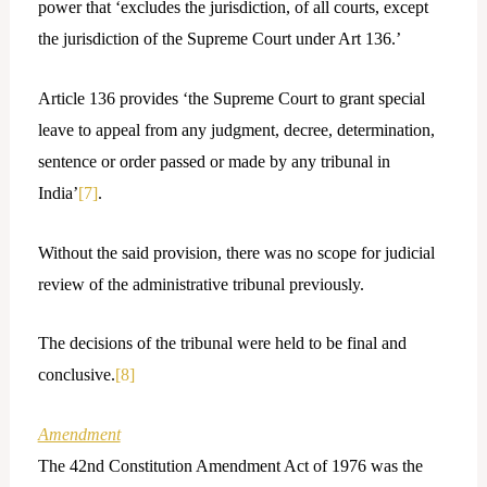
power that ‘excludes the jurisdiction, of all courts, except
the jurisdiction of the Supreme Court under Art 136.’
Article 136 provides ‘the Supreme Court to grant special
leave to appeal from any judgment, decree, determination,
sentence or order passed or made by any tribunal in
India’
[7]
.
Without the said provision, there was no scope for judicial
review of the administrative tribunal previously.
The decisions of the tribunal were held to be final and
conclusive.
[8]
Amendment
The 42nd Constitution Amendment Act of 1976 was the