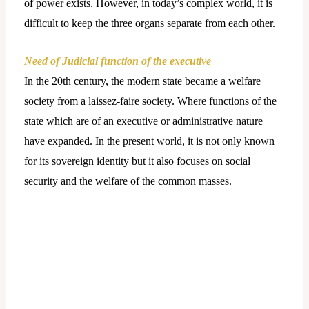
of power exists. However, in today’s complex world, it is
difficult to keep the three organs separate from each other.
Need of Judicial function of the executive
In the 20th century, the modern state became a welfare
society from a laissez-faire society. Where functions of the
state which are of an executive or administrative nature
have expanded. In the present world, it is not only known
for its sovereign identity but it also focuses on social
security and the welfare of the common masses.