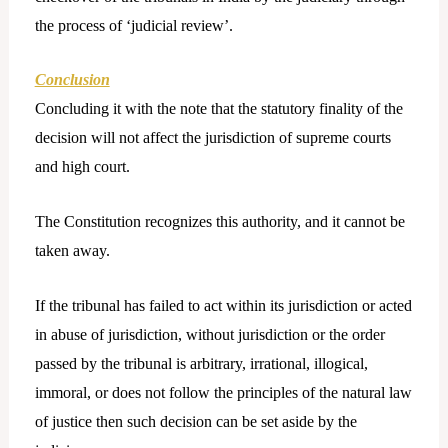
the process of ‘judicial review’.
Conclusion
Concluding it with the note that the statutory finality of the
decision will not affect the jurisdiction of supreme courts
and high court.
The Constitution recognizes this authority, and it cannot be
taken away.
If the tribunal has failed to act within its jurisdiction or acted
in abuse of jurisdiction, without jurisdiction or the order
passed by the tribunal is arbitrary, irrational, illogical,
immoral, or does not follow the principles of the natural law
of justice then such decision can be set aside by the