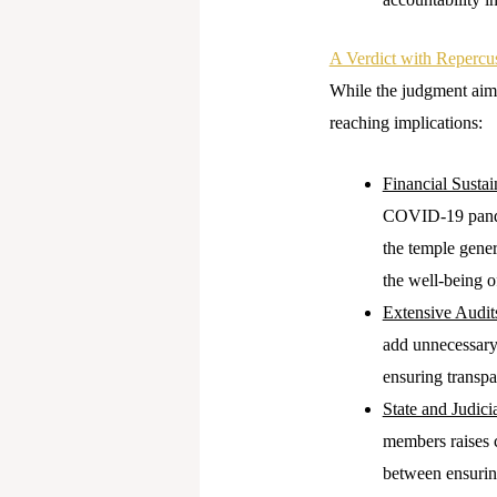
A Verdict with Repercu
While the judgment aime
reaching implications:
Financial Sustain
COVID-19 pandem
the temple genera
the well-being o
Extensive Audit
add unnecessary
ensuring transpa
State and Judici
members raises c
between ensuring