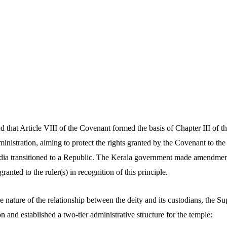
d that Article VIII of the Covenant formed the basis of Chapter III of 
inistration, aiming to protect the rights granted by the Covenant to the 
ndia transitioned to a Republic. The Kerala government made amendment
granted to the ruler(s) in recognition of this principle.
e nature of the relationship between the deity and its custodians, the 
n and established a two-tier administrative structure for the temple: