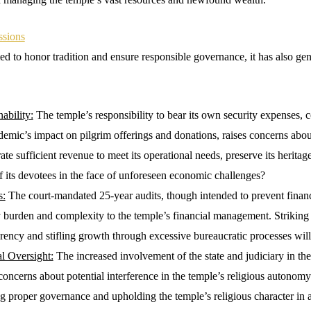
ssions
d to honor tradition and ensure responsible governance, it has also gen
ability:
The temple’s responsibility to bear its own security expenses, 
ic’s impact on pilgrim offerings and donations, raises concerns about 
te sufficient revenue to meet its operational needs, preserve its heritag
f its devotees in the face of unforeseen economic challenges?
s:
The court-mandated 25-year audits, though intended to prevent financi
 burden and complexity to the temple’s financial management. Striking
rency and stifling growth through excessive bureaucratic processes will 
al Oversight:
The increased involvement of the state and judiciary in th
oncerns about potential interference in the temple’s religious autonomy
 proper governance and upholding the temple’s religious character in a 