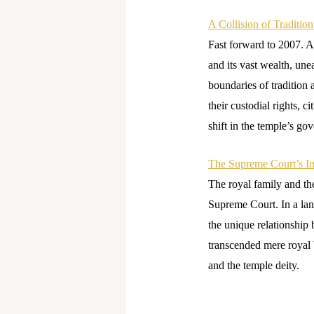
A Collision of Traditio
Fast forward to 2007. A 
and its vast wealth, une
boundaries of tradition 
their custodial rights, c
shift in the temple’s gov
The Supreme Court’s In
The royal family and the
Supreme Court. In a la
the unique relationship 
transcended mere royal 
and the temple deity.