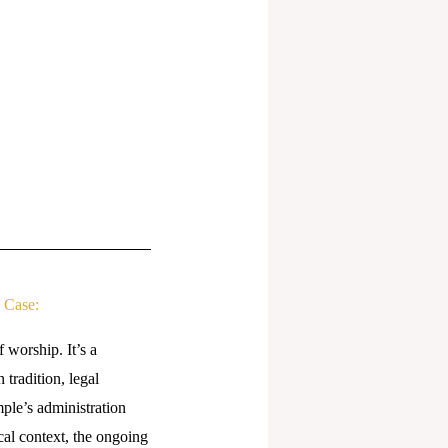
 Case:
 worship. It’s a
tradition, legal
ple’s administration
ical context, the ongoing