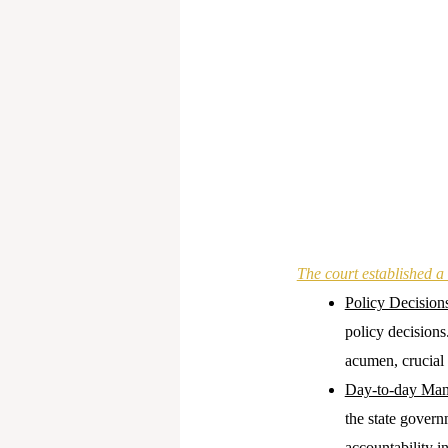
The court established a 
Policy Decision
policy decisions
acumen, crucial 
Day-to-day Ma
the state gover
accountability 