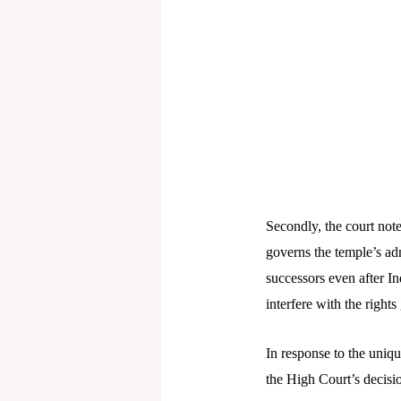
Secondly, the court note
governs the temple’s adm
successors even after I
interfere with the rights 
In response to the uniqu
the High Court’s decisio