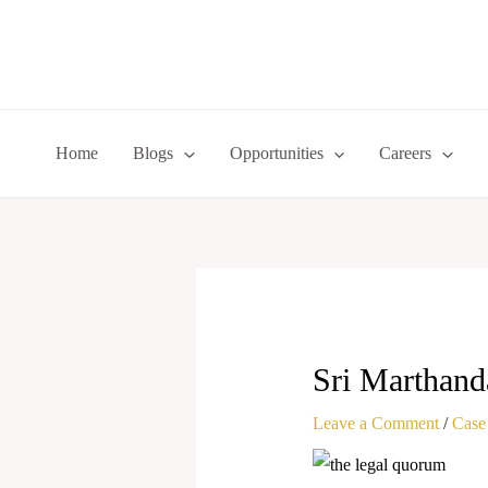
Skip
to
content
Home
Blogs
Opportunities
Careers
Sri Marthand
Leave a Comment
/
Case