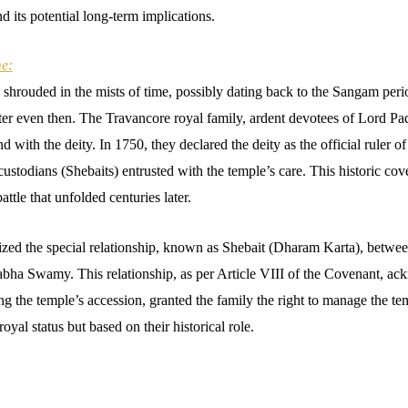
d its potential long-term implications.
e:
 shrouded in the mists of time, possibly dating back to the Sangam perio
enter even then. The Travancore royal family, ardent devotees of Lord
d with the deity. In 1750, they declared the deity as the official ruler o
s custodians (Shebaits) entrusted with the temple’s care. This historic co
attle that unfolded centuries later.
nized the special relationship, known as Shebait (Dharam Karta), betwee
bha Swamy. This relationship, as per Article VIII of the Covenant, a
 the temple’s accession, granted the family the right to manage the tem
oyal status but based on their historical role.