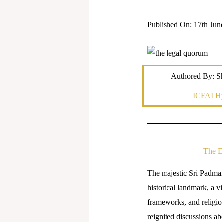
Published On: 17th Jun
Authored By: Sh
ICFAI H
The E
The majestic Sri Padman
historical landmark, a v
frameworks, and religio
reignited discussions abo