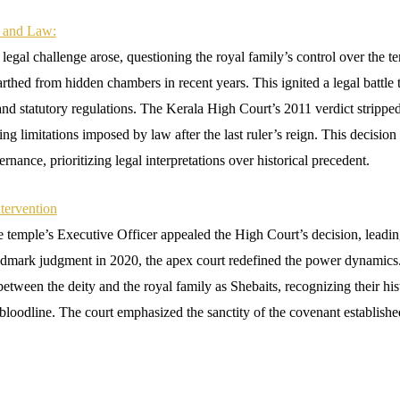
n and Law:
legal challenge arose, questioning the royal family’s control over the t
arthed from hidden chambers in recent years. This ignited a legal battle t
and statutory regulations. The Kerala High Court’s 2011 verdict stripped
iting limitations imposed by law after the last ruler’s reign. This decisio
ernance, prioritizing legal interpretations over historical precedent.
tervention
 temple’s Executive Officer appealed the High Court’s decision, leading
ndmark judgment in 2020, the apex court redefined the power dynami
between the deity and the royal family as Shebaits, recognizing their hist
bloodline. The court emphasized the sanctity of the covenant establishe