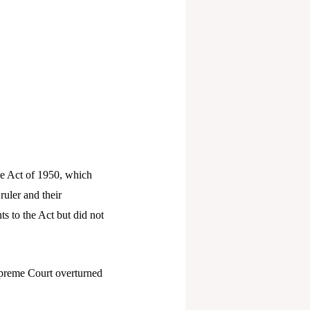
the Act of 1950, which
ruler and their
s to the Act but did not
Supreme Court overturned