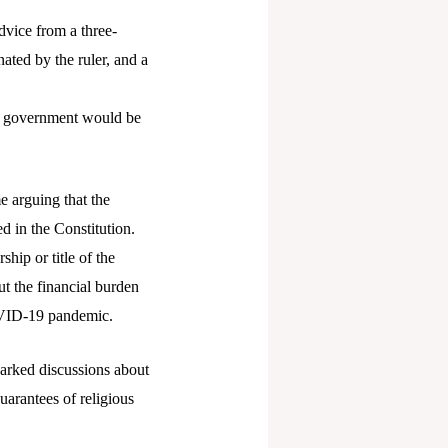
dvice from a three-
ted by the ruler, and a
te government would be
e arguing that the
d in the Constitution.
hip or title of the
ut the financial burden
COVID-19 pandemic.
parked discussions about
guarantees of religious