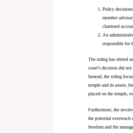
Policy decisions
member advisory
chartered accoun
An administrati
responsible for
The ruling has stirred s
court’s decision did not
Instead, the ruling focus
temple and its assets, h
placed on the temple, e
Furthermore, the involve
the potential overreach 
freedom and the managem