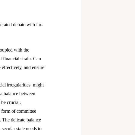
erated debate with far-
coupled with the
financial strain. Can
e effectively, and ensure
al irregularities, might
 a balance between
be crucial.
e form of committee
. The delicate balance
secular state needs to