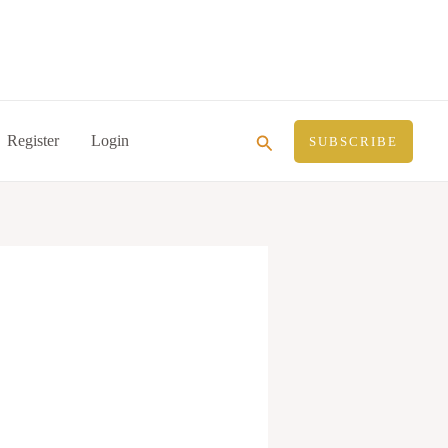
Search
Register
Login
SUBSCRIBE