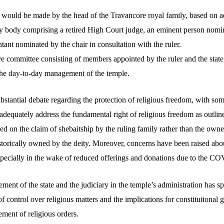
 would be made by the head of the Travancore royal family, based on a
 body comprising a retired High Court judge, an eminent person nomina
tant nominated by the chair in consultation with the ruler.
ve committee consisting of members appointed by the ruler and the sta
 the day-to-day management of the temple.
ubstantial debate regarding the protection of religious freedom, with som
 adequately address the fundamental right of religious freedom as outline
ed on the claim of shebaitship by the ruling family rather than the owners
istorically owned by the deity. Moreover, concerns have been raised abo
specially in the wake of reduced offerings and donations due to the 
ment of the state and the judiciary in the temple’s administration has s
of control over religious matters and the implications for constitutional 
ent of religious orders.