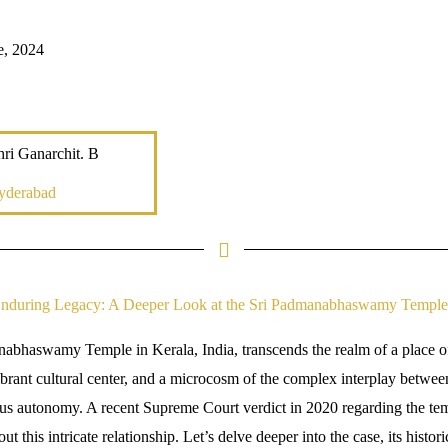
e, 2024
ri Ganarchit. B
yderabad
nduring Legacy: A Deeper Look at the Sri Padmanabhaswamy Temple
abhaswamy Temple in Kerala, India, transcends the realm of a place of
ibrant cultural center, and a microcosm of the complex interplay between 
us autonomy. A recent Supreme Court verdict in 2020 regarding the tem
ut this intricate relationship. Let’s delve deeper into the case, its histor