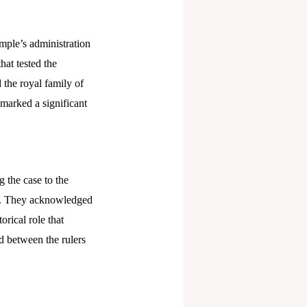
emple’s administration
hat tested the
 the royal family of
n marked a significant
 the case to the
cs. They acknowledged
orical role that
d between the rulers