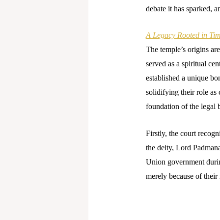
debate it has sparked, an
A Legacy Rooted in Tim
The temple’s origins are
served as a spiritual c
established a unique bon
solidifying their role a
foundation of the legal b
Firstly, the court recog
the deity, Lord Padmana
Union government during
merely because of their r