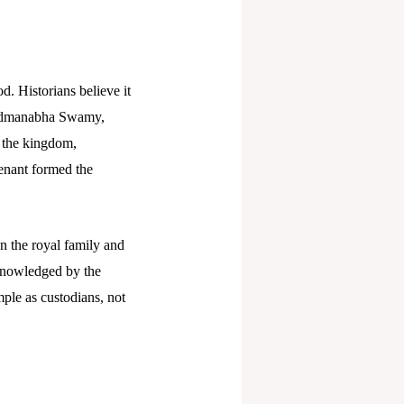
d. Historians believe it
 Padmanabha Swamy,
f the kingdom,
venant formed the
n the royal family and
cknowledged by the
ple as custodians, not