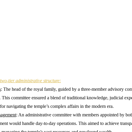
two-tier administrative structure:
s
: The head of the royal family, guided by a three-member advisory c
. This committee ensured a blend of traditional knowledge, judicial expe
for navigating the temple’s complex affairs in the modern era.
nagement
: An administrative committee with members appointed by both
nment would handle day-to-day operations. This aimed to achieve trans
in managing the temple’s vast resources and newfound wealth.