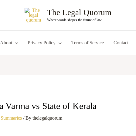
The Legal Quorum
Where words shapes the future of law
About
Privacy Policy
Terms of Service
Contact
a Varma vs State of Kerala
 Summaries
/ By
thelegalquorum