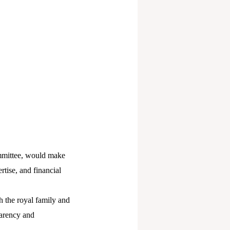
ommittee, would make
rtise, and financial
 the royal family and
parency and