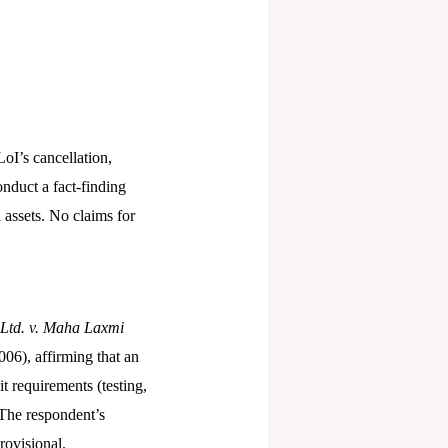
oI’s cancellation,
onduct a fact-finding
 assets. No claims for
 Ltd. v. Maha Laxmi
06), affirming that an
t requirements (testing,
 The respondent’s
rovisional.