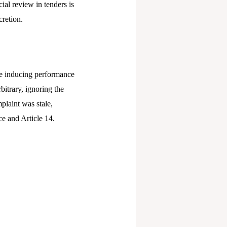
ial review in tenders is
retion.​
ate inducing performance
bitrary, ignoring the
plaint was stale,
e and Article 14.​