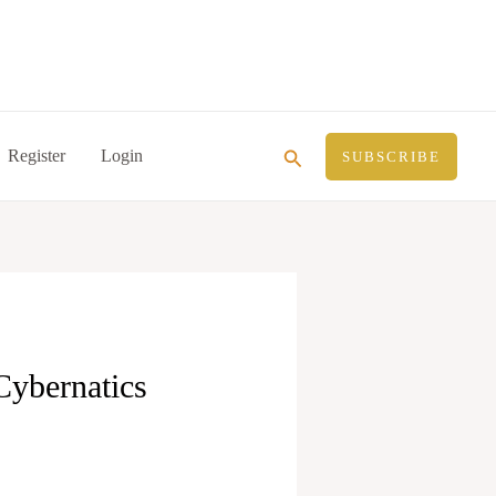
Search
Register
Login
SUBSCRIBE
Cybernatics