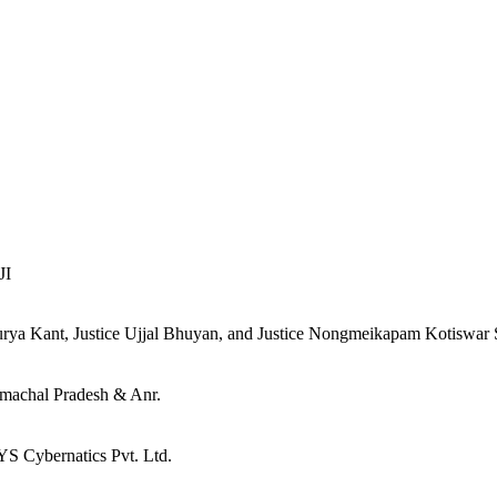
JI
urya Kant, Justice Ujjal Bhuyan, and Justice Nongmeikapam Kotiswar
imachal Pradesh & Anr.
 Cybernatics Pvt. Ltd.