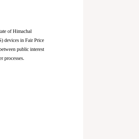
State of Himachal
) devices in Fair Price
etween public interest
r processes.​