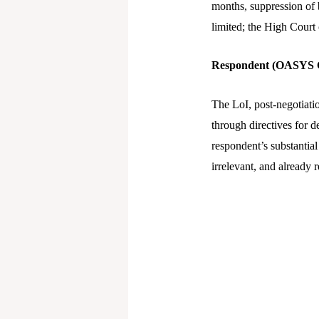
months, suppression of b
limited; the High Court 
Respondent (OASYS C
The LoI, post-negotiati
through directives for d
respondent’s substantial
irrelevant, and already r