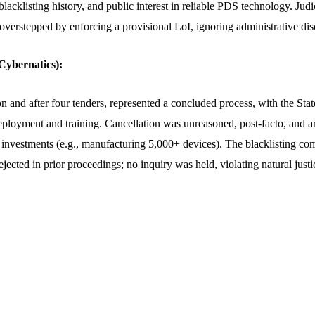
lacklisting history, and public interest in reliable PDS technology. Judic
overstepped by enforcing a provisional LoI, ignoring administrative disc
ybernatics):
on and after four tenders, represented a concluded process, with the St
eployment and training. Cancellation was unreasoned, post-facto, and ar
 investments (e.g., manufacturing 5,000+ devices). The blacklisting com
ejected in prior proceedings; no inquiry was held, violating natural justic