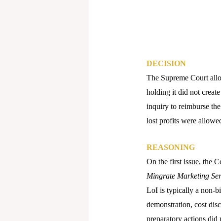
DECISION
The Supreme Court allow
holding it did not creat
inquiry to reimburse the
lost profits were allowed
REASONING
On the first issue, the 
Mingrate Marketing Ser
LoI is typically a non-b
demonstration, cost dis
preparatory actions did 