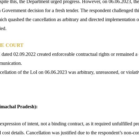
espite this, the Department urged progress. However, on 06.06.2023, th
 a Government decision for a fresh tender. The respondent challenged th
ch quashed the cancellation as arbitrary and directed implementation of
ed.​
HE COURT
dated 02.09.2022 created enforceable contractual rights or remained a 
munication.
ellation of the LoI on 06.06.2023 was arbitrary, unreasoned, or violativ
Himachal Pradesh):
pression of intent, not a binding contract, as it required unfulfilled p
d cost details. Cancellation was justified due to the respondent’s non-c