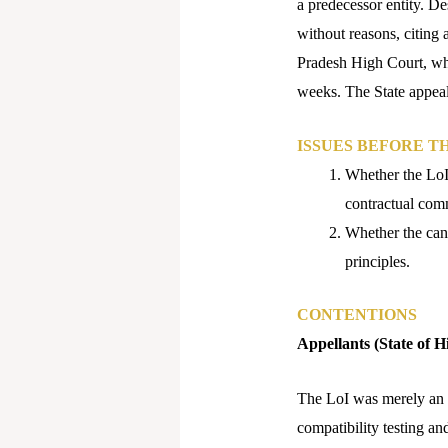
a predecessor entity. D
without reasons, citing
Pradesh High Court, whi
weeks. The State appeal
ISSUES BEFORE T
Whether the LoI 
contractual com
Whether the canc
principles.​
CONTENTIONS
Appellants (State of 
The LoI was merely an ex
compatibility testing an