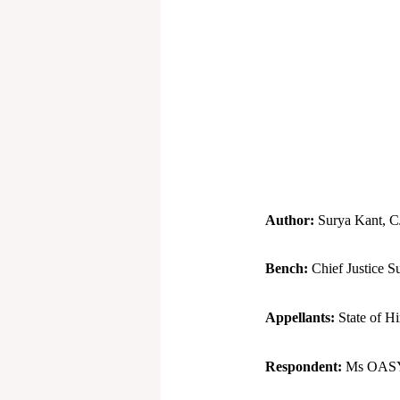
Author:
Surya Kant, C
Bench:
Chief Justice S
Appellants:
State of H
Respondent:
Ms OASYS