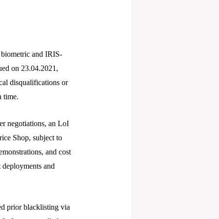
 biometric and IRIS-
sued on 23.04.2021,
al disqualifications or
 time.
er negotiations, an LoI
rice Shop, subject to
demonstrations, and cost
ot deployments and
 prior blacklisting via