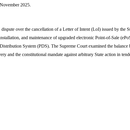
November 2025.
dispute over the cancellation of a Letter of Intent (LoI) issued by the 
installation, and maintenance of upgraded electronic Point-of-Sale (ePoS
 Distribution System (PDS). The Supreme Court examined the balance b
very and the constitutional mandate against arbitrary State action in tende