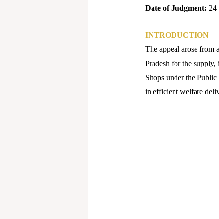
Date of Judgment:
24 
INTRODUCTION
The appeal arose from a 
Pradesh for the supply, 
Shops under the Public
in efficient welfare deli