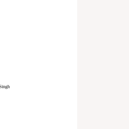
 Singh