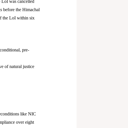
e LoI was cancelled
is before the Himachal
 the LoI within six
conditional, pre-
e of natural justice
reconditions like NIC
ompliance over eight