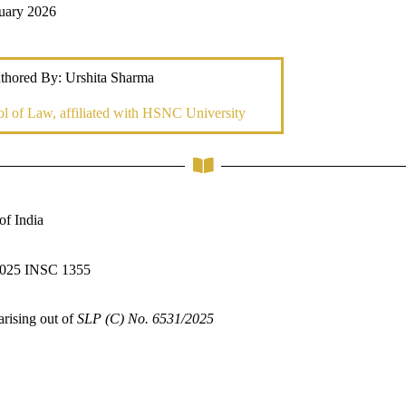
ruary 2026
thored By: Urshita Sharma
l of Law, affiliated with HSNC University
f India
025 INSC 1355
arising out of
SLP (C) No. 6531/2025