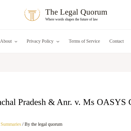
The Legal Quorum
Where words shapes the future of law
About
Privacy Policy
Terms of Service
Contact
achal Pradesh & Anr. v. Ms OASYS 
 Summaries
/ By
the legal quorum