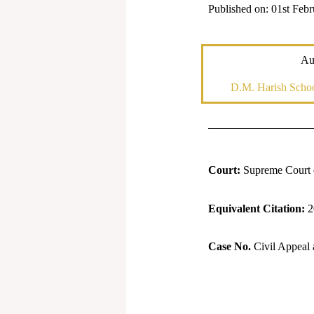
Published on: 01st Feb
Au
D.M. Harish Schoo
Court:
Supreme Court o
Equivalent Citation:
2
Case No.
Civil Appeal 