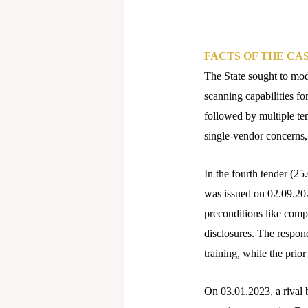
FACTS OF THE CA
The State sought to mo
scanning capabilities fo
followed by multiple ten
single-vendor concerns
In the fourth tender (2
was issued on 02.09.2022
preconditions like compa
disclosures. The respon
training, while the prio
On 03.01.2023, a rival 