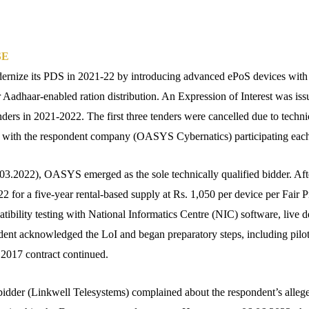
SE
dernize its PDS in 2021-22 by introducing advanced ePoS devices with
r Aadhaar-enabled ration distribution. An Expression of Interest was is
ders in 2021-2022. The first three tenders were cancelled due to technic
, with the respondent company (OASYS Cybernatics) participating each
5.03.2022), OASYS emerged as the sole technically qualified bidder. Aft
 for a five-year rental-based supply at Rs. 1,050 per device per Fair P
tibility testing with National Informatics Centre (NIC) software, live 
dent acknowledged the LoI and began preparatory steps, including pil
r 2017 contract continued.
bidder (Linkwell Telesystems) complained about the respondent’s alleged