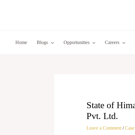
Skip
to
content
Home
Blogs
Opportunities
Careers
State of Him
Pvt. Ltd.
Leave a Comment
/
Case