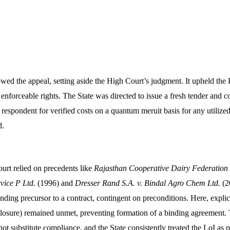
ed the appeal, setting aside the High Court’s judgment. It upheld the L
e enforceable rights. The State was directed to issue a fresh tender and c
 respondent for verified costs on a quantum meruit basis for any utilized
.​
Court relied on precedents like
Rajasthan Cooperative Dairy Federation
vice P Ltd.
(1996) and
Dresser Rand S.A. v. Bindal Agro Chem Ltd.
(20
inding precursor to a contract, contingent on preconditions. Here, explici
closure) remained unmet, preventing formation of a binding agreement.
not substitute compliance, and the State consistently treated the LoI as p