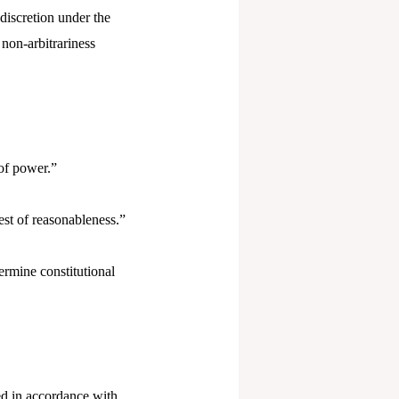
 discretion under the
 non-arbitrariness
 of power.”
test of reasonableness.”
rmine constitutional
ed in accordance with