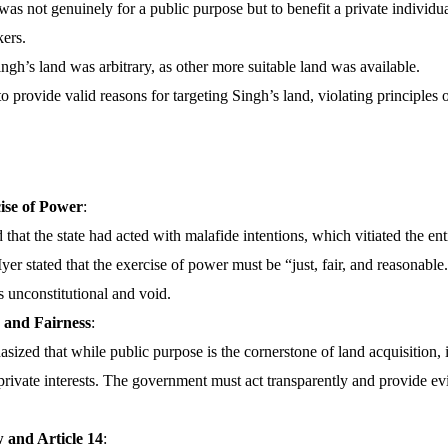
was not genuinely for a public purpose but to benefit a private individu
ers.
ngh’s land was arbitrary, as other more suitable land was available.
to provide valid reasons for targeting Singh’s land, violating principles o
ise of Power
:
that the state had acted with malafide intentions, which vitiated the ent
Iyer stated that the exercise of power must be “just, fair, and reasonable
is unconstitutional and void.
 and Fairness
:
ized that while public purpose is the cornerstone of land acquisition, i
 private interests. The government must act transparently and provide evid
 and Article 14
: