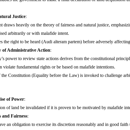
atural Justice
:
 draws heavily on the theory of fairness and natural justice, emphasizi
sed arbitrarily or with malafide intent.
es the right to be heard (Audi alteram partem) before adversely affecting 
w of Administrative Action
:
’s power to review state actions derives from the constitutional principl
n violate fundamental rights or be based on malafide intentions.
f the Constitution (Equality before the Law) is invoked to challenge arbit
ise of Power
:
ion of land be invalidated if it is proven to be motivated by malafide int
 and Fairness
:
ave an obligation to exercise its discretion reasonably and in good fait