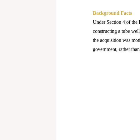
Background Facts
Under Section 4 of the
constructing a tube well
the acquisition was moti
government, rather than 