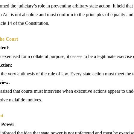
med the judiciary’s role in preventing arbitrary state action. It held that
 Act is not absolute and must conform to the principles of equality and
icle 14 of the Constitution.
the Court
tent
:
exercised for a collateral purpose, it ceases to be a legitimate exercise
ction
:
 the very antithesis of the rule of law. Every state action must meet the 
view
:
sized that courts must intervene when executive actions appear to unde
volve malafide motives.
nt
e Power
:
nforced the idea that state power is not unfettered and must be exercis