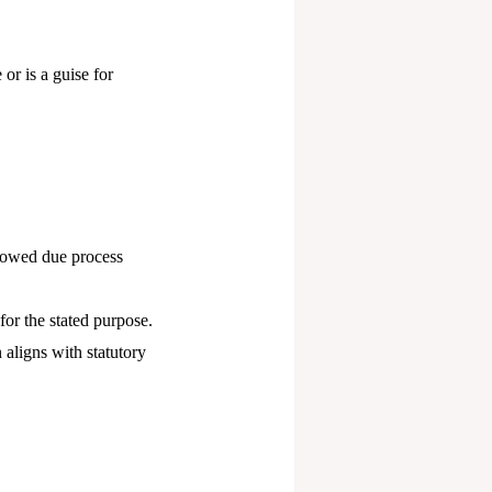
or is a guise for
lowed due process
for the stated purpose.
 aligns with statutory