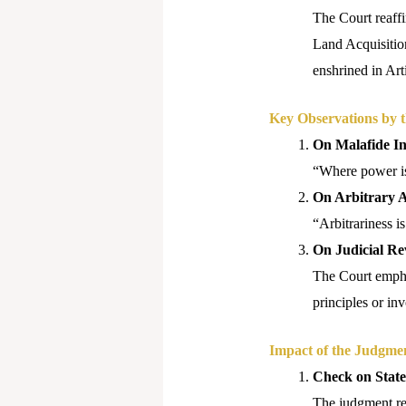
The Court reaffir
Land Acquisition
enshrined in Art
Key Observations by 
On Malafide In
“Where power is 
On Arbitrary A
“Arbitrariness is
On Judicial Re
The Court empha
principles or in
Impact of the Judgme
Check on Stat
The judgment rei