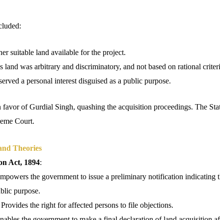
cluded:
er suitable land available for the project.
s land was arbitrary and discriminatory, and not based on rational criteri
served a personal interest disguised as a public purpose.
 favor of Gurdial Singh, quashing the acquisition proceedings. The Sta
preme Court.
and Theories
on Act, 1894
:
Empowers the government to issue a preliminary notification indicating t
ublic purpose.
 Provides the right for affected persons to file objections.
Enables the government to make a final declaration of land acquisition af