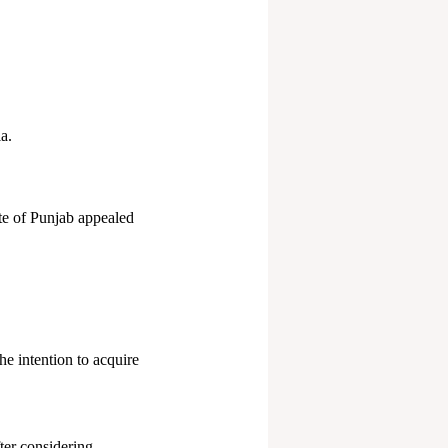
a.
te of Punjab appealed
he intention to acquire
ter considering