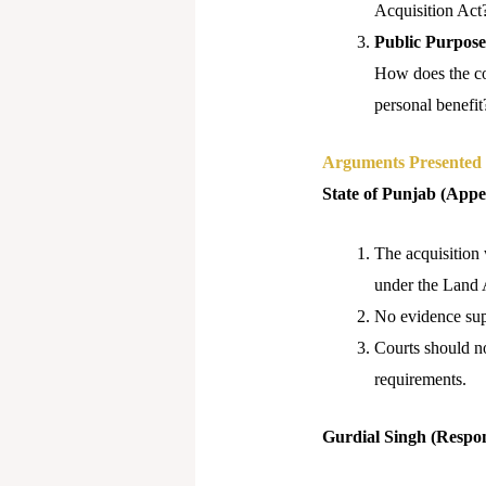
Acquisition Act
Public Purpose
How does the cou
personal benefit
Arguments Presented
State of Punjab (Appe
The acquisition
under the Land 
No evidence supp
Courts should no
requirements.
Gurdial Singh (Respo