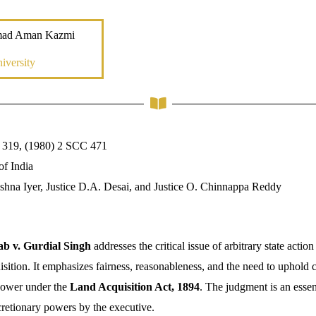
mad Aman Kazmi
iversity
 319, (1980) 2 SCC 471
of India
rishna Iyer, Justice D.A. Desai, and Justice O. Chinnappa Reddy
ab v. Gurdial Singh
addresses the critical issue of arbitrary state action
uisition. It emphasizes fairness, reasonableness, and the need to uphold c
 power under the
Land Acquisition Act, 1894
. The judgment is an essen
cretionary powers by the executive.