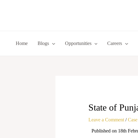
Skip
to
content
Home
Blogs
Opportunities
Careers
State of Punj
Leave a Comment
/
Case
Published on 18th Febr