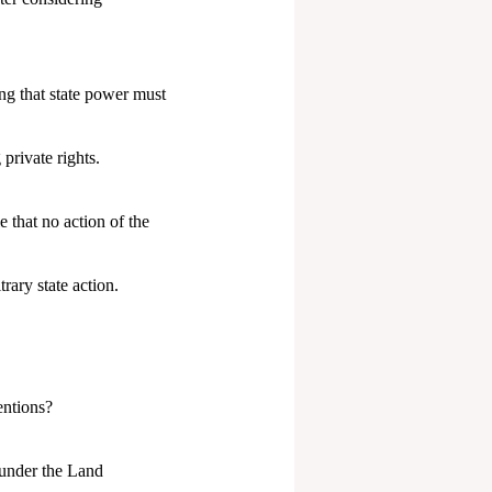
ng that state power must
private rights.
e that no action of the
rary state action.
entions?
h under the Land