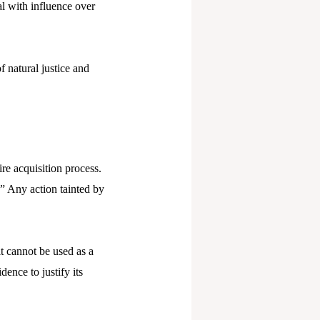
al with influence over
f natural justice and
ire acquisition process.
.” Any action tainted by
t cannot be used as a
ence to justify its