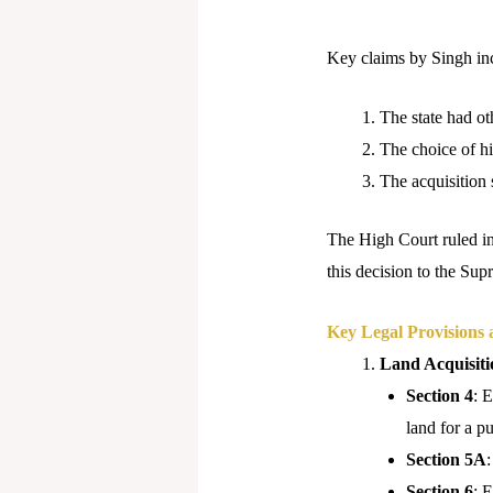
Key claims by Singh in
The state had oth
The choice of hi
The acquisition 
The High Court ruled in
this decision to the Su
Key Legal Provisions 
Land Acquisiti
Section 4
: 
land for a p
Section 5A
:
Section 6
: 