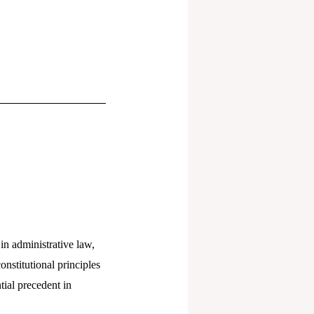
 in administrative law,
onstitutional principles
tial precedent in