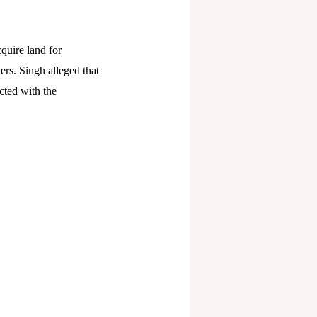
cquire land for
ers. Singh alleged that
cted with the