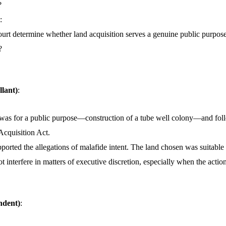
?
:
rt determine whether land acquisition serves a genuine public purpose 
?
llant)
:
 was for a public purpose—construction of a tube well colony—and fol
Acquisition Act.
orted the allegations of malafide intent. The land chosen was suitable 
t interfere in matters of executive discretion, especially when the action
ndent)
: