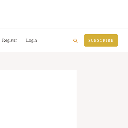
Search
Register
Login
SUBSCRIBE