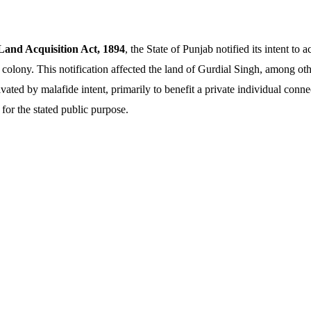
Land Acquisition Act, 1894
, the State of Punjab notified its intent to a
 colony. This notification affected the land of Gurdial Singh, among oth
vated by malafide intent, primarily to benefit a private individual conne
for the stated public purpose.