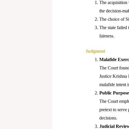
The acquisition 
the decision-mak
The choice of Si
The state failed 
fairness.
Judgment
Malafide Exerc
The Court found 
Justice Krishna 
malafide intent 
Public Purpose
The Court emphas
pretext to serve
decisions.
Judicial Review