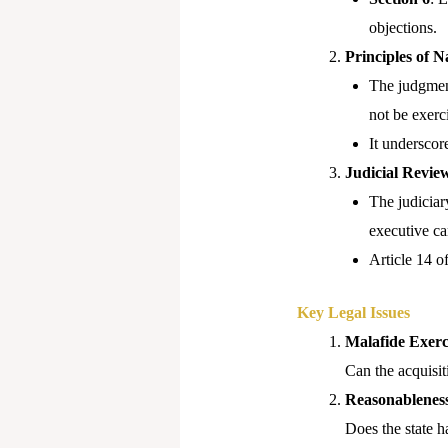
objections.
Principles of N
The judgment
not be exerci
It underscor
Judicial Revie
The judiciary
executive ca
Article 14 o
Key Legal Issues
Malafide Exerc
Can the acquisit
Reasonableness
Does the state h