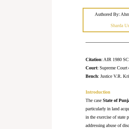
Authored By: Ah
Sharda Un
Citation
: AIR 1980 SC
Court
: Supreme Court 
Bench
: Justice V.R. K
Introduction
The case
State of Punj
particularly in land acq
in the exercise of state
addressing abuse of dis