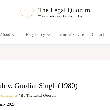
The Legal Quorum
Where words shapes the future of law
About
Privacy Policy
Terms of Service
Contact
ab v. Gurdial Singh (1980)
 Summaries
/ By
The Legal Quorum
uary 2025