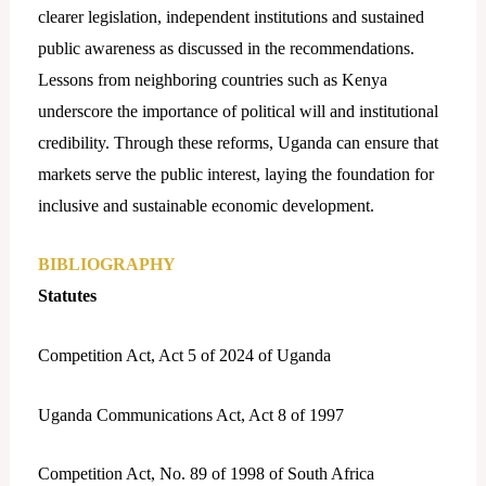
clearer legislation, independent institutions and sustained
public awareness as discussed in the recommendations.
Lessons from neighboring countries such as Kenya
underscore the importance of political will and institutional
credibility. Through these reforms, Uganda can ensure that
markets serve the public interest, laying the foundation for
inclusive and sustainable economic development.
BIBLIOGRAPHY
Statutes
Competition Act, Act 5 of 2024 of Uganda
Uganda Communications Act, Act 8 of 1997
Competition Act, No. 89 of 1998 of South Africa