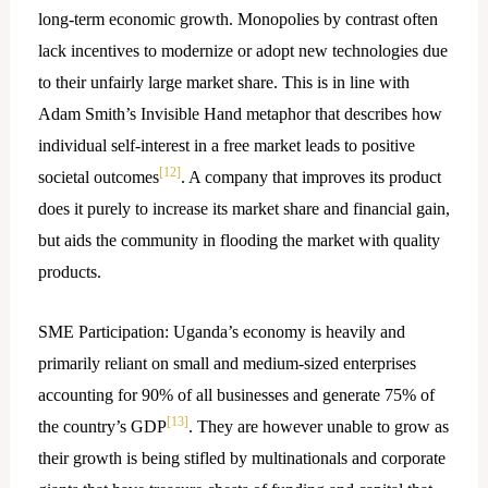
long-term economic growth. Monopolies by contrast often
lack incentives to modernize or adopt new technologies due
to their unfairly large market share. This is in line with
Adam Smith’s Invisible Hand metaphor that describes how
individual self-interest in a free market leads to positive
[12]
societal outcomes
. A company that improves its product
does it purely to increase its market share and financial gain,
but aids the community in flooding the market with quality
products.
SME Participation: Uganda’s economy is heavily and
primarily reliant on small and medium-sized enterprises
accounting for 90% of all businesses and generate 75% of
[13]
the country’s GDP
. They are however unable to grow as
their growth is being stifled by multinationals and corporate