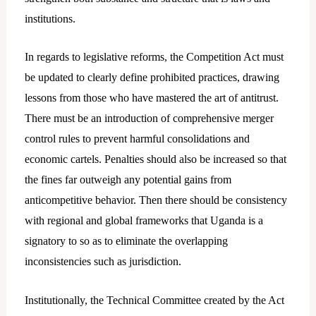
institutions.
In regards to legislative reforms, the Competition Act must
be updated to clearly define prohibited practices, drawing
lessons from those who have mastered the art of antitrust.
There must be an introduction of comprehensive merger
control rules to prevent harmful consolidations and
economic cartels. Penalties should also be increased so that
the fines far outweigh any potential gains from
anticompetitive behavior. Then there should be consistency
with regional and global frameworks that Uganda is a
signatory to so as to eliminate the overlapping
inconsistencies such as jurisdiction.
Institutionally, the Technical Committee created by the Act