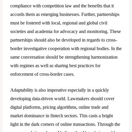
compliance with competition law and the benefits that it
accords them as emerging businesses. Further, partnerships
must be fostered with local, regional and global civil
societies and academia for advocacy and monitoring. These
partnerships should also be developed in regards to cross-
border investigative cooperation with regional bodies. In the
same conversation should be strengthening harmonization
with regimes as well as sharing best practices for
enforcement of cross-border cases.
Adaptability is also imperative especially in a quickly
developing data-driven world. Lawmakers should cover
digital platforms, pricing algorithms, online trade and
market dominance in fintech sectors. This casts a bright
light in the dark corners of online transactions. Through the