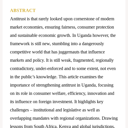
ABSTRACT
Antitrust is that rarely looked upon cornerstone of modern
market economies, ensuring fairness, consumer protection
and sustainable economic growth. In Uganda however, the
framework is still new, stumbling into a dangerously
competitive world that has juggernauts that influence
markets and policy. It is still weak, fragmented, regionally
contradictory, under-enforced and to some extent, not even
in the public’s knowledge. This article examines the
importance of strengthening antitrust in Uganda, focusing
on its role in consumer welfare, efficiency, innovation and
its influence on foreign investment. It highlights key
challenges – institutional and legislative as well as
overlapping mandates with regional organizations. Drawing
lessons from South Africa, Kenya and global jurisdictions,