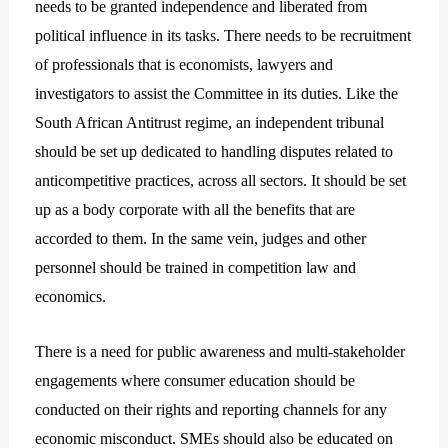
needs to be granted independence and liberated from
political influence in its tasks. There needs to be recruitment
of professionals that is economists, lawyers and
investigators to assist the Committee in its duties. Like the
South African Antitrust regime, an independent tribunal
should be set up dedicated to handling disputes related to
anticompetitive practices, across all sectors. It should be set
up as a body corporate with all the benefits that are
accorded to them. In the same vein, judges and other
personnel should be trained in competition law and
economics.
There is a need for public awareness and multi-stakeholder
engagements where consumer education should be
conducted on their rights and reporting channels for any
economic misconduct. SMEs should also be educated on