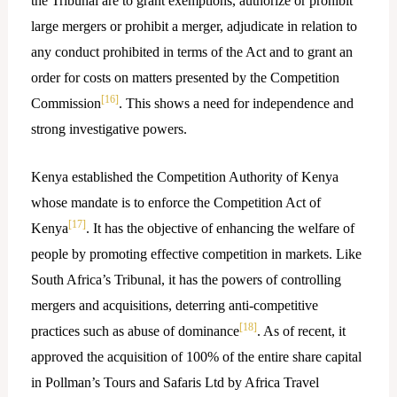
the Tribunal are to grant exemptions, authorize or prohibit
large mergers or prohibit a merger, adjudicate in relation to
any conduct prohibited in terms of the Act and to grant an
order for costs on matters presented by the Competition
[16]
Commission
. This shows a need for independence and
strong investigative powers.
Kenya established the Competition Authority of Kenya
whose mandate is to enforce the Competition Act of
[17]
Kenya
. It has the objective of enhancing the welfare of
people by promoting effective competition in markets. Like
South Africa’s Tribunal, it has the powers of controlling
mergers and acquisitions, deterring anti-competitive
[18]
practices such as abuse of dominance
. As of recent, it
approved the acquisition of 100% of the entire share capital
in Pollman’s Tours and Safaris Ltd by Africa Travel