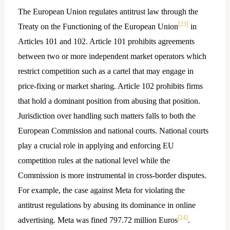
The European Union regulates antitrust law through the
[23]
Treaty on the Functioning of the European Union
in
Articles 101 and 102. Article 101 prohibits agreements
between two or more independent market operators which
restrict competition such as a cartel that may engage in
price-fixing or market sharing. Article 102 prohibits firms
that hold a dominant position from abusing that position.
Jurisdiction over handling such matters falls to both the
European Commission and national courts. National courts
play a crucial role in applying and enforcing EU
competition rules at the national level while the
Commission is more instrumental in cross-border disputes.
For example, the case against Meta for violating the
antitrust regulations by abusing its dominance in online
[24]
advertising. Meta was fined 797.72 million Euros
.