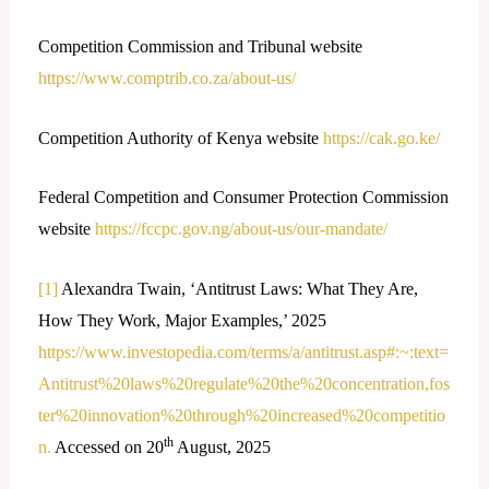
Competition Commission and Tribunal website
https://www.comptrib.co.za/about-us/
Competition Authority of Kenya website
https://cak.go.ke/
Federal Competition and Consumer Protection Commission
website
https://fccpc.gov.ng/about-us/our-mandate/
[1]
Alexandra Twain, ‘Antitrust Laws: What They Are,
How They Work, Major Examples,’ 2025
https://www.investopedia.com/terms/a/antitrust.asp#:~:text=
Antitrust%20laws%20regulate%20the%20concentration,fos
ter%20innovation%20through%20increased%20competitio
th
n.
Accessed on 20
August, 2025