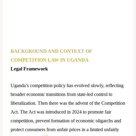
BACKGROUND AND CONTEXT OF
COMPETITION LAW IN UGANDA
Legal Framework
Uganda’s competition policy has evolved slowly, reflecting
broader economic transitions from state-led control to
liberalization. Then there was the advent of the Competition
Act. The Act was introduced in 2024 to promote fair
competition, prevent formation of economic oligarchs and
protect consumers from unfair prices in a limited unfairly