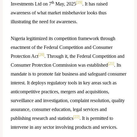
th
[19]
Investments Ltd on 7
May, 2025
. It has raised
awareness of what market misbehavior looks thus
illustrating the need for awareness.
Nigeria legitimized its competition framework through
enactment of the Federal Competition and Consumer
[20]
Protection Act
. Through it, the Federal Competition and
[21]
Consumer Protection Commission was established
. Its
mandate is to promote fair business and safeguard consumer
interest. It deploys regulatory tools in key areas such as
anticompetitive practices, mergers and acquisitions,
surveillance and investigation, complaint resolution, quality
assurance, consumer education, legal services and
[22]
publishing research and statistics
. It is permitted to
intervene in any sector involving products and services.