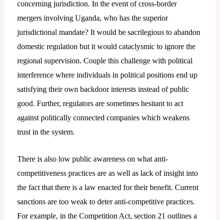
concerning jurisdiction. In the event of cross-border
mergers involving Uganda, who has the superior
jurisdictional mandate? It would be sacrilegious to abandon
domestic regulation but it would cataclysmic to ignore the
regional supervision. Couple this challenge with political
interference where individuals in political positions end up
satisfying their own backdoor interests instead of public
good. Further, regulators are sometimes hesitant to act
against politically connected companies which weakens
trust in the system.
There is also low public awareness on what anti-
competitiveness practices are as well as lack of insight into
the fact that there is a law enacted for their benefit. Current
sanctions are too weak to deter anti-competitive practices.
For example, in the Competition Act, section 21 outlines a