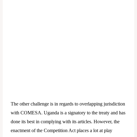
The other challenge is in regards to overlapping jurisdiction
with COMESA. Uganda is a signatory to the treaty and has
done its best in complying with its articles. However, the
enactment of the Competition Act places a lot at play