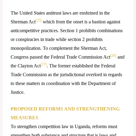
The United States antitrust laws are enshrined in the
[25]
Sherman Act
which from the onset is a bastion against
anticompetitive practices. Section 1 prohibits combinations
or conspiracies in trade while section 2 prohibits
monopolization. To complement the Sherman Act,
[26]
Congress passed the Federal Trade Commission Act
and
[27]
the Clayton Act
. The former established the Federal
Trade Commission as the jurisdictional overlord in regards
to these matters in coordination with the Department of
Justice.
PROPOSED REFORMS AND STRENGTHENING
MEASURES
To strengthen competition law in Uganda, reforms must
strengthen both substance and structure that is laws and