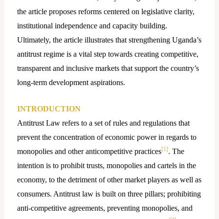
the article proposes reforms centered on legislative clarity,
institutional independence and capacity building.
Ultimately, the article illustrates that strengthening Uganda’s
antitrust regime is a vital step towards creating competitive,
transparent and inclusive markets that support the country’s
long-term development aspirations.
INTRODUCTION
Antitrust Law refers to a set of rules and regulations that
prevent the concentration of economic power in regards to
[1]
monopolies and other anticompetitive practices
. The
intention is to prohibit trusts, monopolies and cartels in the
economy, to the detriment of other market players as well as
consumers. Antitrust law is built on three pillars; prohibiting
anti-competitive agreements, preventing monopolies, and