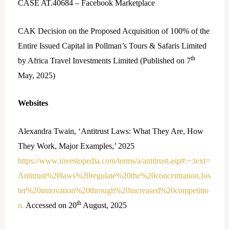
CASE AT.40684 – Facebook Marketplace
CAK Decision on the Proposed Acquisition of 100% of the
Entire Issued Capital in Pollman’s Tours & Safaris Limited
th
by Africa Travel Investments Limited (Published on 7
May, 2025)
Websites
Alexandra Twain, ‘Antitrust Laws: What They Are, How
They Work, Major Examples,’ 2025
https://www.investopedia.com/terms/a/antitrust.asp#:~:text=
Antitrust%20laws%20regulate%20the%20concentration,fos
ter%20innovation%20through%20increased%20competitio
th
n.
Accessed on 20
August, 2025