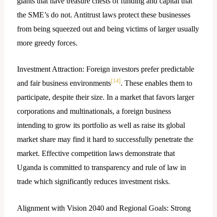
giants that have treasure chests of funding and capital that
the SME’s do not. Antitrust laws protect these businesses
from being squeezed out and being victims of larger usually
more greedy forces.
Investment Attraction: Foreign investors prefer predictable
[14]
and fair business environments
. These enables them to
participate, despite their size. In a market that favors larger
corporations and multinationals, a foreign business
intending to grow its portfolio as well as raise its global
market share may find it hard to successfully penetrate the
market. Effective competition laws demonstrate that
Uganda is committed to transparency and rule of law in
trade which significantly reduces investment risks.
Alignment with Vision 2040 and Regional Goals: Strong