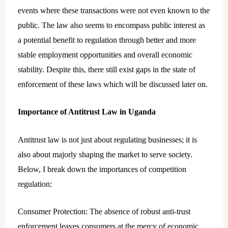
events where these transactions were not even known to the
public. The law also seems to encompass public interest as
a potential benefit to regulation through better and more
stable employment opportunities and overall economic
stability. Despite this, there still exist gaps in the state of
enforcement of these laws which will be discussed later on.
Importance of Antitrust Law in Uganda
Antitrust law is not just about regulating businesses; it is
also about majorly shaping the market to serve society.
Below, I break down the importances of competition
regulation:
Consumer Protection: The absence of robust anti-trust
enforcement leaves consumers at the mercy of economic