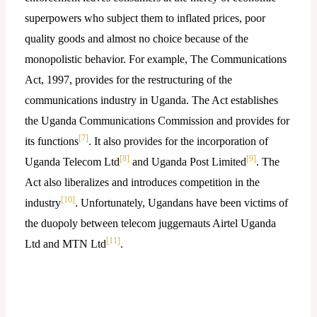
superpowers who subject them to inflated prices, poor
quality goods and almost no choice because of the
monopolistic behavior. For example, The Communications
Act, 1997, provides for the restructuring of the
communications industry in Uganda. The Act establishes
the Uganda Communications Commission and provides for
[7]
its functions
. It also provides for the incorporation of
[8]
[9]
Uganda Telecom Ltd
and Uganda Post Limited
. The
Act also liberalizes and introduces competition in the
[10]
industry
. Unfortunately, Ugandans have been victims of
the duopoly between telecom juggernauts Airtel Uganda
[11]
Ltd and MTN Ltd
.