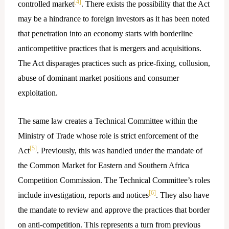
[4]
controlled market
. There exists the possibility that the Act
may be a hindrance to foreign investors as it has been noted
that penetration into an economy starts with borderline
anticompetitive practices that is mergers and acquisitions.
The Act disparages practices such as price-fixing, collusion,
abuse of dominant market positions and consumer
exploitation.
The same law creates a Technical Committee within the
Ministry of Trade whose role is strict enforcement of the
[5]
Act
. Previously, this was handled under the mandate of
the Common Market for Eastern and Southern Africa
Competition Commission. The Technical Committee’s roles
[6]
include investigation, reports and notices
. They also have
the mandate to review and approve the practices that border
on anti-competition. This represents a turn from previous