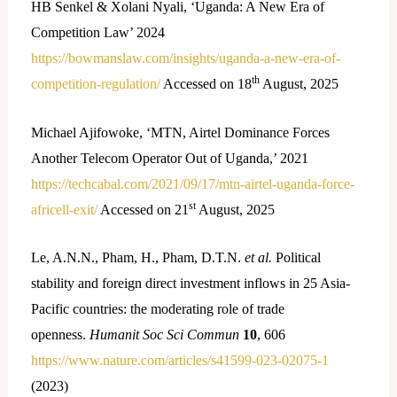
HB Senkel & Xolani Nyali, ‘Uganda: A New Era of
Competition Law’ 2024
https://bowmanslaw.com/insights/uganda-a-new-era-of-
th
competition-regulation/
Accessed on 18
August, 2025
Michael Ajifowoke, ‘MTN, Airtel Dominance Forces
Another Telecom Operator Out of Uganda,’ 2021
https://techcabal.com/2021/09/17/mtn-airtel-uganda-force-
st
africell-exit/
Accessed on 21
August, 2025
Le, A.N.N., Pham, H., Pham, D.T.N.
et al.
Political
stability and foreign direct investment inflows in 25 Asia-
Pacific countries: the moderating role of trade
openness.
Humanit Soc Sci Commun
10
, 606
https://www.nature.com/articles/s41599-023-02075-1
(2023)