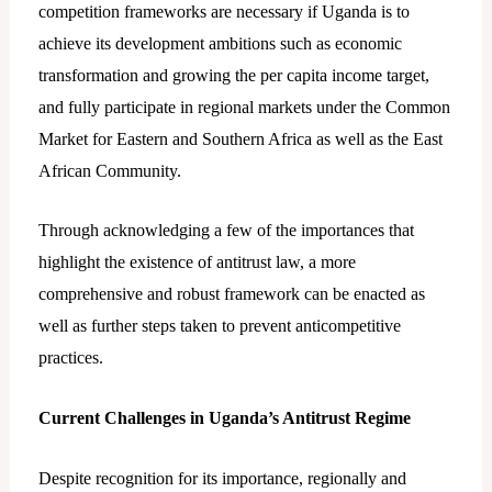
competition frameworks are necessary if Uganda is to
achieve its development ambitions such as economic
transformation and growing the per capita income target,
and fully participate in regional markets under the Common
Market for Eastern and Southern Africa as well as the East
African Community.
Through acknowledging a few of the importances that
highlight the existence of antitrust law, a more
comprehensive and robust framework can be enacted as
well as further steps taken to prevent anticompetitive
practices.
Current Challenges in Uganda’s Antitrust Regime
Despite recognition for its importance, regionally and