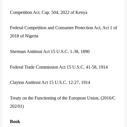
Competition Act, Cap. 504, 2022 of Kenya
Federal Competition and Consumer Protection Act, Act 1 of
2018 of Nigeria
Sherman Antitrust Act 15 U.S.C. 1-38, 1890
Federal Trade Commission Act 15 U.S.C. 41-58, 1914
Clayton Antitrust Act 15 U.S.C. 12-27, 1914
Treaty on the Functioning of the European Union, (2016/C
202/01)
Book