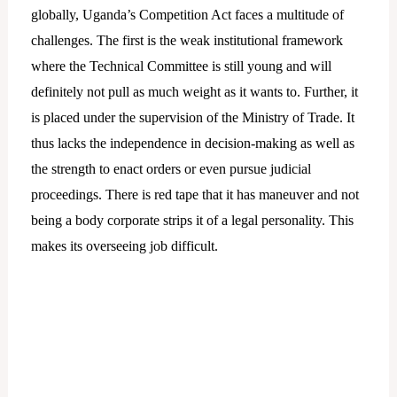
globally, Uganda’s Competition Act faces a multitude of
challenges. The first is the weak institutional framework
where the Technical Committee is still young and will
definitely not pull as much weight as it wants to. Further, it
is placed under the supervision of the Ministry of Trade. It
thus lacks the independence in decision-making as well as
the strength to enact orders or even pursue judicial
proceedings. There is red tape that it has maneuver and not
being a body corporate strips it of a legal personality. This
makes its overseeing job difficult.