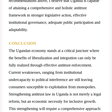
recommendations above, I believe that Uganda is capable
of attaining a comprehensive and holistic antitrust
framework in stronger legislative action, effective
institutional governance, adequate public participation and
adaptability.
CONCLUSION
The Ugandan economy stands at a critical juncture where
the benefits of liberalization and integration can only be
fully realized through effective antitrust enforcement.
Current weaknesses, ranging from institutional
undercapacity to political interference are still leaving
consumers susceptible to exploitation from monopolies.
Strengthening antitrust law in Uganda is not merely a legal
reform, but an economic necessity for inclusive growth.
This strengthening will require a comprehensive approach: