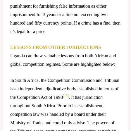
punishment for furnishing false information as either
imprisonment for 3 years or a fine not exceeding two
hundred and fifty currency points. If a crime has a fine, then
it’s legal for a price.
LESSONS FROM OTHER JURIDICTIONS
Uganda can draw valuable lessons from both African and
global competition regimes. Some are highlighted below:
In South Africa, the Competition Commission and Tribunal
is an independent adjudicative body established in terms of
[15]
the Competition Act of 1998
. It has jurisdiction
throughout South Africa. Prior to its establishment,
competition law was handled by a board under their
Ministry of Trade, and could only advise. The powers of