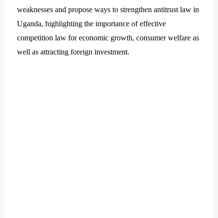
weaknesses and propose ways to strengthen antitrust law in
Uganda, highlighting the importance of effective
competition law for economic growth, consumer welfare as
well as attracting foreign investment.