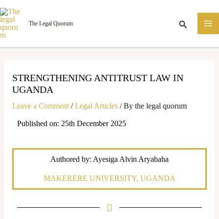
Skip
M
to
Search
The Legal Quorum
M
content
STRENGTHENING ANTITRUST LAW IN
UGANDA
Leave a Comment
/
Legal Articles
/ By
the legal quorum
Published on: 25th December 2025
Authored by: Ayesiga Alvin Aryabaha
MAKERERE UNIVERSITY, UGANDA