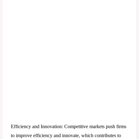
Efficiency and Innovation: Competitive markets push firms
to improve efficiency and innovate, which contributes to