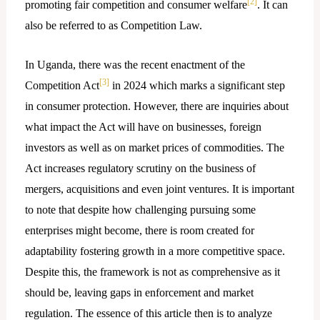
[2]
promoting fair competition and consumer welfare
. It can
also be referred to as Competition Law.
In Uganda, there was the recent enactment of the
[3]
Competition Act
in 2024 which marks a significant step
in consumer protection. However, there are inquiries about
what impact the Act will have on businesses, foreign
investors as well as on market prices of commodities. The
Act increases regulatory scrutiny on the business of
mergers, acquisitions and even joint ventures. It is important
to note that despite how challenging pursuing some
enterprises might become, there is room created for
adaptability fostering growth in a more competitive space.
Despite this, the framework is not as comprehensive as it
should be, leaving gaps in enforcement and market
regulation. The essence of this article then is to analyze