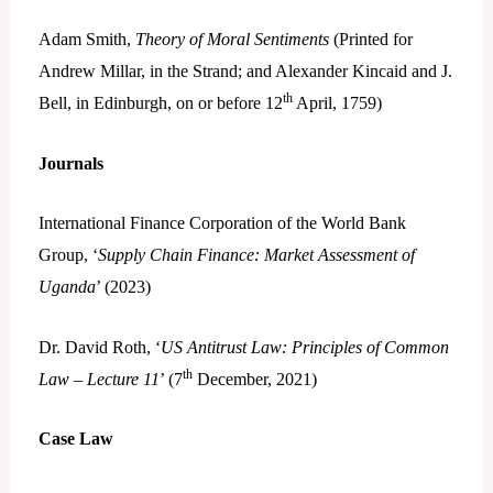
Adam Smith,
Theory of Moral Sentiments
(Printed for
Andrew Millar, in the Strand; and Alexander Kincaid and J.
th
Bell, in Edinburgh, on or before 12
April, 1759)
Journals
International Finance Corporation of the World Bank
Group, ‘
Supply Chain Finance: Market Assessment of
Uganda
’ (2023)
Dr. David Roth, ‘
US Antitrust Law: Principles of Common
th
Law – Lecture 11
’ (7
December, 2021)
Case Law