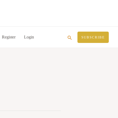
Search
Register
Login
SUBSCRIBE