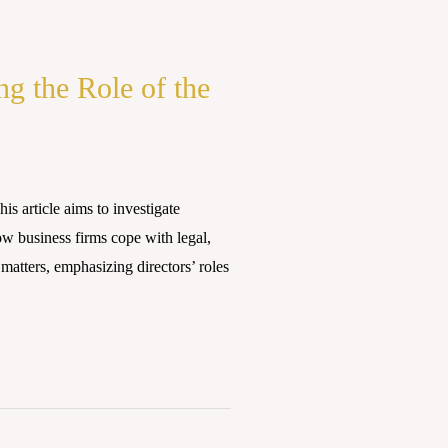
ng the Role of the
article aims to investigate
ow business firms cope with legal,
 matters, emphasizing directors’ roles