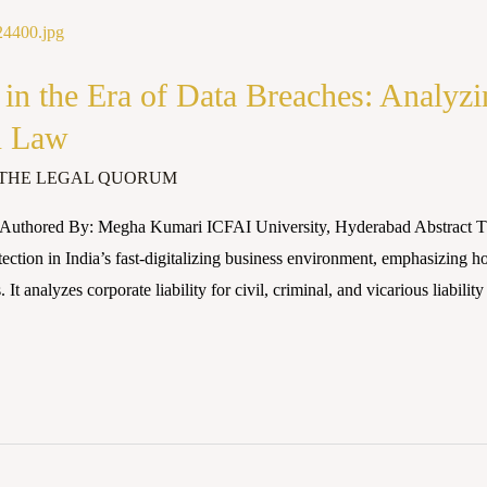
 in the Era of Data Breaches: Analyzi
n Law
THE LEGAL QUORUM
uthored By: Megha Kumari ICFAI University, Hyderabad Abstract This 
tection in India’s fast-digitalizing business environment, emphasizing h
 analyzes corporate liability for civil, criminal, and vicarious liability