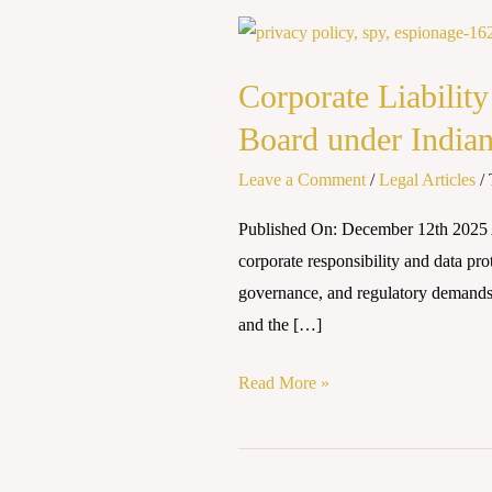
Corporate
Liability
Corporate Liability
in
the
Board under India
Era
Leave a Comment
/
Legal Articles
/
of
Data
Published On: December 12th 2025 A
Breaches:
corporate responsibility and data pro
Analyzing
governance, and regulatory demands. It
the
and the […]
Role
of
Read More »
the
Board
under