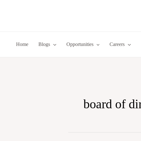
Skip
to
content
Home
Blogs
Opportunities
Careers
board of di