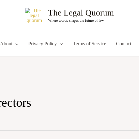
The Legal Quorum
Where words shapes the future of law
About
Privacy Policy
Terms of Service
Contact
rectors