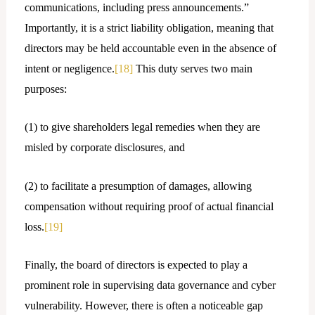
communications, including press announcements.”
Importantly, it is a strict liability obligation, meaning that
directors may be held accountable even in the absence of
intent or negligence.
[18]
This duty serves two main
purposes:
(1) to give shareholders legal remedies when they are
misled by corporate disclosures, and
(2) to facilitate a presumption of damages, allowing
compensation without requiring proof of actual financial
loss.
[19]
Finally, the board of directors is expected to play a
prominent role in supervising data governance and cyber
vulnerability. However, there is often a noticeable gap