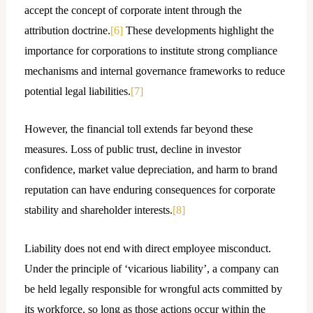
accept the concept of corporate intent through the
attribution doctrine.
[6]
These developments highlight the
importance for corporations to institute strong compliance
mechanisms and internal governance frameworks to reduce
potential legal liabilities.
[7]
However, the financial toll extends far beyond these
measures. Loss of public trust, decline in investor
confidence, market value depreciation, and harm to brand
reputation can have enduring consequences for corporate
stability and shareholder interests.
[8]
Liability does not end with direct employee misconduct.
Under the principle of ‘vicarious liability’, a company can
be held legally responsible for wrongful acts committed by
its workforce, so long as those actions occur within the