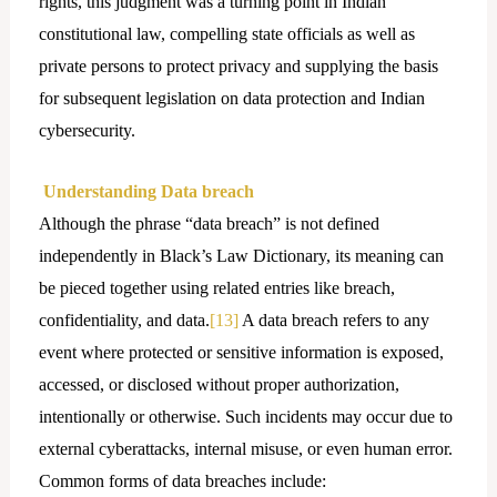
rights, this judgment was a turning point in Indian
constitutional law, compelling state officials as well as
private persons to protect privacy and supplying the basis
for subsequent legislation on data protection and Indian
cybersecurity.
Understanding Data breach
Although the phrase “data breach” is not defined
independently in Black’s Law Dictionary, its meaning can
be pieced together using related entries like breach,
confidentiality, and data.
[13]
A data breach refers to any
event where protected or sensitive information is exposed,
accessed, or disclosed without proper authorization,
intentionally or otherwise. Such incidents may occur due to
external cyberattacks, internal misuse, or even human error.
Common forms of data breaches include: