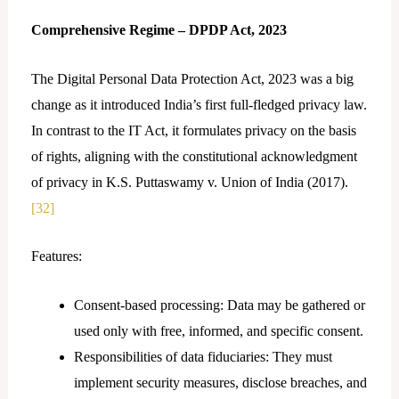
Comprehensive Regime – DPDP Act, 2023
The Digital Personal Data Protection Act, 2023 was a big
change as it introduced India’s first full-fledged privacy law.
In contrast to the IT Act, it formulates privacy on the basis
of rights, aligning with the constitutional acknowledgment
of privacy in K.S. Puttaswamy v. Union of India (2017).
[32]
Features:
Consent-based processing: Data may be gathered or
used only with free, informed, and specific consent.
Responsibilities of data fiduciaries: They must
implement security measures, disclose breaches, and