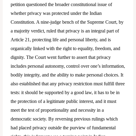
petition questioned the broader constitutional issue of
whether privacy was protected under the Indian
Constitution. A nine-judge bench of the Supreme Court, by
a majority verdict, ruled that privacy is an integral part of
Article 21, protecting life and personal liberty, and is
organically linked with the right to equality, freedom, and
dignity. The Court went further to assert that privacy
includes personal autonomy, control over one’s information,
bodily integrity, and the ability to make personal choices. It
also established that any privacy restriction must fulfill three
tests: it should be supported by a good law, it has to be in
the protection of a legitimate public interest, and it must
meet the test of proportionality and necessity in a
democratic society. By reversing previous rulings which
had placed privacy outside the purview of fundamental