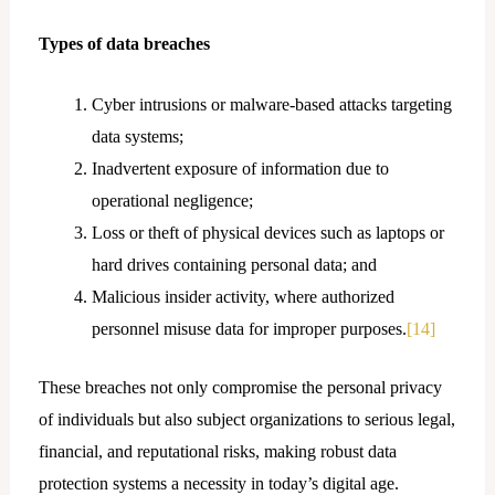
Types of data breaches
Cyber intrusions or malware-based attacks targeting
data systems;
Inadvertent exposure of information due to
operational negligence;
Loss or theft of physical devices such as laptops or
hard drives containing personal data; and
Malicious insider activity, where authorized
personnel misuse data for improper purposes.
[14]
These breaches not only compromise the personal privacy
of individuals but also subject organizations to serious legal,
financial, and reputational risks, making robust data
protection systems a necessity in today’s digital age.