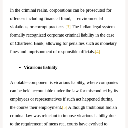
In the criminal realm, corporations can be prosecuted for
offences including financial fraud, environmental
violations, or corrupt practices.
[3]
The Indian legal system
formally recognized corporate criminal liability in the case
of Chartered Bank, allowing for penalties such as monetary
fines and imprisonment of responsible officials.
[4]
Vicarious liability
A notable component is vicarious liability, where companies
can be held accountable under the law for misconduct by its
employees or representatives if such act happened during
the course their employment.
[5]
Although traditional Indian
criminal law was reluctant to impose vicarious liability due
to the requirement of mens rea, courts have evolved to