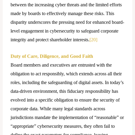
between the increasing cyber threats and the limited efforts
made by boards to effectively manage these risks. This
disparity underscores the pressing need for enhanced board-
level engagement in cybersecurity to safeguard corporate
integrity and protect shareholder interests.
[20]
Duty of Care, Diligence, and Good Faith
Board members and executives are entrusted with the
obligation to act responsibly, which extends across all their
roles, including the safeguarding of digital assets. In today’s
data-driven environment, this fiduciary responsibility has
evolved into a specific obligation to ensure the security of
corporate data. While many legal standards across
jurisdictions mandate the implementation of “reasonable” or
“appropriate” cybersecurity measures, they often fail to
define the exact parameters for compliance, leaving