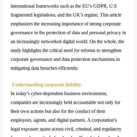
international frameworks such as the EU’s GDPR, U.S
fragmented legislations, and the UK’s regime. This article
emphasizes the increasing importance of strong corporate
governance in the protection of data and personal privacy in
an increasingly networked digital world. On the whole, the
study highlights the critical need for reforms to strengthen
corporate governance and data protection mechanisms in
mitigating data breaches efficiently.
Understanding corporate liability
In today’s cyber-dependent business environment,
companies are increasingly held accountable not only for
their own actions but also for the conduct of their
employees, agents, and digital partners. A corporation’s
legal exposure spans across civil, criminal, and regulatory