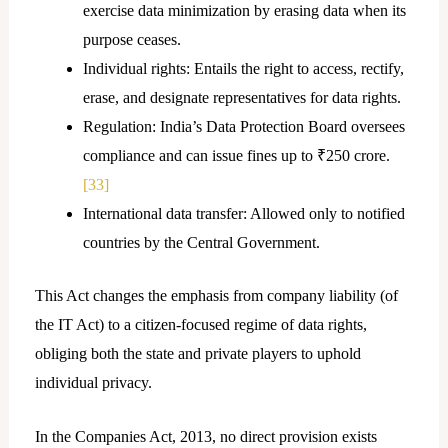
exercise data minimization by erasing data when its
purpose ceases.
Individual rights: Entails the right to access, rectify,
erase, and designate representatives for data rights.
Regulation: India’s Data Protection Board oversees
compliance and can issue fines up to ₹250 crore.
[33]
International data transfer: Allowed only to notified
countries by the Central Government.
This Act changes the emphasis from company liability (of
the IT Act) to a citizen-focused regime of data rights,
obliging both the state and private players to uphold
individual privacy.
In the Companies Act, 2013, no direct provision exists