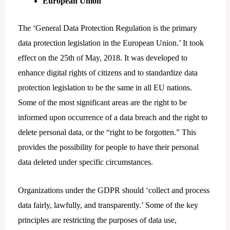
European Union
The ‘General Data Protection Regulation is the primary
data protection legislation in the European Union.’ It took
effect on the 25th of May, 2018. It was developed to
enhance digital rights of citizens and to standardize data
protection legislation to be the same in all EU nations.
Some of the most significant areas are the right to be
informed upon occurrence of a data breach and the right to
delete personal data, or the “right to be forgotten.” This
provides the possibility for people to have their personal
data deleted under specific circumstances.
Organizations under the GDPR should ‘collect and process
data fairly, lawfully, and transparently.’ Some of the key
principles are restricting the purposes of data use,