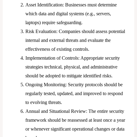
Asset Identification: Businesses must determine
which data and digital systems (e.g., servers,
laptops) require safeguarding.
Risk Evaluation: Companies should assess potential
internal and external threats and evaluate the
effectiveness of existing controls.
Implementation of Controls: Appropriate security
strategies technical, physical, and administrative
should be adopted to mitigate identified risks.
Ongoing Monitoring: Security protocols should be
regularly tested, updated, and improved to respond
to evolving threats.
Annual and Situational Review: The entire security
framework should be reassessed at least once a year
or whenever significant operational changes or data