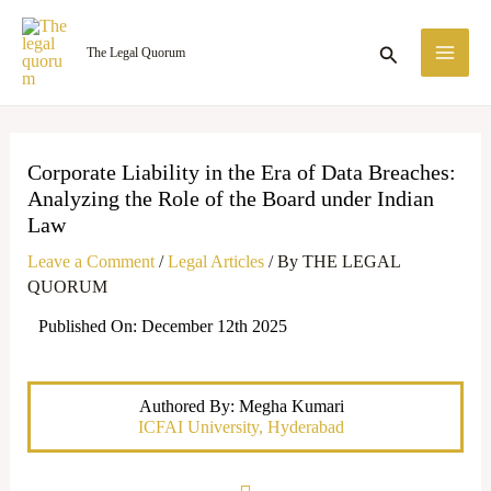
Skip
MA
to
Search
The Legal Quorum
ME
content
Corporate Liability in the Era of Data Breaches:
Analyzing the Role of the Board under Indian
Law
Leave a Comment
/
Legal Articles
/ By
THE LEGAL
QUORUM
Published On: December 12th 2025
Authored By: Megha Kumari
ICFAI University, Hyderabad