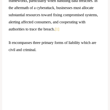
frameworks, particularly when handling data breaches. In
the aftermath of a cyberattack, businesses must allocate
substantial resources toward fixing compromised systems,
alerting affected consumers, and cooperating with
authorities to trace the breach.
[1]
It encompasses three primary forms of liability which are
civil and criminal.