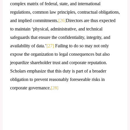
complex matrix of federal, state, and international
regulations, common law principles, contractual obligations,
and implied commitments.
[26]
Directors are thus expected
to maintain ‘physical, administrative, and technical
safeguards that ensure the confidentiality, integrity, and
availability of data.’
[27]
Failing to do so may not only
expose the organization to legal consequences but also
jeopardize shareholder trust and corporate reputation.
Scholars emphasize that this duty is part of a broader
obligation to prevent reasonably foreseeable risks in
corporate governance.
[28]