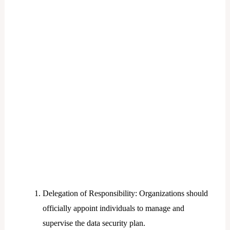
Delegation of Responsibility: Organizations should
officially appoint individuals to manage and
supervise the data security plan.