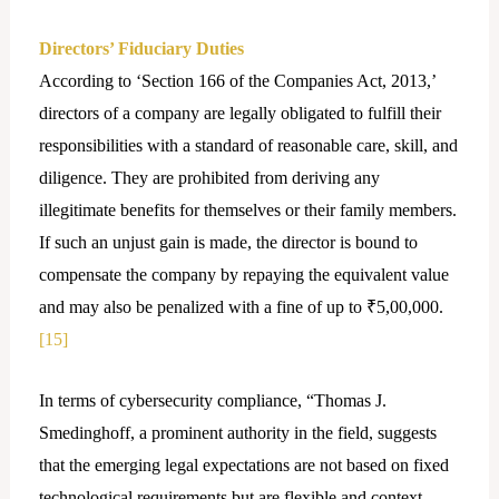
Directors’ Fiduciary Duties
According to ‘Section 166 of the Companies Act, 2013,’
directors of a company are legally obligated to fulfill their
responsibilities with a standard of reasonable care, skill, and
diligence. They are prohibited from deriving any
illegitimate benefits for themselves or their family members.
If such an unjust gain is made, the director is bound to
compensate the company by repaying the equivalent value
and may also be penalized with a fine of up to ₹5,00,000.
[15]
In terms of cybersecurity compliance, “Thomas J.
Smedinghoff, a prominent authority in the field, suggests
that the emerging legal expectations are not based on fixed
technological requirements but are flexible and context-