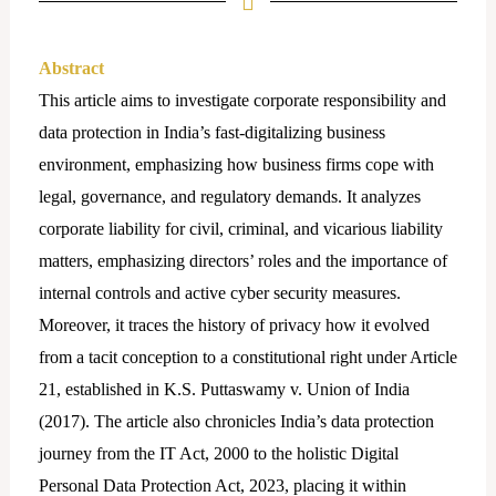
Abstract
This article aims to investigate corporate responsibility and
data protection in India’s fast-digitalizing business
environment, emphasizing how business firms cope with
legal, governance, and regulatory demands. It analyzes
corporate liability for civil, criminal, and vicarious liability
matters, emphasizing directors’ roles and the importance of
internal controls and active cyber security measures.
Moreover, it traces the history of privacy how it evolved
from a tacit conception to a constitutional right under Article
21, established in K.S. Puttaswamy v. Union of India
(2017). The article also chronicles India’s data protection
journey from the IT Act, 2000 to the holistic Digital
Personal Data Protection Act, 2023, placing it within