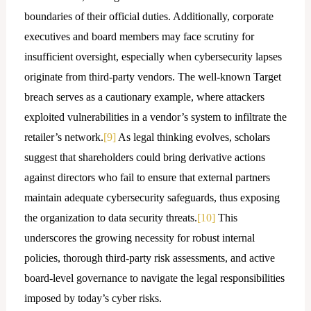
boundaries of their official duties. Additionally, corporate
executives and board members may face scrutiny for
insufficient oversight, especially when cybersecurity lapses
originate from third-party vendors. The well-known Target
breach serves as a cautionary example, where attackers
exploited vulnerabilities in a vendor’s system to infiltrate the
retailer’s network.
[9]
As legal thinking evolves, scholars
suggest that shareholders could bring derivative actions
against directors who fail to ensure that external partners
maintain adequate cybersecurity safeguards, thus exposing
the organization to data security threats.
[10]
This
underscores the growing necessity for robust internal
policies, thorough third-party risk assessments, and active
board-level governance to navigate the legal responsibilities
imposed by today’s cyber risks.