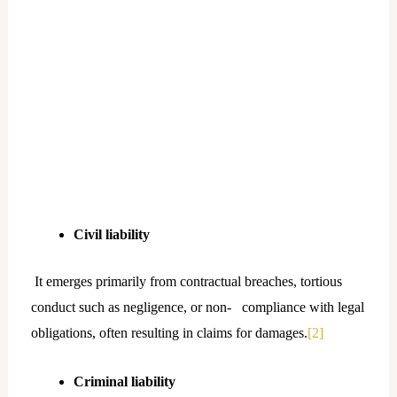
Civil liability
It emerges primarily from contractual breaches, tortious
conduct such as negligence, or non- compliance with legal
obligations, often resulting in claims for damages.
[2]
Criminal liability