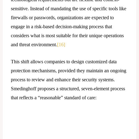
sensitive. Instead of mandating the use of specific tools like
firewalls or passwords, organizations are expected to
engage in a risk-based decision-making process that
considers what is most suitable for their unique operations
and threat environment.
[16]
This shift allows companies to design customized data
protection mechanisms, provided they maintain an ongoing
process to review and enhance their security systems.
Smedinghoff proposes a structured, seven-element process
that reflects a “reasonable” standard of care: