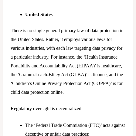
United States
There is no single general primary law of data protection in
the United States. Rather, it employs various laws for
various industries, with each law targeting data privacy for
a particular industry. For instance, the ‘Health Insurance
Portability and Accountability Act (HIPAA)’ is healthcare,
the ‘Gramm-Leach-Bliley Act (GLBA)’ is finance, and the
‘Children’s Online Privacy Protection Act (COPPA)’ is for
child data protection online.
Regulatory oversight is decentralized:
The ‘Federal Trade Commission (FTC)’ acts against
deceptive or unfair data practices;