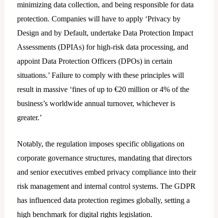
minimizing data collection, and being responsible for data
protection. Companies will have to apply ‘Privacy by
Design and by Default, undertake Data Protection Impact
Assessments (DPIAs) for high-risk data processing, and
appoint Data Protection Officers (DPOs) in certain
situations.’ Failure to comply with these principles will
result in massive ‘fines of up to €20 million or 4% of the
business’s worldwide annual turnover, whichever is
greater.’
Notably, the regulation imposes specific obligations on
corporate governance structures, mandating that directors
and senior executives embed privacy compliance into their
risk management and internal control systems. The GDPR
has influenced data protection regimes globally, setting a
high benchmark for digital rights legislation.