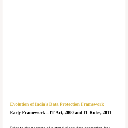
Evolution of India’s Data Protection Framework
Early Framework – IT Act, 2000 and IT Rules, 2011