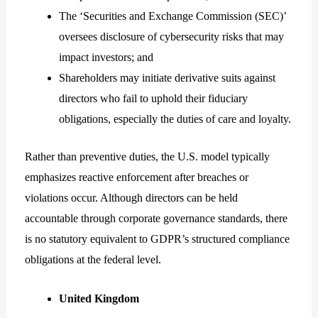
The ‘Securities and Exchange Commission (SEC)’
oversees disclosure of cybersecurity risks that may
impact investors; and
Shareholders may initiate derivative suits against
directors who fail to uphold their fiduciary
obligations, especially the duties of care and loyalty.
Rather than preventive duties, the U.S. model typically
emphasizes reactive enforcement after breaches or
violations occur. Although directors can be held
accountable through corporate governance standards, there
is no statutory equivalent to GDPR’s structured compliance
obligations at the federal level.
United Kingdom