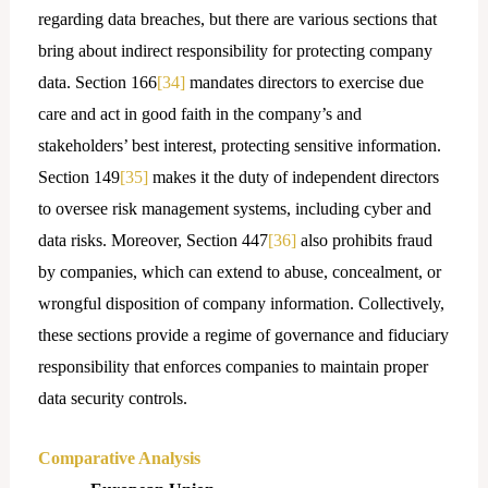
regarding data breaches, but there are various sections that
bring about indirect responsibility for protecting company
data. Section 166
[34]
mandates directors to exercise due
care and act in good faith in the company’s and
stakeholders’ best interest, protecting sensitive information.
Section 149
[35]
makes it the duty of independent directors
to oversee risk management systems, including cyber and
data risks. Moreover, Section 447
[36]
also prohibits fraud
by companies, which can extend to abuse, concealment, or
wrongful disposition of company information. Collectively,
these sections provide a regime of governance and fiduciary
responsibility that enforces companies to maintain proper
data security controls.
Comparative Analysis