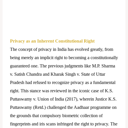
Privacy as an Inherent Constitutional Right
The concept of privacy in India has evolved greatly, from
being merely an implicit right to becoming a constitutionally
guaranteed one. The previous judgments like M.P. Sharma
v. Satish Chandra and Kharak Singh v. State of Uttar
Pradesh had refused to recognize privacy as a fundamental
right. This stance was reviewed in the iconic case of K.S.
Puttaswamy v. Union of India (2017), wherein Justice K.S.
Puttaswamy (Retd.) challenged the Aadhaar programme on
the grounds that compulsory biometric collection of
fingerprints and iris scans infringed the right to privacy. The