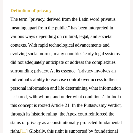
Definition of privacy
The term “privacy, derived from the Latin word privatus
meaning apart from the public,” has been interpreted in
various ways depending on cultural, legal, and societal
contexts. With rapid technological advancements and
evolving social norms, many countries’ early legal systems
did not adequately anticipate or address the complexities
surrounding privacy. At its essence, ‘privacy involves an
individual’s ability to exercise control over access to their
personal information and life determining what information
is shared, with whom, and under what conditions’. In India
this concept is rooted Article 21. In the Puttaswamy verdict,
through its historic ruling, the Apex court reinforced the
status of privacy as a constitutionally protected fundamental
right.
[11]
Globally, this right is supported by foundational