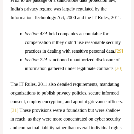
Prior to the passage of a stand-alone data protection law,
India’s privacy regime was largely regulated by the
Information Technology Act, 2000 and the IT Rules, 2011.
Section 43A
held companies accountable for
compensation if they didn’t use reasonable security
practices in dealing with sensitive personal data.
[29]
Section 72A
sanctioned unauthorized disclosure of
information gathered under legitimate contracts.
[30]
The IT Rules, 2011 also detailed requirements, mandating
organizations to publish privacy policies, secure informed
consent, employ encryption, and appoint grievance officers.
[31]
These provisions were a foundation but were shallow
in reach, as they were more concentrated on cyber security
and contractual liability rather than overall individual rights.