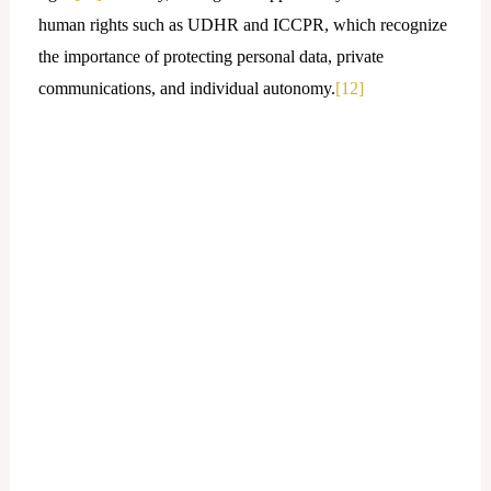
human rights such as UDHR and ICCPR, which recognize
the importance of protecting personal data, private
communications, and individual autonomy.
[12]