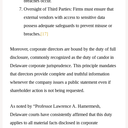
breaches occur.
Oversight of Third Parties: Firms must ensure that
external vendors with access to sensitive data
possess adequate safeguards to prevent misuse or
breaches.
[17]
Moreover, corporate directors are bound by the duty of full
disclosure, commonly recognized as the duty of candor in
Delaware corporate jurisprudence. This principle mandates
that directors provide complete and truthful information
whenever the company issues a public statement even if
shareholder action is not being requested.
As noted by “Professor Lawrence A. Hamermesh,
Delaware courts have consistently affirmed that this duty
applies to all material facts disclosed in corporate