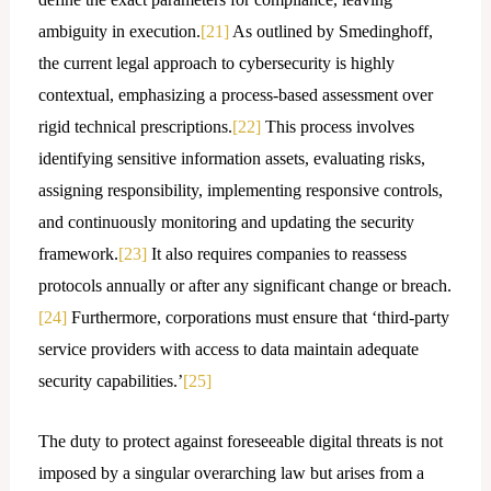
ambiguity in execution.
[21]
As outlined by Smedinghoff,
the current legal approach to cybersecurity is highly
contextual, emphasizing a process-based assessment over
rigid technical prescriptions.
[22]
This process involves
identifying sensitive information assets, evaluating risks,
assigning responsibility, implementing responsive controls,
and continuously monitoring and updating the security
framework.
[23]
It also requires companies to reassess
protocols annually or after any significant change or breach.
[24]
Furthermore, corporations must ensure that ‘third-party
service providers with access to data maintain adequate
security capabilities.’
[25]
The duty to protect against foreseeable digital threats is not
imposed by a singular overarching law but arises from a