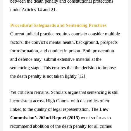
between the death penalty and constitutional protections
under Articles 14 and 21.
Procedural Safeguards and Sentencing Practices
Current judicial practice requires courts to consider multiple
factors: the convict’s mental health, background, prospects
for reformation, and conduct in prison. Both prosecution
and defence may
submit extensive material at the
sentencing stage. This ensures that the decision to impose
the death penalty is not taken lightly.[
12]
Yet criticism remains. Scholars argue that sentencing is still
inconsistent across High Courts, with disparities often
linked to the quality of legal representation. The
Law
Commission’s 262nd Report (2015)
went so far as to
recommend abolition of the death penalty for all crimes