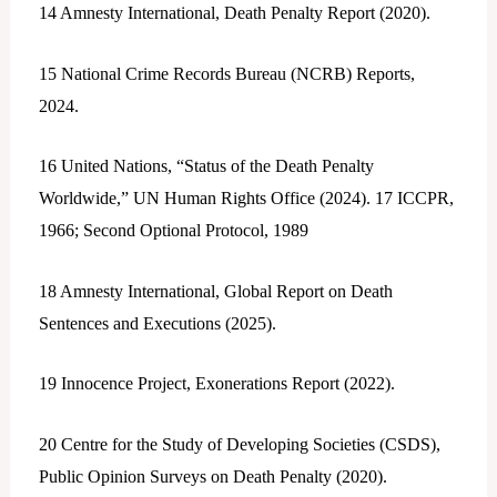
14
Amnesty International, Death Penalty Report (2020).
15
National Crime Records Bureau (NCRB) Reports,
2024.
16
United Nations, “Status of the Death Penalty
Worldwide,” UN Human Rights Office (2024).
17
ICCPR,
1966; Second Optional Protocol, 1989
18
Amnesty International, Global Report on Death
Sentences and Executions (2025).
19
Innocence Project, Exonerations Report (2022).
20
Centre for the Study of Developing Societies (CSDS),
Public Opinion Surveys on Death Penalty (2020).