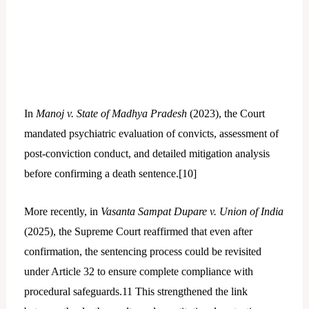
In
Manoj v. State of Madhya Pradesh
(2023), the Court
mandated psychiatric evaluation of convicts, assessment of
post-conviction conduct, and detailed mitigation analysis
before confirming a death sentence.[
10]
More recently, in
Vasanta Sampat Dupare v. Union of India
(2025), the Supreme Court reaffirmed that even after
confirmation, the sentencing process could be revisited
under Article 32 to ensure complete compliance with
procedural safeguards.
11
This strengthened the link