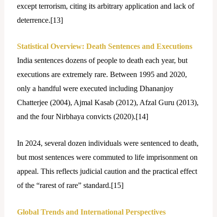
except terrorism, citing its arbitrary application and lack of
deterrence.[
13]
Statistical Overview: Death Sentences and Executions
India sentences dozens of people to death each year, but
executions are extremely rare. Between 1995 and 2020,
only a handful were executed including Dhananjoy
Chatterjee (2004), Ajmal Kasab (2012), Afzal Guru (2013),
and the four Nirbhaya convicts (2020).[
14]
In 2024, several dozen individuals were sentenced to death,
but most sentences were commuted to life imprisonment on
appeal. This reflects judicial caution and the practical effect
of the “rarest of rare” standard.[
15]
Global Trends and International Perspectives