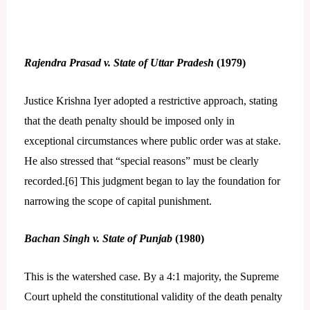
Rajendra Prasad v. State of Uttar Pradesh
(1979)
Justice Krishna Iyer adopted a restrictive approach, stating
that the death penalty should be imposed only in
exceptional circumstances where public order was at stake.
He also stressed that “special reasons” must be clearly
recorded.[
6]
This judgment began to lay the foundation for
narrowing the scope of capital punishment.
Bachan Singh v. State of Punjab
(1980)
This is the watershed case. By a 4:1 majority, the Supreme
Court upheld the constitutional validity of the death penalty