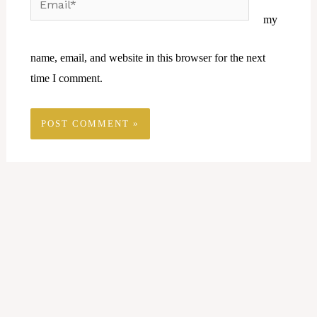
my
name, email, and website in this browser for the next
time I comment.