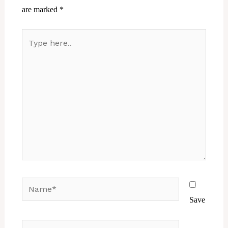
are marked
*
Type
here..
Name*
Save
Email*
Website