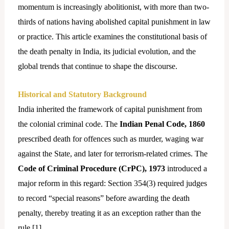
momentum is
increasingly abolitionist, with more than two-
thirds of nations having abolished capital punishment in law
or practice. This article examines the constitutional basis of
the death penalty in India, its judicial evolution, and the
global trends that continue to shape the discourse.
Historical and Statutory Background
India inherited the framework of capital punishment from
the colonial criminal code. The
Indian Penal Code, 1860
prescribed death for offences such as murder, waging war
against the State, and later for terrorism-related crimes. The
Code of Criminal Procedure (CrPC), 1973
introduced a
major reform in this regard: Section 354(3) required judges
to record “special reasons” before awarding the death
penalty, thereby treating it as an exception rather than the
rule.[
1]