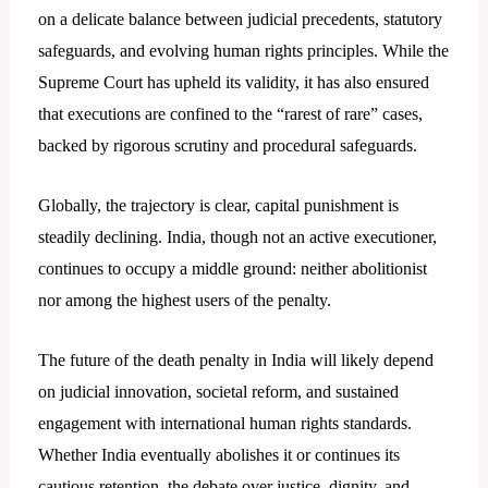
on a delicate balance between judicial precedents, statutory
safeguards, and evolving human rights principles. While the
Supreme Court has upheld its validity, it has also ensured
that executions are confined to the “rarest of rare” cases,
backed by rigorous scrutiny and procedural safeguards.
Globally, the trajectory is clear, capital punishment is
steadily declining. India, though not an active executioner,
continues to occupy a middle ground: neither abolitionist
nor among the highest users of the penalty.
The future of the death penalty in India will likely depend
on judicial innovation, societal reform, and sustained
engagement with international human rights standards.
Whether India eventually
abolishes it or continues its
cautious retention, the debate over justice, dignity, and