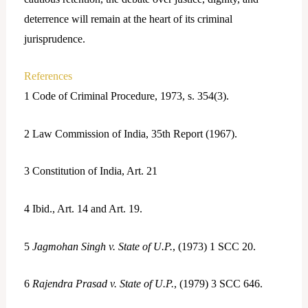
deterrence will remain at the heart of its criminal
jurisprudence.
References
1
Code of Criminal Procedure, 1973, s. 354(3).
2
Law Commission of India, 35th Report (1967).
3
Constitution of India, Art. 21
4
Ibid., Art. 14 and Art. 19.
5
Jagmohan Singh v. State of U.P.
, (1973) 1 SCC 20.
6
Rajendra Prasad v. State of U.P.
, (1979) 3 SCC 646.