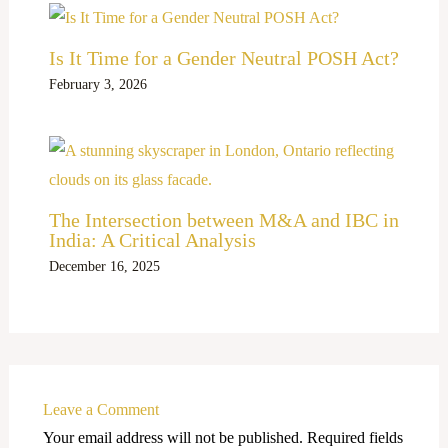
Is It Time for a Gender Neutral POSH Act?
February 3, 2026
The Intersection between M&A and IBC in
India: A Critical Analysis
December 16, 2025
Leave a Comment
Your email address will not be published.
Required fields