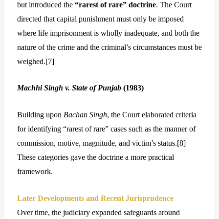
but introduced the
“rarest of rare” doctrine
. The Court
directed that capital punishment must only be imposed
where life imprisonment is wholly inadequate, and both the
nature of the crime and the criminal’s circumstances must be
weighed.[
7]
Machhi Singh v. State of Punjab
(1983)
Building upon
Bachan Singh
, the Court elaborated criteria
for identifying “rarest of rare” cases such as the manner of
commission, motive, magnitude, and victim’s status.[
8]
These categories gave the doctrine a more practical
framework.
Later Developments and Recent Jurisprudence
Over time, the judiciary expanded safeguards around