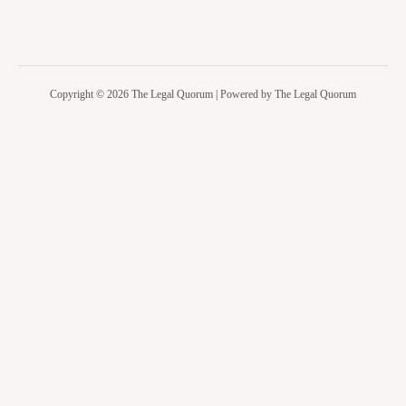
Copyright © 2026 The Legal Quorum | Powered by The Legal Quorum