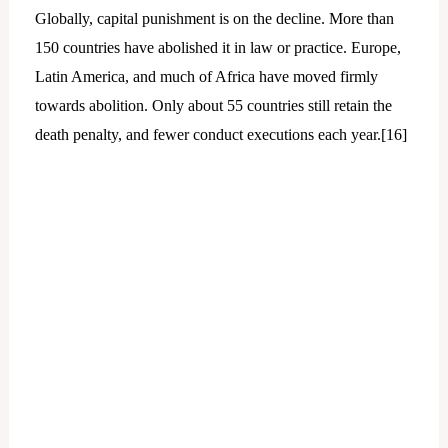
Globally, capital punishment is on the decline. More than
150 countries have abolished it in law or practice. Europe,
Latin America, and much of Africa have moved firmly
towards abolition. Only about 55 countries still retain the
death penalty, and fewer conduct executions each year.[
16]