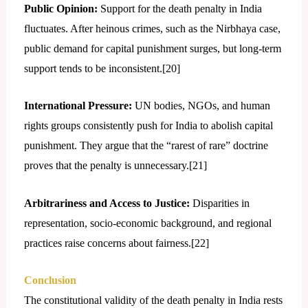
Public Opinion:
Support for the death penalty in India
fluctuates. After heinous crimes, such as the Nirbhaya case,
public demand for capital punishment surges, but long-term
support tends to be inconsistent.[
20]
International Pressure:
UN bodies, NGOs, and human
rights groups consistently push for India to abolish capital
punishment. They argue that the “rarest of rare” doctrine
proves that the penalty is unnecessary.[
21]
Arbitrariness and Access to Justice:
Disparities in
representation, socio-economic background, and regional
practices raise concerns about fairness.[
22]
Conclusion
The constitutional validity of the death penalty in India rests