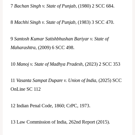
7
Bachan Singh v. State of Punjab
, (1980) 2 SCC 684.
8
Machhi Singh v. State of Punjab
, (1983) 3 SCC 470.
9
Santosh Kumar Satishbhushan Bariyar v. State of
Maharashtra
, (2009) 6 SCC 498.
10
Manoj v. State of Madhya Pradesh
, (2023) 2 SCC 353
11
Vasanta Sampat Dupare v. Union of India
, (2025) SCC
OnLine SC 112
12
Indian Penal Code, 1860; CrPC, 1973.
13
Law Commission of India, 262nd Report (2015).