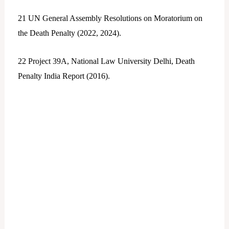
21
UN General Assembly Resolutions on Moratorium on
the Death Penalty (2022, 2024).
22
Project 39A, National Law University Delhi, Death
Penalty India Report (2016).