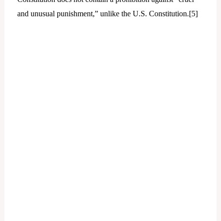
and unusual punishment,” unlike the U.S. Constitution.[
5]