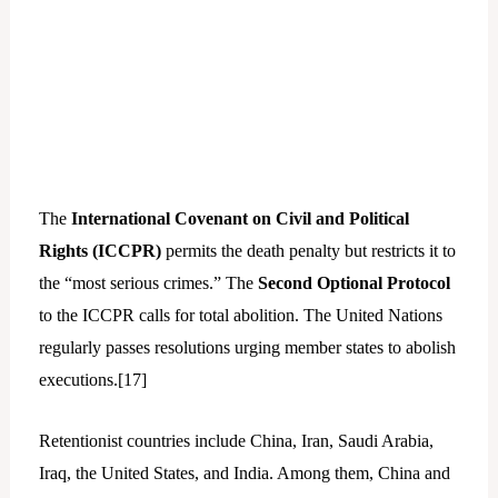
The
International Covenant on Civil and Political
Rights (ICCPR)
permits the death penalty but restricts it to
the “most serious crimes.” The
Second Optional Protocol
to the ICCPR calls for total abolition. The United Nations
regularly passes resolutions urging member states to abolish
executions.[
17]
Retentionist countries include China, Iran, Saudi Arabia,
Iraq, the United States, and India. Among them, China and