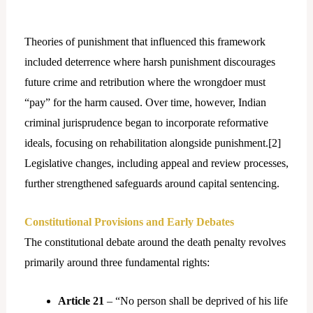
Theories of punishment that influenced this framework
included deterrence where harsh punishment discourages
future crime and retribution where the wrongdoer must
“pay” for the harm caused. Over time, however, Indian
criminal jurisprudence began to incorporate reformative
ideals, focusing on rehabilitation alongside punishment.[
2]
Legislative changes, including appeal and review processes,
further strengthened safeguards around capital sentencing.
Constitutional Provisions and Early Debates
The constitutional debate around the death penalty revolves
primarily around three fundamental rights:
Article 21
– “No person shall be deprived of his life