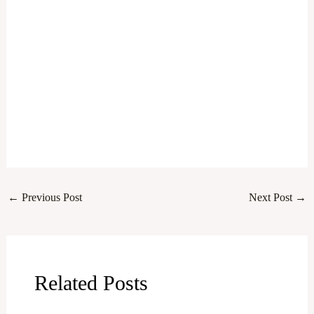
←
Previous Post
Next Post
→
Related Posts