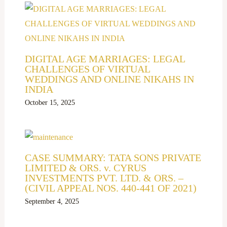
DIGITAL AGE MARRIAGES: LEGAL
CHALLENGES OF VIRTUAL
WEDDINGS AND ONLINE NIKAHS IN
INDIA
October 15, 2025
CASE SUMMARY: TATA SONS PRIVATE
LIMITED & ORS. v. CYRUS
INVESTMENTS PVT. LTD. & ORS. –
(CIVIL APPEAL NOS. 440-441 OF 2021)
September 4, 2025