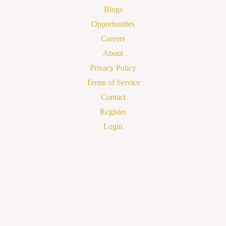
Blogs
Opportunities
Careers
About
Privacy Policy
Terms of Service
Contact
Register
Login