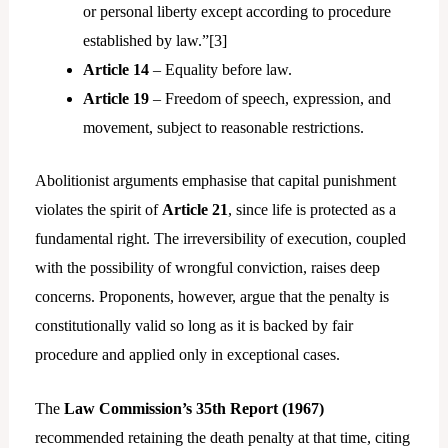
or personal liberty except according to procedure
established by law.”[
3]
Article 14
– Equality before law.
Article 19
– Freedom of speech, expression, and
movement, subject to reasonable restrictions.
Abolitionist arguments emphasise that capital punishment
violates the spirit of
Article 21
, since life is protected as a
fundamental right. The irreversibility of execution, coupled
with the possibility of wrongful conviction, raises deep
concerns. Proponents, however, argue that the penalty is
constitutionally valid so long as it is backed by fair
procedure and applied only in exceptional cases.
The
Law Commission’s 35th Report (1967)
recommended retaining the death penalty at that time, citing