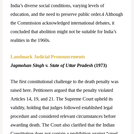
India’s diverse social conditions, varying levels of
education, and the need to preserve public order.
4
Although
the Commission acknowledged international debates, it
concluded that abolition might not be suitable for India’s
realities in the 1960s.
Landmark Judicial Pronouncements
Jagmohan Singh v. State of Uttar Pradesh
(1973)
The first constitutional challenge to the death penalty was
raised here. Petitioners argued that the penalty violated
Articles 14, 19, and 21. The Supreme Court upheld its
validity, holding that judges followed established legal
procedure and considered relevant circumstances before
awarding death. The Court also clarified that the Indian
Constitution does not contain a prohibition against “cruel