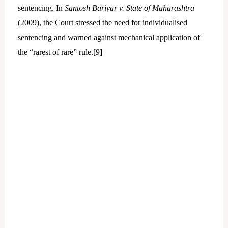
sentencing. In
Santosh Bariyar v. State of Maharashtra
(2009), the Court stressed the need for individualised
sentencing and warned against mechanical application of
the “rarest of rare” rule.[
9]