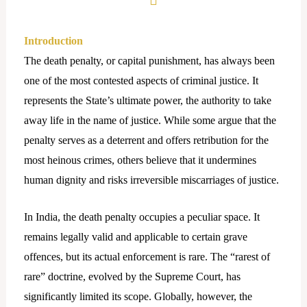
Introduction
The death penalty, or capital punishment, has always been
one of the most contested aspects of criminal justice. It
represents the State’s ultimate power, the authority to take
away life in the name of justice. While some argue that the
penalty serves as a deterrent and offers retribution for the
most heinous crimes, others believe that it undermines
human dignity and risks irreversible miscarriages of justice.
In India, the death penalty occupies a peculiar space. It
remains legally valid and applicable to certain grave
offences, but its actual enforcement is rare. The “rarest of
rare” doctrine, evolved by the Supreme Court, has
significantly limited its scope. Globally, however, the