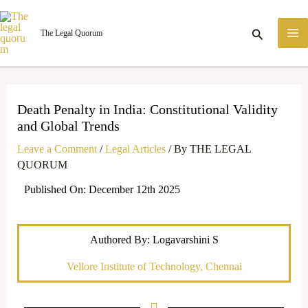
Skip
M
to
Search
The Legal Quorum
M
content
Death Penalty in India: Constitutional Validity
and Global Trends
Leave a Comment
/
Legal Articles
/ By
THE LEGAL
QUORUM
Published On: December 12th 2025
Authored By: Logavarshini S
Vellore Institute of Technology, Chennai