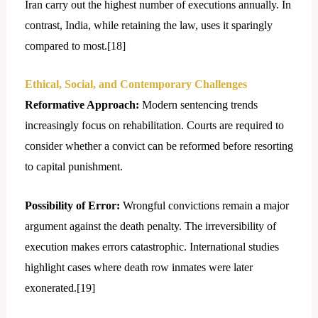
Iran carry out the highest number of executions annually. In
contrast, India, while retaining the law, uses it sparingly
compared to most.[
18]
Ethical, Social, and Contemporary Challenges
Reformative Approach:
Modern sentencing trends
increasingly focus on rehabilitation. Courts are required to
consider whether a convict can be reformed before resorting
to capital punishment.
Possibility of Error:
Wrongful convictions remain a major
argument against the death penalty. The irreversibility of
execution makes errors catastrophic. International studies
highlight cases where death row inmates were later
exonerated.[
19]