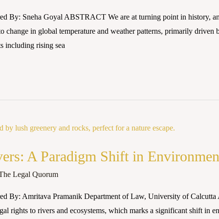
ed By: Sneha Goyal ABSTRACT We are at turning point in history, and
s to change in global temperature and weather patterns, primarily driven 
ts including rising sea
vers: A Paradigm Shift in Environmen
The Legal Quorum
d By: Amritava Pramanik Department of Law, University of Calcutta Ab
gal rights to rivers and ecosystems, which marks a significant shift in 