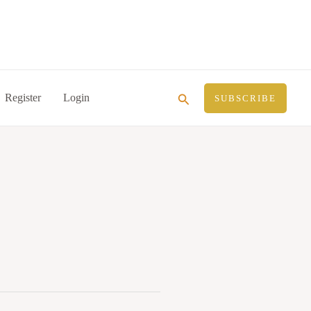
Search
Register
Login
SUBSCRIBE