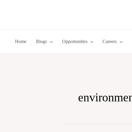
Skip
to
content
Home
Blogs
Opportunities
Careers
environmen