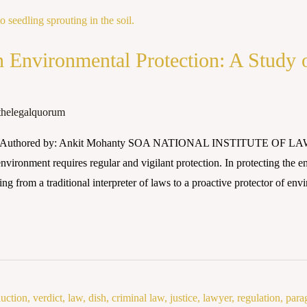
in Environmental Protection: A Study
thelegalquorum
25 Authored by: Ankit Mohanty SOA NATIONAL INSTITUTE OF LAW A
vironment requires regular and vigilant protection. In protecting the en
ing from a traditional interpreter of laws to a proactive protector of en