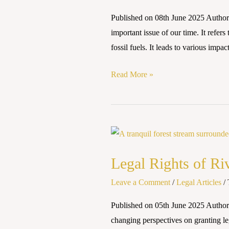
AND
Published on 08th June 2025 Author
NATIONAL
important issue of our time. It refer
PERSPECTIVES
fossil fuels. It leads to various impac
Read More »
Legal
Rights
Legal Rights of Ri
of
Rivers:
Leave a Comment
/
Legal Articles
/
A
Published on 05th June 2025 Authore
Paradigm
changing perspectives on granting le
Shift