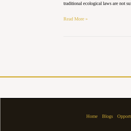
traditional ecological laws are not suf
in
Environmental
Read More »
Jurisprudence
Home
Blogs
Opportu