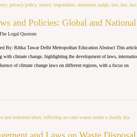
s and Policies: Global and National
The Legal Quorum
d By: Ritika Tawar Delhi Metropolitan Education Abstract This article 
g with climate change, highlighting the development of laws, internati
influence of climate change laws on different regions, with a focus on
agement and Laws on Waste Disposal