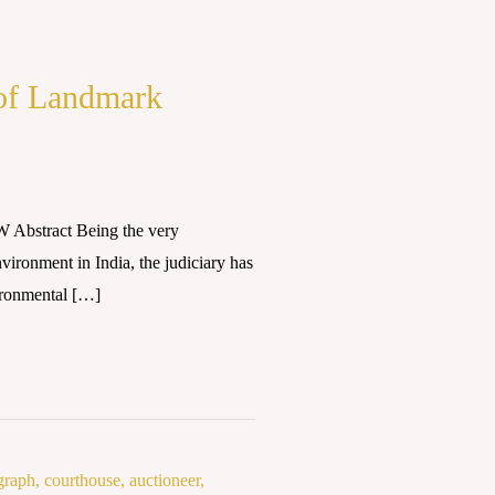
 of Landmark
bstract Being the very
vironment in India, the judiciary has
vironmental […]