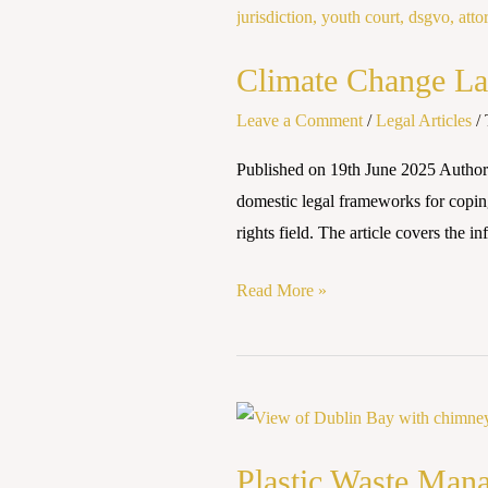
Change
Laws
Climate Change Law
and
Policies:
Leave a Comment
/
Legal Articles
/
Global
Published on 19th June 2025 Authore
and
domestic legal frameworks for copin
National
rights field. The article covers the 
Perspectives
Read More »
Plastic
Waste
Plastic Waste Man
Management