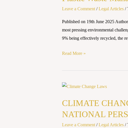
and
Leave a Comment
/
Legal Articles
/
Laws
Published on 19th June 2025 Authore
on
most pressing environmental challeng
Waste
9% being effectively recycled, the re
Disposal
Read More »
CLIMATE
CHANGE
CLIMATE CHANG
LAWS
AND
NATIONAL PERS
POLICIES:
Leave a Comment
/
Legal Articles
/
GLOBAL