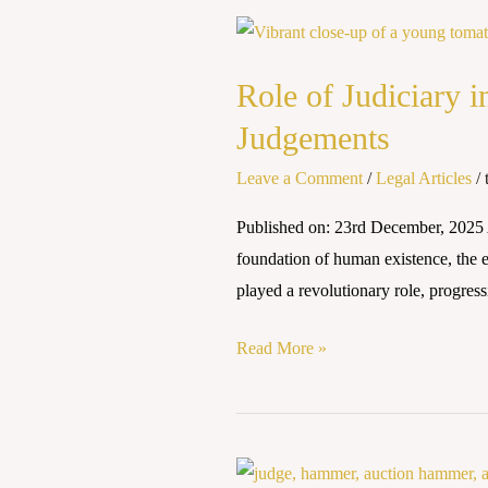
Role
of
Role of Judiciary 
Judiciary
in
Judgements
Environmental
Leave a Comment
/
Legal Articles
/
Protection:
A
Published on: 23rd December, 20
Study
foundation of human existence, the en
of
played a revolutionary role, progress
Landmark
Judgements
Read More »
Climate