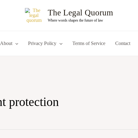
The Legal Quorum
Where words shapes the future of law
About
Privacy Policy
Terms of Service
Contact
t protection