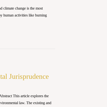
 climate change is the most
by human activities like burning
tal Jurisprudence
stract This article explores the
environmental law. The existing and