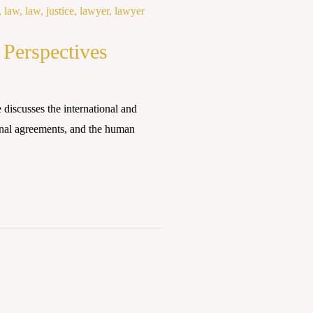
 Perspectives
discusses the international and
onal agreements, and the human