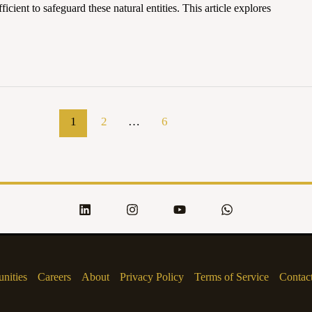
ficient to safeguard these natural entities. This article explores
1
2
…
6
nities
Careers
About
Privacy Policy
Terms of Service
Contac