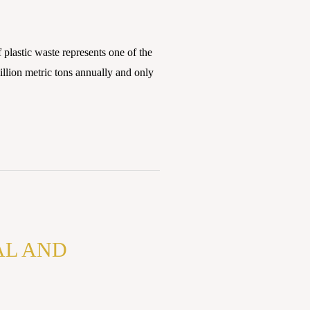
plastic waste represents one of the
llion metric tons annually and only
AL AND