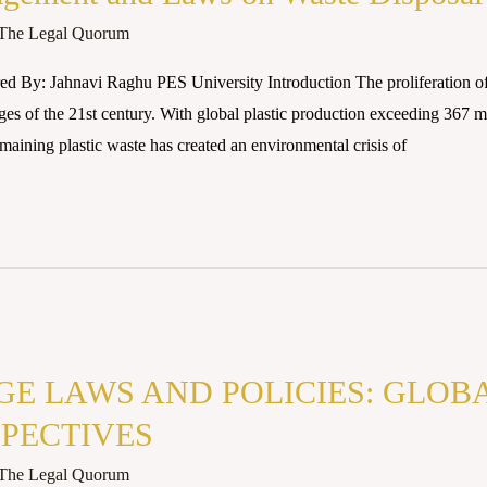
The Legal Quorum
d By: Jahnavi Raghu PES University Introduction The proliferation of 
es of the 21st century. With global plastic production exceeding 367 mi
maining plastic waste has created an environmental crisis of
E LAWS AND POLICIES: GLOB
PECTIVES
The Legal Quorum