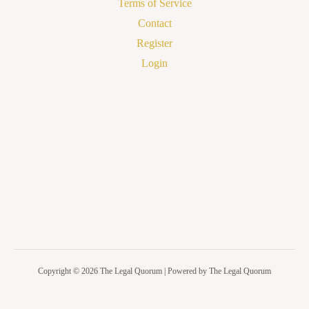
Terms of Service
Contact
Register
Login
Copyright © 2026 The Legal Quorum | Powered by The Legal Quorum