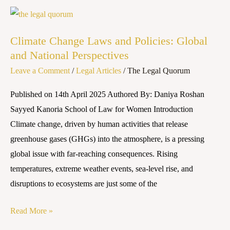
Climate
Change
Climate Change Laws and Policies: Global
Laws
and National Perspectives
and
Leave a Comment
/
Legal Articles
/
The Legal Quorum
Policies:
Global
Published on 14th April 2025 Authored By: Daniya Roshan
and
Sayyed Kanoria School of Law for Women Introduction
National
Climate change, driven by human activities that release
Perspectives
greenhouse gases (GHGs) into the atmosphere, is a pressing
global issue with far-reaching consequences. Rising
temperatures, extreme weather events, sea-level rise, and
disruptions to ecosystems are just some of the
Read More »