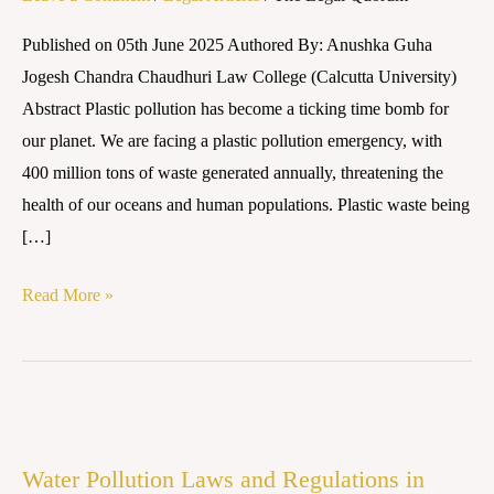
on
Published on 05th June 2025 Authored By: Anushka Guha
Waste
Jogesh Chandra Chaudhuri Law College (Calcutta University)
Disposal
Abstract Plastic pollution has become a ticking time bomb for
our planet. We are facing a plastic pollution emergency, with
400 million tons of waste generated annually, threatening the
health of our oceans and human populations. Plastic waste being
[…]
Read More »
Water
Pollution
Water Pollution Laws and Regulations in
Laws