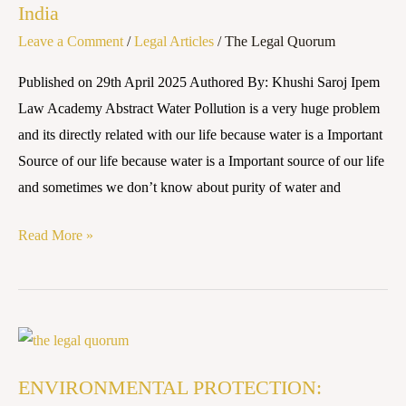
India
and
Leave a Comment
/
Legal Articles
/
The Legal Quorum
Regulations
in
Published on 29th April 2025 Authored By: Khushi Saroj Ipem
India
Law Academy Abstract Water Pollution is a very huge problem
and its directly related with our life because water is a Important
Source of our life because water is a Important source of our life
and sometimes we don’t know about purity of water and
Read More »
ENVIRONMENTAL
PROTECTION:
ENVIRONMENTAL PROTECTION:
PLASTIC