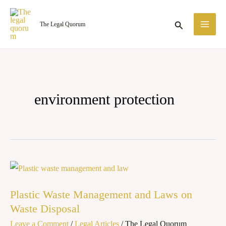
Skip
MA
to
Search
The Legal Quorum
ME
content
environment protection
Plastic
Waste
Plastic Waste Management and Laws on
Management
Waste Disposal
and
Leave a Comment
/
Legal Articles
/
The Legal Quorum
Laws