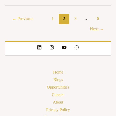
←
Previous
1
2
3
…
6
Next
→
Home
Blogs
Opportunities
Careers
About
Privacy Policy