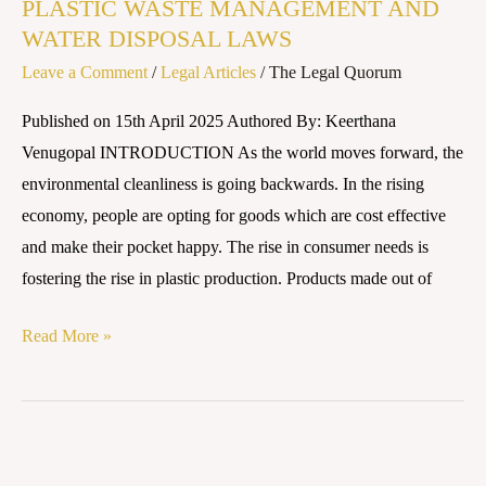
PLASTIC WASTE MANAGEMENT AND
WASTE
WATER DISPOSAL LAWS
MANAGEMENT
Leave a Comment
/
Legal Articles
/
The Legal Quorum
AND
WATER
Published on 15th April 2025 Authored By: Keerthana
DISPOSAL
Venugopal INTRODUCTION As the world moves forward, the
LAWS
environmental cleanliness is going backwards. In the rising
economy, people are opting for goods which are cost effective
and make their pocket happy. The rise in consumer needs is
fostering the rise in plastic production. Products made out of
Read More »
Plastic