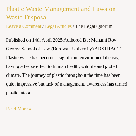
Waste
Plastic Waste Management and Laws on
Management
Waste Disposal
and
Leave a Comment
/
Legal Articles
/
The Legal Quorum
Laws
on
Published on 14th April 2025 Authored By: Manami Roy
Waste
George School of Law (Burdwan University) ABSTRACT
Disposal
Plastic waste has become a significant environmental crisis,
having adverse effect to human health, wildlife and global
climate. The journey of plastic throughout the time has been
quiet impressive but lack of management, awareness has turned
plastic into a
Read More »