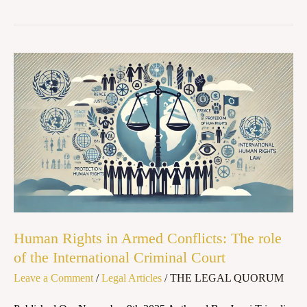
Human
Rights
in
Armed
Conflicts:
The
role
of
the
Human Rights in Armed Conflicts: The role
International
of the International Criminal Court
Criminal
Leave a Comment
/
Legal Articles
/
THE LEGAL QUORUM
Court