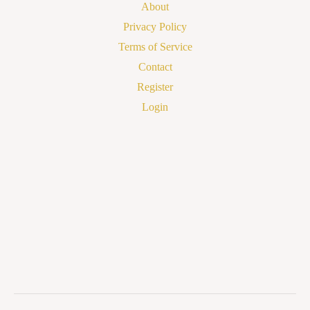
About
Privacy Policy
Terms of Service
Contact
Register
Login