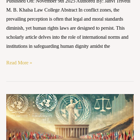
Published On: November 9th 2025 Authored By: Janvi Trivedi
M. B. Khalsa Law College Abstract In conflict zones, the
prevailing perception is often that legal and moral standards
diminish, yet human rights laws are designed to persist. This
scholarly article delves into the role of international norms and
institutions in safeguarding human dignity amidst the
Read More »
Human
Rights
in
Armed
Conflicts: