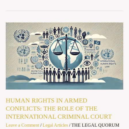
HUMAN
RIGHTS
IN
ARMED
CONFLICTS:
THE
ROLE
OF
THE
HUMAN RIGHTS IN ARMED
INTERNATIONAL
CONFLICTS: THE ROLE OF THE
CRIMINAL
INTERNATIONAL CRIMINAL COURT
COURT
Leave a Comment
/
Legal Articles
/
THE LEGAL QUORUM