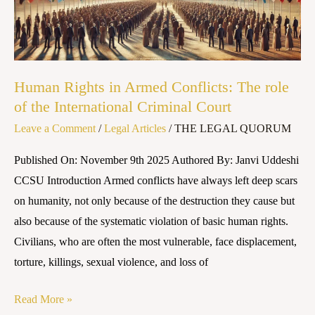
The
role
of
the
Human Rights in Armed Conflicts: The role
International
of the International Criminal Court
Criminal
Leave a Comment
/
Legal Articles
/
THE LEGAL QUORUM
Court
Published On: November 9th 2025 Authored By: Janvi Uddeshi
CCSU Introduction Armed conflicts have always left deep scars
on humanity, not only because of the destruction they cause but
also because of the systematic violation of basic human rights.
Civilians, who are often the most vulnerable, face displacement,
torture, killings, sexual violence, and loss of
Read More »