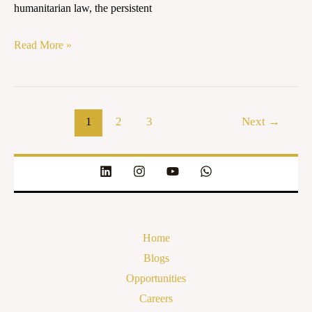
humanitarian law, the persistent
Read More »
1
2
3
Next
→
Home
Blogs
Opportunities
Careers