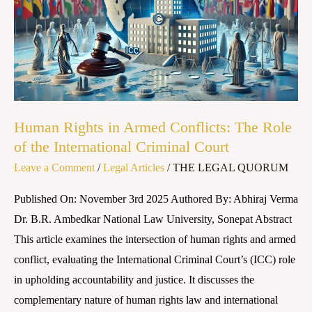
Armed
Conflicts:
The
Role
of
the
Human Rights in Armed Conflicts: The Role
International
of the International Criminal Court
Criminal
Leave a Comment
/
Legal Articles
/
THE LEGAL QUORUM
Court
Published On: November 3rd 2025 Authored By: Abhiraj Verma
Dr. B.R. Ambedkar National Law University, Sonepat Abstract
This article examines the intersection of human rights and armed
conflict, evaluating the International Criminal Court’s (ICC) role
in upholding accountability and justice. It discusses the
complementary nature of human rights law and international