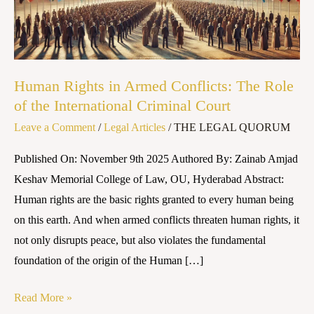
The
Role
of
the
Human Rights in Armed Conflicts: The Role
International
of the International Criminal Court
Criminal
Leave a Comment
/
Legal Articles
/
THE LEGAL QUORUM
Court
Published On: November 9th 2025 Authored By: Zainab Amjad
Keshav Memorial College of Law, OU, Hyderabad Abstract:
Human rights are the basic rights granted to every human being
on this earth. And when armed conflicts threaten human rights, it
not only disrupts peace, but also violates the fundamental
foundation of the origin of the Human […]
Read More »