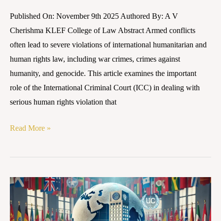
Published On: November 9th 2025 Authored By: A V
Cherishma KLEF College of Law Abstract Armed conflicts
often lead to severe violations of international humanitarian and
human rights law, including war crimes, crimes against
humanity, and genocide. This article examines the important
role of the International Criminal Court (ICC) in dealing with
serious human rights violation that
Read More »
Human
Rights
in