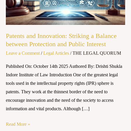
Balance
between
Protection
and
Patents and Innovation: Striking a Balance
Public
between Protection and Public Interest
Interest
Leave a Comment
/
Legal Articles
/
THE LEGAL QUORUM
Published On: October 14th 2025 Authored By: Drishti Shukla
Indore Institute of Law Introduction One of the greatest legal
tools used in the intellectual property rights (IPR) sphere is
patents. They work at the thinnest border of the need to
encourage innovation and the need of the society to access
information and vital products. Although […]
Read More »