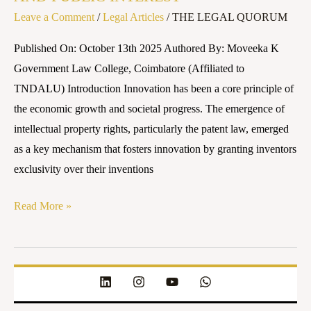
Leave a Comment
/
Legal Articles
/
THE LEGAL QUORUM
Published On: October 13th 2025 Authored By: Moveeka K
Government Law College, Coimbatore (Affiliated to
TNDALU) Introduction Innovation has been a core principle of
the economic growth and societal progress. The emergence of
intellectual property rights, particularly the patent law, emerged
as a key mechanism that fosters innovation by granting inventors
exclusivity over their inventions
Read More »