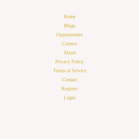
Home
Blogs
Opportunities
Careers
About
Privacy Policy
Terms of Service
Contact
Register
Login