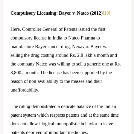
Compulsory Licensing: Bayer v. Natco (2012)
[10]
Here, Controller General of Patents issued the first
compulsory license in India to Natco Pharma to
manufacture Bayer cancer drug, Nexavar. Bayer was
selling the drug costing around Rs. 2.8 lakh a month and
the company Natco was willing to sell a generic one at Rs.
8,800 a month. The license has been supported by the
reason of non-availability to the masses and their
unaffordability.
The ruling demonstrated a delicate balance of the Indian
patent system which respects patents and at the same time
does not allow illogical monopolistic behavior to leave
patients deprived of important medicines.