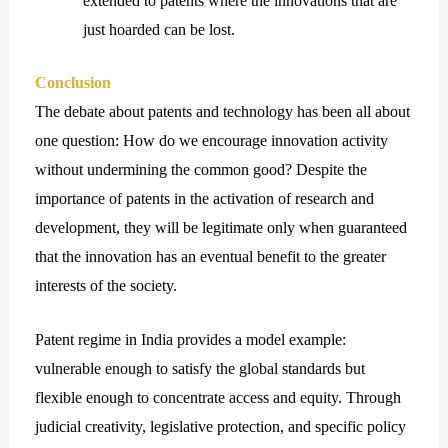
extended to patents where the innovations that are
just hoarded can be lost.
Conclusion
The debate about patents and technology has been all about
one question: How do we encourage innovation activity
without undermining the common good? Despite the
importance of patents in the activation of research and
development, they will be legitimate only when guaranteed
that the innovation has an eventual benefit to the greater
interests of the society.
Patent regime in India provides a model example:
vulnerable enough to satisfy the global standards but
flexible enough to concentrate access and equity. Through
judicial creativity, legislative protection, and specific policy