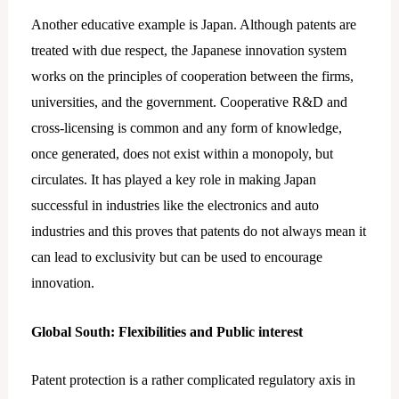
Another educative example is Japan. Although patents are
treated with due respect, the Japanese innovation system
works on the principles of cooperation between the firms,
universities, and the government. Cooperative R&D and
cross-licensing is common and any form of knowledge,
once generated, does not exist within a monopoly, but
circulates. It has played a key role in making Japan
successful in industries like the electronics and auto
industries and this proves that patents do not always mean it
can lead to exclusivity but can be used to encourage
innovation.
Global South: Flexibilities and Public interest
Patent protection is a rather complicated regulatory axis in