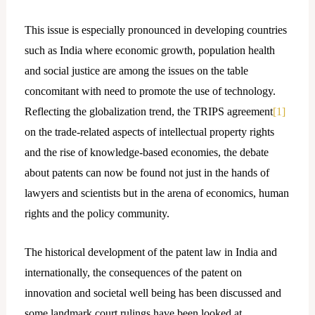
This issue is especially pronounced in developing countries
such as India where economic growth, population health
and social justice are among the issues on the table
concomitant with need to promote the use of technology.
Reflecting the globalization trend, the TRIPS agreement
[1]
on the trade-related aspects of intellectual property rights
and the rise of knowledge-based economies, the debate
about patents can now be found not just in the hands of
lawyers and scientists but in the arena of economics, human
rights and the policy community.
The historical development of the patent law in India and
internationally, the consequences of the patent on
innovation and societal well being has been discussed and
some landmark court rulings have been looked at.