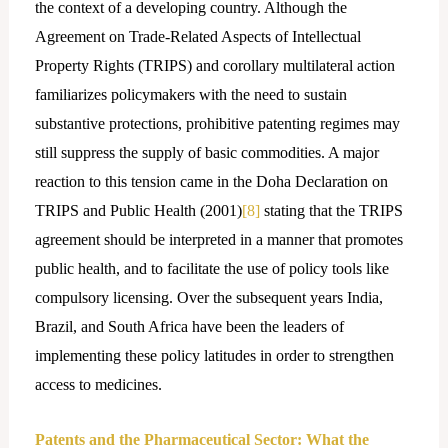
the context of a developing country. Although the
Agreement on Trade-Related Aspects of Intellectual
Property Rights (TRIPS) and corollary multilateral action
familiarizes policymakers with the need to sustain
substantive protections, prohibitive patenting regimes may
still suppress the supply of basic commodities. A major
reaction to this tension came in the Doha Declaration on
TRIPS and Public Health (2001)
[8]
stating that the TRIPS
agreement should be interpreted in a manner that promotes
public health, and to facilitate the use of policy tools like
compulsory licensing. Over the subsequent years India,
Brazil, and South Africa have been the leaders of
implementing these policy latitudes in order to strengthen
access to medicines.
Patents and the Pharmaceutical Sector: What the