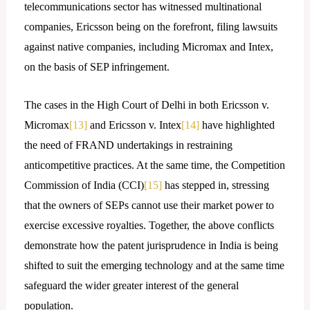
telecommunications sector has witnessed multinational
companies, Ericsson being on the forefront, filing lawsuits
against native companies, including Micromax and Intex,
on the basis of SEP infringement.
The cases in the High Court of Delhi in both Ericsson v.
Micromax
[13]
and Ericsson v. Intex
[14]
have highlighted
the need of FRAND undertakings in restraining
anticompetitive practices. At the same time, the Competition
Commission of India (CCI)
[15]
has stepped in, stressing
that the owners of SEPs cannot use their market power to
exercise excessive royalties. Together, the above conflicts
demonstrate how the patent jurisprudence in India is being
shifted to suit the emerging technology and at the same time
safeguard the wider greater interest of the general
population.