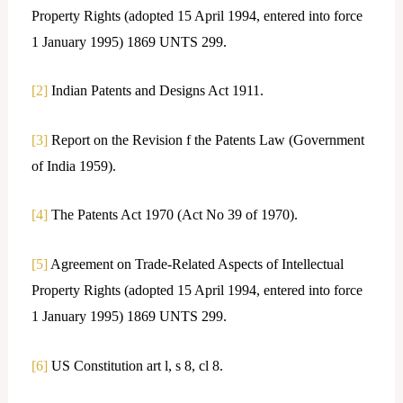
Property Rights (adopted 15 April 1994, entered into force
1 January 1995) 1869 UNTS 299.
[2]
Indian Patents and Designs Act 1911.
[3]
Report on the Revision f the Patents Law (Government
of India 1959).
[4]
The Patents Act 1970 (Act No 39 of 1970).
[5]
Agreement on Trade-Related Aspects of Intellectual
Property Rights (adopted 15 April 1994, entered into force
1 January 1995) 1869 UNTS 299.
[6]
US Constitution art l, s 8, cl 8.