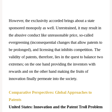
However, the exclusivity accorded brings about a state
sponsored monopoly as well. Unrestrained, it may result in
the abusive conduct like unreasonable price, so-called
evergreening (inconsequential changes that allow patents to
be prolonged), and licensing that inhibits competition. The
validity of patents, therefore, lies in the quest to balance two
extremes; on the one hand providing the inventors with
rewards and on the other hand making the fruits of
innovation finally permeate into the society.
Comparative Perspectives: Global Approaches to
Patents
United States: Innovation and the Patent Troll Problem