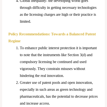
Global Inequality- the developing world goes
through difficulty in getting necessary technologies
as the licensing charges are high or their practice is
limited.
Policy Recommendations: Towards a Balanced Patent
Regime
To enhance public interest protection it is important
to note that the instruments like Section 3(d) and
compulsory licensing be continued and used
vigorously. They constrain misuses without
hindering the real innovation.
Greater use of patent pools and open innovation,
especially in such areas as green technology and
pharmaceuticals, has the potential to decrease prices
and increase access.