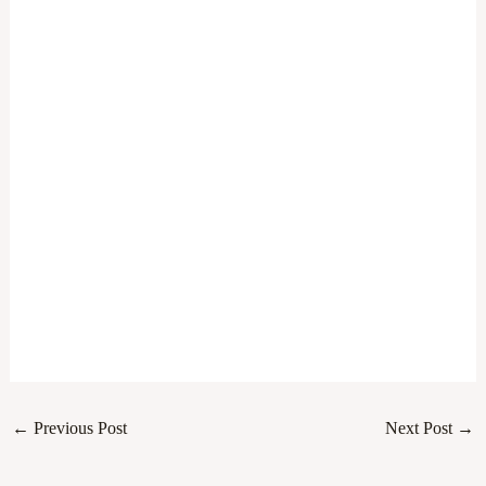
←
Previous Post
Next Post
→