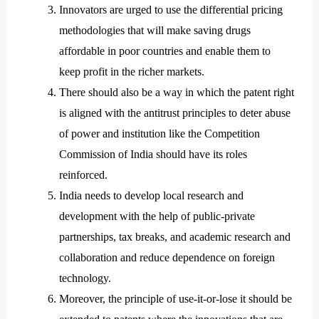
Innovators are urged to use the differential pricing
methodologies that will make saving drugs
affordable in poor countries and enable them to
keep profit in the richer markets.
There should also be a way in which the patent right
is aligned with the antitrust principles to deter abuse
of power and institution like the Competition
Commission of India should have its roles
reinforced.
India needs to develop local research and
development with the help of public-private
partnerships, tax breaks, and academic research and
collaboration and reduce dependence on foreign
technology.
Moreover, the principle of use-it-or-lose it should be