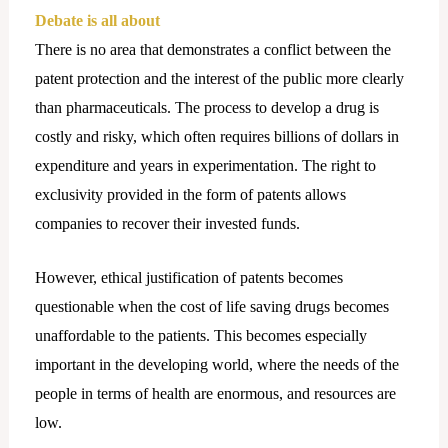
Debate is all about
There is no area that demonstrates a conflict between the
patent protection and the interest of the public more clearly
than pharmaceuticals. The process to develop a drug is
costly and risky, which often requires billions of dollars in
expenditure and years in experimentation. The right to
exclusivity provided in the form of patents allows
companies to recover their invested funds.
However, ethical justification of patents becomes
questionable when the cost of life saving drugs becomes
unaffordable to the patients. This becomes especially
important in the developing world, where the needs of the
people in terms of health are enormous, and resources are
low.