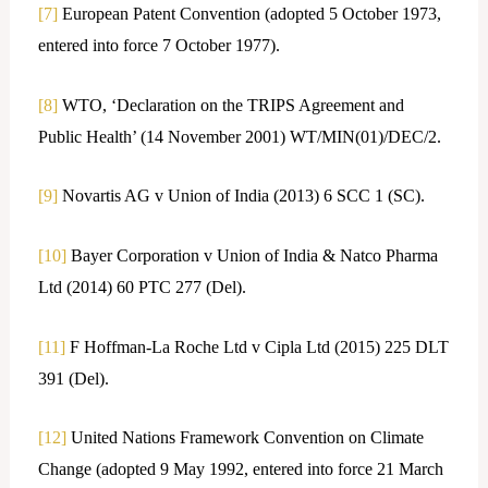
[7]
European Patent Convention (adopted 5 October 1973,
entered into force 7 October 1977).
[8]
WTO, ‘Declaration on the TRIPS Agreement and
Public Health’ (14 November 2001) WT/MIN(01)/DEC/2.
[9]
Novartis AG v Union of India (2013) 6 SCC 1 (SC).
[10]
Bayer Corporation v Union of India & Natco Pharma
Ltd (2014) 60 PTC 277 (Del).
[11]
F Hoffman-La Roche Ltd v Cipla Ltd (2015) 225 DLT
391 (Del).
[12]
United Nations Framework Convention on Climate
Change (adopted 9 May 1992, entered into force 21 March