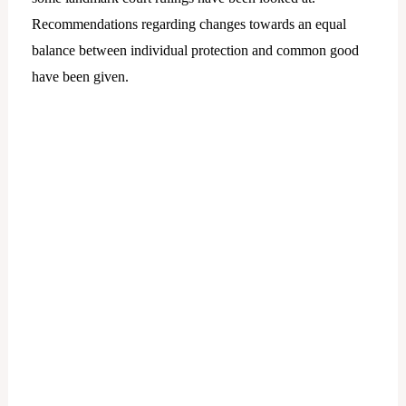
Recommendations regarding changes towards an equal
balance between individual protection and common good
have been given.