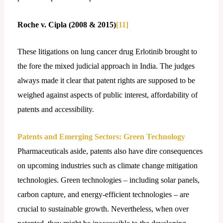
Roche v. Cipla (2008 & 2015)
[11]
These litigations on lung cancer drug Erlotinib brought to
the fore the mixed judicial approach in India. The judges
always made it clear that patent rights are supposed to be
weighed against aspects of public interest, affordability of
patents and accessibility.
Patents and Emerging Sectors: Green Technology
Pharmaceuticals aside, patents also have dire consequences
on upcoming industries such as climate change mitigation
technologies. Green technologies – including solar panels,
carbon capture, and energy-efficient technologies – are
crucial to sustainable growth. Nevertheless, when over