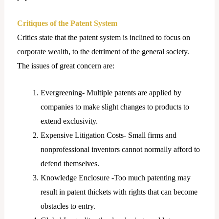
Critiques of the Patent System
Critics state that the patent system is inclined to focus on
corporate wealth, to the detriment of the general society.
The issues of great concern are:
Evergreening- Multiple patents are applied by
companies to make slight changes to products to
extend exclusivity.
Expensive Litigation Costs- Small firms and
nonprofessional inventors cannot normally afford to
defend themselves.
Knowledge Enclosure -Too much patenting may
result in patent thickets with rights that can become
obstacles to entry.