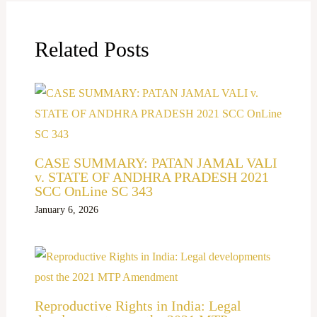
Related Posts
CASE SUMMARY: PATAN JAMAL VALI
v. STATE OF ANDHRA PRADESH 2021
SCC OnLine SC 343
January 6, 2026
Reproductive Rights in India: Legal