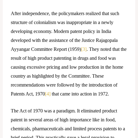
After independence, the policymakers realized that such
structure of colonialism was inappropriate in a newly
developing economy. Modern patent policy in India
developed with the assistance of the Justice Rajagopala
Ayyangar Committee Report (1959)
[3]
. They noted that the
result of high product patenting in drugs and food was
causing excessive pricing and low production in the home
country as highlighted by the Committee. These
recommendations were followed by the introduction of
Patents Act, 1970
[4]
that came into action in 1972.
The Act of 1970 was a paradigm. It eliminated product
patent in several areas of high importance like in food,
chemicals, pharmaceuticals and limited process patents to a
brief period. This practically gave a legal provision to