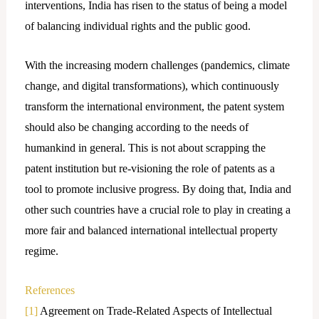
interventions, India has risen to the status of being a model
of balancing individual rights and the public good.
With the increasing modern challenges (pandemics, climate
change, and digital transformations), which continuously
transform the international environment, the patent system
should also be changing according to the needs of
humankind in general. This is not about scrapping the
patent institution but re-visioning the role of patents as a
tool to promote inclusive progress. By doing that, India and
other such countries have a crucial role to play in creating a
more fair and balanced international intellectual property
regime.
References
[1]
Agreement on Trade-Related Aspects of Intellectual