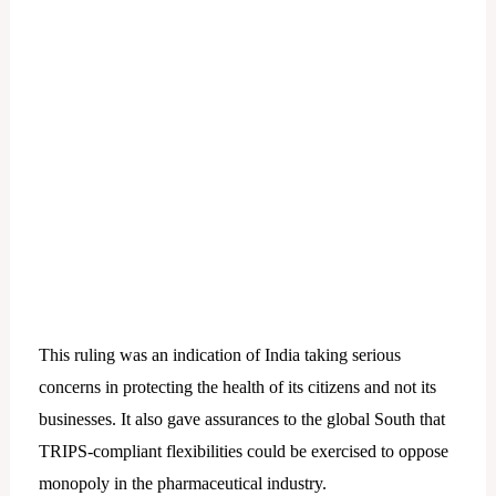
This ruling was an indication of India taking serious
concerns in protecting the health of its citizens and not its
businesses. It also gave assurances to the global South that
TRIPS-compliant flexibilities could be exercised to oppose
monopoly in the pharmaceutical industry.