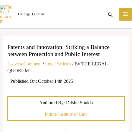
Skip
M
to
Search
The Legal Quorum
M
content
Patents and Innovation: Striking a Balance
between Protection and Public Interest
Leave a Comment
/
Legal Articles
/ By
THE LEGAL
QUORUM
Published On: October 14th 2025
Authored By: Drishti Shukla
Indore Institute of Law