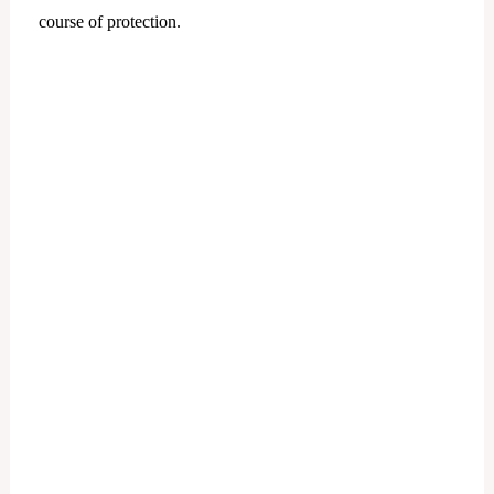
course of protection.