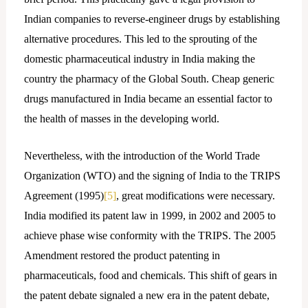
Indian companies to reverse-engineer drugs by establishing
alternative procedures. This led to the sprouting of the
domestic pharmaceutical industry in India making the
country the pharmacy of the Global South. Cheap generic
drugs manufactured in India became an essential factor to
the health of masses in the developing world.
Nevertheless, with the introduction of the World Trade
Organization (WTO) and the signing of India to the TRIPS
Agreement (1995)
[5]
, great modifications were necessary.
India modified its patent law in 1999, in 2002 and 2005 to
achieve phase wise conformity with the TRIPS. The 2005
Amendment restored the product patenting in
pharmaceuticals, food and chemicals. This shift of gears in
the patent debate signaled a new era in the patent debate,