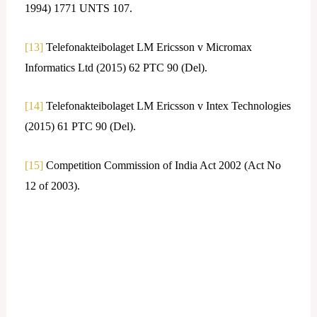
1994) 1771 UNTS 107.
[13]
Telefonakteibolaget LM Ericsson v Micromax
Informatics Ltd (2015) 62 PTC 90 (Del).
[14]
Telefonakteibolaget LM Ericsson v Intex Technologies
(2015) 61 PTC 90 (Del).
[15]
Competition Commission of India Act 2002 (Act No
12 of 2003).