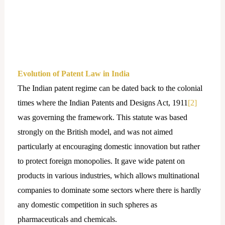
Evolution of Patent Law in India
The Indian patent regime can be dated back to the colonial
times where the Indian Patents and Designs Act, 1911
[2]
was governing the framework. This statute was based
strongly on the British model, and was not aimed
particularly at encouraging domestic innovation but rather
to protect foreign monopolies. It gave wide patent on
products in various industries, which allows multinational
companies to dominate some sectors where there is hardly
any domestic competition in such spheres as
pharmaceuticals and chemicals.