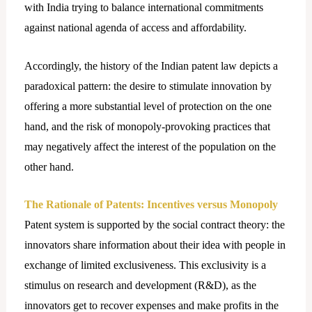
with India trying to balance international commitments
against national agenda of access and affordability.
Accordingly, the history of the Indian patent law depicts a
paradoxical pattern: the desire to stimulate innovation by
offering a more substantial level of protection on the one
hand, and the risk of monopoly-provoking practices that
may negatively affect the interest of the population on the
other hand.
The Rationale of Patents: Incentives versus Monopoly
Patent system is supported by the social contract theory: the
innovators share information about their idea with people in
exchange of limited exclusiveness. This exclusivity is a
stimulus on research and development (R&D), as the
innovators get to recover expenses and make profits in the