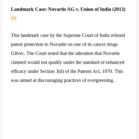
Landmark Case: Novartis AG v. Union of India (2013)
[9]
This landmark case by the Supreme Court of India refused
patent protection to Novartis on one of its cancer drugs
Glivec. The Court noted that the alteration that Novartis
claimed would not qualify under the standard of enhanced
efficacy under Section 3(d) of the Patents Act, 1970. This
was aimed at discouraging practices of evergreening.