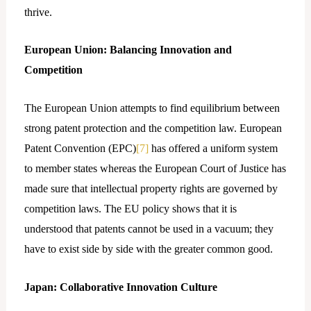
thrive.
European Union: Balancing Innovation and
Competition
The European Union attempts to find equilibrium between
strong patent protection and the competition law. European
Patent Convention (EPC)
[7]
has offered a uniform system
to member states whereas the European Court of Justice has
made sure that intellectual property rights are governed by
competition laws. The EU policy shows that it is
understood that patents cannot be used in a vacuum; they
have to exist side by side with the greater common good.
Japan: Collaborative Innovation Culture