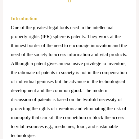
Introduction
One of the greatest legal tools used in the intellectual
property rights (IPR) sphere is patents. They work at the
thinnest border of the need to encourage innovation and the
need of the society to access information and vital products.
Although a patent gives an exclusive privilege to inventors,
the rationale of patents in society is not in the compensation
of individual geniuses but the advance in the technological
development and the common good. The modern
discussion of patents is based on the twofold necessity of
protecting the rights of inventors and eliminating the risk of
monopoly that can kill the competition or block the access
to vital resources e.g., medicines, food, and sustainable
technologies.