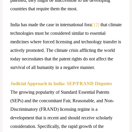
patented, they might be inaccessible to the developing
countries that require them the most.
India has made the case in international fora
[12]
that climate
technologies must be considered similar to essential
medicines where forced licensing and technology transfer is
actively promoted. The climate crisis afflicting the world
today necessitates that the patent rights do not affect the
survival of all humanity in a negative manner.
Judicial Approach in India: SEP/FRAND Disputes
The growing popularity of Standard Essential Patents
(SEPs) and the concomitant Fair, Reasonable, and Non-
Discriminatory (FRAND) licensing regime is a
development that is recent and should receive scholarly
consideration. Specifically, the rapid growth of the