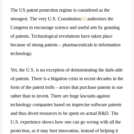
The US patent protection regime is considered as the
strongest. The very U.S. Constitution
[6]
authorizes the
Congress to encourage science and useful arts by granting
of patents. Technological revolutions have taken place
because of strong patents – pharmaceuticals to information
technology.
Yet, the U.S. is no exception of demonstrating the dark-side
of patents. There is a litigation crisis in recent decades in the
form of the patent trolls – actors that purchase patents to sue
rather than to invent. There are huge lawsuits against
technology companies based on imprecise software patents
and thus divert resources to be spent on actual R&D. The
U.S. experience shows how one can go wrong with all the
protection, as it may hurt innovation, instead of helping it