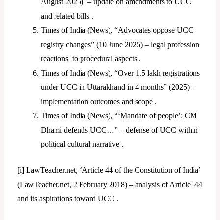
August 2025) – update on amendments to UCC
and related bills .
Times of India (News), “Advocates oppose UCC
registry changes” (10 June 2025) – legal profession
reactions to procedural aspects .
Times of India (News), “Over 1.5 lakh registrations
under UCC in Uttarakhand in 4 months” (2025) –
implementation outcomes and scope .
Times of India (News), “‘Mandate of people’: CM
Dhami defends UCC…” – defense of UCC within
political cultural narrative .
[i]
LawTeacher.net, ‘Article 44 of the Constitution of India’
(LawTeacher.net, 2 February 2018) – analysis of Article 44
and its aspirations toward UCC .