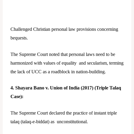
Challenged Christian personal law provisions concerning
bequests.
The Supreme Court noted that personal laws need to be
harmonized with values of equality and secularism, terming
the lack of UCC as a roadblock in nation-building.
4. Shayara Bano v. Union of India (2017) (Triple Talaq
Case):
The Supreme Court declared the practice of instant triple
talaq (talaq-e-biddat) as unconstitutional.