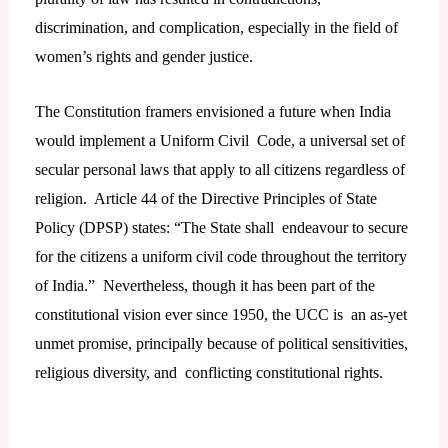
discrimination, and complication, especially in the field of
women’s rights and gender justice.
The Constitution framers envisioned a future when India
would implement a Uniform Civil Code, a universal set of
secular personal laws that apply to all citizens regardless of
religion. Article 44 of the Directive Principles of State
Policy (DPSP) states: “The State shall endeavour to secure
for the citizens a uniform civil code throughout the territory
of India.” Nevertheless, though it has been part of the
constitutional vision ever since 1950, the UCC is an as-yet
unmet promise, principally because of political sensitivities,
religious diversity, and conflicting constitutional rights.