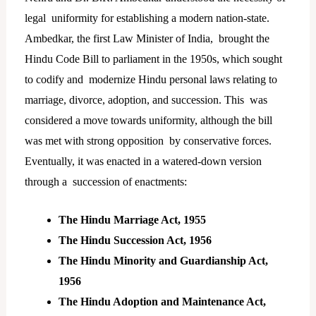
legal uniformity for establishing a modern nation-state.
Ambedkar, the first Law Minister of India, brought the
Hindu Code Bill to parliament in the 1950s, which sought
to codify and modernize Hindu personal laws relating to
marriage, divorce, adoption, and succession. This was
considered a move towards uniformity, although the bill
was met with strong opposition by conservative forces.
Eventually, it was enacted in a watered-down version
through a succession of enactments:
The Hindu Marriage Act, 1955
The Hindu Succession Act, 1956
The Hindu Minority and Guardianship Act,
1956
The Hindu Adoption and Maintenance Act,