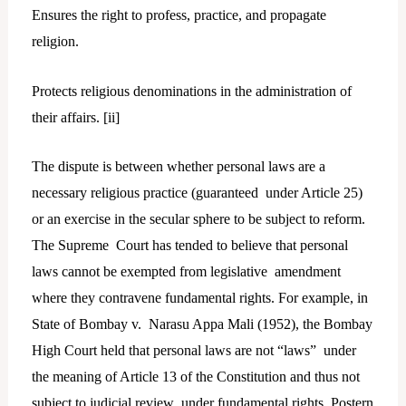
Ensures the right to profess, practice, and propagate
religion.
Protects religious denominations in the administration of
their affairs. [
ii]
The dispute is between whether personal laws are a
necessary religious practice (guaranteed under Article 25)
or an exercise in the secular sphere to be subject to reform.
The Supreme Court has tended to believe that personal
laws cannot be exempted from legislative amendment
where they contravene fundamental rights. For example, in
State of Bombay v. Narasu Appa Mali (1952), the Bombay
High Court held that personal laws are not “laws” under
the meaning of Article 13 of the Constitution and thus not
subject to judicial review under fundamental rights. Postern