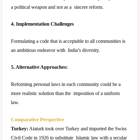
a political weapon and not as a sincere reform.
4. Implementation Challenges
Formulating a code that is acceptable to all communities is
an ambitious endeavor with India’s diversity.
5. Alternative Approaches:
Reforming personal laws in each community could be a
more realistic solution than the imposition of a uniform
law.
Comparative Perspective
Turkey:
Ataturk took over Turkey and imported the Swiss
Civil Code in 1926 to substitute Islamic law with a secular