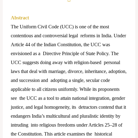
Abstract
The Uniform Civil Code (UCC) is one of the most
contentious and controversial legal reforms in India. Under
Article 44 of the Indian Constitution, the UCC was
envisioned as a Directive Principle of State Policy. The
UCC suggests doing away with religion-based personal
laws that deal with marriage, divorce, inheritance, adoption,
and succession and adopting a single, secular code
applicable to all citizens uniformly. While its proponents
see the UCC as a tool to attain national integration, gender
justice, and legal homogeneity, its detractors contend that it
endangers India’s multicultural and pluralistic identity by
intruding into religious freedoms under Articles 25–28 of
the Constitution. This article examines the historical