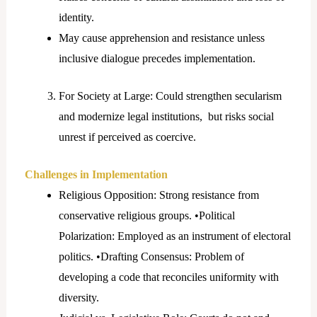
identity.
May cause apprehension and resistance unless
inclusive dialogue precedes implementation.
For Society at Large: Could strengthen secularism
and modernize legal institutions, but risks social
unrest if perceived as coercive.
Challenges in Implementation
Religious Opposition: Strong resistance from
conservative religious groups. •Political
Polarization: Employed as an instrument of electoral
politics. •Drafting Consensus: Problem of
developing a code that reconciles uniformity with
diversity.