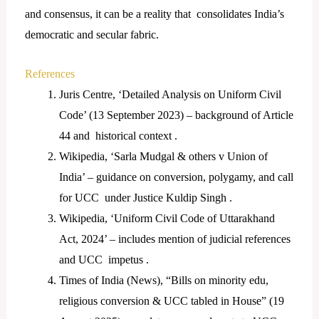
and consensus, it can be a reality that consolidates India’s
democratic and secular fabric.
References
Juris Centre, ‘Detailed Analysis on Uniform Civil
Code’ (13 September 2023) – background of Article
44 and historical context .
Wikipedia, ‘Sarla Mudgal & others v Union of
India’ – guidance on conversion, polygamy, and call
for UCC under Justice Kuldip Singh .
Wikipedia, ‘Uniform Civil Code of Uttarakhand
Act, 2024’ – includes mention of judicial references
and UCC impetus .
Times of India (News), “Bills on minority edu,
religious conversion & UCC tabled in House” (19