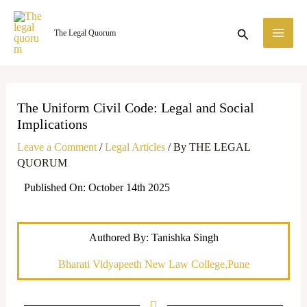
Skip
MA
to
Search
The Legal Quorum
ME
content
The Uniform Civil Code: Legal and Social
Implications
Leave a Comment
/
Legal Articles
/ By
THE LEGAL
QUORUM
Published On: October 14th 2025
Authored By: Tanishka Singh
Bharati Vidyapeeth New Law College,Pune