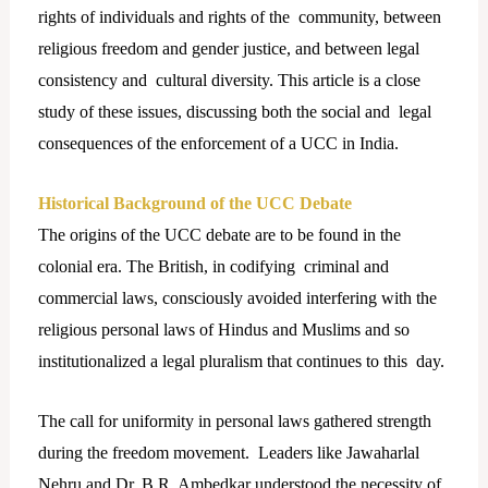
rights of individuals and rights of the community, between
religious freedom and gender justice, and between legal
consistency and cultural diversity. This article is a close
study of these issues, discussing both the social and legal
consequences of the enforcement of a UCC in India.
Historical Background of the UCC Debate
The origins of the UCC debate are to be found in the
colonial era. The British, in codifying criminal and
commercial laws, consciously avoided interfering with the
religious personal
laws of Hindus and Muslims and so
institutionalized a legal pluralism that continues to this day.
The call for uniformity in personal laws gathered strength
during the freedom movement. Leaders like Jawaharlal
Nehru and Dr. B.R. Ambedkar understood the necessity of