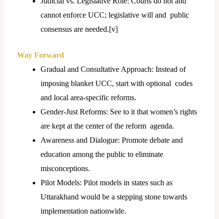
Judicial vs. Legislative Role: Courts do not and
cannot enforce UCC; legislative will and public
consensus are needed.[
v]
Way Forward
Gradual and Consultative Approach: Instead of
imposing blanket UCC, start with optional codes
and local area-specific reforms.
Gender-Just Reforms: See to it that women’s rights
are kept at the center of the reform agenda.
Awareness and Dialogue: Promote debate and
education among the public to eliminate
misconceptions.
Pilot Models: Pilot models in states such as
Uttarakhand would be a stepping stone towards
implementation nationwide.