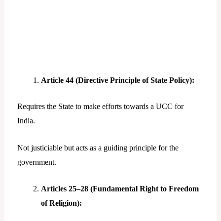
Article 44 (Directive Principle of State Policy):
Requires the State to make efforts towards a UCC for
India.
Not justiciable but acts as a guiding principle for the
government.
Articles 25–28 (Fundamental Right to Freedom
of Religion):