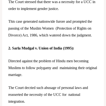
The Court stressed that there was a necessity for a UCC in
order to implement gender justice.
This case generated nationwide furore and prompted the
passing of the Muslim Women (Protection of Rights on
Divorce) Act, 1986, which watered down the judgment.
2. Sarla Mudgal v. Union of India (1995):
Directed against the problem of Hindu men becoming
Muslims to follow polygamy and maintaining their original
marriage.
The Court decried such abusage of personal laws and
reasserted the necessity of the UCC for national
integration.