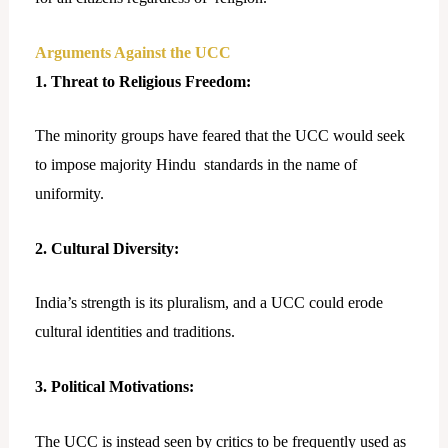
Arguments Against the UCC
1. Threat to Religious Freedom:
The minority groups have feared that the UCC would seek
to impose majority Hindu standards in the name of
uniformity.
2. Cultural Diversity:
India’s strength is its pluralism, and a UCC could erode
cultural identities and traditions.
3. Political Motivations:
The UCC is instead seen by critics to be frequently used as