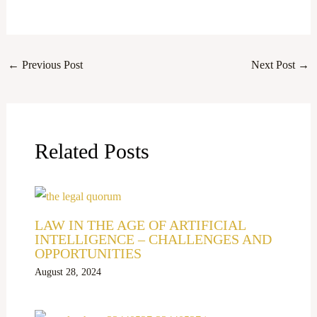
←
Previous Post
Next Post
→
Related Posts
LAW IN THE AGE OF ARTIFICIAL
INTELLIGENCE – CHALLENGES AND
OPPORTUNITIES
August 28, 2024