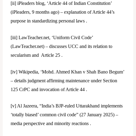
[ii]
iPleaders blog, ‘Article 44 of Indian Constitution’
(iPleaders, 9 months ago) – explanation of Article 44’s
purpose in standardizing personal laws .
[iii]
LawTeacher.net, ‘Uniform Civil Code’
(LawTeacher.net) – discusses UCC and its relation to
secularism and Article 25 .
[iv]
Wikipedia, ‘Mohd. Ahmed Khan v Shah Bano Begum’
– details judgment affirming maintenance under Section
125 CrPC and invocation of Article 44 .
[v]
Al Jazeera, “India’s BJP-ruled Uttarakhand implements
‘totally biased’ common civil code” (27 January 2025) –
media perspective and minority reactions .