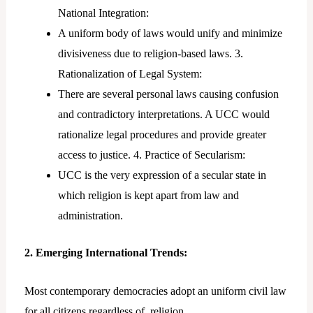
National Integration:
A uniform body of laws would unify and minimize
divisiveness due to religion-based laws. 3.
Rationalization of Legal System:
There are several personal laws causing confusion
and contradictory interpretations. A UCC would
rationalize legal procedures and provide greater
access to justice. 4. Practice of Secularism:
UCC is the very expression of a secular state in
which religion is kept apart from law and
administration.
2. Emerging International Trends:
Most contemporary democracies adopt an uniform civil law
for all citizens regardless of religion.