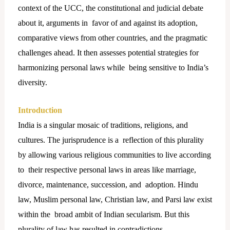
context of the UCC, the constitutional and judicial debate
about it, arguments in favor of and against its adoption,
comparative views from other countries, and the pragmatic
challenges ahead. It then assesses potential strategies for
harmonizing personal laws while being sensitive to India’s
diversity.
Introduction
India is a singular mosaic of traditions, religions, and
cultures. The jurisprudence is a reflection of this plurality
by allowing various religious communities to live according
to their respective personal laws in areas like marriage,
divorce, maintenance, succession, and adoption. Hindu
law, Muslim personal law, Christian law, and Parsi law exist
within the broad ambit of Indian secularism. But this
plurality of law has resulted in contradictions,