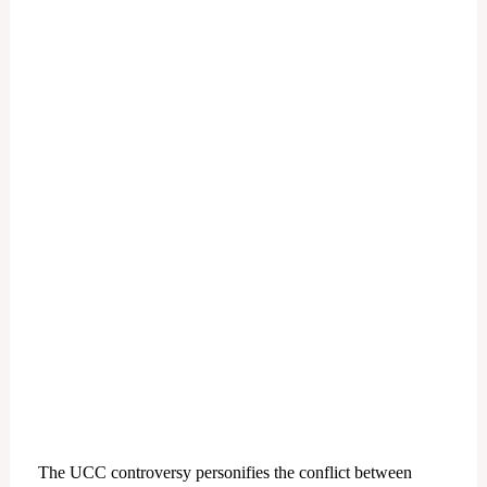
The UCC controversy personifies the conflict between