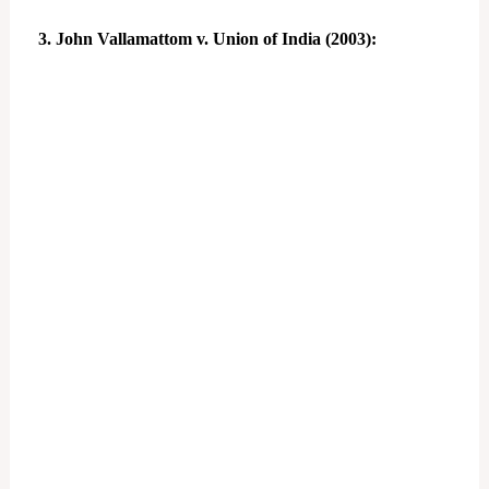
3. John Vallamattom v. Union of India (2003):