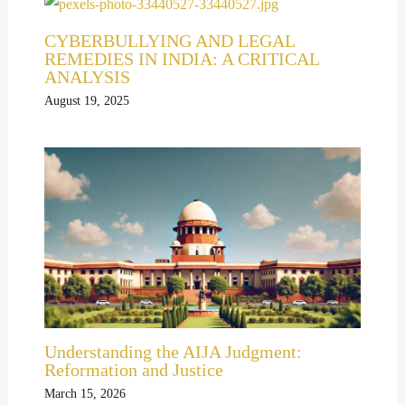
CYBERBULLYING AND LEGAL
REMEDIES IN INDIA: A CRITICAL
ANALYSIS
August 19, 2025
Understanding the AIJA Judgment:
Reformation and Justice
March 15, 2026