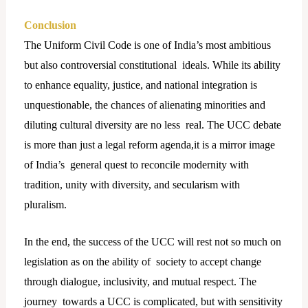
Conclusion
The Uniform Civil Code is one of India’s most ambitious
but also controversial constitutional ideals. While its ability
to enhance equality, justice, and national integration is
unquestionable, the chances of alienating minorities and
diluting cultural diversity are no less real. The UCC debate
is more than just a legal reform agenda,it is a mirror image
of India’s general quest to reconcile modernity with
tradition, unity with diversity, and secularism with
pluralism.
In the end, the success of the UCC will rest not so much on
legislation as on the ability of society to accept change
through dialogue, inclusivity, and mutual respect. The
journey towards a UCC is complicated, but with sensitivity