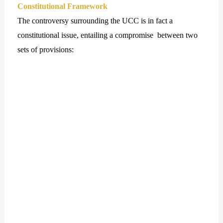
Constitutional Framework
The controversy surrounding the UCC is in fact a
constitutional issue, entailing a compromise between two
sets of provisions: