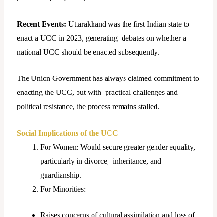
Recent Events:
Uttarakhand was the first Indian state to
enact a UCC in 2023, generating debates on whether a
national UCC should be enacted subsequently.
The Union Government has always claimed commitment to
enacting the UCC, but with practical challenges and
political resistance, the process remains stalled.
Social Implications of the UCC
For Women: Would secure greater gender equality,
particularly in divorce, inheritance, and
guardianship.
For Minorities:
Raises concerns of cultural assimilation and loss of