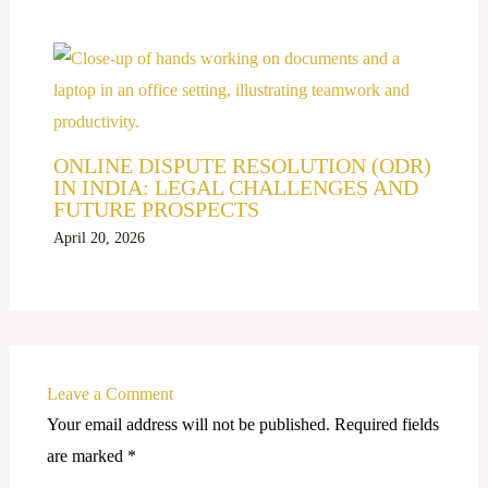
ONLINE DISPUTE RESOLUTION (ODR)
IN INDIA: LEGAL CHALLENGES AND
FUTURE PROSPECTS
April 20, 2026
Leave a Comment
Your email address will not be published.
Required fields
are marked
*