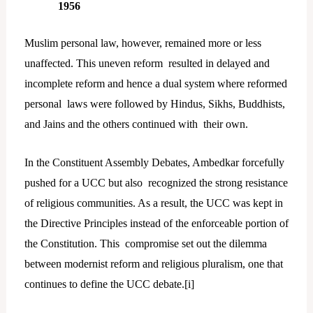
1956
Muslim personal law, however, remained more or less
unaffected. This uneven reform resulted in delayed and
incomplete reform and hence a dual system where reformed
personal laws were followed by Hindus, Sikhs, Buddhists,
and Jains and the others continued with their own.
In the Constituent Assembly Debates, Ambedkar forcefully
pushed for a UCC but also recognized the strong resistance
of religious communities. As a result, the UCC was kept in
the Directive Principles instead of the enforceable portion of
the Constitution. This compromise set out the dilemma
between modernist reform and religious pluralism, one that
continues to define the UCC debate.[
i]