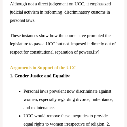
Although not a direct judgement on UCC, it emphasized
judicial activism in reforming discriminatory customs in
personal laws.
These instances show how the courts have prompted the
legislature to pass a UCC but not imposed it directly out of
respect for constitutional separation of powers.[
iv]
Arguments in Support of the UCC
1. Gender Justice and Equality:
Personal laws prevalent now discriminate against
women, especially regarding divorce, inheritance,
and maintenance.
UCC would remove these inequities to provide
equal rights to women irrespective of religion. 2.