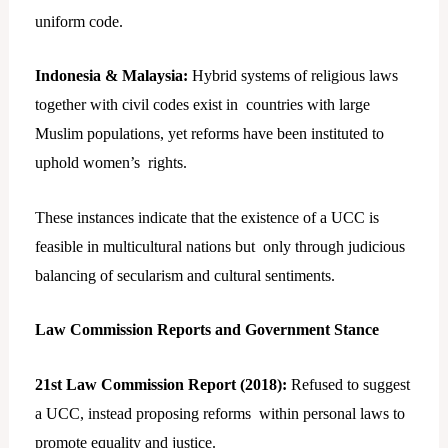
uniform code.
Indonesia & Malaysia:
Hybrid systems of religious laws
together with civil codes exist in countries with large
Muslim populations, yet reforms have been instituted to
uphold women’s rights.
These instances indicate that the existence of a UCC is
feasible in multicultural nations but only through judicious
balancing of secularism and cultural sentiments.
Law Commission Reports and Government Stance
21st Law Commission Report (2018):
Refused to suggest
a UCC, instead proposing reforms within personal laws to
promote equality and justice.