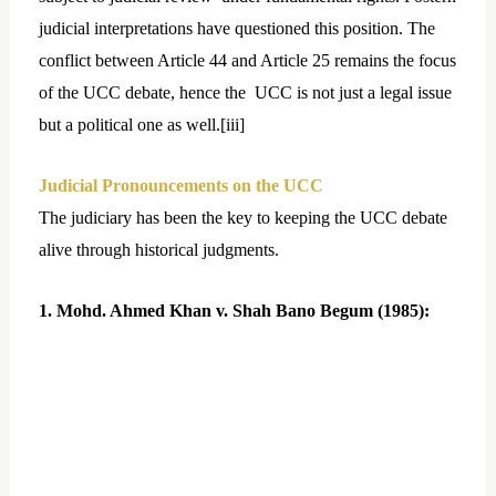
judicial interpretations have questioned this position. The
conflict between Article 44 and Article 25 remains the focus
of the UCC debate, hence the UCC is not just a legal issue
but a political one as well.[
iii]
Judicial Pronouncements on the UCC
The judiciary has been the key to keeping the UCC debate
alive through historical judgments.
1. Mohd. Ahmed Khan v. Shah Bano Begum (1985):