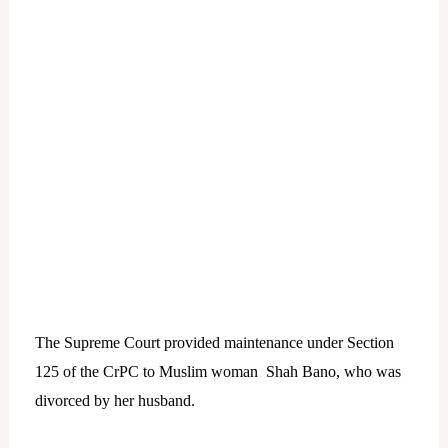
The Supreme Court provided maintenance under Section
125 of the CrPC to Muslim woman Shah Bano, who was
divorced by her husband.