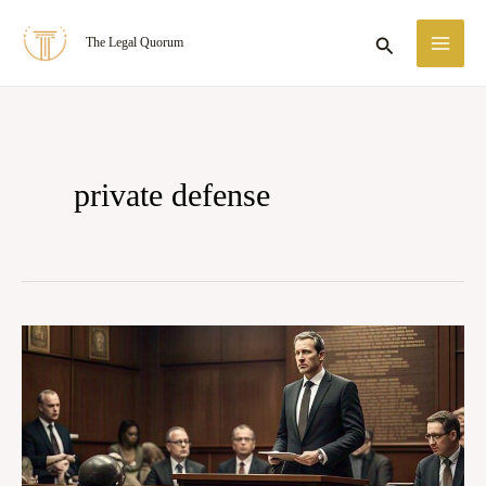
Skip
MA
Search
The Legal Quorum
to
ME
content
private defense
Right
of
Private
Defence
of