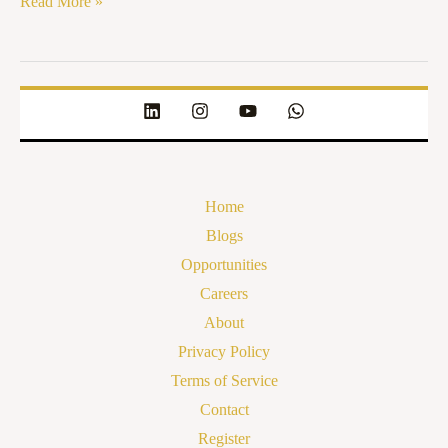
Read More »
Home
Blogs
Opportunities
Careers
About
Privacy Policy
Terms of Service
Contact
Register