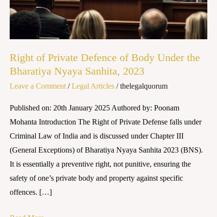
Body
Under
the
Bharatiya
Right of Private Defence of Body Under the
Nyaya
Bharatiya Nyaya Sanhita, 2023
Sanhita,
Leave a Comment
/
Legal Articles
/
thelegalquorum
2023
Published on: 20th January 2025 Authored by: Poonam
Mohanta Introduction The Right of Private Defense falls under
Criminal Law of India and is discussed under Chapter III
(General Exceptions) of Bharatiya Nyaya Sanhita 2023 (BNS).
It is essentially a preventive right, not punitive, ensuring the
safety of one’s private body and property against specific
offences. […]