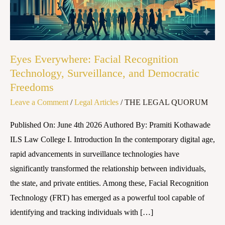
Surveillance,
and
Democratic
Freedoms
Eyes Everywhere: Facial Recognition
Technology, Surveillance, and Democratic
Freedoms
Leave a Comment
/
Legal Articles
/
THE LEGAL QUORUM
Published On: June 4th 2026 Authored By: Pramiti Kothawade
ILS Law College I. Introduction In the contemporary digital age,
rapid advancements in surveillance technologies have
significantly transformed the relationship between individuals,
the state, and private entities. Among these, Facial Recognition
Technology (FRT) has emerged as a powerful tool capable of
identifying and tracking individuals with […]