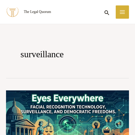
Skip
MA
Search
The Legal Quorum
to
ME
content
surveillance
Eyes
Everywhere:
Facial
Recognition
Technology,