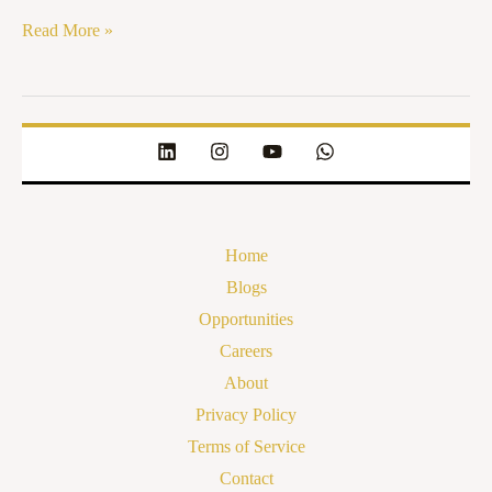
Read More »
Home
Blogs
Opportunities
Careers
About
Privacy Policy
Terms of Service
Contact