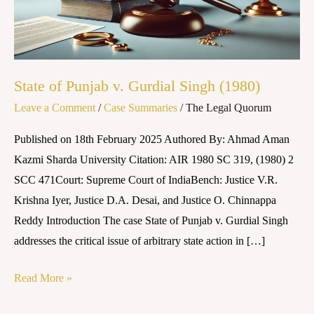
Singh
(1980)
State of Punjab v. Gurdial Singh (1980)
Leave a Comment
/
Case Summaries
/
The Legal Quorum
Published on 18th February 2025 Authored By: Ahmad Aman
Kazmi Sharda University Citation: AIR 1980 SC 319, (1980) 2
SCC 471Court: Supreme Court of IndiaBench: Justice V.R.
Krishna Iyer, Justice D.A. Desai, and Justice O. Chinnappa
Reddy Introduction The case State of Punjab v. Gurdial Singh
addresses the critical issue of arbitrary state action in […]
Read More »