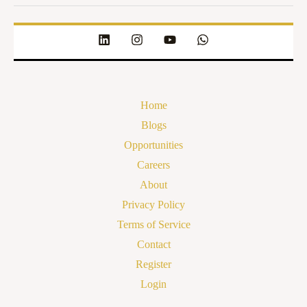
Home
Blogs
Opportunities
Careers
About
Privacy Policy
Terms of Service
Contact
Register
Login