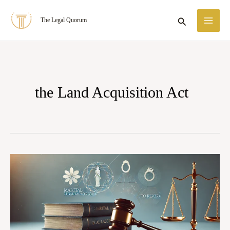
Skip
MA
Search
The Legal Quorum
to
ME
content
the Land Acquisition Act
State
of
Punjab
v.
Gurdial