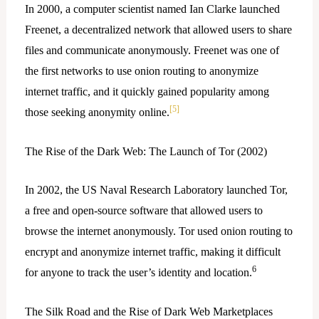
In 2000, a computer scientist named Ian Clarke launched
Freenet, a decentralized network that allowed users to share
files and communicate anonymously. Freenet was one of
the first networks to use onion routing to anonymize
internet traffic, and it quickly gained popularity among
[5]
those seeking anonymity online.
The Rise of the Dark Web: The Launch of Tor (2002)
In 2002, the US Naval Research Laboratory launched Tor,
a free and open-source software that allowed users to
browse the internet anonymously. Tor used onion routing to
encrypt and anonymize internet traffic, making it difficult
6
for anyone to track the user’s identity and location.
The Silk Road and the Rise of Dark Web Marketplaces