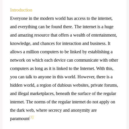
Introduction
Everyone in the modern world has access to the internet,
and everything can be found there. The internet is a huge
and amazing resource that offers a wealth of entertainment,
knowledge, and chances for interaction and business. It
allows a million computers to be linked by establishing a
network on which each device can communicate with other
computers as long as it is linked to the Internet. With this,
you can talk to anyone in this world. However, there is a
hidden world, a region of dubious websites, private forums,
and illegal marketplaces, beneath the surface of the regular
internet. The norms of the regular internet do not apply on
the dark web, where secrecy and anonymity are
[1]
paramount