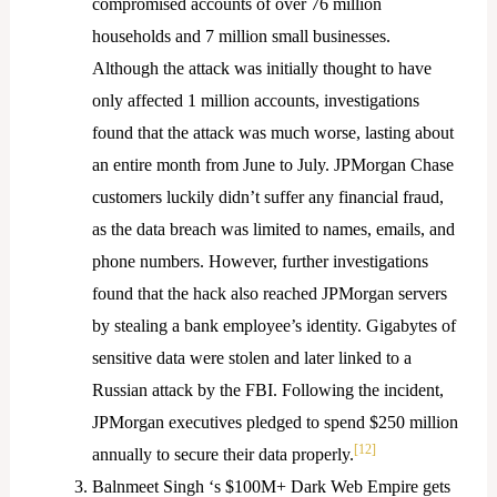
compromised accounts of over 76 million
households and 7 million small businesses.
Although the attack was initially thought to have
only affected 1 million accounts, investigations
found that the attack was much worse, lasting about
an entire month from June to July. JPMorgan Chase
customers luckily didn’t suffer any financial fraud,
as the data breach was limited to names, emails, and
phone numbers. However, further investigations
found that the hack also reached JPMorgan servers
by stealing a bank employee’s identity. Gigabytes of
sensitive data were stolen and later linked to a
Russian attack by the FBI. Following the incident,
JPMorgan executives pledged to spend $250 million
[12]
annually to secure their data properly.
Balnmeet Singh ‘s $100M+ Dark Web Empire gets