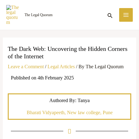
Skip
MA
to
Search
The Legal Quorum
ME
content
The Dark Web: Uncovering the Hidden Corners
of the Internet
Leave a Comment
/
Legal Articles
/ By
The Legal Quorum
Published on 4th February 2025
Authored By: Tanya
Bharati Vidyapeeth, New law college, Pune