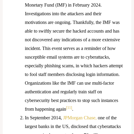
Monetary Fund (IMF) in February 2024.
Investigations into the attackers and their
motivations are ongoing. Thankfully, the IMF was
able to swiftly secure the hacked accounts and has
not discovered any indications of a more extensive
incident. This event serves as a reminder of how
susceptible email systems are to cyberattacks,
especially phishing scams, in which hackers attempt
to fool staff members disclosing login information.
Organizations like the IMF can use multi-factor
authentication and regularly train staff on
cybersecurity best practices to stop such instances
[11]
from happening again
.
In September 2014,
JPMorgan Chase
,
one of the
largest banks in the US, disclosed that cyberattacks