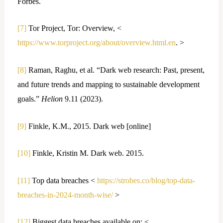
Forbes.
[7]
Tor Project, Tor: Overview, <
https://www.torproject.org/about/overview.html.en
. >
[8]
Raman, Raghu, et al. “Dark web research: Past, present,
and future trends and mapping to sustainable development
goals.”
Helion
9.11 (2023).
[9]
Finkle, K.M., 2015. Dark web [online]
[10]
Finkle, Kristin M. Dark web. 2015.
[11]
Top data breaches <
https://strobes.co/blog/top-data-
breaches-in-2024-month-wise/
>
[12]
Biggest data breaches available on: <