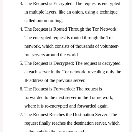
The Request is Encrypted: The request is encrypted
in multiple layers, like an onion, using a technique
called onion routing.
The Request is Routed Through the Tor Network:
The encrypted request is routed through the Tor
network, which consists of thousands of volunteer-
run servers around the world.
The Request is Decrypted: The request is decrypted
at each server in the Tor network, revealing only the
IP address of the previous server.
The Request is Forwarded: The request is
forwarded to the next server in the Tor network,
where it is re-encrypted and forwarded again.
The Request Reaches the Destination Server: The
request finally reaches the destination server, which
is the website the user requested.