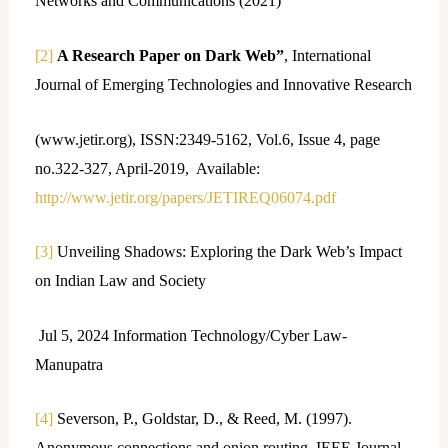
Networks and Communications (2021)
[2]
A Research Paper on Dark Web”
, International
Journal of Emerging Technologies and Innovative Research
(www.jetir.org), ISSN:2349-5162, Vol.6, Issue 4, page
no.322-327, April-2019, Available:
http://www.jetir.org/papers/JETIREQ06074.pdf
[3]
Unveiling Shadows: Exploring the Dark Web’s Impact
on Indian Law and Society
Jul 5, 2024 Information Technology/Cyber Law-
Manupatra
[4]
Severson, P., Goldstar, D., & Reed, M. (1997).
Anonymous connections and onion routing. IEEE Journal