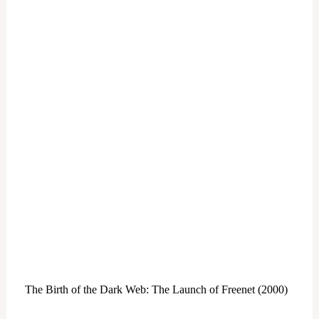
The Birth of the Dark Web: The Launch of Freenet (2000)