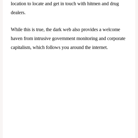
location to locate and get in touch with hitmen and drug
dealers.
While this is true, the dark web also provides a welcome
haven from intrusive government monitoring and corporate
capitalism, which follows you around the internet.