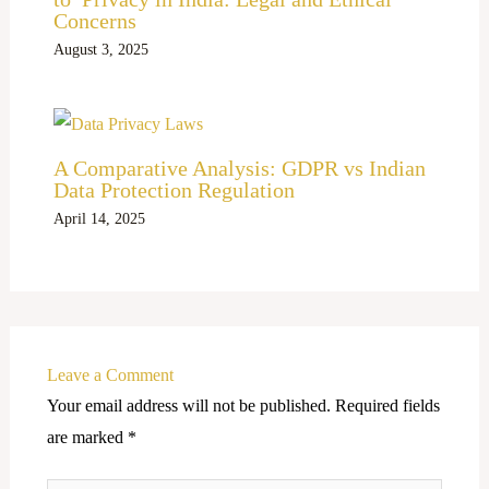
Concerns
August 3, 2025
A Comparative Analysis: GDPR vs Indian
Data Protection Regulation
April 14, 2025
Leave a Comment
Your email address will not be published.
Required fields
are marked
*