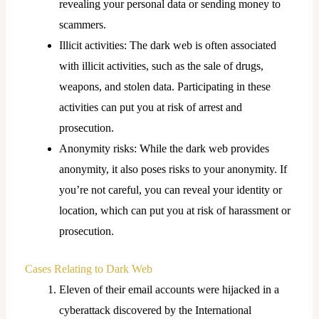
revealing your personal data or sending money to
scammers.
Illicit activities: The dark web is often associated
with illicit activities, such as the sale of drugs,
weapons, and stolen data. Participating in these
activities can put you at risk of arrest and
prosecution.
Anonymity risks: While the dark web provides
anonymity, it also poses risks to your anonymity. If
you’re not careful, you can reveal your identity or
location, which can put you at risk of harassment or
prosecution.
Cases Relating to Dark Web
Eleven of their email accounts were hijacked in a
cyberattack discovered by the International