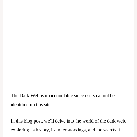
The Dark Web is unaccountable since users cannot be
identified on this site.
In this blog post, we’ll delve into the world of the dark web,
exploring its history, its inner workings, and the secrets it