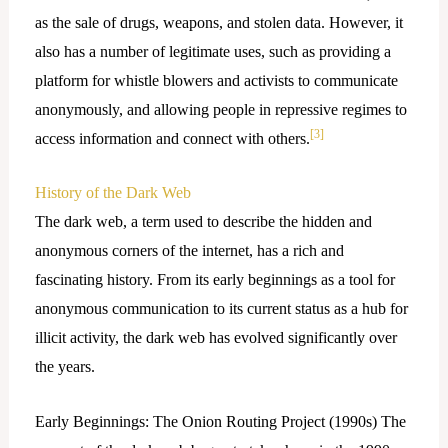
as the sale of drugs, weapons, and stolen data. However, it
also has a number of legitimate uses, such as providing a
platform for whistle blowers and activists to communicate
anonymously, and allowing people in repressive regimes to
[3]
access information and connect with others.
History of the Dark Web
The dark web, a term used to describe the hidden and
anonymous corners of the internet, has a rich and
fascinating history. From its early beginnings as a tool for
anonymous communication to its current status as a hub for
illicit activity, the dark web has evolved significantly over
the years.
Early Beginnings: The Onion Routing Project (1990s) The