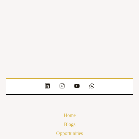
Home
Blogs
Opportunities