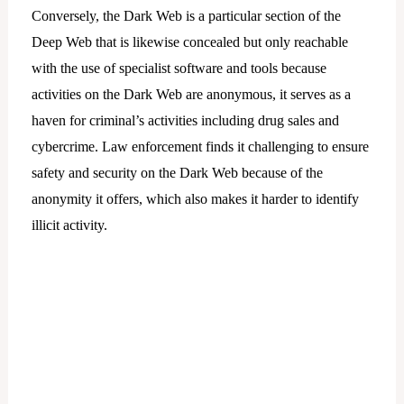
Conversely, the Dark Web is a particular section of the
Deep Web that is likewise concealed but only reachable
with the use of specialist software and tools because
activities on the Dark Web are anonymous, it serves as a
haven for criminal’s activities including drug sales and
cybercrime. Law enforcement finds it challenging to ensure
safety and security on the Dark Web because of the
anonymity it offers, which also makes it harder to identify
illicit activity.