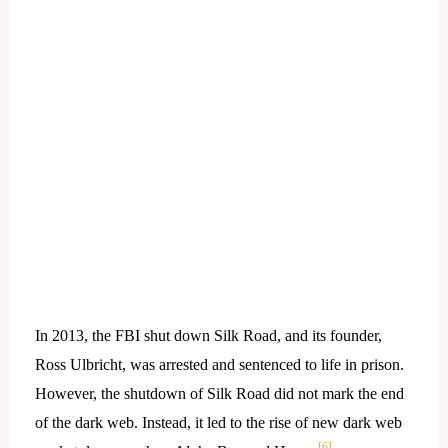
In 2013, the FBI shut down Silk Road, and its founder,
Ross Ulbricht, was arrested and sentenced to life in prison.
However, the shutdown of Silk Road did not mark the end
of the dark web. Instead, it led to the rise of new dark web
[6]