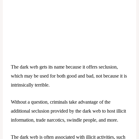
The dark web gets its name because it offers seclusion,
which may be used for both good and bad, not because it is
intrinsically terrible.
Without a question, criminals take advantage of the
additional seclusion provided by the dark web to host illicit
information, trade narcotics, swindle people, and more.
The dark web is often associated with illicit activities, such