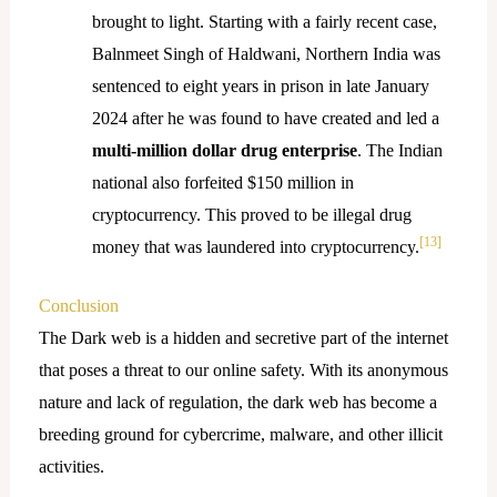
brought to light. Starting with a fairly recent case,
Balnmeet Singh of Haldwani, Northern India was
sentenced to eight years in prison in late January
2024 after he was found to have created and led a
multi-million dollar drug enterprise
. The Indian
national also forfeited $150 million in
cryptocurrency. This proved to be illegal drug
[13]
money that was laundered into cryptocurrency.
Conclusion
The Dark web is a hidden and secretive part of the internet
that poses a threat to our online safety. With its anonymous
nature and lack of regulation, the dark web has become a
breeding ground for cybercrime, malware, and other illicit
activities.