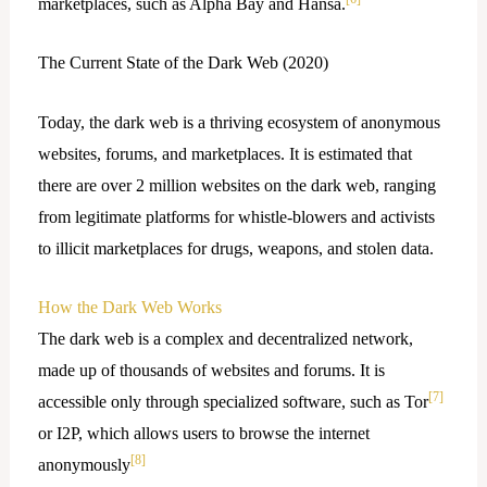
marketplaces, such as Alpha Bay and Hansa.
The Current State of the Dark Web (2020)
Today, the dark web is a thriving ecosystem of anonymous
websites, forums, and marketplaces. It is estimated that
there are over 2 million websites on the dark web, ranging
from legitimate platforms for whistle-blowers and activists
to illicit marketplaces for drugs, weapons, and stolen data.
How the Dark Web Works
The dark web is a complex and decentralized network,
made up of thousands of websites and forums. It is
[7]
accessible only through specialized software, such as Tor
or I2P, which allows users to browse the internet
[8]
anonymously