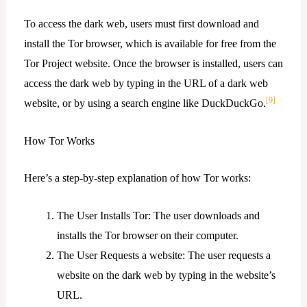
To access the dark web, users must first download and
install the Tor browser, which is available for free from the
Tor Project website. Once the browser is installed, users can
access the dark web by typing in the URL of a dark web
[9]
website, or by using a search engine like DuckDuckGo.
How Tor Works
Here’s a step-by-step explanation of how Tor works:
The User Installs Tor: The user downloads and
installs the Tor browser on their computer.
The User Requests a website: The user requests a
website on the dark web by typing in the website’s
URL.