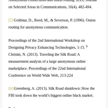
on Selected Areas in Communications, 16(4), 482-494.
[5]
Goldstar, D., Reed, M., & Severson, P. (1996). Onion
routing for anonymous communication.
Proceedings of the 2nd International Workshop on
6
Designing Privacy Enhancing Technologies, 1-15.
Christin, N. (2013). Traveling the Silk Road: A
measurement analysis of a large anonymous online
marketplace. Proceedings of the 22nd International
Conference on World Wide Web, 213-224
[6]
Greenberg, A. (2013). Silk Road shutdown: How the
FBI took down the world’s biggest online black market.