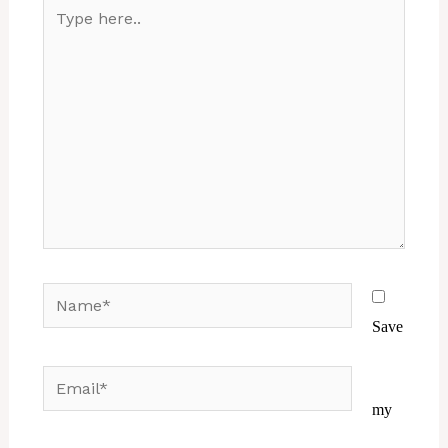
Type
here..
Name*
Save
Email*
Website
my