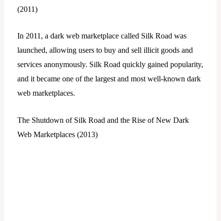
(2011)
In 2011, a dark web marketplace called Silk Road was
launched, allowing users to buy and sell illicit goods and
services anonymously. Silk Road quickly gained popularity,
and it became one of the largest and most well-known dark
web marketplaces.
The Shutdown of Silk Road and the Rise of New Dark
Web Marketplaces (2013)