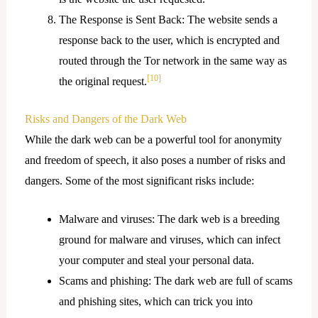
The Response is Sent Back: The website sends a
response back to the user, which is encrypted and
routed through the Tor network in the same way as
[10]
the original request.
Risks and Dangers of the Dark Web
While the dark web can be a powerful tool for anonymity
and freedom of speech, it also poses a number of risks and
dangers. Some of the most significant risks include:
Malware and viruses: The dark web is a breeding
ground for malware and viruses, which can infect
your computer and steal your personal data.
Scams and phishing: The dark web are full of scams
and phishing sites, which can trick you into