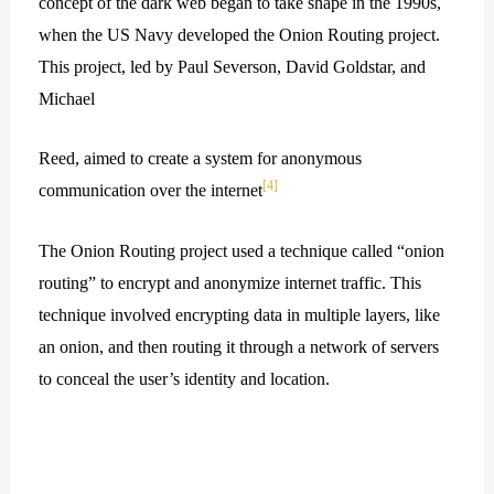
concept of the dark web began to take shape in the 1990s,
when the US Navy developed the Onion Routing project.
This project, led by Paul Severson, David Goldstar, and
Michael
Reed, aimed to create a system for anonymous
[4]
communication over the internet
The Onion Routing project used a technique called “onion
routing” to encrypt and anonymize internet traffic. This
technique involved encrypting data in multiple layers, like
an onion, and then routing it through a network of servers
to conceal the user’s identity and location.