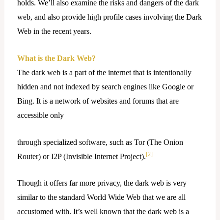
holds. We’ll also examine the risks and dangers of the dark
web, and also provide high profile cases involving the Dark
Web in the recent years.
What is the Dark Web?
The dark web is a part of the internet that is intentionally
hidden and not indexed by search engines like Google or
Bing. It is a network of websites and forums that are
accessible only
through specialized software, such as Tor (The Onion
[2]
Router) or I2P (Invisible Internet Project).
Though it offers far more privacy, the dark web is very
similar to the standard World Wide Web that we are all
accustomed with. It’s well known that the dark web is a