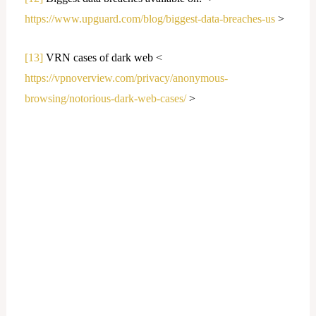
https://www.upguard.com/blog/biggest-data-breaches-us
>
[13]
VRN cases of dark web <
https://vpnoverview.com/privacy/anonymous-
browsing/notorious-dark-web-cases/
>