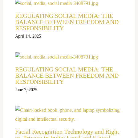
REGULATING SOCIAL MEDIA: THE
BALANCE BETWEEN FREEDOM AND
RESPONSIBILITY
April 14, 2025
REGULATING SOCIAL MEDIA: THE
BALANCE BETWEEN FREEDOM AND
RESPONSIBILITY
June 7, 2025
Facial Recognition Technology and Right
to Privacy in India: Legal and Ethical