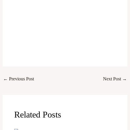
←
Previous Post
Next Post
→
Related Posts