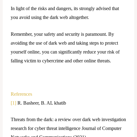
In light of the risks and dangers, its strongly advised that
you avoid using the dark web altogether.
Remember, your safety and security is paramount. By
avoiding the use of dark web and taking steps to protect
yourself online, you can significantly reduce your risk of
falling victim to cybercrime and other online threats.
References
[1]
R. Basheer, B. AL khatib
Threats from the dark: a review over dark web investigation
research for cyber threat intelligence Journal of Computer