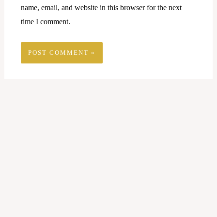
name, email, and website in this browser for the next
time I comment.