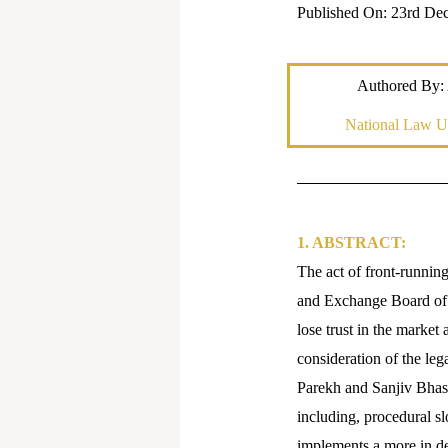
Published On: 23rd De
Authored By: 
National Law Un
1. ABSTRACT:
The act of front-running
and Exchange Board of 
lose trust in the market 
consideration of the leg
Parekh and Sanjiv Bhasin
including, procedural s
implements a more in dep