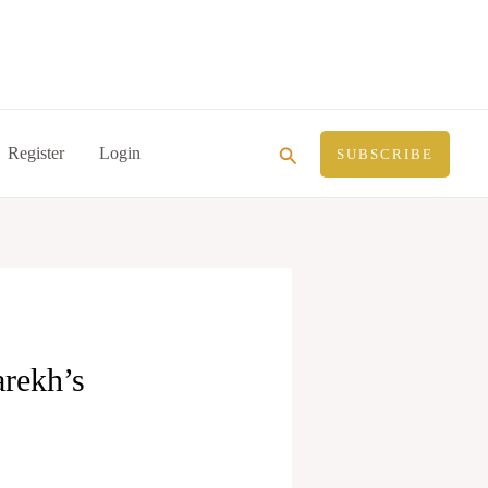
Search
Register
Login
SUBSCRIBE
rekh’s