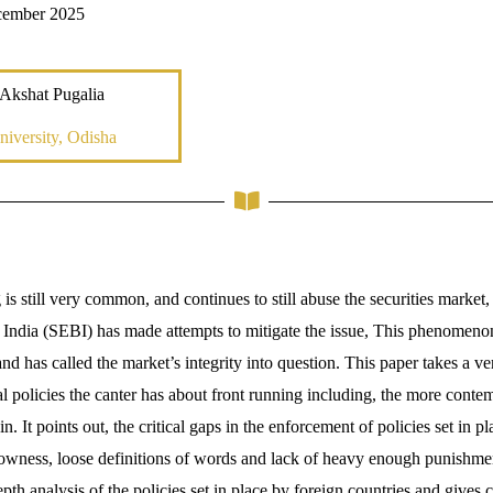
cember 2025
Akshat Pugalia
iversity, Odisha
 is still very common, and continues to still abuse the securities market,
India (SEBI) has made attempts to mitigate the issue, This phenomeno
and has called the market’s integrity into question. This paper takes a ve
al policies the canter has about front running including, the more cont
. It points out, the critical gaps in the enforcement of policies set in 
lowness, loose definitions of words and lack of heavy enough punishme
th analysis of the policies set in place by foreign countries and gives ce