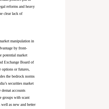
 legal reforms and heavy
e clear lack of
market manipulation in
dvantage by front-
e potential market
 and Exchange Board of
e options or futures,
erodes the bedrock norms
dia’s securities market
re demat accounts
e groups with scant
s well as new and better