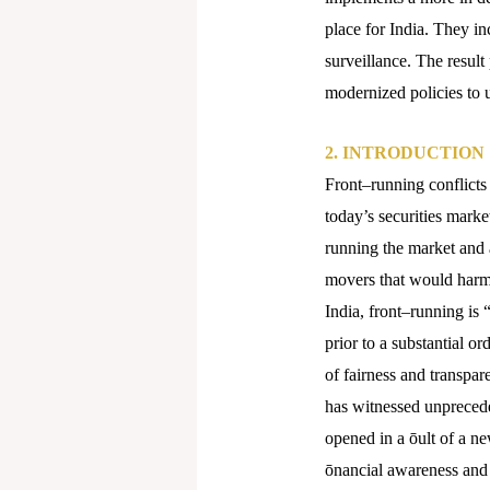
place for India. They in
surveillance. The result
modernized policies to 
2.
INTRODUCTION
Front–running conflicts
today’s securities mark
running the market and a
movers that would harm 
India, front–running is “
prior to a substantial or
of fairness and transpar
has witnessed unpreceden
opened in a ōult of a n
ōnancial awareness and 