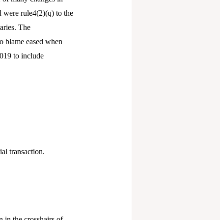
 were rule4(2)(q) to the
aries. The
 to blame eased when
019 to include
al transaction.
 in the crosshairs of