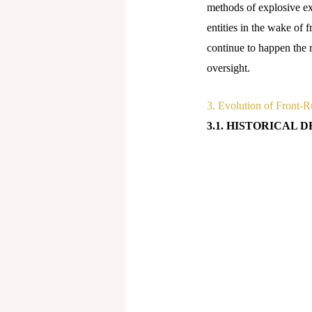
methods of explosive ex
entities in the wake of f
continue to happen the r
oversight.
3. Evolution of Front-R
3.1. HISTORICAL