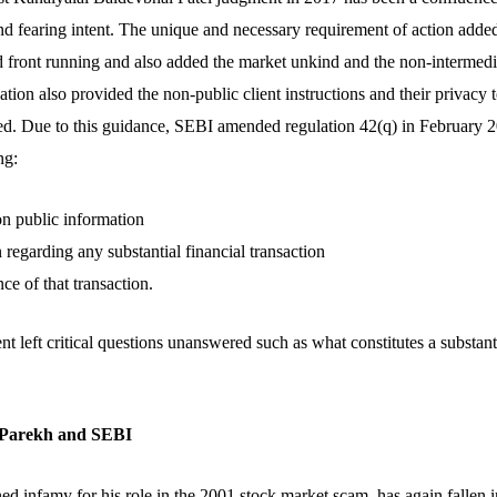
nd fearing intent. The unique and necessary requirement of action added
front running and also added the market unkind and the non-intermedi
tion also provided the non-public client instructions and their privacy
ed. Due to this guidance, SEBI amended regulation 42(q) in February 2
ng:
on public information
regarding any substantial financial transaction
ce of that transaction.
left critical questions unanswered such as what constitutes a substanti
n Parekh and SEBI
 infamy for his role in the 2001 stock market scam, has again fallen in