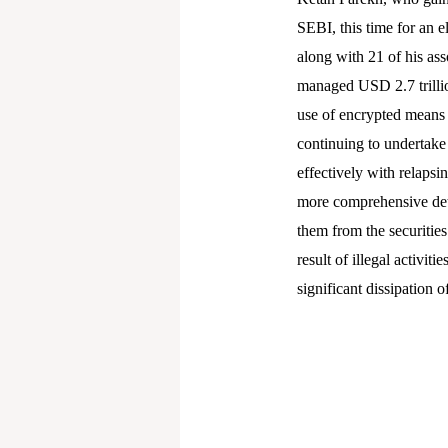
SEBI, this time for an 
along with 21 of his ass
managed USD 2.7 trillion
use of encrypted means
continuing to undertake 
effectively with relapsi
more comprehensive dete
them from the securities
result of illegal activi
significant dissipation 