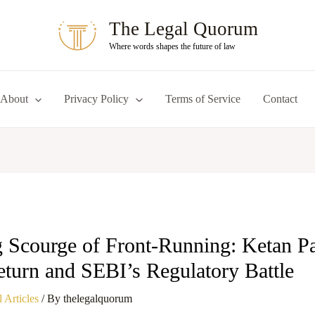
The Legal Quorum
Where words shapes the future of law
About
Privacy Policy
Terms of Service
Contact
 Scourge of Front-Running: Ketan Pa
turn and SEBI’s Regulatory Battle
 Articles
/ By
thelegalquorum