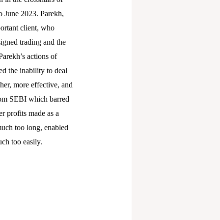
to June 2023. Parekh,
portant client, who
signed trading and the
arekh’s actions of
d the inability to deal
gher, more effective, and
from SEBI which barred
er profits made as a
 much too long, enabled
uch too easily.