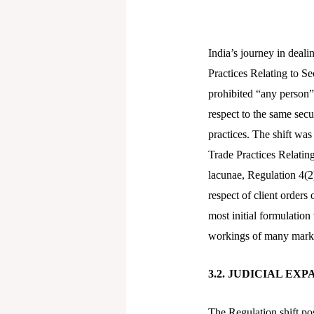
India’s journey in deali
Practices Relating to Se
prohibited “any person” 
respect to the same sec
practices. The shift wa
Trade Practices Relatin
lacunae, Regulation 4(2)
respect of client orders
most initial formulation
workings of many marke
3.2. JUDICIAL EX
The Regulation shift po