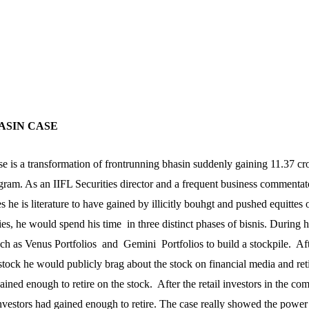
HASIN CASE
se is a transformation of frontrunning bhasin suddenly gaining 11.37 cr
egram. As an IIFL Securities director and a frequent business commentat
s he is literature to have gained by illicitly bouhgt and pushed equittes 
ies, he would spend his time in three distinct phases of bisnis. During h
h as Venus Portfolios and Gemini Portfolios to build a stockpile. Aft
ock he would publicly brag about the stock on financial media and ret
ined enough to retire on the stock. After the retail investors in the co
nvestors had gained enough to retire. The case really showed the power