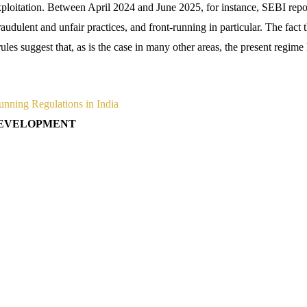
ploitation. Between April 2024 and June 2025, for instance, SEBI repo
raudulent and unfair practices, and front-running in particular. The fact t
ules suggest that, as is the case in many other areas, the present regime 
unning Regulations in India
 DEVELOPMENT