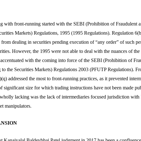
ng with front-running started with the SEBI (Prohibition of Fraudulent 
curities Markets) Regulations, 1995 (1995 Regulations). Regulation 6(b)
from dealing in securities pending execution of “any order” of such per
urities. However, the 1995 were not able to deal with the nuances of th
s accentuated with the coming into force of the SEBI (Prohibition of Fr
g to the Securities Markets) Regulations 2003 (PFUTP Regulations). F
(q) addressed the most to front-running practices, as it prevented inter
 of significant size for which trading instructions have not been made pub
 wholly lacking was the lack of intermediaries focused jurisdiction with 
t manipulators.
PANSION
st Kanaiyalal Baldevbhai Patel judgment in 2017 has been a confluenc