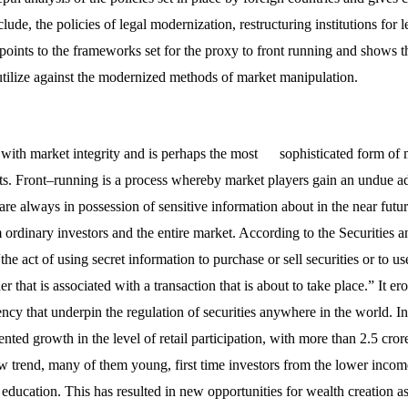
clude, the policies of legal modernization, restructuring institutions for
 points to the frameworks set for the proxy to front running and shows th
utilize against the modernized methods of market manipulation.
 with market integrity and is perhaps the most sophisticated form of 
ets. Front–running is a process whereby market players gain an undue a
re always in possession of sensitive information about in the near futur
ordinary investors and the entire market. According to the Securities
the act of using secret information to purchase or sell securities or to us
der that is associated with a transaction that is about to take place.” It 
ency that underpin the regulation of securities anywhere in the world. In
ted growth in the level of retail participation, with more than 2.5 cro
ew trend, many of them young, first time investors from the lower incom
education. This has resulted in new opportunities for wealth creation a