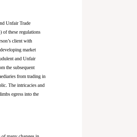
and Unfair Trade
 of these regulations
son’s client with
e developing market
audulent and Unfair
rom the subsequent
mediaries from trading in
lic. The intricacies and
limbs egress into the
e of many changes in