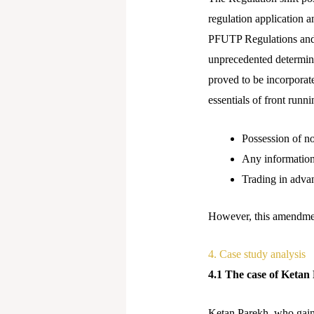
regulation application a
PFUTP Regulations and 
unprecedented determina
proved to be incorporat
essentials of front runni
Possession of n
Any information 
Trading in advan
However, this amendment 
4. Case study analysis
4.1 The case of Keta
Ketan Parekh, who gained