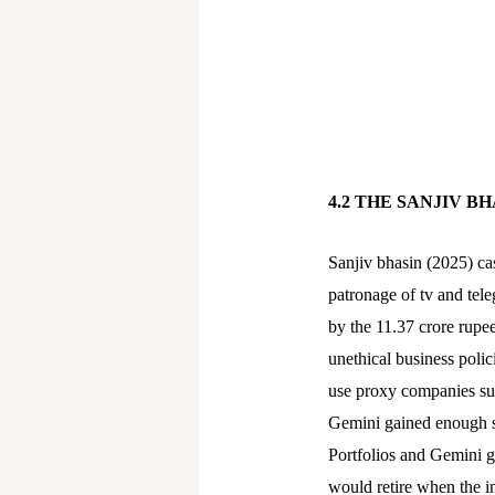
4.2 THE SANJIV B
Sanjiv bhasin (2025) ca
patronage of tv and tel
by the 11.37 crore rupee
unethical business polic
use proxy companies suc
Gemini gained enough st
Portfolios and Gemini ga
would retire when the i