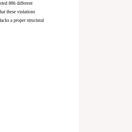
rted 886 different
hat these violations
lacks a proper structural