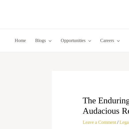
Skip
to
content
Home
Blogs
Opportunities
Careers
The Enduring
Audacious Re
Leave a Comment
/
Legal