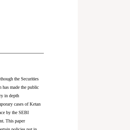
 though the Securities
n has made the public
ry in depth
emporary cases of Ketan
place by the SEBI
nt. This paper
rtain policies put in