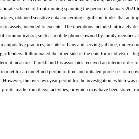
elaborate scheme of front-running spanning the period of January 2021 
ociates, obtained sensitive data concerning significant trades that an im
 in assets, intended to execute. The operations included intricately de
 of communication, such as mobile phones owned by family members. P
manipulative practices, in spite of bans and serving jail time, underscore
ng offenders. It illuminated the other side of the coin for recidivism—hi
rrent measures. Parekh and his associates received an interim order 
 market for an undefined period of time and initiated processes to recov
ties. However, the over two-year period for the investigation, which was
of profits made from illegal activities, or which may have been stored, m