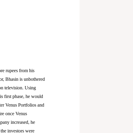
ore rupees from his
or, Bhasin is unbothered
on television. Using
is first phase, he would
er Venus Portfolios and
ire once Venus
mpany increased, he
 the investors were