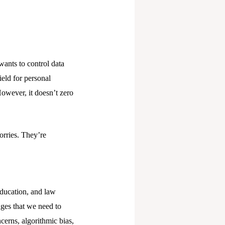
wants to control data
ield for personal
owever, it doesn’t zero
rries. They’re
education, and law
nges that we need to
cerns, algorithmic bias,