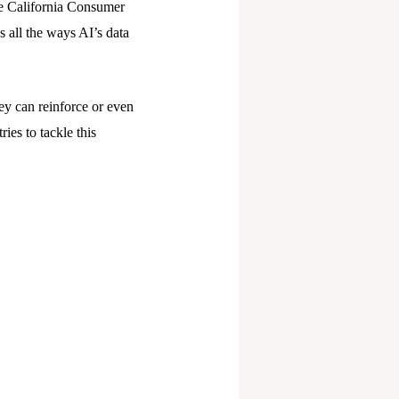
the California Consumer
 all the ways AI’s data
y can reinforce or even
ies to tackle this