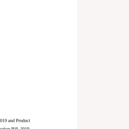
 2019 and Product
ction Bill, 2019