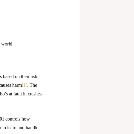
 world.
s based on their risk
 causes harm
[1]
. The
o’s at fault in crashes
PR) controls how
r to learn and handle