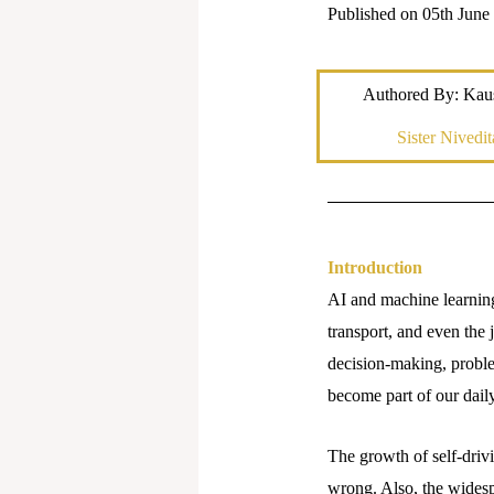
Published on 05th June
Authored By: Kau
Sister Nivedit
Introduction
AI and machine learning 
transport, and even the 
decision-making, proble
become part of our daily
The growth of self-driv
wrong. Also, the widesp