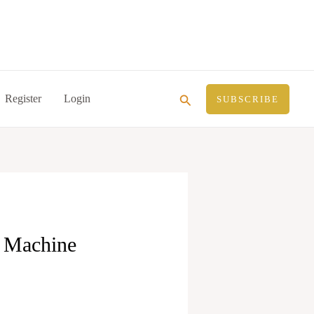
Search
Register
Login
SUBSCRIBE
d Machine