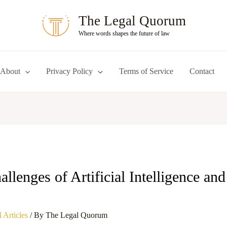
The Legal Quorum
Where words shapes the future of law
About
Privacy Policy
Terms of Service
Contact
llenges of Artificial Intelligence an
 Articles
/ By
The Legal Quorum