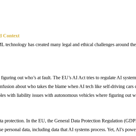
d Context
 technology has created many legal and ethical challenges around the
 figuring out who’s at fault. The EU’s AI Act tries to regulate AI system
 confusion about who takes the blame when AI tech like self-driving cars
les with liability issues with autonomous vehicles where figuring out wh
.
ta protection. In the EU, the General Data Protection Regulation (GD
e personal data, including data that AI systems process. Yet, AI’s powe