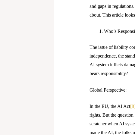
and gaps in regulations
about. This article look
Who’s Respons
The issue of liability c
independence, the standa
AI system inflicts dama
bears responsibility?
Global Perspective:
In the EU, the AI Act
[8
rights. But the question
scratcher when AI syste
made the AI, the folks us