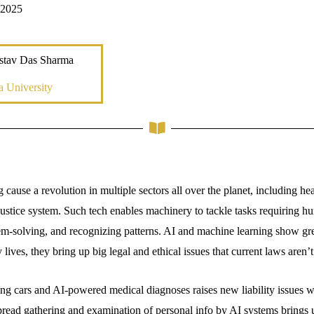
 2025
stav Das Sharma
a University
cause a revolution in multiple sectors all over the planet, including hea
justice system. Such tech enables machinery to tackle tasks requiring hu
m-solving, and recognizing patterns. AI and machine learning show grea
 lives, they bring up big legal and ethical issues that current laws aren’
ing cars and AI-powered medical diagnoses raises new liability issues
read gathering and examination of personal info by AI systems brings 