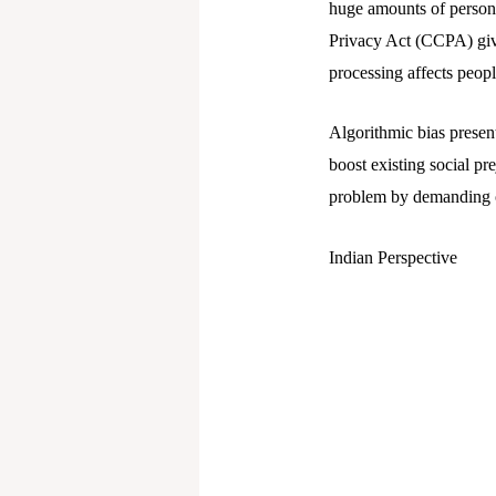
huge amounts of persona
Privacy Act (CCPA) give
processing affects peop
Algorithmic bias presen
boost existing social pr
problem by demanding op
Indian Perspective