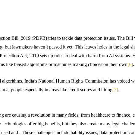
tion Bill, 2019 (PDPB) tries to tackle data protection issues. The Bill 
g, but lawmakers haven’t passed it yet. This leaves holes in the legal sh
rotection Act, 2019 sets up rules to deal with harm from AI systems. H
ems like biased algorithms or machines making choices on their own
[6]
.
d algorithms, India’s National Human Rights Commission has voiced wo
treat people especially in areas like credit scores and hiring
[7]
.
 are causing a revolution in many fields, from healthcare to finance, 
technologies offer big benefits, but they also create many legal challe
 used and . These challenges include liability issues, data protection con