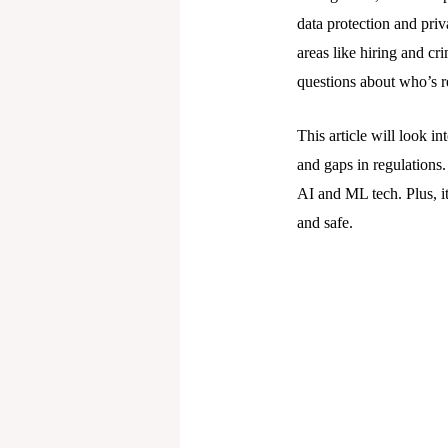
data protection and priv
areas like hiring and cr
questions about who’s r
This article will look in
and gaps in regulations.
AI and ML tech. Plus, it
and safe.