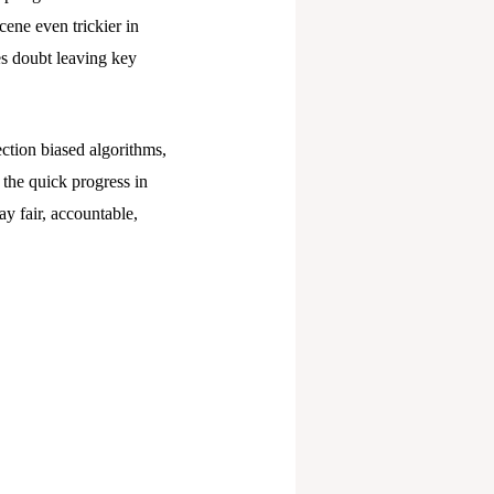
cene even trickier in
tes doubt leaving key
tection biased algorithms,
 the quick progress in
y fair, accountable,