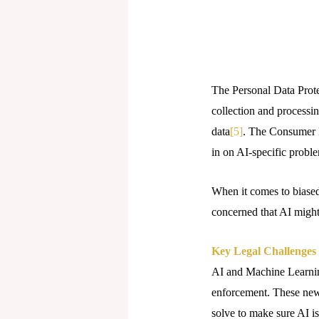
The Personal Data Protec
collection and processin
data
[5]
. The Consumer P
in on AI-specific probl
When it comes to biase
concerned that AI might 
Key Legal Challenges
AI and Machine Learning
enforcement. These new 
solve to make sure AI is