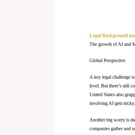
Legal Background an
The growth of AI and ML
Global Perspective
A key legal challenge is
level. But there’s still
United States also grapp
involving AI gets tricky
Another big worry is da
companies gather and us