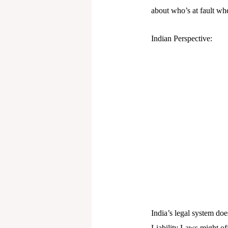
about who’s at fault wh
Indian Perspective:
India’s legal system doe
Liability Laws might of