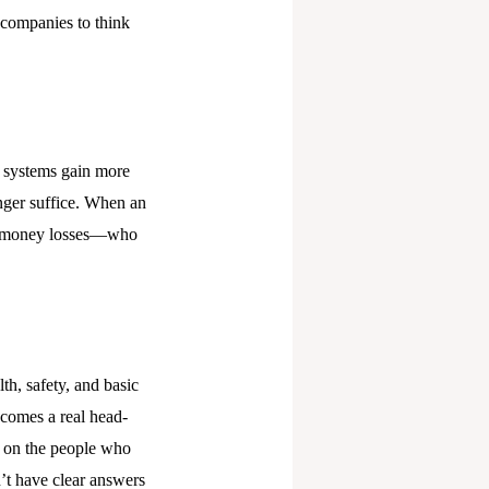
 companies to think
I systems gain more
onger suffice. When an
 or money losses—who
th, safety, and basic
ecomes a real head-
l on the people who
n’t have clear answers