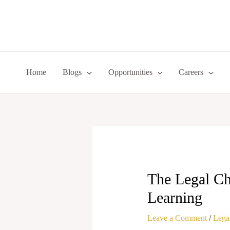
Skip
to
content
Home
Blogs
Opportunities
Careers
The Legal Cha
Learning
Leave a Comment
/
Legal