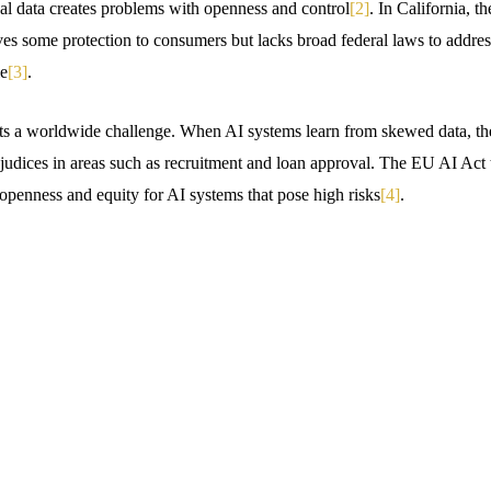
l data creates problems with openness and control
[2]
. In California, 
s some protection to consumers but lacks broad federal laws to address
le
[3]
.
ts a worldwide challenge. When AI systems learn from skewed data, the
ejudices in areas such as recruitment and loan approval. The EU AI Act tr
enness and equity for AI systems that pose high risks
[4]
.