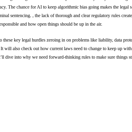
acy. The chance for AI to keep algorithmic bias going makes the legal s
iminal sentencing. , the lack of thorough and clear regulatory rules crea
esponsible and how open things should be up in the air.
to these key legal hurdles zeroing in on problems like liability, data pro
 It will also check out how current laws need to change to keep up with
’ll dive into why we need forward-thinking rules to make sure things sta