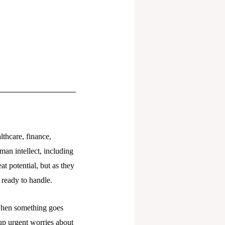
lthcare, finance,
man intellect, including
t potential, but as they
t ready to handle.
 when something goes
up urgent worries about