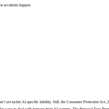
en accidents happen.
sn’t yet tackle AI-specific liability. Still, the Consumer Protection Act,
fer ways to deal with damage from AI systems. The Personal Data Prote