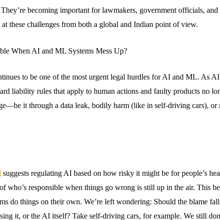
. They’re becoming important for lawmakers, government officials, and
s at these challenges from both a global and Indian point of view.
ible When AI and ML Systems Mess Up?
ontinues to be one of the most urgent legal hurdles for AI and ML. As A
rd liability rules that apply to human actions and faulty products no l
ge—be it through a data leak, bodily harm (like in self-driving cars),
]
suggests regulating AI based on how risky it might be for people’s heal
 of who’s responsible when things go wrong is still up in the air. This b
ms do things on their own. We’re left wondering: Should the blame fal
ing it, or the AI itself? Take self-driving cars, for example. We still do