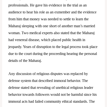
professionals. He gave his evidence in the trial as an
audience to hear his role as an exmember and the evidence
from him that money was needed to settle to learn the
Maharaj sleeping with one short of another man’s married
woman. Two medical experts also stated that the Maharaj
had venereal disease, which placed public health in
jeopardy. Years of disruption to the legal process took place
due to the court during the proceeding hearing the personal
details of the Maharaj.
Any discussion of religious disputes was replaced by
defense system that described immoral behavior. The
defense stated that revealing of unethical religious leader
behavior towards followers would not be harmful since his
immoral acts had failed community ethical standards. The