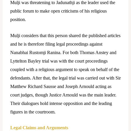
Mulji was threatening to Jadunathji as the leader used the
public forum to make open criticisms of his religious
position.
Mulji considers that this person shared the published articles
and he is therefore filing legal proceedings against
Nanabhai Rustomji Ranina. For both Thomas Anstey and
Lyttelton Bayley trial was with the court proceedings
coupled with a religious argument to speak on behalf of the
defendants.
After that, the legal trial was carried out with Sir
Matthew Richard Sausse and Joseph Arnould acting as
court judges, though Justice Arnould was the main leader.
Their dialogues hold intense opposition and the leading
figures in the courtroom.
Legal Claims and Arguments