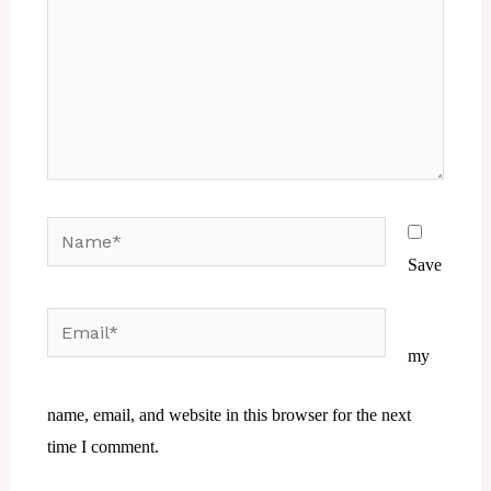
Name*
Save
Email*
Website
my
name, email, and website in this browser for the next
time I comment.