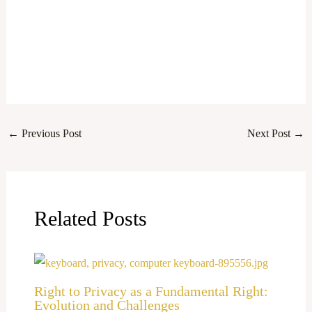
←
Previous Post
Next Post
→
Related Posts
Right to Privacy as a Fundamental Right:
Evolution and Challenges