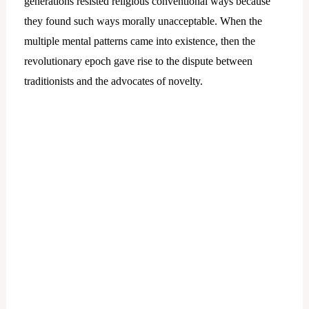
generations resisted religious conventional ways because
they found such ways morally unacceptable. When the
multiple mental patterns came into existence, then the
revolutionary epoch gave rise to the dispute between
traditionists and the advocates of novelty.