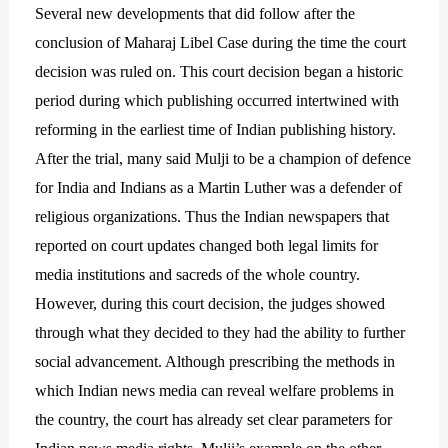
Several new developments that did follow after the
conclusion of Maharaj Libel Case during the time the court
decision was ruled on. This court decision began a historic
period during which publishing occurred intertwined with
reforming in the earliest time of Indian publishing history.
After the trial, many said Mulji to be a champion of defence
for India and Indians as a Martin Luther was a defender of
religious organizations.
Thus the Indian newspapers that
reported on court updates changed both legal limits for
media institutions and sacreds of the whole country.
However, during this court decision, the judges showed
through what they decided to they had the ability to further
social advancement. Although prescribing the methods in
which Indian news media can reveal welfare problems in
the country, the court has already set clear parameters for