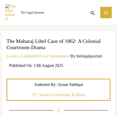
Skip
MA
to
Search
The Legal Quorum
ME
content
The Maharaj Libel Case of 1862: A Colonial
Courtroom Drama
Leave a Comment
/
Case Summaries
/ By
thelegalquorum
Published On: 13th August 2025
Authored By: Ayaan Siddiqui
ST. Xavier's University Kolkata