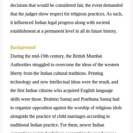
decisions that would be considered fair, the event demanded
that the judges show respect for religious practices. As such,
it influenced Indian legal progress along with societal
establishment at a permanent level in all its future history.
Background
During the mid-19th century, the British Mumbai
Authorities struggled to overcome the ideas of the western
liberty from the Indian cultural traditions. Printing
technology and new intellectual ideas were the result, and
the first Indian citizens who acquired English language
skills were those. Brahmo Samaj and Prarthana Samaj had
to organize opposition against the worship of religious idols
alongside the practice of child marriages according to
traditional Indian practice.
For them, newer Indian