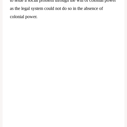
to settle a social problem through the will of colonial power
as the legal system could not do so in the absence of
colonial power.