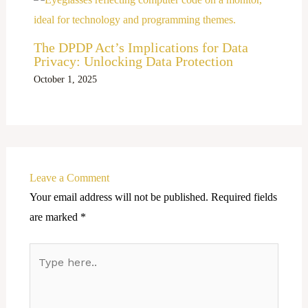
The DPDP Act’s Implications for Data
Privacy: Unlocking Data Protection
October 1, 2025
Leave a Comment
Your email address will not be published.
Required fields
are marked
*
Type
here..