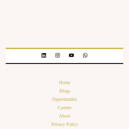
Home
Blogs
Opportunities
Careers
About
Privacy Policy