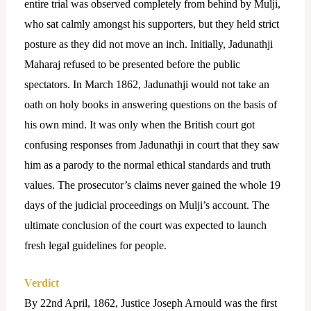
entire trial was observed completely from behind by Mulji,
who sat calmly amongst his supporters, but they held strict
posture as they did not move an inch. Initially, Jadunathji
Maharaj refused to be presented before the public
spectators. In March 1862, Jadunathji would not take an
oath on holy books in answering questions on the basis of
his own mind. It was only when the British court got
confusing responses from Jadunathji in court that they saw
him as a parody to the normal ethical standards and truth
values. The prosecutor’s claims never gained the whole 19
days of the judicial proceedings on Mulji’s account. The
ultimate conclusion of the court was expected to launch
fresh legal guidelines for people.
Verdict
By 22nd April, 1862, Justice Joseph Arnould was the first