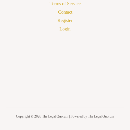
Terms of Service
Contact
Register
Login
Copyright © 2026 The Legal Quorum | Powered by The Legal Quorum