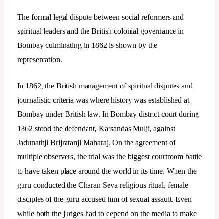
The formal legal dispute between social reformers and
spiritual leaders and the British colonial governance in
Bombay culminating in 1862 is shown by the
representation.
In 1862, the British management of spiritual disputes and
journalistic criteria was where history was established at
Bombay under British law. In Bombay district court during
1862 stood the defendant, Karsandas Mulji, against
Jadunathji Brijratanji Maharaj.
On the agreement of
multiple observers, the trial was the biggest courtroom battle
to have taken place around the world in its time. When the
guru conducted the Charan Seva religious ritual, female
disciples of the guru accused him of sexual assault.
Even
while both the judges had to depend on the media to make