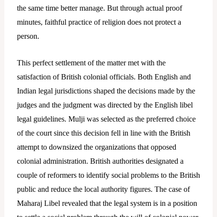
the same time better manage. But through actual proof
minutes, faithful practice of religion does not protect a
person.
This perfect settlement of the matter met with the
satisfaction of British colonial officials. Both English and
Indian legal jurisdictions shaped the decisions made by the
judges and the judgment was directed by the English libel
legal guidelines.
Mulji was selected as the preferred choice
of the court since this decision fell in line with the British
attempt to downsized the organizations that opposed
colonial administration. British authorities designated a
couple of reformers to identify social problems to the British
public and reduce the local authority figures. The case of
Maharaj Libel revealed that the legal system is in a position