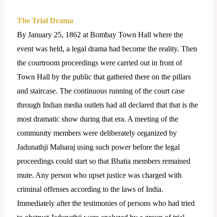
The Trial Drama
By January 25, 1862 at Bombay Town Hall where the
event was held, a legal drama had become the reality.
Then
the courtroom proceedings were carried out in front of
Town Hall by the public that gathered there on the pillars
and staircase. The continuous running of the court case
through Indian media outlets had all declared that that is the
most dramatic show during that era. A meeting of the
community members were deliberately organized by
Jadunathji Maharaj using such power before the legal
proceedings could start so that Bhatia members remained
mute. Any person who upset justice was charged with
criminal offenses according to the laws of India.
Immediately after the testimonies of persons who had tried