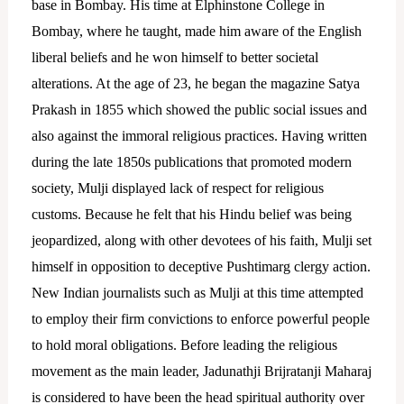
base in Bombay.
His time at Elphinstone College in
Bombay, where he taught, made him aware of the English
liberal beliefs and he won himself to better societal
alterations. At the age of 23, he began the magazine Satya
Prakash in 1855 which showed the public social issues and
also against the immoral religious practices.
Having written
during the late 1850s publications that promoted modern
society, Mulji displayed lack of respect for religious
customs. Because he felt that his Hindu belief was being
jeopardized, along with other devotees of his faith, Mulji set
himself in opposition to deceptive Pushtimarg clergy action.
New Indian journalists such as Mulji at this time attempted
to employ their firm convictions to enforce powerful people
to hold moral obligations. Before leading the religious
movement as the main leader, Jadunathji Brijratanji Maharaj
is considered to have been the head spiritual authority over