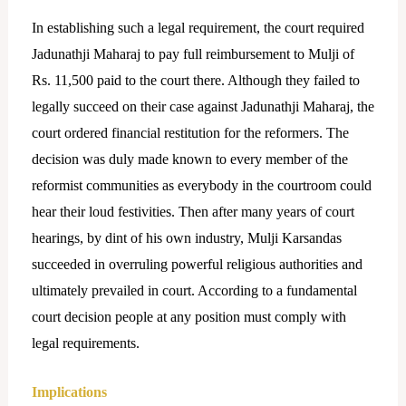
In establishing such a legal requirement, the court required
Jadunathji Maharaj to pay full reimbursement to Mulji of
Rs. 11,500 paid to the court there. Although they failed to
legally succeed on their case against Jadunathji Maharaj, the
court ordered financial restitution for the reformers. The
decision was duly made known to every member of the
reformist communities as everybody in the courtroom could
hear their loud festivities. Then after many years of court
hearings, by dint of his own industry, Mulji Karsandas
succeeded in overruling powerful religious authorities and
ultimately prevailed in court. According to a fundamental
court decision people at any position must comply with
legal requirements.
Implications