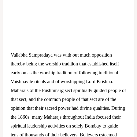
Vallabha Sampradaya was with out much opposition
thereby being the worship tradition that established itself
early on as the worship tradition of following traditional
Vaishnavite rituals and of worshipping Lord Krishna.
Maharajs of the Pushtimarg sect spiritually guided people of
that sect, and the common people of that sect are of the
opinion that their sacred power had divine qualities. During
the 1860s, many Maharajs throughout India focused their
spiritual leadership activities on solely Bombay to guide
tens of thousands of their believers.
Believers esteemed