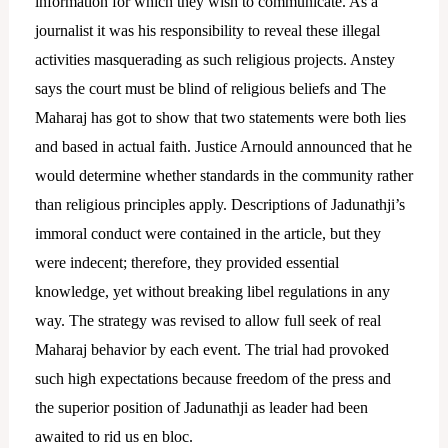
information for which they wish to communicate. As a
journalist it was his responsibility to reveal these illegal
activities masquerading as such religious projects. Anstey
says the court must be blind of religious beliefs and The
Maharaj has got to show that two statements were both lies
and based in actual faith.
Justice Arnould announced that he
would determine whether standards in the community rather
than religious principles apply.
Descriptions of Jadunathji’s
immoral conduct were contained in the article, but they
were indecent; therefore, they provided essential
knowledge, yet without breaking libel regulations in any
way. The strategy was revised to allow full seek of real
Maharaj behavior by each event. The trial had provoked
such high expectations because freedom of the press and
the superior position of Jadunathji as leader had been
awaited to rid us en bloc.