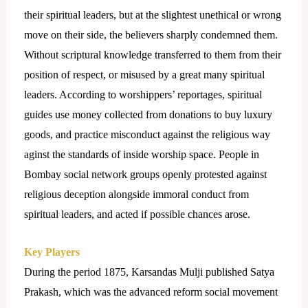
their spiritual leaders, but at the slightest unethical or wrong
move on their side, the believers sharply condemned them.
Without scriptural knowledge transferred to them from their
position of respect, or misused by a great many spiritual
leaders. According to worshippers’ reportages, spiritual
guides use money collected from donations to buy luxury
goods, and practice misconduct against the religious way
aginst the standards of inside worship space. People in
Bombay social network groups openly protested against
religious deception alongside immoral conduct from
spiritual leaders, and acted if possible chances arose.
Key Players
During the period 1875, Karsandas Mulji published Satya
Prakash, which was the advanced reform social movement