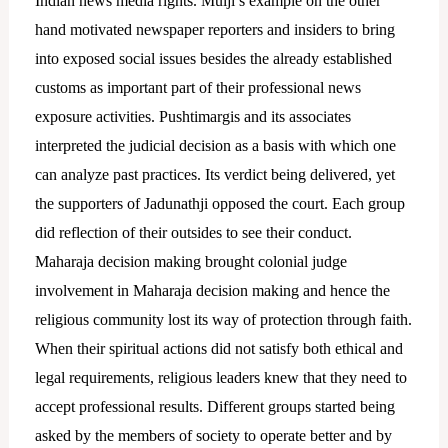
Indian news media rights.
Mulji’s example on the other
hand motivated newspaper reporters and insiders to bring
into exposed social issues besides the already established
customs as important part of their professional news
exposure activities. Pushtimargis and its associates
interpreted the judicial decision as a basis with which one
can analyze past practices.
Its verdict being delivered, yet
the supporters of Jadunathji opposed the court. Each group
did reflection of their outsides to see their conduct.
Maharaja decision making brought colonial judge
involvement in Maharaja decision making and hence the
religious community lost its way of protection through faith.
When their spiritual actions did not satisfy both ethical and
legal requirements, religious leaders knew that they need to
accept professional results. Different groups started being
asked by the members of society to operate better and by