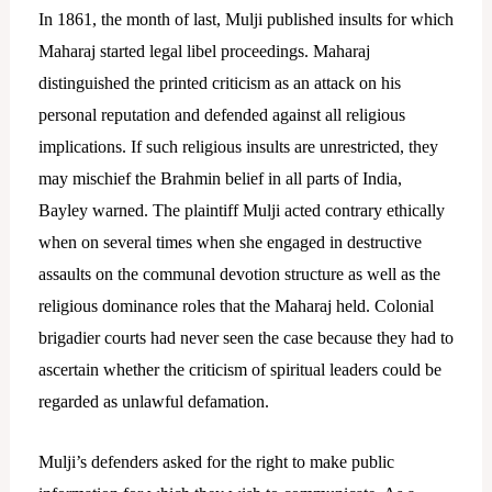
In 1861, the month of last, Mulji published insults for which
Maharaj started legal libel proceedings.
Maharaj
distinguished the printed criticism as an attack on his
personal reputation and defended against all religious
implications. If such religious insults are unrestricted, they
may mischief the Brahmin belief in all parts of India,
Bayley warned. The plaintiff Mulji acted contrary ethically
when on several times when she engaged in destructive
assaults on the communal devotion structure as well as the
religious dominance roles that the Maharaj held. Colonial
brigadier courts had never seen the case because they had to
ascertain whether the criticism of spiritual leaders could be
regarded as unlawful defamation.
Mulji’s defenders asked for the right to make public