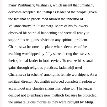
many Pushtimarg Vaishnavs, which meant that umlahany
devotees accepted Jadunathji as leader of the people, given
the fact that he proclaimed himself the inheritor of
Vallabhacharya in Pushtimarg.
More of his followers
observed his spiritual happening and were all ready to
support his religious advice on any spiritual problem.
Charanseva become the place where devotees of the
teaching worshipped by fully surrendering themselves to
their spiritual leader in foot service.
To realize his sexual
gains through religious practices, Jadunathji used
Charanseva (a scheme) among his female worshipers. As a
spiritual director, Jadunathji enforced complete freedom to
act without any charges against his behavior. The leader
decided not to embrace new methods because he protected
the usual religious morals as they were brought by Mulji.