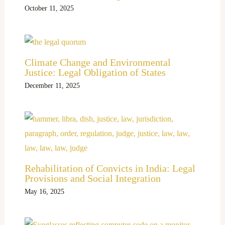
October 11, 2025
Climate Change and Environmental
Justice: Legal Obligation of States
December 11, 2025
Rehabilitation of Convicts in India: Legal
Provisions and Social Integration
May 16, 2025