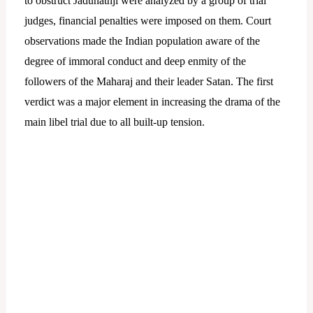
to obstruct Jadunathji were analyzed by a group of trial
judges, financial penalties were imposed on them. Court
observations made the Indian population aware of the
degree of immoral conduct and deep enmity of the
followers of the Maharaj and their leader Satan. The first
verdict was a major element in increasing the drama of the
main libel trial due to all built-up tension.