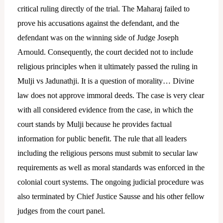
critical ruling directly of the trial.
The Maharaj failed to
prove his accusations against the defendant, and the
defendant was on the winning side of Judge Joseph
Arnould. Consequently, the court decided not to include
religious principles when it ultimately passed the ruling in
Mulji vs Jadunathji. It is a question of morality… Divine
law does not approve immoral deeds. The case is very clear
with all considered evidence from the case, in which the
court stands by Mulji because he provides factual
information for public benefit. The rule that all leaders
including the religious persons must submit to secular law
requirements as well as moral standards was enforced in the
colonial court systems. The ongoing judicial procedure was
also terminated by Chief Justice Sausse and his other fellow
judges from the court panel.