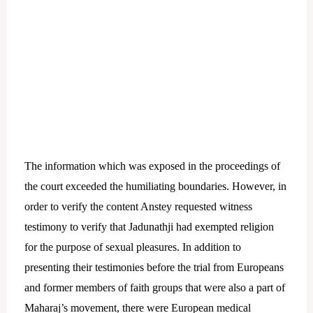
The information which was exposed in the proceedings of
the court exceeded the humiliating boundaries. However, in
order to verify the content Anstey requested witness
testimony to verify that Jadunathji had exempted religion
for the purpose of sexual pleasures.
In addition to
presenting their testimonies before the trial from Europeans
and former members of faith groups that were also a part of
Maharaj’s movement, there were European medical