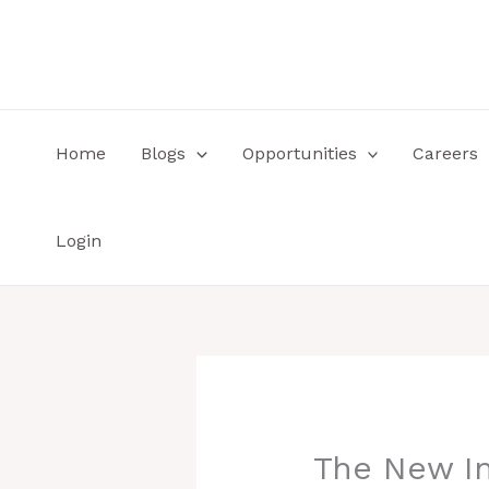
Skip
to
content
Home
Blogs
Opportunities
Careers
Login
The New In