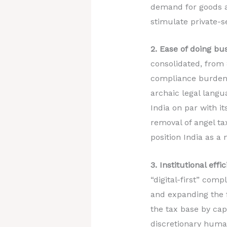
demand for goods a
stimulate private-s
2. Ease of doing b
consolidated, from 
compliance burdens
archaic legal langu
India on par with it
removal of angel ta
position India as a 
3. Institutional ef
“digital-first” comp
and expanding the 
the tax base by cap
discretionary human