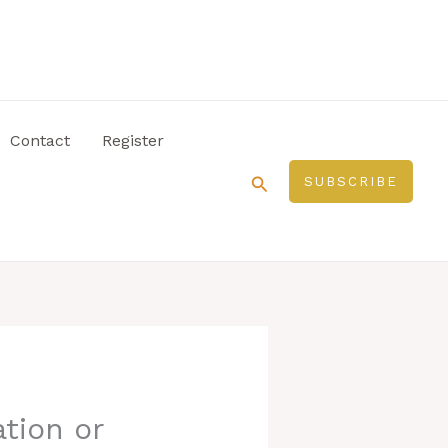
Contact
Register
Search
SUBSCRIBE
tion or