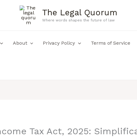
The Legal Quorum
Where words shapes the future of law
About
Privacy Policy
Terms of Service
come Tax Act, 2025: Simplifica