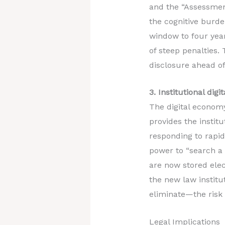
and the “Assessment
the cognitive burde
window to four year
of steep penalties.
disclosure ahead of
3. Institutional di
The digital economy
provides the instit
responding to rapidl
power to “search a t
are now stored elec
the new law institu
eliminate—the risk
Legal Implications