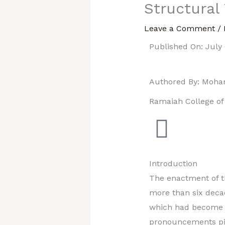
Structural
Leave a Comment
/
Published On: July 
Authored By: Moh
Ramaiah College o
Introduction
The enactment of th
more than six deca
which had become w
pronouncements pile