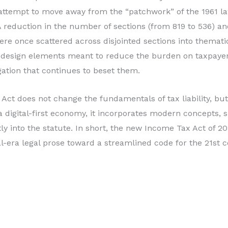
n attempt to move away from the “patchwork” of the 1961 
 reduction in the number of sections (from 819 to 536) an
were once scattered across disjointed sections into themat
 design elements meant to reduce the burden on taxpayer
igation that continues to beset them.
 Act does not change the fundamentals of tax liability, but
 a digital-first economy, it incorporates modern concepts, s
ectly into the statute. In short, the new Income Tax Act of
l-era legal prose toward a streamlined code for the 21st c