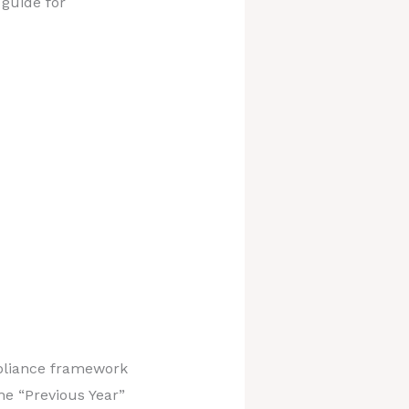
 guide for
mpliance framework
he “Previous Year”