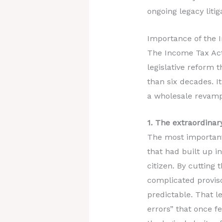
ongoing legacy litiga
Importance of the 
The Income Tax Act,
legislative reform 
than six decades. It
a wholesale revampi
1. The extraordinary
The most important f
that had built up i
citizen. By cutting
complicated provis
predictable. That l
errors” that once f