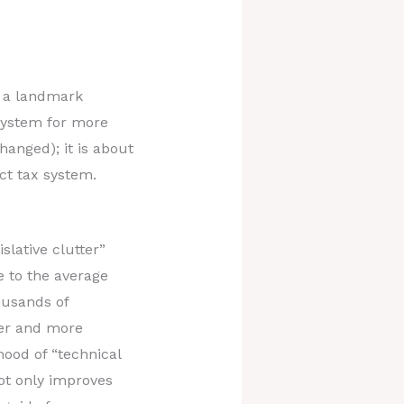
s a landmark
 system for more
hanged); it is about
ct tax system.
slative clutter”
e to the average
ousands of
ner and more
hood of “technical
not only improves