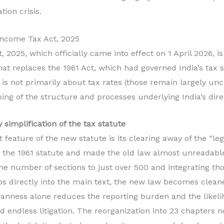
tion crisis.
Income Tax Act, 2025
 2025, which officially came into effect on 1 April 2026, i
that replaces the 1961 Act, which had governed India’s tax
 is not primarily about tax rates (those remain largely unc
ng of the structure and processes underlying India’s dire
 simplification of the tax statute
eature of the new statute is its clearing away of the “legi
n the 1961 statute and made the old law almost unreadabl
 the number of sections to just over 500 and integrating th
os directly into the main text, the new law becomes clea
eanness alone reduces the reporting burden and the likeli
ed endless litigation. The reorganization into 23 chapters 