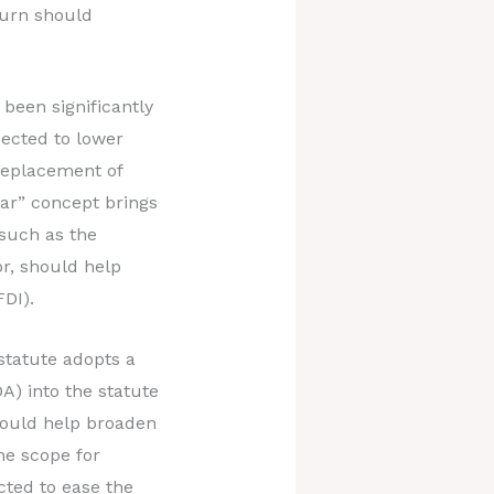
turn should
been significantly
pected to lower
replacement of
ear” concept brings
 such as the
or, should help
FDI).
tatute adopts a
DA) into the statute
hould help broaden
he scope for
cted to ease the