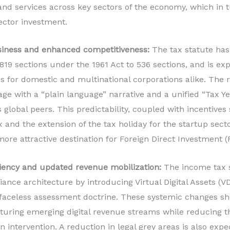
nd services across key sectors of the economy, which in 
ector investment.
usiness and enhanced competitiveness:
The tax statute has 
819 sections under the 1961 Act to 536 sections, and is ex
 for domestic and multinational corporations alike. The 
age with a “plain language” narrative and a unified “Tax Y
s global peers. This predictability, coupled with incentives
x and the extension of the tax holiday for the startup sect
more attractive destination for Foreign Direct Investment (
ficiency and updated revenue mobilization:
The income tax s
liance architecture by introducing Virtual Digital Assets (V
faceless assessment doctrine. These systemic changes s
turing emerging digital revenue streams while reducing t
 intervention. A reduction in legal grey areas is also expe