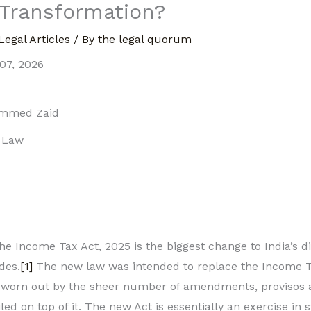
 Transformation?
Legal Articles
/ By
the legal quorum
07, 2026
ammed Zaid
f Law
e Income Tax Act, 2025 is the biggest change to India’s di
des.
[1]
The new law was intended to replace the Income Ta
orn out by the sheer number of amendments, provisos a
d on top of it. The new Act is essentially an exercise in s