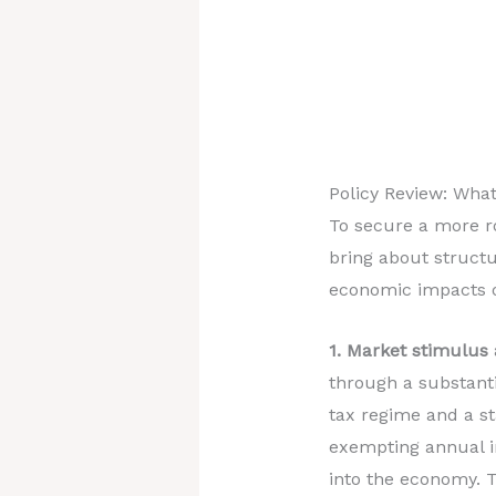
Policy Review: What
To secure a more r
bring about structu
economic impacts of
1. Market stimulus
through a substanti
tax regime and a st
exempting annual in
into the economy. 