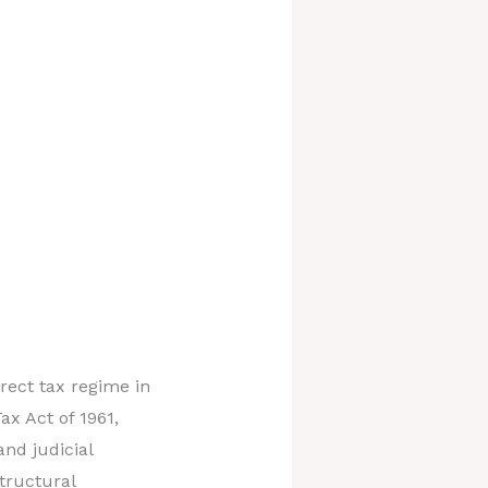
rect tax regime in
x Act of 1961,
nd judicial
tructural