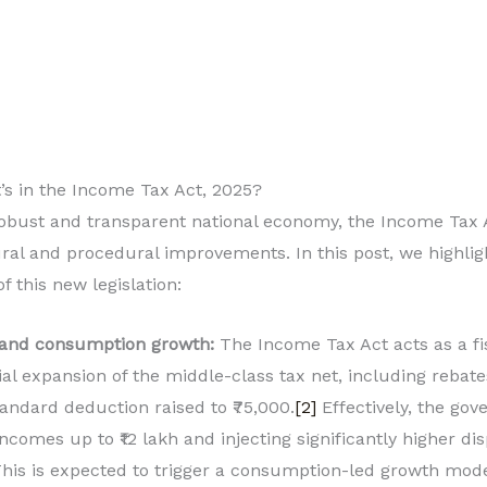
’s in the Income Tax Act, 2025?
obust and transparent national economy, the Income Tax A
ral and procedural improvements. In this post, we highlig
 this new legislation:
 and consumption growth:
The Income Tax Act acts as a fi
al expansion of the middle-class tax net, including rebat
andard deduction raised to ₹75,000.
[2]
Effectively, the gov
comes up to ₹12 lakh and injecting significantly higher d
This is expected to trigger a consumption-led growth mod