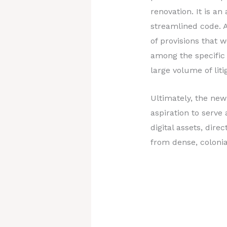
renovation. It is a
streamlined code. A
of provisions that 
among the specific
large volume of lit
Ultimately, the new
aspiration to serve
digital assets, dir
from dense, colonia