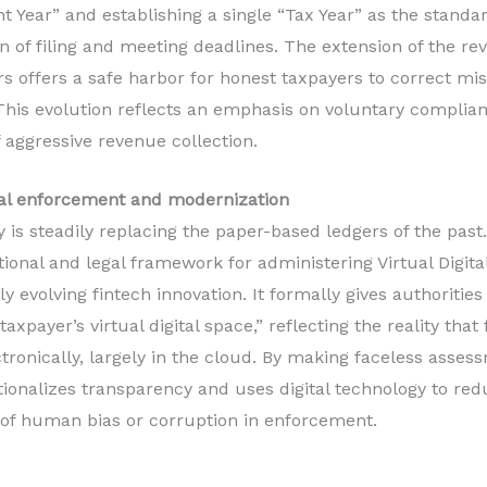
 Year” and establishing a single “Tax Year” as the standa
n of filing and meeting deadlines. The extension of the re
s offers a safe harbor for honest taxpayers to correct mi
 This evolution reflects an emphasis on voluntary compli
 aggressive revenue collection.
gital enforcement and modernization
 is steadily replacing the paper-based ledgers of the past
utional and legal framework for administering Virtual Digit
y evolving fintech innovation. It formally gives authorities
axpayer’s virtual digital space,” reflecting the reality that
tronically, largely in the cloud. By making faceless asses
tionalizes transparency and uses digital technology to r
 of human bias or corruption in enforcement.