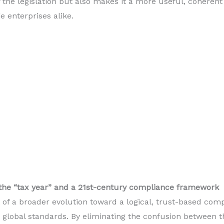
of the legislation but also makes it a more useful, coherent
e enterprises alike.
 the “tax year” and a 21st-century compliance framework
 of a broader evolution toward a logical, trust-based co
 global standards. By eliminating the confusion between t