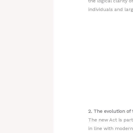
the logical clarity 
individuals and larg
2. The evolution of
The new Act is part
in line with modern