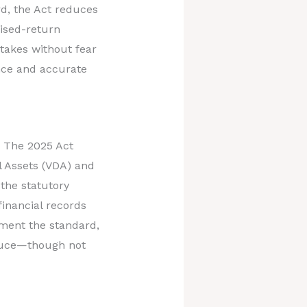
rd, the Act reduces
vised-return
stakes without fear
ance and accurate
. The 2025 Act
al Assets (VDA) and
 the statutory
 financial records
sment the standard,
educe—though not