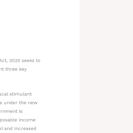
ct, 2025 seeks to
ht three key
scal stimulant
es under the new
ernment is
isposable income
el and increased