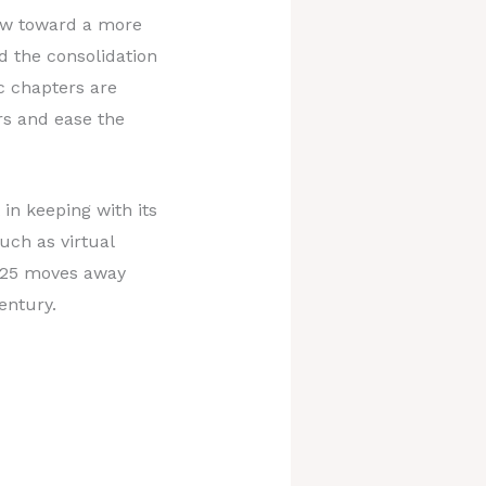
law toward a more
d the consolidation
ic chapters are
s and ease the
 in keeping with its
uch as virtual
 2025 moves away
entury.