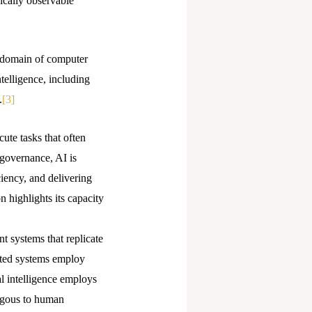
ically observable
e domain of computer
telligence, including
.
[3]
cute tasks that often
 governance, AI is
iency, and delivering
n highlights its capacity
nt systems that replicate
cated systems employ
l intelligence employs
logous to human