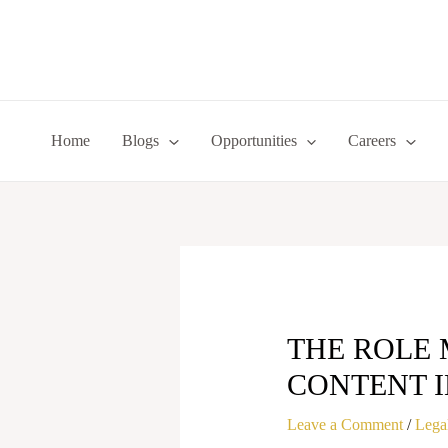
Skip
to
content
Home
Blogs
Opportunities
Careers
THE ROLE 
CONTENT I
Leave a Comment
/
Legal