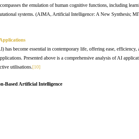
encompasses the emulation of human cognitive functions, including learni
utational systems. (AIMA, Artificial Intelligence: A New Synthesis; M
 Applications
(AI) has become essential in contemporary life, offering ease, efficiency
plications. Presented above is a comprehensive analysis of AI applicati
tive utilisations.
[10]
on-Based Artificial Intelligence