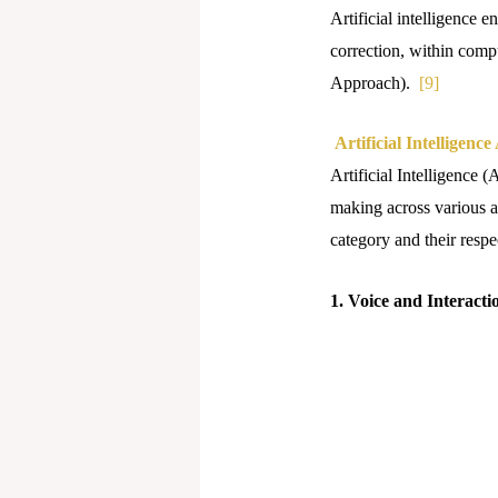
Artificial intelligence 
correction, within comp
Approach).
[9]
Artificial Intelligence
Artificial Intelligence 
making across various ap
category and their respec
1. Voice and Interacti