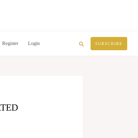
Search
Register
Login
SUBSCRIBE
ATED