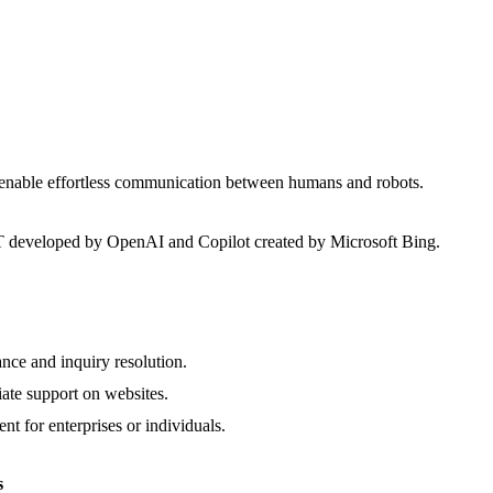
 enable effortless communication between humans and robots.
developed by OpenAI and Copilot created by Microsoft Bing.
nce and inquiry resolution.
ate support on websites.
nt for enterprises or individuals.
s