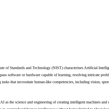
ute of Standards and Technology (NIST) characterises Artificial Intelli
pass software or hardware capable of learning, resolving intricate pro
g tasks that necessitate human-like competencies, including vision, spee
I as the science and engineering of creating intelligent machines an