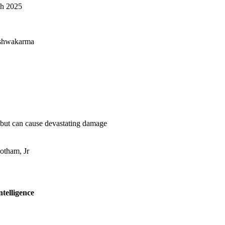
ch 2025
ishwakarma
 but can cause devastating damage
otham, Jr
Intelligence