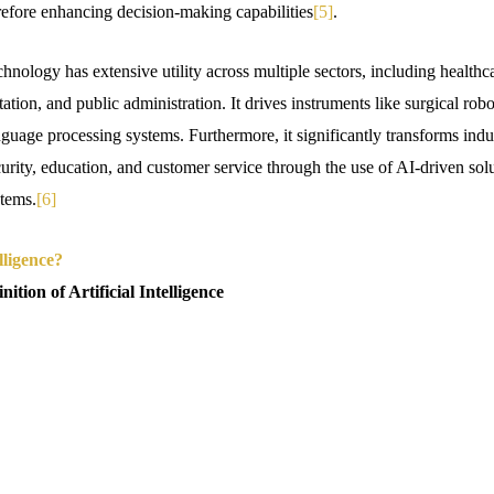
erefore enhancing decision-making capabilities
[5]
.
echnology has extensive utility across multiple sectors, including healthc
ation, and public administration. It drives instruments like surgical ro
nguage processing systems. Furthermore, it significantly transforms ind
urity, education, and customer service through the use of AI-driven solu
stems.
[6]
lligence?
ition of Artificial Intelligence