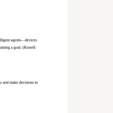
telligent agents—devices
taining a goal. (Russell
ngs and make decisions to