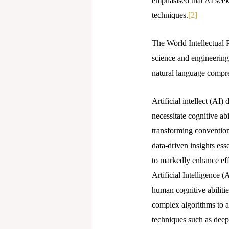
emphasised that AI seek
techniques.
[2]
The World Intellectual 
science and engineering 
natural language compre
Artificial intellect (AI
necessitate cognitive ab
transforming convention
data-driven insights ess
to markedly enhance effi
Artificial Intelligence (
human cognitive abiliti
complex algorithms to a
techniques such as deep