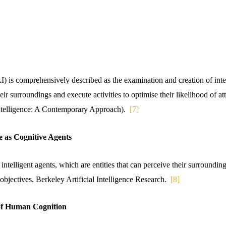
(AI) is comprehensively described as the examination and creation of in
eir surroundings and execute activities to optimise their likelihood of at
 Intelligence: A Contemporary Approach).
[7]
nce as Cognitive Agents
intelligent agents, which are entities that can perceive their surroundi
n objectives. Berkeley Artificial Intelligence Research.
[8]
 of Human Cognition