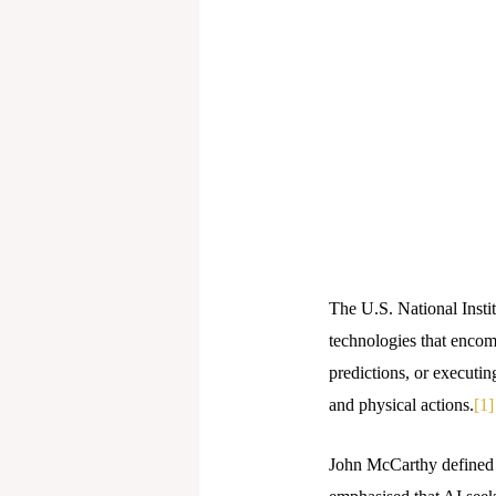
The U.S. National Instit
technologies that encom
predictions, or executin
and physical actions.
[1]
John McCarthy defined A