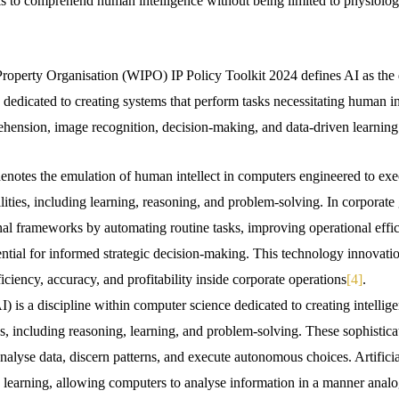
s to comprehend human intelligence without being limited to physiolog
Property Organisation (WIPO) IP Policy Toolkit 2024 defines AI as th
dedicated to creating systems that perform tasks necessitating human in
hension, image recognition, decision-making, and data-driven learning
) denotes the emulation of human intellect in computers engineered to exe
ilities, including learning, reasoning, and problem-solving. In corporate
al frameworks by automating routine tasks, improving operational effic
ential for informed strategic decision-making. This technology innovatio
ciency, accuracy, and profitability inside corporate operations
[4]
.
AI) is a discipline within computer science dedicated to creating intellige
es, including reasoning, learning, and problem-solving. These sophisti
nalyse data, discern patterns, and execute autonomous choices. Artificia
 learning, allowing computers to analyse information in a manner ana