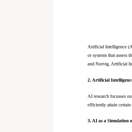
Artificial Intelligence 
or systems that assess th
and Norvig, Artificial
2. Artificial Intellige
AI research focusses on 
efficiently attain certai
3. AI as a Simulation