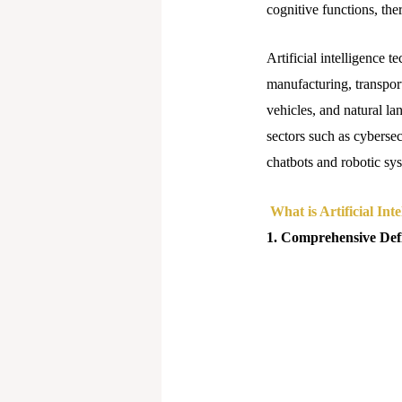
cognitive functions, th
Artificial intelligence t
manufacturing, transport
vehicles, and natural la
sectors such as cybersec
chatbots and robotic sy
What is Artificial Inte
1. Comprehensive Defin