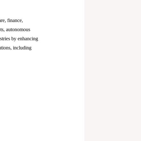
are, finance,
bots, autonomous
ustries by enhancing
tions, including