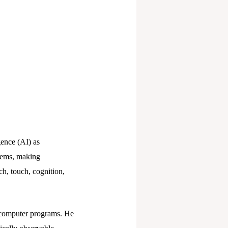
gence (AI) as
blems, making
ch, touch, cognition,
d computer programs. He