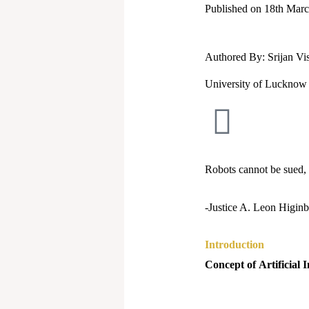
Published on 18th Mar
Authored By: Srijan V
University of Lucknow
Robots cannot be sued,
-Justice A. Leon Higinb
Introduction
Concept of
Artificial 