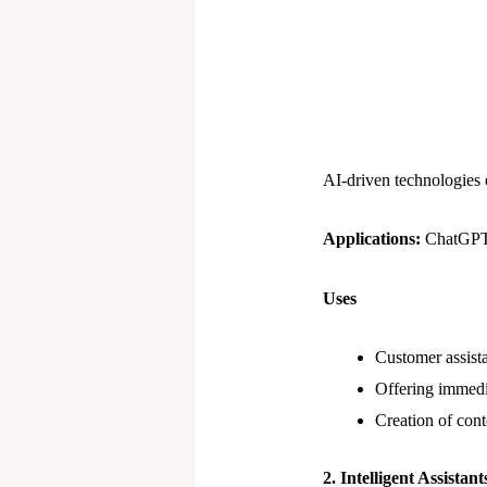
AI-driven technologies
Applications:
ChatGPT 
Uses
Customer assista
Offering immedi
Creation of conte
2. Intelligent Assistant