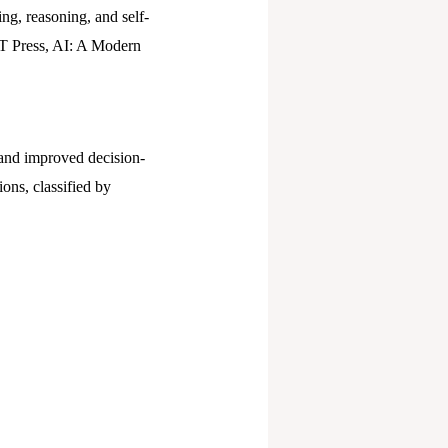
ng, reasoning, and self-
IT Press, AI: A Modern
, and improved decision-
ons, classified by