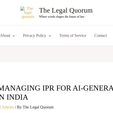
The Legal Quorum
Where words shapes the future of law
About
Privacy Policy
Terms of Service
Contact
MANAGING IPR FOR AI-GENER
N INDIA
 Articles
/ By
The Legal Quorum