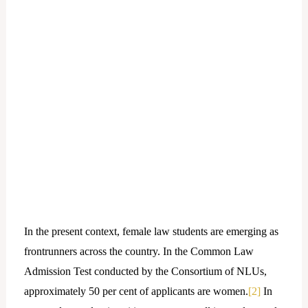
In the present context, female law students are emerging as
frontrunners across the country. In the Common Law
Admission Test conducted by the Consortium of NLUs,
approximately 50 per cent of applicants are women.
[2]
In