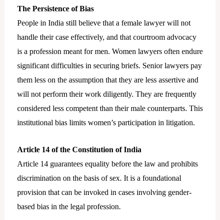
The Persistence of Bias
People in India still believe that a female lawyer will not
handle their case effectively, and that courtroom advocacy
is a profession meant for men. Women lawyers often endure
significant difficulties in securing briefs. Senior lawyers pay
them less on the assumption that they are less assertive and
will not perform their work diligently. They are frequently
considered less competent than their male counterparts. This
institutional bias limits women’s participation in litigation.
Article 14 of the Constitution of India
Article 14 guarantees equality before the law and prohibits
discrimination on the basis of sex. It is a foundational
provision that can be invoked in cases involving gender-
based bias in the legal profession.