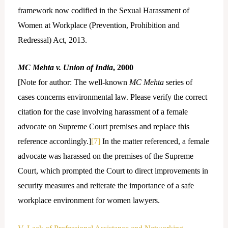
framework now codified in the Sexual Harassment of
Women at Workplace (Prevention, Prohibition and
Redressal) Act, 2013.
MC Mehta v. Union of India
, 2000
[Note for author: The well-known
MC Mehta
series of
cases concerns environmental law. Please verify the correct
citation for the case involving harassment of a female
advocate on Supreme Court premises and replace this
reference accordingly.]
[7]
In the matter referenced, a female
advocate was harassed on the premises of the Supreme
Court, which prompted the Court to direct improvements in
security measures and reiterate the importance of a safe
workplace environment for women lawyers.