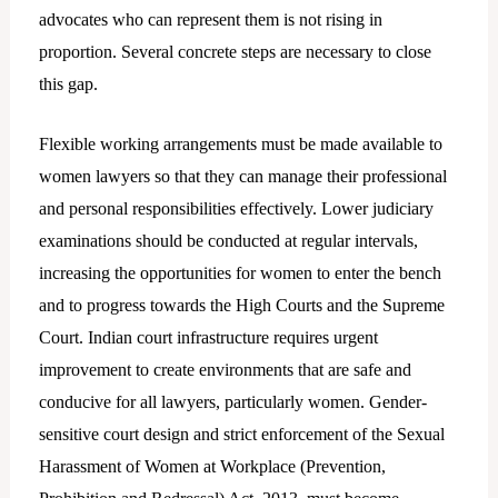
advocates who can represent them is not rising in
proportion. Several concrete steps are necessary to close
this gap.
Flexible working arrangements must be made available to
women lawyers so that they can manage their professional
and personal responsibilities effectively. Lower judiciary
examinations should be conducted at regular intervals,
increasing the opportunities for women to enter the bench
and to progress towards the High Courts and the Supreme
Court. Indian court infrastructure requires urgent
improvement to create environments that are safe and
conducive for all lawyers, particularly women. Gender-
sensitive court design and strict enforcement of the Sexual
Harassment of Women at Workplace (Prevention,