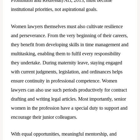
Prohibition and Redressal) Act, 2013, must become
institutional priorities, not aspirational goals.
Women lawyers themselves must also cultivate resilience
and perseverance. From the very beginning of their careers,
they benefit from developing skills in time management and
multitasking, enabling them to fulfil every responsibility
they undertake. During maternity leave, staying engaged
with current judgments, legislation, and ordinances helps
ensure continuity in professional competence. Women
lawyers can also use such periods productively for contract
drafting and writing legal articles. Most importantly, senior
women in the profession have a special duty to support and
encourage their junior colleagues.
With equal opportunities, meaningful mentorship, and