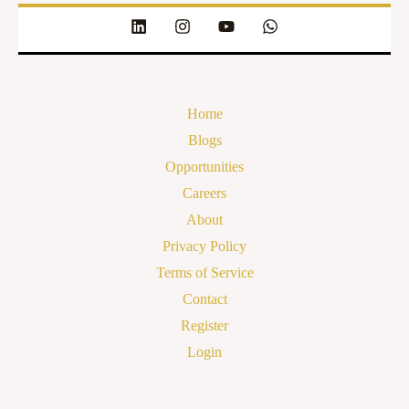
Home
Blogs
Opportunities
Careers
About
Privacy Policy
Terms of Service
Contact
Register
Login