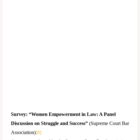
Survey: “Women Empowerment in Law: A Panel
Discussion on Struggle and Success”
(Supreme Court Bar
Association)
[8]