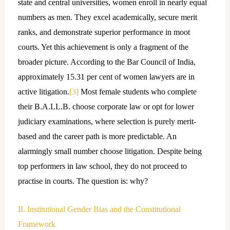
state and central universities, women enroll in nearly equal
numbers as men. They excel academically, secure merit
ranks, and demonstrate superior performance in moot
courts. Yet this achievement is only a fragment of the
broader picture. According to the Bar Council of India,
approximately 15.31 per cent of women lawyers are in
active litigation.
[3]
Most female students who complete
their B.A.LL.B. choose corporate law or opt for lower
judiciary examinations, where selection is purely merit-
based and the career path is more predictable. An
alarmingly small number choose litigation. Despite being
top performers in law school, they do not proceed to
practise in courts. The question is: why?
II. Institutional Gender Bias and the Constitutional
Framework