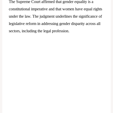
The Supreme Court affirmed that gender equality is a
constitutional imperative and that women have equal rights
under the law. The judgment underlines the significance of
legislative reform in addressing gender disparity across all
sectors, including the legal profession.