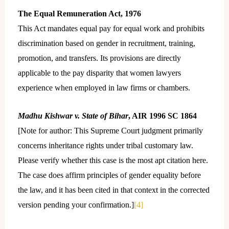
The Equal Remuneration Act, 1976
This Act mandates equal pay for equal work and prohibits
discrimination based on gender in recruitment, training,
promotion, and transfers. Its provisions are directly
applicable to the pay disparity that women lawyers
experience when employed in law firms or chambers.
Madhu Kishwar v. State of Bihar
, AIR 1996 SC 1864
[Note for author: This Supreme Court judgment primarily
concerns inheritance rights under tribal customary law.
Please verify whether this case is the most apt citation here.
The case does affirm principles of gender equality before
the law, and it has been cited in that context in the corrected
version pending your confirmation.]
[4]