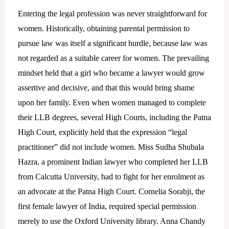
Entering the legal profession was never straightforward for
women. Historically, obtaining parental permission to
pursue law was itself a significant hurdle, because law was
not regarded as a suitable career for women. The prevailing
mindset held that a girl who became a lawyer would grow
assertive and decisive, and that this would bring shame
upon her family. Even when women managed to complete
their LLB degrees, several High Courts, including the Patna
High Court, explicitly held that the expression “legal
practitioner” did not include women. Miss Sudha Shubala
Hazra, a prominent Indian lawyer who completed her LLB
from Calcutta University, had to fight for her enrolment as
an advocate at the Patna High Court. Cornelia Sorabji, the
first female lawyer of India, required special permission
merely to use the Oxford University library. Anna Chandy