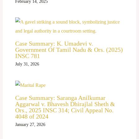
February 14, 2025
Case Summary: K. Umadevi v.
Government Of Tamil Nadu & Ors. (2025)
INSC 781
July 31, 2026
Case Summary: Saranga Anilkumar
Aggarwal v. Bhavesh Dhirajlal Sheth &
Ors., 2025 INSC 314; Civil Appeal No.
4048 of 2024
January 27, 2026