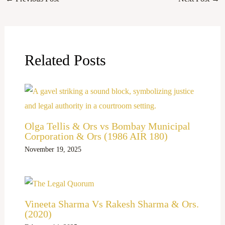
Related Posts
Olga Tellis & Ors vs Bombay Municipal
Corporation & Ors (1986 AIR 180)
November 19, 2025
Vineeta Sharma Vs Rakesh Sharma & Ors.
(2020)