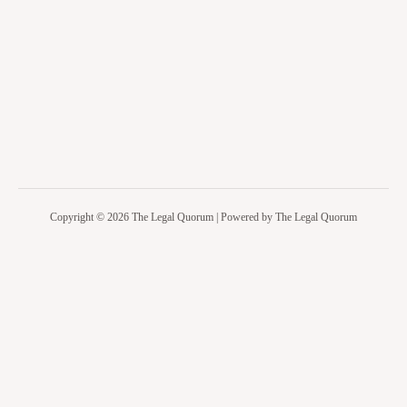
Copyright © 2026 The Legal Quorum | Powered by The Legal Quorum