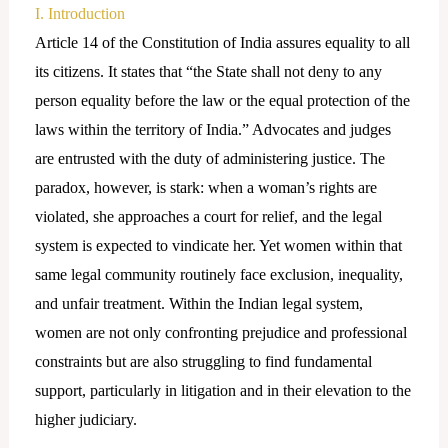
I. Introduction
Article 14 of the Constitution of India assures equality to all
its citizens. It states that “the State shall not deny to any
person equality before the law or the equal protection of the
laws within the territory of India.” Advocates and judges
are entrusted with the duty of administering justice. The
paradox, however, is stark: when a woman’s rights are
violated, she approaches a court for relief, and the legal
system is expected to vindicate her. Yet women within that
same legal community routinely face exclusion, inequality,
and unfair treatment. Within the Indian legal system,
women are not only confronting prejudice and professional
constraints but are also struggling to find fundamental
support, particularly in litigation and in their elevation to the
higher judiciary.