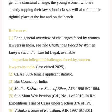
genuine structural change, the young women who are
already topping their law school classes will also find their
rightful place at the bar and on the bench.
References
[1]
For a general overview of challenges faced by women
lawyers in India, see
The Challenges Faced by Women
Lawyers in India
, Lawful Legal, available
at
https://lawfullegal.in/challenges-faced-by-women-
lawyers-in-india/
(last visited 2025).
[2]
CLAT 50% female applicant statistic.
[3]
Bar Council of India.
[4]
Madhu Kishwar v. State of Bihar
, AIR 1996 SC 1864.
[5]
Suo Motu Writ Petition (Crl.) No. 1 of 2019, In Re:
Expeditious Trial of Cases under Section 376 of IPC.
[6]
Vishaka v. State of Rajasthan
, AIR 1997 SC 3011