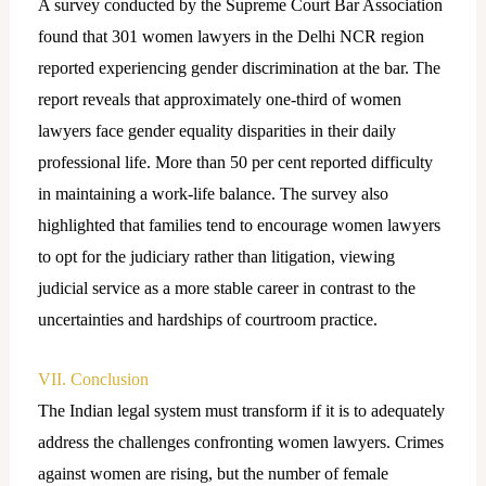
A survey conducted by the Supreme Court Bar Association
found that 301 women lawyers in the Delhi NCR region
reported experiencing gender discrimination at the bar. The
report reveals that approximately one-third of women
lawyers face gender equality disparities in their daily
professional life. More than 50 per cent reported difficulty
in maintaining a work-life balance. The survey also
highlighted that families tend to encourage women lawyers
to opt for the judiciary rather than litigation, viewing
judicial service as a more stable career in contrast to the
uncertainties and hardships of courtroom practice.
VII. Conclusion
The Indian legal system must transform if it is to adequately
address the challenges confronting women lawyers. Crimes
against women are rising, but the number of female