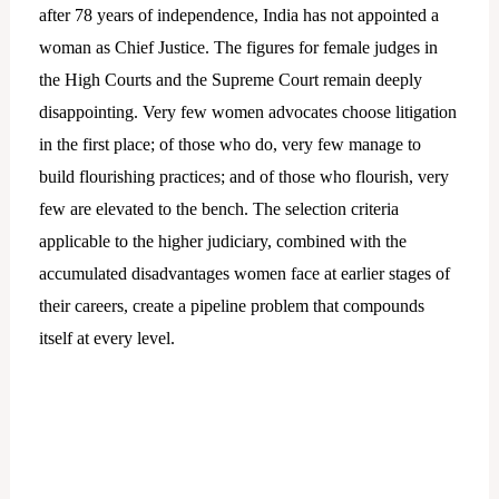
after 78 years of independence, India has not appointed a
woman as Chief Justice. The figures for female judges in
the High Courts and the Supreme Court remain deeply
disappointing. Very few women advocates choose litigation
in the first place; of those who do, very few manage to
build flourishing practices; and of those who flourish, very
few are elevated to the bench. The selection criteria
applicable to the higher judiciary, combined with the
accumulated disadvantages women face at earlier stages of
their careers, create a pipeline problem that compounds
itself at every level.