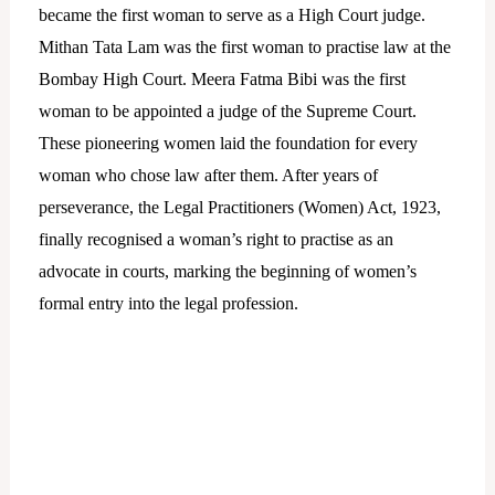
became the first woman to serve as a High Court judge.
Mithan Tata Lam was the first woman to practise law at the
Bombay High Court. Meera Fatma Bibi was the first
woman to be appointed a judge of the Supreme Court.
These pioneering women laid the foundation for every
woman who chose law after them. After years of
perseverance, the Legal Practitioners (Women) Act, 1923,
finally recognised a woman’s right to practise as an
advocate in courts, marking the beginning of women’s
formal entry into the legal profession.