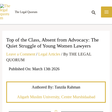
Skip
M
to
Search
The Legal Quorum
M
content
Top of the Class, Absent from Advocacy: The
Quiet Struggle of Young Women Lawyers
Leave a Comment
/
Legal Articles
/ By
THE LEGAL
QUORUM
Published On: March 13th 2026
Authored By: Tanzila Rahman
Aligarh Muslim University, Centre Murshidaabad