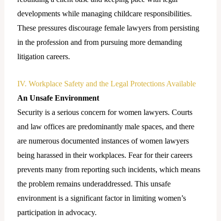
developments while managing childcare responsibilities.
These pressures discourage female lawyers from persisting
in the profession and from pursuing more demanding
litigation careers.
IV. Workplace Safety and the Legal Protections Available
An Unsafe Environment
Security is a serious concern for women lawyers. Courts
and law offices are predominantly male spaces, and there
are numerous documented instances of women lawyers
being harassed in their workplaces. Fear for their careers
prevents many from reporting such incidents, which means
the problem remains underaddressed. This unsafe
environment is a significant factor in limiting women’s
participation in advocacy.