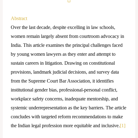
Abstract
Over the last decade, despite excelling in law schools,
women remain largely absent from courtroom advocacy in
India. This article examines the principal challenges faced
by young women lawyers as they enter and attempt to
sustain careers in litigation. Drawing on constitutional
provisions, landmark judicial decisions, and survey data
from the Supreme Court Bar Association, it identifies
institutional gender bias, professional-personal conflict,
workplace safety concerns, inadequate mentorship, and
systemic underrepresentation as the key barriers. The article
concludes with targeted reform recommendations to make
the Indian legal profession more equitable and inclusive.
[1]