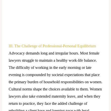
III. The Challenge of Professional-Personal Equilibrium
Advocacy demands long and irregular hours. Most female
lawyers struggle to maintain a healthy work-life balance.
The difficulty of working in the early morning or late
evening is compounded by societal expectations that place
the primary burden of household responsibilities on women.
Cultural norms shape the choices available to them. Women
lawyers also take extended maternity leave, and when they
return to practice, they face the added challenge of
rebuilding a client base and keeping pace with legal