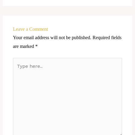
Leave a Comment
Your email address will not be published.
Required fields
are marked
*
Type
here..