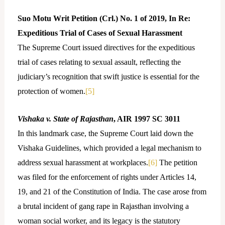
Suo Motu Writ Petition (Crl.) No. 1 of 2019, In Re:
Expeditious Trial of Cases of Sexual Harassment
The Supreme Court issued directives for the expeditious
trial of cases relating to sexual assault, reflecting the
judiciary’s recognition that swift justice is essential for the
protection of women.
[5]
Vishaka v. State of Rajasthan
, AIR 1997 SC 3011
In this landmark case, the Supreme Court laid down the
Vishaka Guidelines, which provided a legal mechanism to
address sexual harassment at workplaces.
[6]
The petition
was filed for the enforcement of rights under Articles 14,
19, and 21 of the Constitution of India. The case arose from
a brutal incident of gang rape in Rajasthan involving a
woman social worker, and its legacy is the statutory