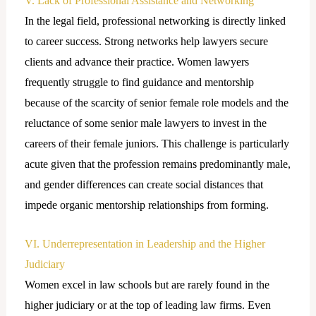
V. Lack of Professional Assistance and Networking
In the legal field, professional networking is directly linked
to career success. Strong networks help lawyers secure
clients and advance their practice. Women lawyers
frequently struggle to find guidance and mentorship
because of the scarcity of senior female role models and the
reluctance of some senior male lawyers to invest in the
careers of their female juniors. This challenge is particularly
acute given that the profession remains predominantly male,
and gender differences can create social distances that
impede organic mentorship relationships from forming.
VI. Underrepresentation in Leadership and the Higher
Judiciary
Women excel in law schools but are rarely found in the
higher judiciary or at the top of leading law firms. Even