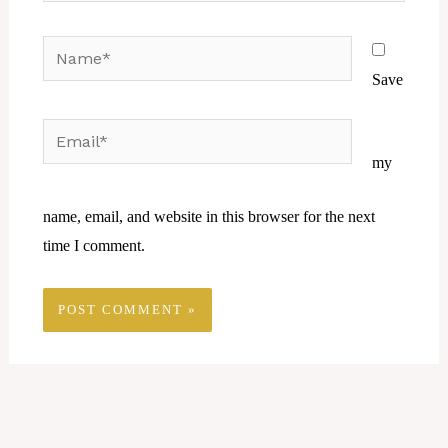
Name*
Save
Email*
Website
my
name, email, and website in this browser for the next
time I comment.