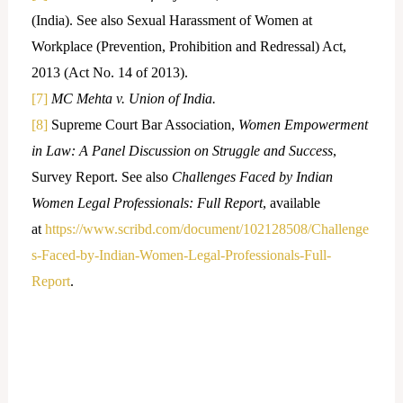
(India). See also Sexual Harassment of Women at
Workplace (Prevention, Prohibition and Redressal) Act,
2013 (Act No. 14 of 2013).
[7]
MC Mehta v. Union of India.
[8]
Supreme Court Bar Association,
Women Empowerment
in Law: A Panel Discussion on Struggle and Success
,
Survey Report. See also
Challenges Faced by Indian
Women Legal Professionals: Full Report
, available
at
https://www.scribd.com/document/102128508/Challenge
s-Faced-by-Indian-Women-Legal-Professionals-Full-
Report
.