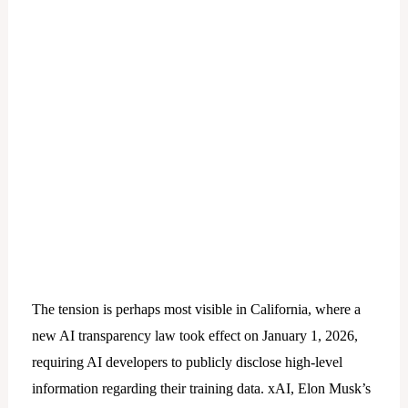
The tension is perhaps most visible in California, where a
new AI transparency law took effect on January 1, 2026,
requiring AI developers to publicly disclose high-level
information regarding their training data. xAI, Elon Musk’s