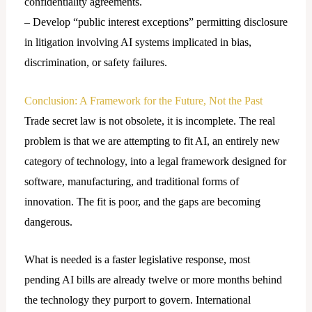
confidentiality agreements.
– Develop “public interest exceptions” permitting disclosure
in litigation involving AI systems implicated in bias,
discrimination, or safety failures.
Conclusion: A Framework for the Future, Not the Past
Trade secret law is not obsolete, it is incomplete. The real
problem is that we are attempting to fit AI, an entirely new
category of technology, into a legal framework designed for
software, manufacturing, and traditional forms of
innovation. The fit is poor, and the gaps are becoming
dangerous.
What is needed is a faster legislative response, most
pending AI bills are already twelve or more months behind
the technology they purport to govern. International