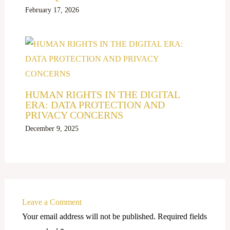
February 17, 2026
HUMAN RIGHTS IN THE DIGITAL
ERA: DATA PROTECTION AND
PRIVACY CONCERNS
December 9, 2025
Leave a Comment
Your email address will not be published.
Required fields