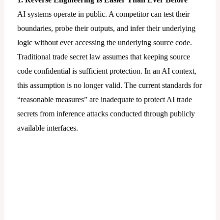
AI systems operate in public. A competitor can test their
boundaries, probe their outputs, and infer their underlying
logic without ever accessing the underlying source code.
Traditional trade secret law assumes that keeping source
code confidential is sufficient protection. In an AI context,
this assumption is no longer valid. The current standards for
“reasonable measures” are inadequate to protect AI trade
secrets from inference attacks conducted through publicly
available interfaces.