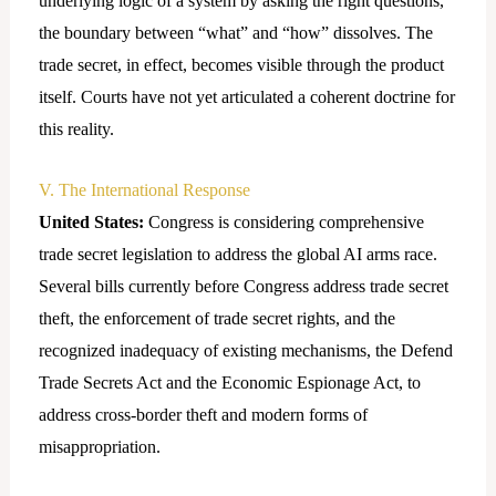
underlying logic of a system by asking the right questions,
the boundary between “what” and “how” dissolves. The
trade secret, in effect, becomes visible through the product
itself. Courts have not yet articulated a coherent doctrine for
this reality.
V. The International Response
United States:
Congress is considering comprehensive
trade secret legislation to address the global AI arms race.
Several bills currently before Congress address trade secret
theft, the enforcement of trade secret rights, and the
recognized inadequacy of existing mechanisms, the Defend
Trade Secrets Act and the Economic Espionage Act, to
address cross-border theft and modern forms of
misappropriation.