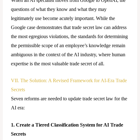
When an AI specialist moves from Google to OpenAI, the
questions of what they know and what they may
legitimately use become acutely important. While the
Google case demonstrates that trade secret law can address
the most egregious violations, the standards for determining
the permissible scope of an employee’s knowledge remain
ambiguous in the context of the AI industry, where human
expertise is the most valuable trade secret of all.
VII. The Solution: A Revised Framework for AI-Era Trade
Secrets
Seven reforms are needed to update trade secret law for the
AI era:
1. Create a Tiered Classification System for AI Trade
Secrets