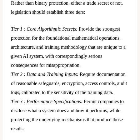
Rather than binary protection, either a trade secret or not,
legislation should establish three tiers:
Tier 1 : Core Algorithmic Secrets:
Provide the strongest
protection for the foundational mathematical operations,
architecture, and training methodology that are unique to a
given AI system, with correspondingly serious
consequences for misappropriation.
Tier 2 : Data and Training Inputs:
Require documentation
of reasonable safeguards, encryption, access controls, audit
logs, calibrated to the sensitivity of the training data.
Tier 3 : Performance Specifications:
Permit companies to
disclose what a system does and how it performs, while
protecting the underlying mechanisms that produce those
results.