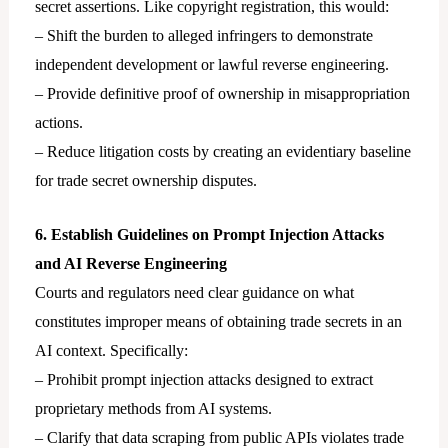
secret assertions. Like copyright registration, this would:
– Shift the burden to alleged infringers to demonstrate
independent development or lawful reverse engineering.
– Provide definitive proof of ownership in misappropriation
actions.
– Reduce litigation costs by creating an evidentiary baseline
for trade secret ownership disputes.
6. Establish Guidelines on Prompt Injection Attacks
and AI Reverse Engineering
Courts and regulators need clear guidance on what
constitutes improper means of obtaining trade secrets in an
AI context. Specifically:
– Prohibit prompt injection attacks designed to extract
proprietary methods from AI systems.
– Clarify that data scraping from public APIs violates trade