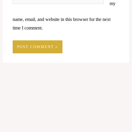
my
name, email, and website in this browser for the next
time I comment.