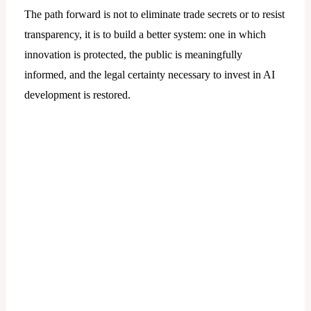
The path forward is not to eliminate trade secrets or to resist
transparency, it is to build a better system: one in which
innovation is protected, the public is meaningfully
informed, and the legal certainty necessary to invest in AI
development is restored.