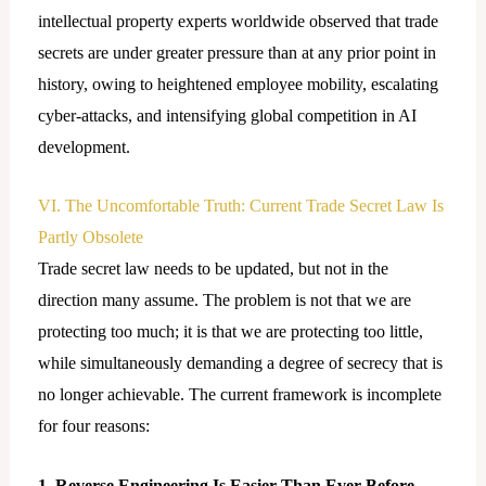
intellectual property experts worldwide observed that trade
secrets are under greater pressure than at any prior point in
history, owing to heightened employee mobility, escalating
cyber-attacks, and intensifying global competition in AI
development.
VI. The Uncomfortable Truth: Current Trade Secret Law Is
Partly Obsolete
Trade secret law needs to be updated, but not in the
direction many assume. The problem is not that we are
protecting too much; it is that we are protecting too little,
while simultaneously demanding a degree of secrecy that is
no longer achievable. The current framework is incomplete
for four reasons:
1. Reverse Engineering Is Easier Than Ever Before