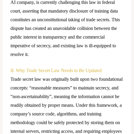
AI company, is currently challenging this law in federal
court, asserting that mandatory disclosure of training data
constitutes an unconstitutional taking of trade secrets. This
dispute has created an unavoidable collision between the
public interest in transparency and the commercial
imperative of secrecy, and existing law is ill-equipped to
resolve it.
II. Why Trade Secret Law Needs to Be Updated
Trade secret law was originally built upon two foundational
concepts: “reasonable measures” to maintain secrecy, and
“non-ascertainability”, meaning the information cannot be
readily obtained by proper means. Under this framework, a
company’s source code, algorithms, and training
methodology could be safely protected by storing them on
internal servers, restricting access, and requiring employees