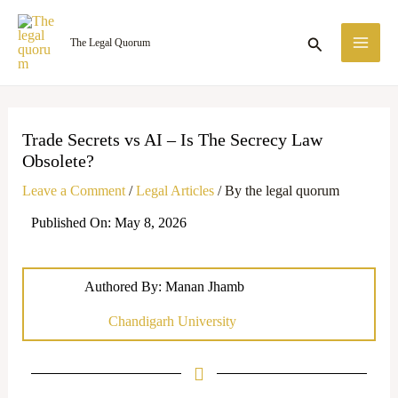
Skip
MA
to
Search
The Legal Quorum
ME
content
Trade Secrets vs AI – Is The Secrecy Law
Obsolete?
Leave a Comment
/
Legal Articles
/ By
the legal quorum
Published On: May 8, 2026
Authored By: Manan Jhamb
Chandigarh University