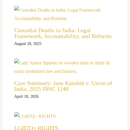
Custodial Deaths in India: Legal
Framework, Accountability, and Reforms
August 18, 2025
Case Summary: Jane Kaushik v. Union of
India, 2025 INSC 1248
April 18, 2026
LGBTQ+ RIGHTS