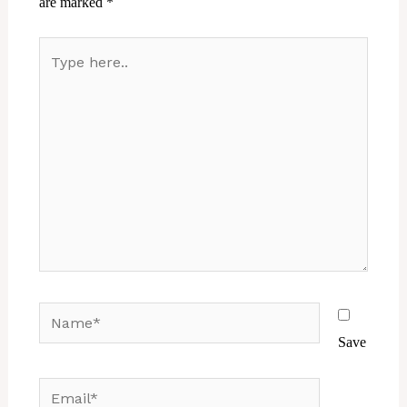
are marked
*
Type
here..
Name*
Save
Email*
Website