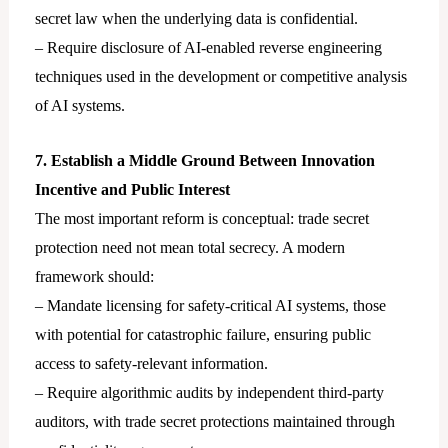
secret law when the underlying data is confidential.
– Require disclosure of AI-enabled reverse engineering
techniques used in the development or competitive analysis
of AI systems.
7. Establish a Middle Ground Between Innovation
Incentive and Public Interest
The most important reform is conceptual: trade secret
protection need not mean total secrecy. A modern
framework should:
– Mandate licensing for safety-critical AI systems, those
with potential for catastrophic failure, ensuring public
access to safety-relevant information.
– Require algorithmic audits by independent third-party
auditors, with trade secret protections maintained through