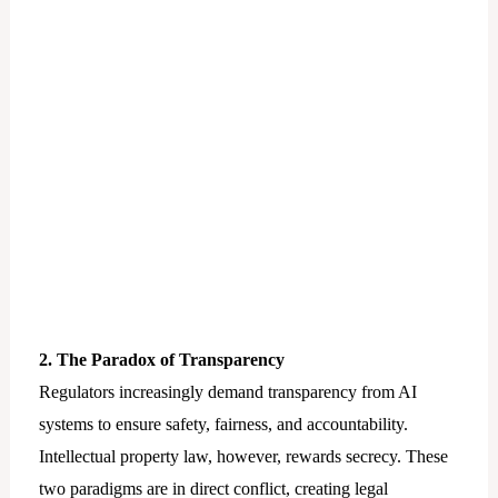
2. The Paradox of Transparency
Regulators increasingly demand transparency from AI
systems to ensure safety, fairness, and accountability.
Intellectual property law, however, rewards secrecy. These
two paradigms are in direct conflict, creating legal