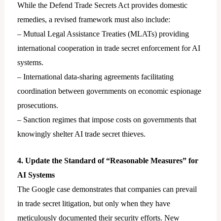
While the Defend Trade Secrets Act provides domestic
remedies, a revised framework must also include:
– Mutual Legal Assistance Treaties (MLATs) providing
international cooperation in trade secret enforcement for AI
systems.
– International data-sharing agreements facilitating
coordination between governments on economic espionage
prosecutions.
– Sanction regimes that impose costs on governments that
knowingly shelter AI trade secret thieves.
4. Update the Standard of “Reasonable Measures” for
AI Systems
The Google case demonstrates that companies can prevail
in trade secret litigation, but only when they have
meticulously documented their security efforts. New