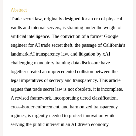
Abstract
Trade secret law, originally designed for an era of physical
vaults and internal servers, is straining under the weight of
artificial intelligence. The conviction of a former Google
engineer for AI trade secret theft, the passage of California’s
landmark AI transparency law, and litigation by xAI
challenging mandatory training data disclosure have
together created an unprecedented collision between the
legal imperatives of secrecy and transparency. This article
argues that trade secret law is not obsolete, it is incomplete.
A revised framework, incorporating tiered classification,
cross-border enforcement, and harmonized transparency
regimes, is urgently needed to protect innovation while
serving the public interest in an AI-driven economy.