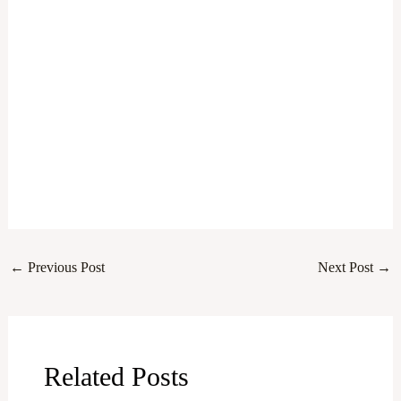
←
Previous Post
Next Post
→
Related Posts