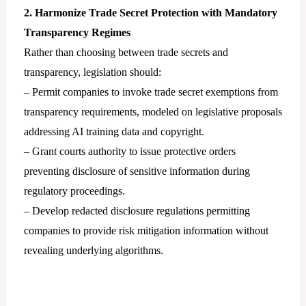
2. Harmonize Trade Secret Protection with Mandatory
Transparency Regimes
Rather than choosing between trade secrets and
transparency, legislation should:
– Permit companies to invoke trade secret exemptions from
transparency requirements, modeled on legislative proposals
addressing AI training data and copyright.
– Grant courts authority to issue protective orders
preventing disclosure of sensitive information during
regulatory proceedings.
– Develop redacted disclosure regulations permitting
companies to provide risk mitigation information without
revealing underlying algorithms.