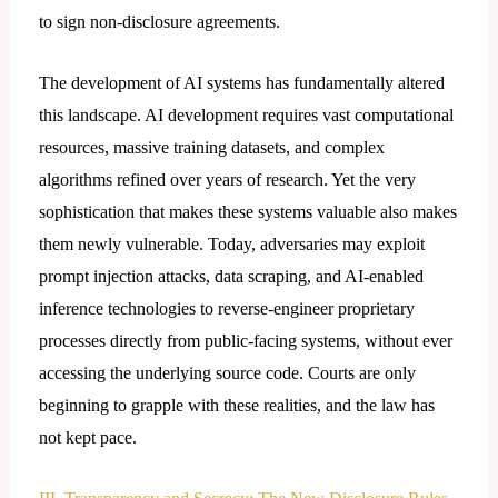
to sign non-disclosure agreements.
The development of AI systems has fundamentally altered
this landscape. AI development requires vast computational
resources, massive training datasets, and complex
algorithms refined over years of research. Yet the very
sophistication that makes these systems valuable also makes
them newly vulnerable. Today, adversaries may exploit
prompt injection attacks, data scraping, and AI-enabled
inference technologies to reverse-engineer proprietary
processes directly from public-facing systems, without ever
accessing the underlying source code. Courts are only
beginning to grapple with these realities, and the law has
not kept pace.