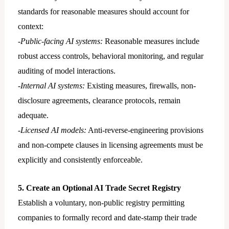
standards for reasonable measures should account for
context:
-Public-facing AI systems:
Reasonable measures include
robust access controls, behavioral monitoring, and regular
auditing of model interactions.
-Internal AI systems:
Existing measures, firewalls, non-
disclosure agreements, clearance protocols, remain
adequate.
-Licensed AI models:
Anti-reverse-engineering provisions
and non-compete clauses in licensing agreements must be
explicitly and consistently enforceable.
5. Create an Optional AI Trade Secret Registry
Establish a voluntary, non-public registry permitting
companies to formally record and date-stamp their trade