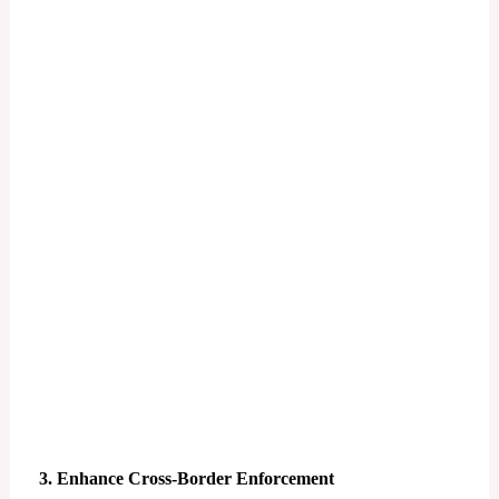
3. Enhance Cross-Border Enforcement