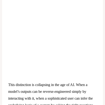
This distinction is collapsing in the age of AI. When a
model’s outputs can be reverse-engineered simply by
interacting with it, when a sophisticated user can infer the