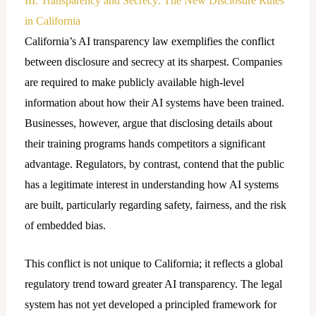
III. Transparency and Secrecy: The New Disclosure Rules
in California
California’s AI transparency law exemplifies the conflict
between disclosure and secrecy at its sharpest. Companies
are required to make publicly available high-level
information about how their AI systems have been trained.
Businesses, however, argue that disclosing details about
their training programs hands competitors a significant
advantage. Regulators, by contrast, contend that the public
has a legitimate interest in understanding how AI systems
are built, particularly regarding safety, fairness, and the risk
of embedded bias.
This conflict is not unique to California; it reflects a global
regulatory trend toward greater AI transparency. The legal
system has not yet developed a principled framework for