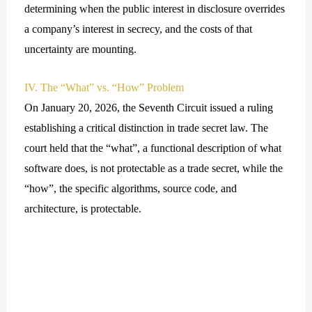
determining when the public interest in disclosure overrides
a company’s interest in secrecy, and the costs of that
uncertainty are mounting.
IV. The “What” vs. “How” Problem
On January 20, 2026, the Seventh Circuit issued a ruling
establishing a critical distinction in trade secret law. The
court held that the “what”, a functional description of what
software does, is not protectable as a trade secret, while the
“how”, the specific algorithms, source code, and
architecture, is protectable.