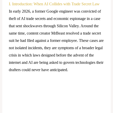
I. Introduction: When AI Collides with Trade Secret Law
In early 2026, a former Google engineer was convicted of
theft of AI trade secrets and economic espionage in a case
that sent shockwaves through Silicon Valley. Around the
same time, content creator MrBeast resolved a trade secret
suit he had filed against a former employee. These cases are
not isolated incidents, they are symptoms of a broader legal
crisis in which laws designed before the advent of the
internet and AI are being asked to govern technologies their
drafters could never have anticipated.