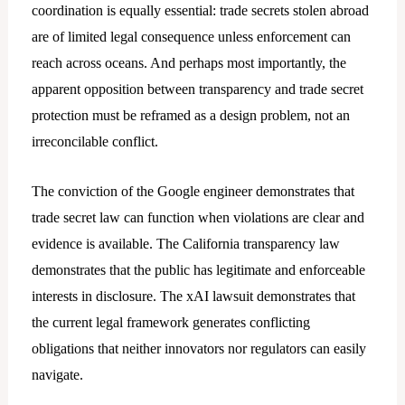
coordination is equally essential: trade secrets stolen abroad
are of limited legal consequence unless enforcement can
reach across oceans. And perhaps most importantly, the
apparent opposition between transparency and trade secret
protection must be reframed as a design problem, not an
irreconcilable conflict.
The conviction of the Google engineer demonstrates that
trade secret law can function when violations are clear and
evidence is available. The California transparency law
demonstrates that the public has legitimate and enforceable
interests in disclosure. The xAI lawsuit demonstrates that
the current legal framework generates conflicting
obligations that neither innovators nor regulators can easily
navigate.