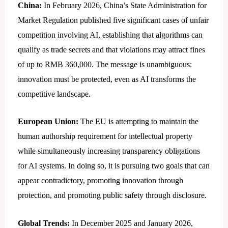
China:
In February 2026, China’s State Administration for
Market Regulation published five significant cases of unfair
competition involving AI, establishing that algorithms can
qualify as trade secrets and that violations may attract fines
of up to RMB 360,000. The message is unambiguous:
innovation must be protected, even as AI transforms the
competitive landscape.
European Union:
The EU is attempting to maintain the
human authorship requirement for intellectual property
while simultaneously increasing transparency obligations
for AI systems. In doing so, it is pursuing two goals that can
appear contradictory, promoting innovation through
protection, and promoting public safety through disclosure.
Global Trends:
In December 2025 and January 2026,