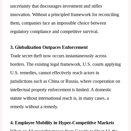
uncertainty that discourages investment and stifles
innovation. Without a principled framework for reconciling
them, companies face an impossible choice between
regulatory compliance and competitive survival.
3. Globalization Outpaces Enforcement
Trade secret theft now occurs instantaneously across
borders. The existing legal framework, U.S. courts applying
U.S. remedies, cannot effectively reach actors in
jurisdictions such as China or Russia, where cooperation on
intellectual property enforcement is limited. A domestic
statute without international reach is, in many cases, a
remedy without a remedy.
4. Employee Mobility in Hyper-Competitive Markets