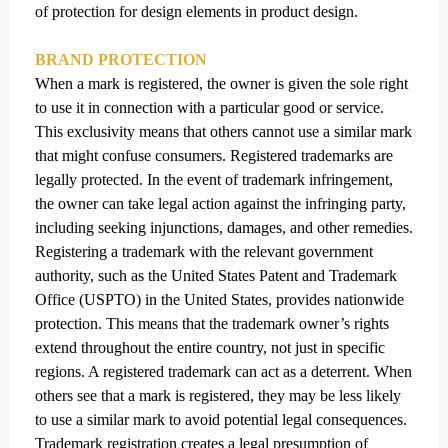
of protection for design elements in product design.
BRAND PROTECTION
When a mark is registered, the owner is given the sole right
to use it in connection with a particular good or service.
This exclusivity means that others cannot use a similar mark
that might confuse consumers.
Registered trademarks are
legally protected. In the event of trademark infringement,
the owner can take legal action against the infringing party,
including seeking injunctions, damages, and other remedies.
Registering a trademark with the relevant government
authority, such as the United States Patent and Trademark
Office (USPTO) in the United States, provides nationwide
protection. This means that the trademark owner’s rights
extend throughout the entire country, not just in specific
regions. A registered trademark can act as a deterrent. When
others see that a mark is registered, they may be less likely
to use a similar mark to avoid potential legal consequences.
Trademark registration creates a legal presumption of