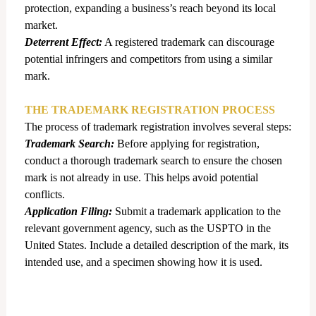
protection, expanding a business’s reach beyond its local
market.
Deterrent Effect:
A registered trademark can discourage
potential infringers and competitors from using a similar
mark.
THE TRADEMARK REGISTRATION PROCESS
The process of trademark registration involves several steps:
Trademark Search:
Before applying for registration,
conduct a thorough trademark search to ensure the chosen
mark is not already in use. This helps avoid potential
conflicts.
Application Filing:
Submit a trademark application to the
relevant government agency, such as the USPTO in the
United States. Include a detailed description of the mark, its
intended use, and a specimen showing how it is used.