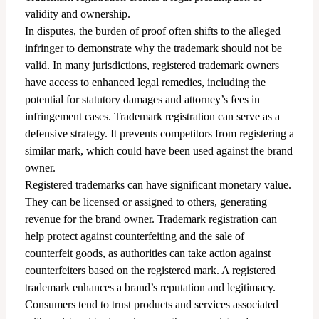
validity and ownership.
In disputes, the burden of proof often shifts to the alleged
infringer to demonstrate why the trademark should not be
valid. In many jurisdictions, registered trademark owners
have access to enhanced legal remedies, including the
potential for statutory damages and attorney’s fees in
infringement cases. Trademark registration can serve as a
defensive strategy. It prevents competitors from registering a
similar mark, which could have been used against the brand
owner.
Registered trademarks can have significant monetary value.
They can be licensed or assigned to others, generating
revenue for the brand owner. Trademark registration can
help protect against counterfeiting and the sale of
counterfeit goods, as authorities can take action against
counterfeiters based on the registered mark. A registered
trademark enhances a brand’s reputation and legitimacy.
Consumers tend to trust products and services associated