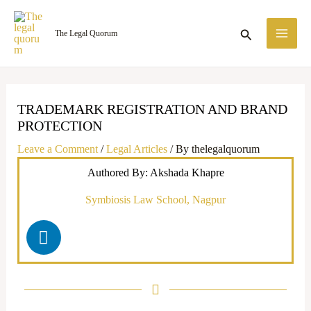
Skip
MA
to
Search
The Legal Quorum
ME
content
TRADEMARK REGISTRATION AND BRAND
PROTECTION
Leave a Comment
/
Legal Articles
/ By
thelegalquorum
Authored By: Akshada Khapre
Symbiosis Law School, Nagpur
L
i
n
k
e