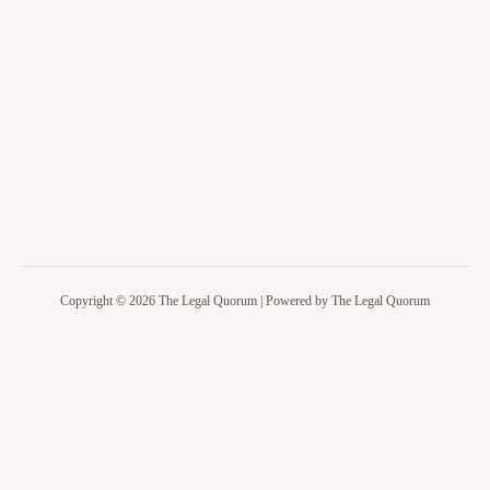
Copyright © 2026 The Legal Quorum | Powered by The Legal Quorum