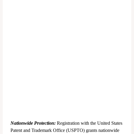
Nationwide Protection:
Registration with the United States
Patent and Trademark Office (USPTO) grants nationwide