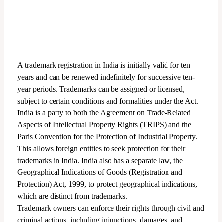
A trademark registration in India is initially valid for ten
years and can be renewed indefinitely for successive ten-
year periods. Trademarks can be assigned or licensed,
subject to certain conditions and formalities under the Act.
India is a party to both the Agreement on Trade-Related
Aspects of Intellectual Property Rights (TRIPS) and the
Paris Convention for the Protection of Industrial Property.
This allows foreign entities to seek protection for their
trademarks in India. India also has a separate law, the
Geographical Indications of Goods (Registration and
Protection) Act, 1999, to protect geographical indications,
which are distinct from trademarks.
Trademark owners can enforce their rights through civil and
criminal actions, including injunctions, damages, and