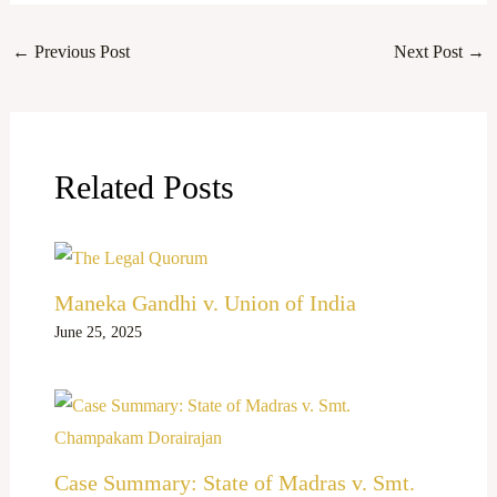
←
Previous Post
Next Post
→
Related Posts
Maneka Gandhi v. Union of India
June 25, 2025
Case Summary: State of Madras v. Smt.