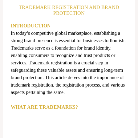
d
TRADEMARK REGISTRATION AND BRAND
i
PROTECTION
n
INTRODUCTION
In today’s competitive global marketplace, establishing a
strong brand presence is essential for businesses to flourish.
Trademarks serve as a foundation for brand identity,
enabling consumers to recognize and trust products or
services. Trademark registration is a crucial step in
safeguarding these valuable assets and ensuring long-term
brand protection. This article delves into the importance of
trademark registration, the registration process, and various
aspects pertaining the same.
WHAT ARE TRADEMARKS?