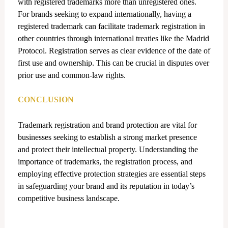
with registered trademarks more than unregistered ones.
For brands seeking to expand internationally, having a
registered trademark can facilitate trademark registration in
other countries through international treaties like the Madrid
Protocol. Registration serves as clear evidence of the date of
first use and ownership. This can be crucial in disputes over
prior use and common-law rights.
CONCLUSION
Trademark registration and brand protection are vital for
businesses seeking to establish a strong market presence
and protect their intellectual property. Understanding the
importance of trademarks, the registration process, and
employing effective protection strategies are essential steps
in safeguarding your brand and its reputation in today’s
competitive business landscape.