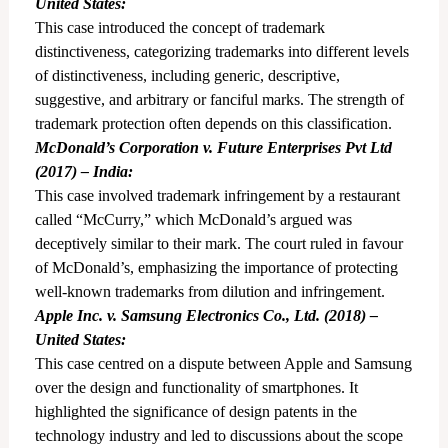
United States:
This case introduced the concept of trademark
distinctiveness, categorizing trademarks into different levels
of distinctiveness, including generic, descriptive,
suggestive, and arbitrary or fanciful marks. The strength of
trademark protection often depends on this classification.
McDonald’s Corporation v. Future Enterprises Pvt Ltd
(2017) – India:
This case involved trademark infringement by a restaurant
called “McCurry,” which McDonald’s argued was
deceptively similar to their mark. The court ruled in favour
of McDonald’s, emphasizing the importance of protecting
well-known trademarks from dilution and infringement.
Apple Inc. v. Samsung Electronics Co., Ltd. (2018) –
United States:
This case centred on a dispute between Apple and Samsung
over the design and functionality of smartphones. It
highlighted the significance of design patents in the
technology industry and led to discussions about the scope