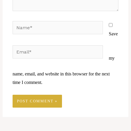
Name*
Save
Email*
Website
my
name, email, and website in this browser for the next
time I comment.