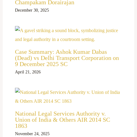
Champakam Dorairajan
December 30, 2025
Case Summary: Ashok Kumar Dabas
(Dead) vs Delhi Transport Corporation on
9 December 2025 SC
April 21, 2026
National Legal Services Authority v.
Union of India & Others AIR 2014 SC
1863
November 24, 2025