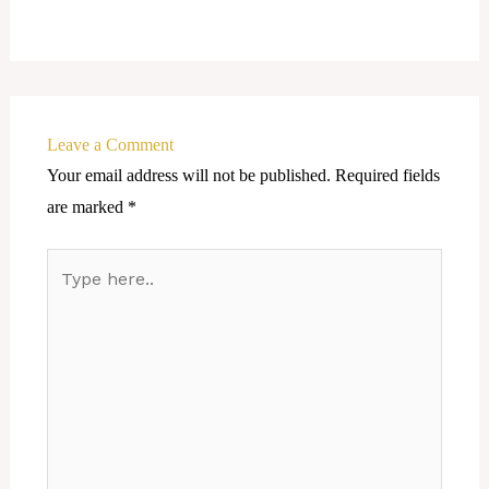
Leave a Comment
Your email address will not be published.
Required fields
are marked
*
Type
here..