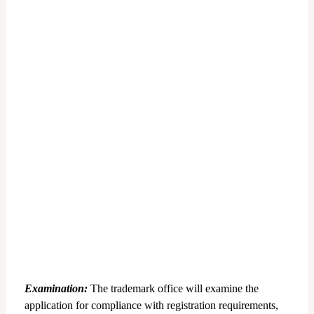
Examination:
The trademark office will examine the
application for compliance with registration requirements,