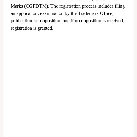
Marks (CGPDTM).
The registration process includes filing
an application, examination by the Trademark Office,
publication for opposition, and if no opposition is received,
registration is granted.