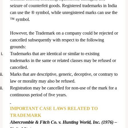
seizure of counterfeit goods. Registered trademarks in India
can use the ® symbol, while unregistered marks can use the
™ symbol.
However, the Trademark on a company could be rejected or
cancelled subsequently with respect to the following
grounds:
i.
Trademarks that are identical or similar to existing
trademarks in the same or related classes may be refused or
cancelled.
ii.
Marks that are descriptive, generic, deceptive, or contrary to
law or morality may also be refused.
ii.
Registration may be cancelled for non-use of the mark for a
continuous period of five years.
IMPORTANT CASE LAWS RELATED TO
TRADEMARK
Abercrombie & Fitch Co. v. Hunting World, Inc. (1976) –