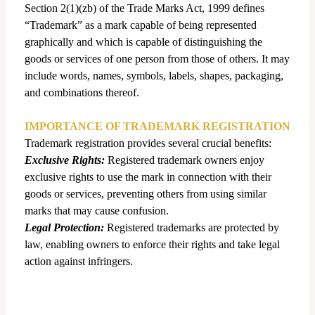
Section 2(1)(zb) of the Trade Marks Act, 1999 defines
“Trademark” as a mark capable of being represented
graphically and which is capable of distinguishing the
goods or services of one person from those of others. It may
include words, names, symbols, labels, shapes, packaging,
and combinations thereof.
IMPORTANCE OF TRADEMARK REGISTRATION
Trademark registration provides several crucial benefits:
Exclusive Rights:
Registered trademark owners enjoy
exclusive rights to use the mark in connection with their
goods or services, preventing others from using similar
marks that may cause confusion.
Legal Protection:
Registered trademarks are protected by
law, enabling owners to enforce their rights and take legal
action against infringers.