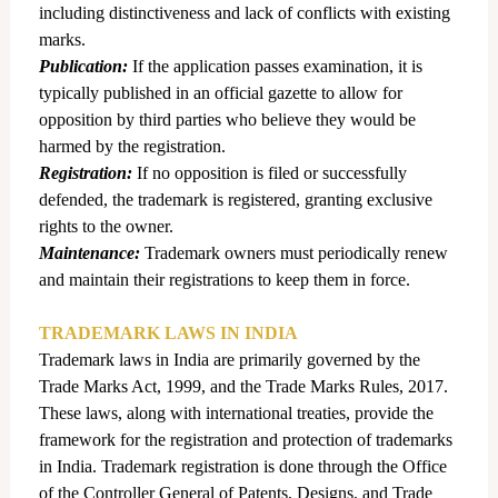
including distinctiveness and lack of conflicts with existing
marks.
Publication:
If the application passes examination, it is
typically published in an official gazette to allow for
opposition by third parties who believe they would be
harmed by the registration.
Registration:
If no opposition is filed or successfully
defended, the trademark is registered, granting exclusive
rights to the owner.
Maintenance:
Trademark owners must periodically renew
and maintain their registrations to keep them in force.
TRADEMARK LAWS IN INDIA
Trademark laws in India are primarily governed by the
Trade Marks Act, 1999, and the Trade Marks Rules, 2017.
These laws, along with international treaties, provide the
framework for the registration and protection of trademarks
in India.
Trademark registration is done through the Office
of the Controller General of Patents, Designs, and Trade