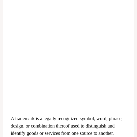
A trademark is a legally recognized symbol, word, phrase,
design, or combination thereof used to distinguish and
identify goods or services from one source to another.