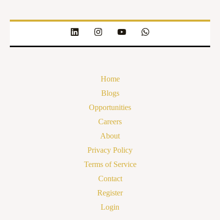
Home
Blogs
Opportunities
Careers
About
Privacy Policy
Terms of Service
Contact
Register
Login