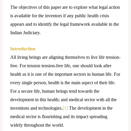
The objectives of this paper are to explore what legal action
is available for the inventors if any public health crisis
appears and to identify the legal framework available in the
Indian Judiciary.
Introduction
All living beings are aligning themselves to live life tension-
free. For tension tension-free life, one should look after
health as it is one of the important sectors in human life. For
every single person, health is the main aspect of their life.
For a secure life, human beings tend towards the
development in this health; and medical sector with all the
inventions and technologies.
[1]
The development in the
medical sector is flourishing and its impact spreading
widely throughout the world.