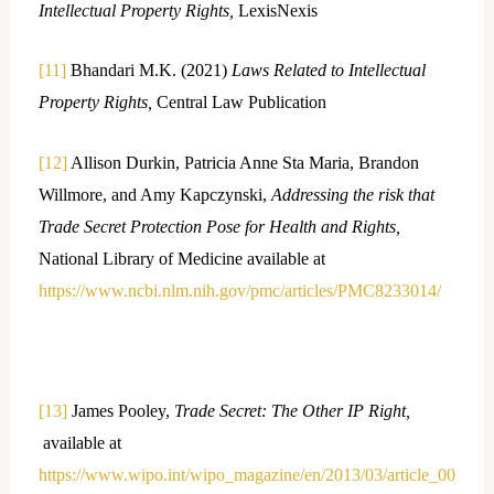
Intellectual Property Rights,
LexisNexis
[11]
Bhandari M.K. (2021)
Laws Related to Intellectual
Property Rights,
Central Law Publication
[12]
Allison Durkin, Patricia Anne Sta Maria, Brandon
Willmore, and Amy Kapczynski,
Addressing the risk that
Trade Secret Protection Pose for Health and Rights,
National Library of Medicine available at
https://www.ncbi.nlm.nih.gov/pmc/articles/PMC8233014/
[13]
James Pooley,
Trade Secret: The Other IP Right,
available at
https://www.wipo.int/wipo_magazine/en/2013/03/article_00