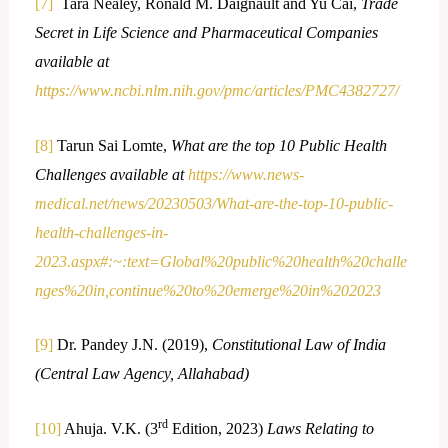
[7]
Tara Nealey, Ronald M. Daignault and Yu Cai,
Trade
Secret in Life Science and Pharmaceutical Companies
available at
https://www.ncbi.nlm.nih.gov/pmc/articles/PMC4382727/
[8]
Tarun Sai Lomte,
What are the top 10 Public Health
Challenges available at
https://www.news-
medical.net/news/20230503/What-are-the-top-10-public-
health-challenges-in-
2023.aspx#:~:text=Global%20public%20health%20challe
nges%20in,continue%20to%20emerge%20in%202023
[9]
Dr. Pandey J.N. (2019),
Constitutional Law of India
(Central Law Agency, Allahabad)
rd
[10]
Ahuja. V.K. (3
Edition, 2023)
Laws Relating to