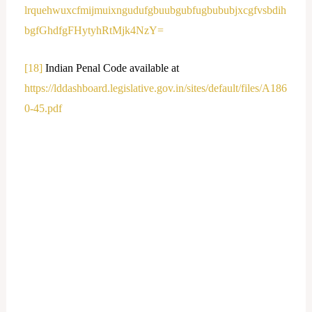
lrquehwuxcfmijmuixngudufgbuubgubfugbububjxcgfvsbdih
bgfGhdfgFHytyhRtMjk4NzY=
[18]
Indian Penal Code available at
https://lddashboard.legislative.gov.in/sites/default/files/A186
0-45.pdf