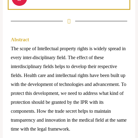
n
s
t
a
g
r
Abstract
a
The scope of Intellectual property rights is widely spread in
m
every inter-disciplinary field. The effect of these
interdisciplinary fields helps to develop their respective
fields. Health care and intellectual rights have been built up
with the development of technologies and advancement. To
protect this development, we need to address what kind of
protection should be granted by the IPR with its
components. How the trade secret helps to maintain
transparency and innovation in the medical field at the same
time with the legal framework.