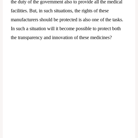
the duty of the government also to provide all the medical
facilities. But, in such situations, the rights of these
manufacturers should be protected is also one of the tasks.
In such a situation will it become possible to protect both
the transparency and innovation of these medicines?