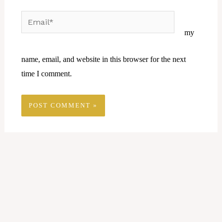
Email*
Website
my
name, email, and website in this browser for the next
time I comment.