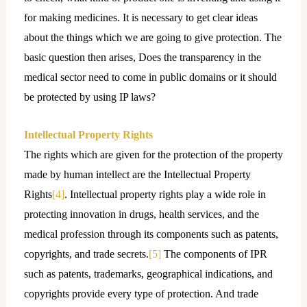
for making medicines. It is necessary to get clear ideas
about the things which we are going to give protection. The
basic question then arises, Does the transparency in the
medical sector need to come in public domains or it should
be protected by using IP laws?
Intellectual Property Rights
The rights which are given for the protection of the property
made by human intellect are the Intellectual Property
Rights
[4]
. Intellectual property rights play a wide role in
protecting innovation in drugs, health services, and the
medical profession through its components such as patents,
copyrights, and trade secrets.
[5]
The components of IPR
such as patents, trademarks, geographical indications, and
copyrights provide every type of protection. And trade