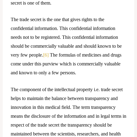
secret is one of them.
The trade secret is the one that gives rights to the
confidential information. This confidential information
needs not to be registered. This confidential information
should be commercially valuable and should known to be
very few people.
[6]
The formulas of medicines and drugs
come under this purview which is commercially valuable
and known to only a few persons.
The component of the intellectual property i.e. trade secret
helps to maintain the balance between transparency and
innovation in this medical field. The term transparency
means the disclosure of the information and in legal terms in
respect of the trade secret the transparency should be
maintained between the scientists, researchers, and health