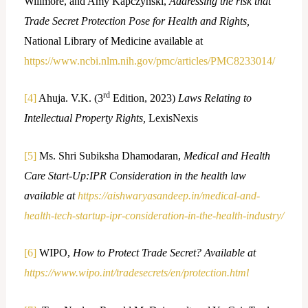
Willmore, and Amy Kapczynski,
Addressing the risk that
Trade Secret Protection Pose for Health and Rights,
National Library of Medicine available at
https://www.ncbi.nlm.nih.gov/pmc/articles/PMC8233014/
rd
[4]
Ahuja. V.K. (3
Edition, 2023)
Laws Relating to
Intellectual Property Rights,
LexisNexis
[5]
Ms. Shri Subiksha Dhamodaran,
Medical and Health
Care Start-Up:IPR Consideration in the health law
available at
https://aishwaryasandeep.in/medical-and-
health-tech-startup-ipr-consideration-in-the-health-industry/
[6]
WIPO,
How to Protect Trade Secret? Available at
https://www.wipo.int/tradesecrets/en/protection.html