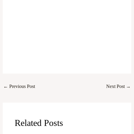
←
Previous Post
Next Post
→
Related Posts