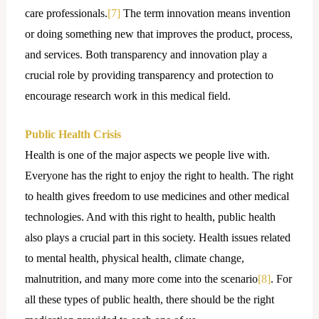
care professionals.
[7]
The term innovation means invention
or doing something new that improves the product, process,
and services. Both transparency and innovation play a
crucial role by providing transparency and protection to
encourage research work in this medical field.
Public Health Crisis
Health is one of the major aspects we people live with.
Everyone has the right to enjoy the right to health. The right
to health gives freedom to use medicines and other medical
technologies. And with this right to health, public health
also plays a crucial part in this society. Health issues related
to mental health, physical health, climate change,
malnutrition, and many more come into the scenario
[8]
. For
all these types of public health, there should be the right