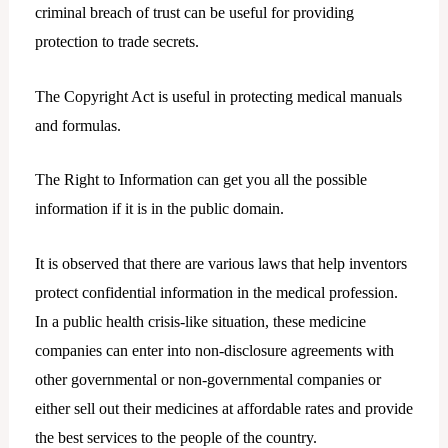
criminal breach of trust can be useful for providing
protection to trade secrets.
The Copyright Act is useful in protecting medical manuals
and formulas.
The Right to Information can get you all the possible
information if it is in the public domain.
It is observed that there are various laws that help inventors
protect confidential information in the medical profession.
In a public health crisis-like situation, these medicine
companies can enter into non-disclosure agreements with
other governmental or non-governmental companies or
either sell out their medicines at affordable rates and provide
the best services to the people of the country.