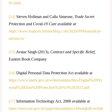
01.html
[14]
Steven Hollman and Calla Simeone,
Trade Secret
Protection and Covid-19 Cure available at
https://www.tradesecretslawblog.com/2020/09/biomedical-
advances/
[15]
Avatar Singh (2013),
Contract and Specific Relief,
Eastern Book Company
[16]
Digital Personal Data Protection Act available at
https://www.meity.gov.in/writereaddata/files/Digital%20Per
sonal%20Data%20Protection%20Act%202023.pdf
[17]
Information Technology Act, 2000 available at
https://eprocure.gov.in/cppp/rulesandprocs/kbadqkdlcswfjde