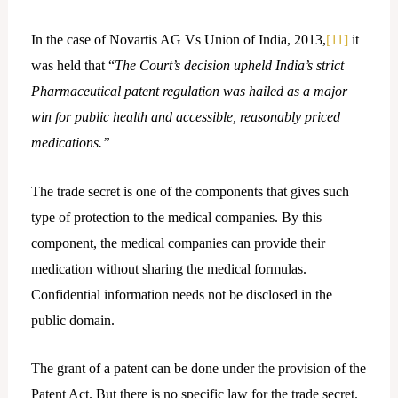
In the case of Novartis AG Vs Union of India, 2013,
[11]
it
was held that “
The Court’s decision upheld India’s strict
Pharmaceutical patent regulation was hailed as a major
win for public health and accessible, reasonably priced
medications.”
The trade secret is one of the components that gives such
type of protection to the medical companies. By this
component, the medical companies can provide their
medication without sharing the medical formulas.
Confidential information needs not be disclosed in the
public domain.
The grant of a patent can be done under the provision of the
Patent Act. But there is no specific law for the trade secret.