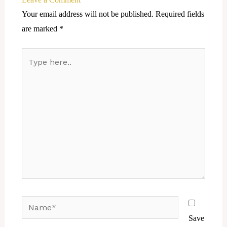
Your email address will not be published.
Required fields
are marked
*
Type
here..
Name*
Save