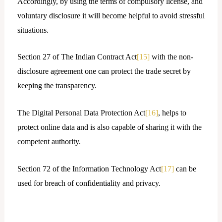
Accordingly, by using the terms of compulsory license, and
voluntary disclosure it will become helpful to avoid stressful
situations.
Section 27 of The Indian Contract Act
[15]
with the non-
disclosure agreement one can protect the trade secret by
keeping the transparency.
The Digital Personal Data Protection Act
[16]
, helps to
protect online data and is also capable of sharing it with the
competent authority.
Section 72 of the Information Technology Act
[17]
can be
used for breach of confidentiality and privacy.