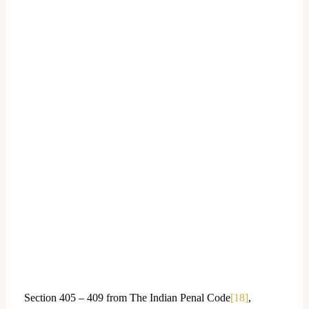
Section 405 – 409 from The Indian Penal Code
[18]
,