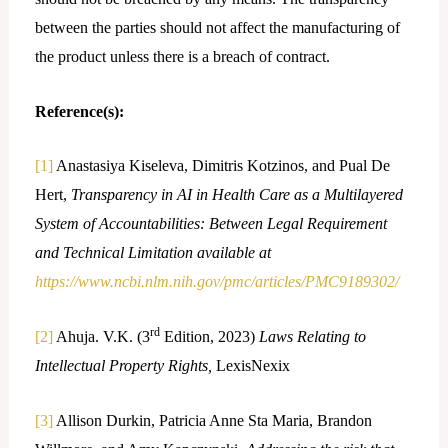
between the parties should not affect the manufacturing of
the product unless there is a breach of contract.
Reference(s):
[1]
Anastasiya Kiseleva, Dimitris Kotzinos, and Pual De
Hert,
Transparency in AI in Health Care as a Multilayered
System of Accountabilities: Between Legal Requirement
and Technical Limitation available at
https://www.ncbi.nlm.nih.gov/pmc/articles/PMC9189302/
rd
[2]
Ahuja. V.K. (3
Edition, 2023)
Laws Relating to
Intellectual Property Rights,
LexisNexix
[3]
Allison Durkin, Patricia Anne Sta Maria, Brandon