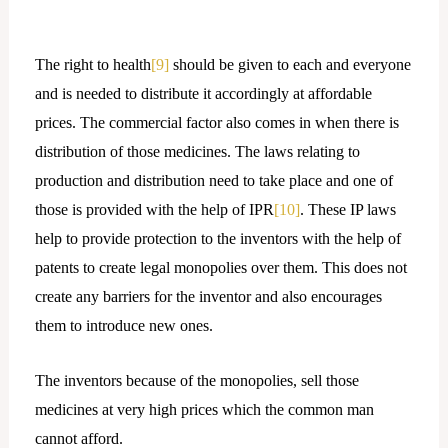
The right to health
[9]
should be given to each and everyone
and is needed to distribute it accordingly at affordable
prices. The commercial factor also comes in when there is
distribution of those medicines. The laws relating to
production and distribution need to take place and one of
those is provided with the help of IPR
[10]
. These IP laws
help to provide protection to the inventors with the help of
patents to create legal monopolies over them. This does not
create any barriers for the inventor and also encourages
them to introduce new ones.
The inventors because of the monopolies, sell those
medicines at very high prices which the common man
cannot afford.