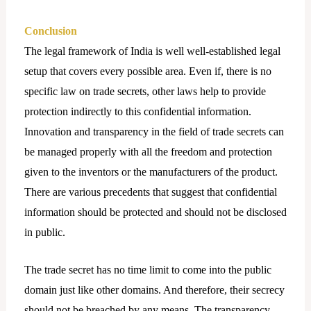
Conclusion
The legal framework of India is well well-established legal
setup that covers every possible area. Even if, there is no
specific law on trade secrets, other laws help to provide
protection indirectly to this confidential information.
Innovation and transparency in the field of trade secrets can
be managed properly with all the freedom and protection
given to the inventors or the manufacturers of the product.
There are various precedents that suggest that confidential
information should be protected and should not be disclosed
in public.
The trade secret has no time limit to come into the public
domain just like other domains. And therefore, their secrecy
should not be breached by any means. The transparency