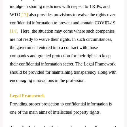
indulge in sharing medicines with respect to TRIPs, and
WTO
[13]
also provides provisions to waive the rights over
confidential information to prevent and contain COVID-19
[14]
. Here, the situation may come where such companies
are not ready to waive their rights. In such circumstances,
the government entered into a contract with those
companies and granted protection for their rights to keep
their confidential information secret. The Legal Framework
should be provided for maintaining transparency along with
encouraging innovations in the profession.
Legal Framework
Providing proper protection to confidential information is
one of the main aims of intellectual property rights.