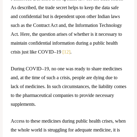
As described, the trade secret helps to keep the data safe
and confidential but is dependent upon other Indian laws
such as the Contract Act and, the Information Technology
Act. Here, the question arises of whether is it necessary to
maintain confidential information during a public health
crisis just like COVID–19
[12]
.
During COVID–19, no one was ready to share medicines
and, at the time of such a crisis, people are dying due to
lack of medicines. In such circumstances, the liability comes
to the pharmaceutical companies to provide necessary
supplements.
Access to these medicines during public health crises, when
the whole world is struggling for adequate medicine, it is