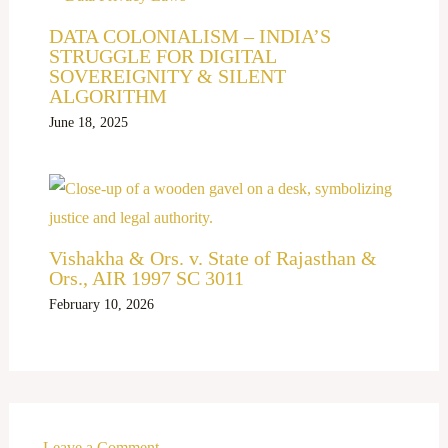
DATA COLONIALISM – INDIA’S
STRUGGLE FOR DIGITAL
SOVEREIGNITY & SILENT
ALGORITHM
June 18, 2025
Vishakha & Ors. v. State of Rajasthan &
Ors., AIR 1997 SC 3011
February 10, 2026
Leave a Comment