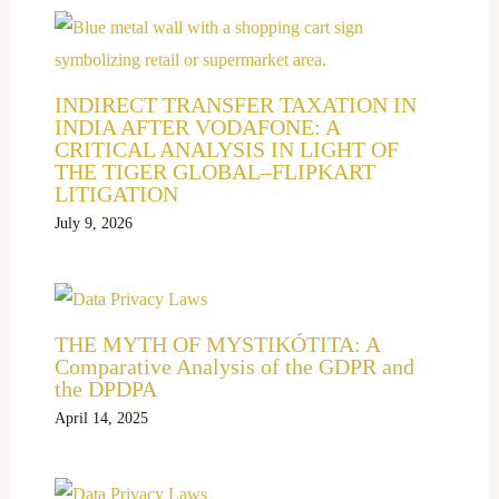
INDIRECT TRANSFER TAXATION IN
INDIA AFTER VODAFONE: A
CRITICAL ANALYSIS IN LIGHT OF
THE TIGER GLOBAL–FLIPKART
LITIGATION
July 9, 2026
THE MYTH OF MYSTIKÓTITA: A
Comparative Analysis of the GDPR and
the DPDPA
April 14, 2025