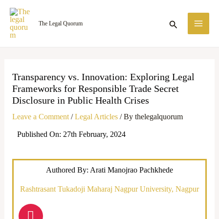
Skip
MA
to
Search
The Legal Quorum
ME
content
Transparency vs. Innovation: Exploring Legal
Frameworks for Responsible Trade Secret
Disclosure in Public Health Crises
Leave a Comment
/
Legal Articles
/ By
thelegalquorum
Published On: 27th February, 2024
Authored By: Arati Manojrao Pachkhede
Rashtrasant Tukadoji Maharaj Nagpur University, Nagpur
I