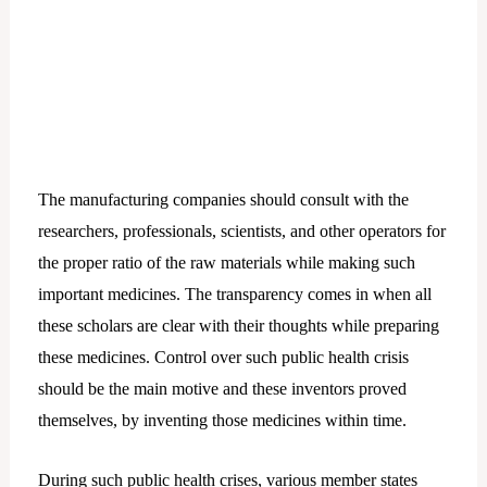
The manufacturing companies should consult with the
researchers, professionals, scientists, and other operators for
the proper ratio of the raw materials while making such
important medicines. The transparency comes in when all
these scholars are clear with their thoughts while preparing
these medicines. Control over such public health crisis
should be the main motive and these inventors proved
themselves, by inventing those medicines within time.
During such public health crises, various member states