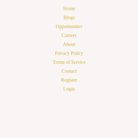
Home
Blogs
Opportunities
Careers
About
Privacy Policy
Terms of Service
Contact
Register
Login