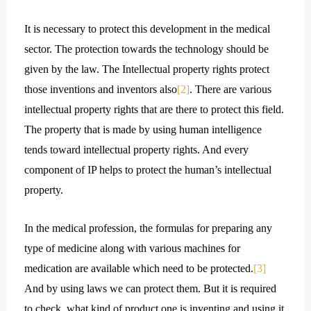
It is necessary to protect this development in the medical
sector. The protection towards the technology should be
given by the law. The Intellectual property rights protect
those inventions and inventors also
[2]
. There are various
intellectual property rights that are there to protect this field.
The property that is made by using human intelligence
tends toward intellectual property rights. And every
component of IP helps to protect the human’s intellectual
property.
In the medical profession, the formulas for preparing any
type of medicine along with various machines for
medication are available which need to be protected.
[3]
And by using laws we can protect them. But it is required
to check, what kind of product one is inventing and using it