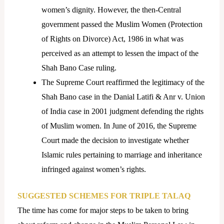
women’s dignity. However, the then-Central
government passed the Muslim Women (Protection
of Rights on Divorce) Act, 1986 in what was
perceived as an attempt to lessen the impact of the
Shah Bano Case ruling.
The Supreme Court reaffirmed the legitimacy of the
Shah Bano case in the Danial Latifi & Anr v. Union
of India case in 2001 judgment defending the rights
of Muslim women. In June of 2016, the Supreme
Court made the decision to investigate whether
Islamic rules pertaining to marriage and inheritance
infringed against women’s rights.
SUGGESTED SCHEMES FOR TRIPLE TALAQ
The time has come for major steps to be taken to bring