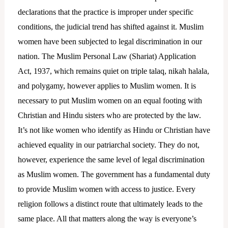
declarations that the practice is improper under specific
conditions, the judicial trend has shifted against it. Muslim
women have been subjected to legal discrimination in our
nation. The Muslim Personal Law (Shariat) Application
Act, 1937, which remains quiet on triple talaq, nikah halala,
and polygamy, however applies to Muslim women. It is
necessary to put Muslim women on an equal footing with
Christian and Hindu sisters who are protected by the law.
It’s not like women who identify as Hindu or Christian have
achieved equality in our patriarchal society. They do not,
however, experience the same level of legal discrimination
as Muslim women. The government has a fundamental duty
to provide Muslim women with access to justice. Every
religion follows a distinct route that ultimately leads to the
same place. All that matters along the way is everyone’s