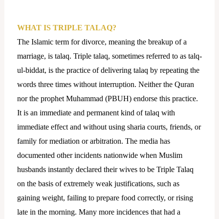
WHAT IS TRIPLE TALAQ?
The Islamic term for divorce, meaning the breakup of a
marriage, is talaq. Triple talaq, sometimes referred to as talq-
ul-biddat, is the practice of delivering talaq by repeating the
words three times without interruption. Neither the Quran
nor the prophet Muhammad (PBUH) endorse this practice.
It is an immediate and permanent kind of talaq with
immediate effect and without using sharia courts, friends, or
family for mediation or arbitration. The media has
documented other incidents nationwide when Muslim
husbands instantly declared their wives to be Triple Talaq
on the basis of extremely weak justifications, such as
gaining weight, failing to prepare food correctly, or rising
late in the morning. Many more incidences that had a