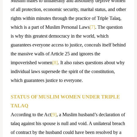
Muslim males to unilaterally and absolutely deprive women
of all protection, economic security, marital status, and other
rights within minutes through the practice of Triple Talaq,
which is a part of Muslim Personal Laws
[7]
. The question
is why this greatest democracy in the world, which
guarantees everyone access to justice, conceals itself behind
the massive walls of Article 25 and ignores the
impoverished women
[8]
. It also raises questions about why
individual laws supersede the spirit of the constitution,
which guarantees justice to everyone.
STATUS OF MUSLIM WOMEN UNDER TRIPLE
TALAQ
According to the Act
[9]
, a Muslim husband’s declaration of
talaq against his spouse is null and void. A unilateral breach
of contract by the husband could have been resolved by a