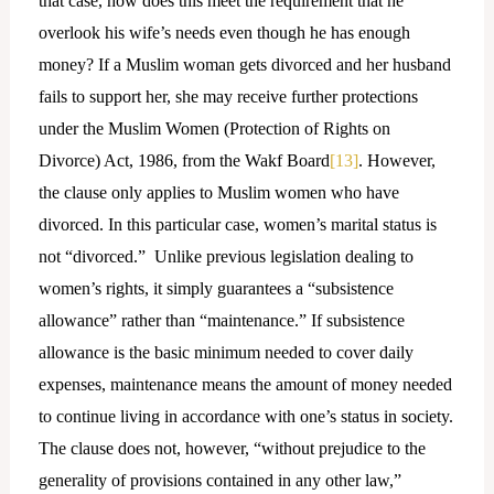
that case, how does this meet the requirement that he
overlook his wife’s needs even though he has enough
money? If a Muslim woman gets divorced and her husband
fails to support her, she may receive further protections
under the Muslim Women (Protection of Rights on
Divorce) Act, 1986, from the Wakf Board
[13]
. However,
the clause only applies to Muslim women who have
divorced. In this particular case, women’s marital status is
not “divorced.” Unlike previous legislation dealing to
women’s rights, it simply guarantees a “subsistence
allowance” rather than “maintenance.” If subsistence
allowance is the basic minimum needed to cover daily
expenses, maintenance means the amount of money needed
to continue living in accordance with one’s status in society.
The clause does not, however, “without prejudice to the
generality of provisions contained in any other law,”