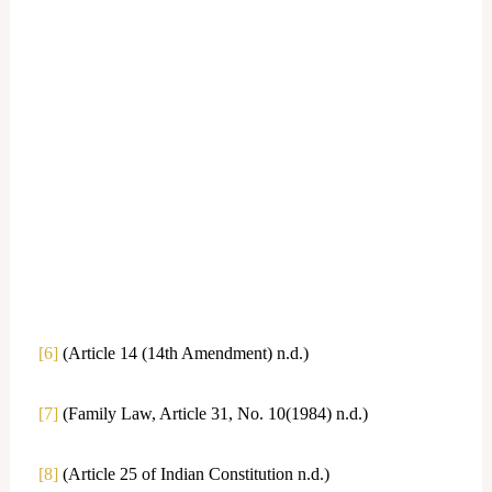
[6]
(Article 14 (14th Amendment) n.d.)
[7]
(Family Law, Article 31, No. 10(1984) n.d.)
[8]
(Article 25 of Indian Constitution n.d.)