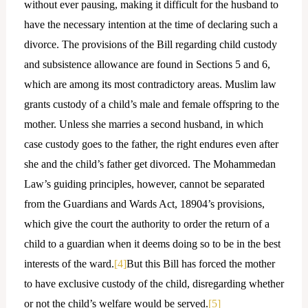
without ever pausing, making it difficult for the husband to
have the necessary intention at the time of declaring such a
divorce. The provisions of the Bill regarding child custody
and subsistence allowance are found in Sections 5 and 6,
which are among its most contradictory areas. Muslim law
grants custody of a child’s male and female offspring to the
mother. Unless she marries a second husband, in which
case custody goes to the father, the right endures even after
she and the child’s father get divorced. The Mohammedan
Law’s guiding principles, however, cannot be separated
from the Guardians and Wards Act, 18904’s provisions,
which give the court the authority to order the return of a
child to a guardian when it deems doing so to be in the best
interests of the ward.
[4]
But this Bill has forced the mother
to have exclusive custody of the child, disregarding whether
or not the child’s welfare would be served.
[5]