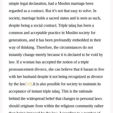
simple legal declaration, had a Muslim marriage been
regarded as a contract. But it’s not that easy to solve. In
society, marriage holds a sacred status and is seen as such,
despite being a social contract. Triple talaq has been a
common and acceptable practice in Muslim society for
generations, and it has been profoundly embedded in their
way of thinking. Therefore, the circumstances do not
instantly change merely because it is declared to be void by
law. If a woman has accepted the notion of a triple
pronouncement divorce, she can believe that it haram to live
with her husband despite it not being recognized as divorce
by the law
[10]
.It is also possible for society to maintain its
acceptance of instant triple talaq. This is the rationale
behind the widespread belief that changes to personal laws
should originate from within the religious community rather