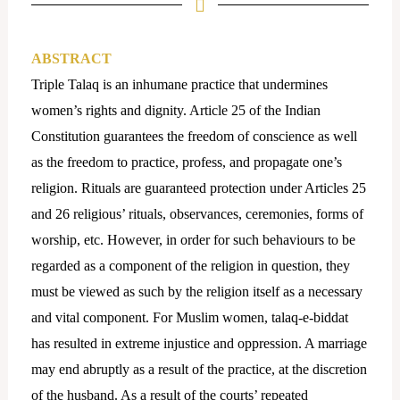
ABSTRACT
Triple Talaq is an inhumane practice that undermines
women’s rights and dignity. Article 25 of the Indian
Constitution guarantees the freedom of conscience as well
as the freedom to practice, profess, and propagate one’s
religion. Rituals are guaranteed protection under Articles 25
and 26 religious’ rituals, observances, ceremonies, forms of
worship, etc. However, in order for such behaviours to be
regarded as a component of the religion in question, they
must be viewed as such by the religion itself as a necessary
and vital component. For Muslim women, talaq-e-biddat
has resulted in extreme injustice and oppression. A marriage
may end abruptly as a result of the practice, at the discretion
of the husband. As a result of the courts’ repeated