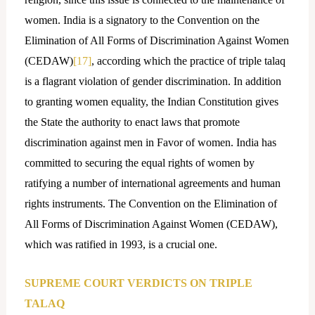
women. India is a signatory to the Convention on the
Elimination of All Forms of Discrimination Against Women
(CEDAW)
[17]
, according which the practice of triple talaq
is a flagrant violation of gender discrimination. In addition
to granting women equality, the Indian Constitution gives
the State the authority to enact laws that promote
discrimination against men in Favor of women. India has
committed to securing the equal rights of women by
ratifying a number of international agreements and human
rights instruments. The Convention on the Elimination of
All Forms of Discrimination Against Women (CEDAW),
which was ratified in 1993, is a crucial one.
SUPREME COURT VERDICTS ON TRIPLE
TALAQ