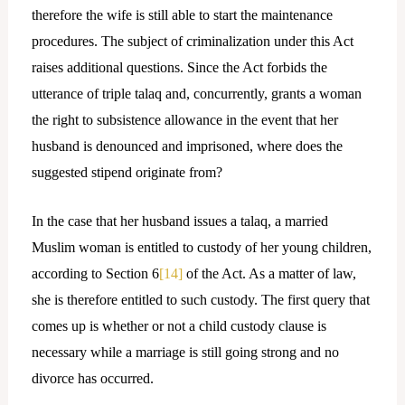
therefore the wife is still able to start the maintenance
procedures. The subject of criminalization under this Act
raises additional questions. Since the Act forbids the
utterance of triple talaq and, concurrently, grants a woman
the right to subsistence allowance in the event that her
husband is denounced and imprisoned, where does the
suggested stipend originate from?
In the case that her husband issues a talaq, a married
Muslim woman is entitled to custody of her young children,
according to Section 6
[14]
of the Act. As a matter of law,
she is therefore entitled to such custody. The first query that
comes up is whether or not a child custody clause is
necessary while a marriage is still going strong and no
divorce has occurred.