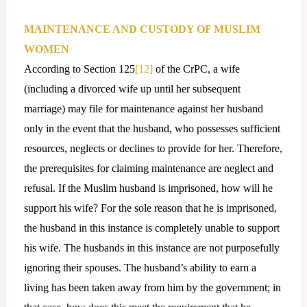
MAINTENANCE AND CUSTODY OF MUSLIM
WOMEN
According to Section 125
[12]
of the CrPC, a wife
(including a divorced wife up until her subsequent
marriage) may file for maintenance against her husband
only in the event that the husband, who possesses sufficient
resources, neglects or declines to provide for her. Therefore,
the prerequisites for claiming maintenance are neglect and
refusal. If the Muslim husband is imprisoned, how will he
support his wife? For the sole reason that he is imprisoned,
the husband in this instance is completely unable to support
his wife. The husbands in this instance are not purposefully
ignoring their spouses. The husband’s ability to earn a
living has been taken away from him by the government; in