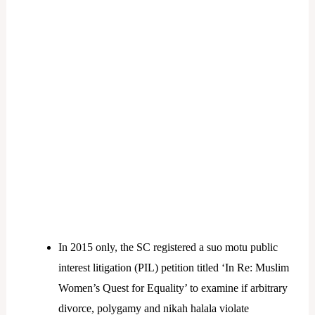
In 2015 only, the SC registered a suo motu public
interest litigation (PIL) petition titled ‘In Re: Muslim
Women’s Quest for Equality’ to examine if arbitrary
divorce, polygamy and nikah halala violate