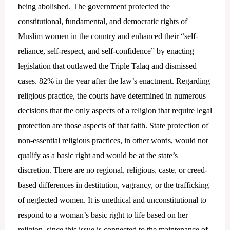
being abolished. The government protected the
constitutional, fundamental, and democratic rights of
Muslim women in the country and enhanced their “self-
reliance, self-respect, and self-confidence” by enacting
legislation that outlawed the Triple Talaq and dismissed
cases. 82% in the year after the law’s enactment. Regarding
religious practice, the courts have determined in numerous
decisions that the only aspects of a religion that require legal
protection are those aspects of that faith. State protection of
non-essential religious practices, in other words, would not
qualify as a basic right and would be at the state’s
discretion. There are no regional, religious, caste, or creed-
based differences in destitution, vagrancy, or the trafficking
of neglected women. It is unethical and unconstitutional to
respond to a woman’s basic right to life based on her
religion, since this issue is connected to the maintenance of