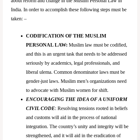
about reform and change in the Muslim Personal Law in
India. In order to accomplish these following steps must be
taken: –
CODIFICATION OF THE MUSLIM
PERSONAL LAW:
Muslim law must be codified,
and this is an urgent task that needs to be addressed
seriously by academics, legal professionals, and
liberal ulema. Common denominator laws must be
gender-just laws. Muslim men’s organizations need
to advocate with Muslim women for shift.
ENCOURAGING THE IDEA OF A UNIFORM
CIVIL CODE
: Resolving tensions rooted in beliefs
and customs will aid in the process of national
integration. The country’s unity and integrity will be
strengthened, and it will aid in the eradication of