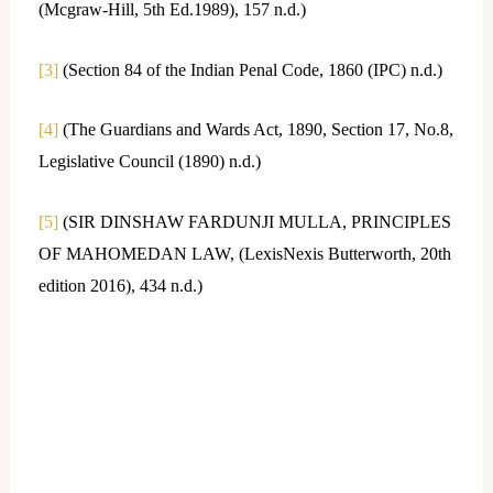
(Mcgraw-Hill, 5th Ed.1989), 157 n.d.)
[3]
(Section 84 of the Indian Penal Code, 1860 (IPC) n.d.)
[4]
(The Guardians and Wards Act, 1890, Section 17, No.8,
Legislative Council (1890) n.d.)
[5]
(SIR DINSHAW FARDUNJI MULLA, PRINCIPLES
OF MAHOMEDAN LAW, (LexisNexis Butterworth, 20th
edition 2016), 434 n.d.)