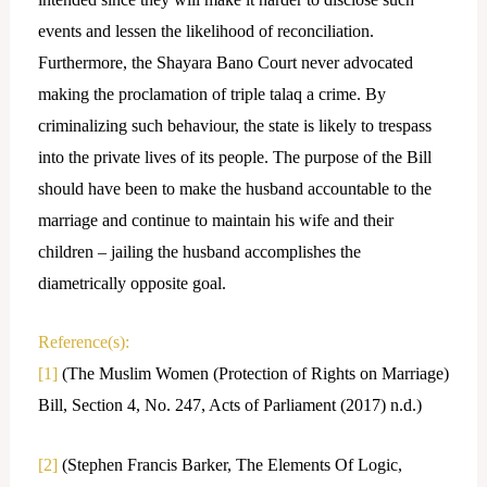
events and lessen the likelihood of reconciliation.
Furthermore, the Shayara Bano Court never advocated
making the proclamation of triple talaq a crime. By
criminalizing such behaviour, the state is likely to trespass
into the private lives of its people. The purpose of the Bill
should have been to make the husband accountable to the
marriage and continue to maintain his wife and their
children – jailing the husband accomplishes the
diametrically opposite goal.
Reference(s):
[1]
(The Muslim Women (Protection of Rights on Marriage)
Bill, Section 4, No. 247, Acts of Parliament (2017) n.d.)
[2]
(Stephen Francis Barker, The Elements Of Logic,