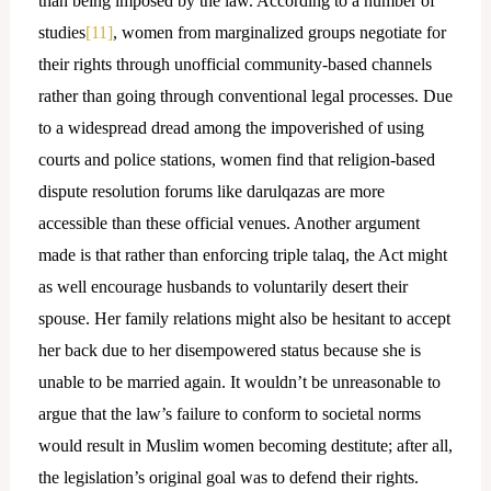
than being imposed by the law. According to a number of
studies
[11]
, women from marginalized groups negotiate for
their rights through unofficial community-based channels
rather than going through conventional legal processes. Due
to a widespread dread among the impoverished of using
courts and police stations, women find that religion-based
dispute resolution forums like darulqazas are more
accessible than these official venues. Another argument
made is that rather than enforcing triple talaq, the Act might
as well encourage husbands to voluntarily desert their
spouse. Her family relations might also be hesitant to accept
her back due to her disempowered status because she is
unable to be married again. It wouldn’t be unreasonable to
argue that the law’s failure to conform to societal norms
would result in Muslim women becoming destitute; after all,
the legislation’s original goal was to defend their rights.