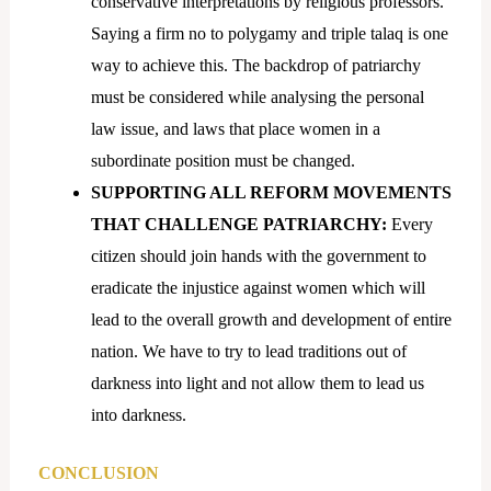
conservative interpretations by religious professors.
Saying a firm no to polygamy and triple talaq is one
way to achieve this. The backdrop of patriarchy
must be considered while analysing the personal
law issue, and laws that place women in a
subordinate position must be changed.
SUPPORTING ALL REFORM MOVEMENTS
THAT CHALLENGE PATRIARCHY:
Every
citizen should join hands with the government to
eradicate the injustice against women which will
lead to the overall growth and development of entire
nation. We have to try to lead traditions out of
darkness into light and not allow them to lead us
into darkness.
CONCLUSION