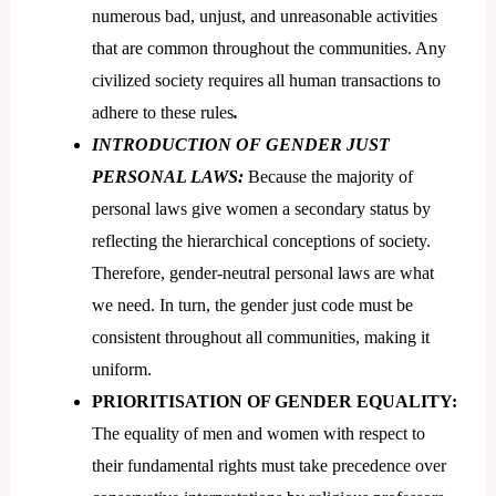
numerous bad, unjust, and unreasonable activities
that are common throughout the communities. Any
civilized society requires all human transactions to
adhere to these rules
.
INTRODUCTION OF GENDER JUST
PERSONAL LAWS:
Because the majority of
personal laws give women a secondary status by
reflecting the hierarchical conceptions of society.
Therefore, gender-neutral personal laws are what
we need. In turn, the gender just code must be
consistent throughout all communities, making it
uniform.
PRIORITISATION OF GENDER EQUALITY:
The equality of men and women with respect to
their fundamental rights must take precedence over