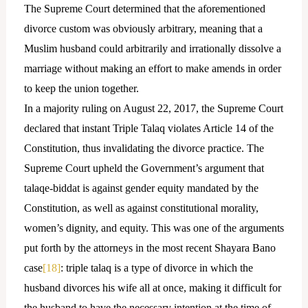
The Supreme Court determined that the aforementioned
divorce custom was obviously arbitrary, meaning that a
Muslim husband could arbitrarily and irrationally dissolve a
marriage without making an effort to make amends in order
to keep the union together.
In a majority ruling on August 22, 2017, the Supreme Court
declared that instant Triple Talaq violates Article 14 of the
Constitution, thus invalidating the divorce practice. The
Supreme Court upheld the Government’s argument that
talaqe-biddat is against gender equity mandated by the
Constitution, as well as against constitutional morality,
women’s dignity, and equity. This was one of the arguments
put forth by the attorneys in the most recent Shayara Bano
case
[18]
: triple talaq is a type of divorce in which the
husband divorces his wife all at once, making it difficult for
the husband to have the necessary intention at the time of