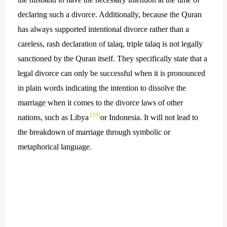
declaring such a divorce. Additionally, because the Quran
has always supported intentional divorce rather than a
careless, rash declaration of talaq, triple talaq is not legally
sanctioned by the Quran itself. They specifically state that a
legal divorce can only be successful when it is pronounced
in plain words indicating the intention to dissolve the
marriage when it comes to the divorce laws of other
[19]
nations, such as Libya
or Indonesia. It will not lead to
the breakdown of marriage through symbolic or
metaphorical language.