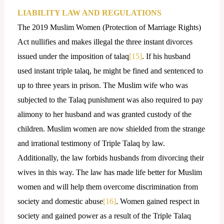
LIABILITY LAW AND REGULATIONS
The 2019 Muslim Women (Protection of Marriage Rights)
Act nullifies and makes illegal the three instant divorces
issued under the imposition of talaq
[15]
. If his husband
used instant triple talaq, he might be fined and sentenced to
up to three years in prison. The Muslim wife who was
subjected to the Talaq punishment was also required to pay
alimony to her husband and was granted custody of the
children. Muslim women are now shielded from the strange
and irrational testimony of Triple Talaq by law.
Additionally, the law forbids husbands from divorcing their
wives in this way. The law has made life better for Muslim
women and will help them overcome discrimination from
society and domestic abuse
[16]
. Women gained respect in
society and gained power as a result of the Triple Talaq