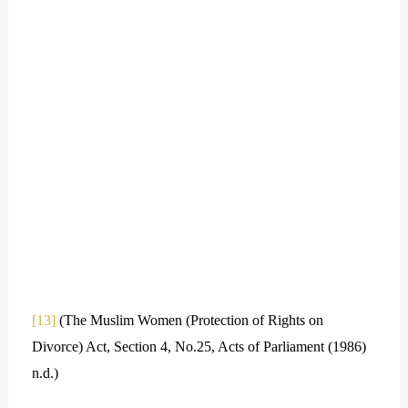
[13]
(The Muslim Women (Protection of Rights on
Divorce) Act, Section 4, No.25, Acts of Parliament (1986)
n.d.)