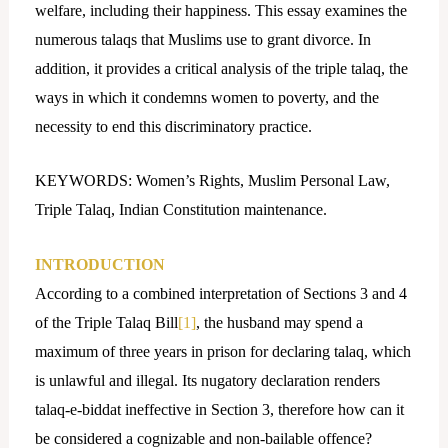
welfare, including their happiness. This essay examines the
numerous talaqs that Muslims use to grant divorce. In
addition, it provides a critical analysis of the triple talaq, the
ways in which it condemns women to poverty, and the
necessity to end this discriminatory practice.
KEYWORDS: Women’s Rights, Muslim Personal Law,
Triple Talaq, Indian Constitution maintenance.
INTRODUCTION
According to a combined interpretation of Sections 3 and 4
of the Triple Talaq Bill
[1]
, the husband may spend a
maximum of three years in prison for declaring talaq, which
is unlawful and illegal. Its nugatory declaration renders
talaq-e-biddat ineffective in Section 3, therefore how can it
be considered a cognizable and non-bailable offence?