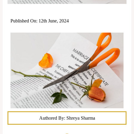
Published On: 12th June, 2024
Authored By: Shreya Sharma