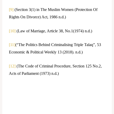
[9]
(Section 3(1) in The Muslim Women (Protection Of
Rights On Divorce) Act, 1986 n.d.)
[10]
(Law of Marriage, Article 38, No.1(1974) n.d.)
[11]
(“The Politics Behind Criminalising Triple Talaq”, 53
Economic & Political Weekly 13 (2018). n.d.)
[12]
(The Code of Criminal Procedure, Section 125 No.2,
Acts of Parliament (1973) n.d.)