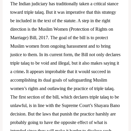
The Indian judiciary has traditionally taken a critical stance
toward triple talaq. But it was imperative that this strategy
be included in the text of the statute. A step in the right
direction is the Muslim Women (Protection of Rights on
Marriage) Bill, 2017. The goal of the bill is to protect
Muslim women from ongoing harassment and to bring
justice to them. In its current form, the Bill not only declares
triple talaq to be void and illegal, but it also makes saying it
a crime
.
It appears improbable that it would succeed in
accomplishing its dual goals of safeguarding Muslim
women’s rights and outlawing the practice of triple talaq.
The first section of the bill, which declares triple talaq to be
unlawful, is in line with the Supreme Court’s Shayara Bano
decision. But the laws that punish the practice harshly are
probably going to have the opposite effect of what is
intended since they will make it harder to disclose such