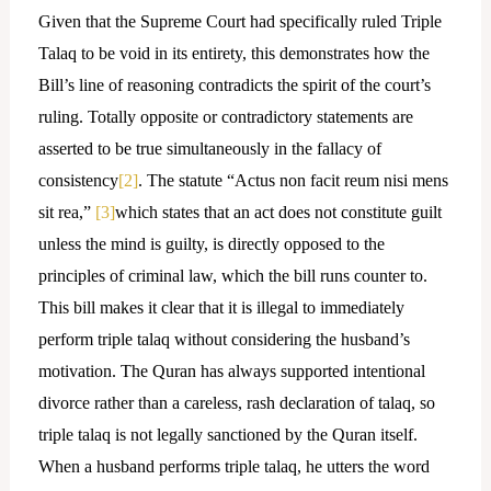
Given that the Supreme Court had specifically ruled Triple
Talaq to be void in its entirety, this demonstrates how the
Bill’s line of reasoning contradicts the spirit of the court’s
ruling. Totally opposite or contradictory statements are
asserted to be true simultaneously in the fallacy of
consistency
[2]
. The statute “Actus non facit reum nisi mens
sit rea,”
[3]
which states that an act does not constitute guilt
unless the mind is guilty, is directly opposed to the
principles of criminal law, which the bill runs counter to.
This bill makes it clear that it is illegal to immediately
perform triple talaq without considering the husband’s
motivation. The Quran has always supported intentional
divorce rather than a careless, rash declaration of talaq, so
triple talaq is not legally sanctioned by the Quran itself.
When a husband performs triple talaq, he utters the word