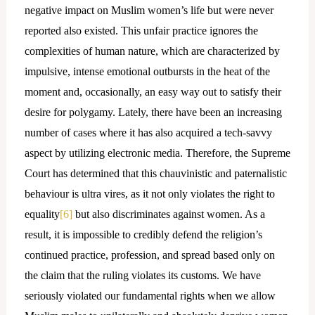
negative impact on Muslim women’s life but were never
reported also existed. This unfair practice ignores the
complexities of human nature, which are characterized by
impulsive, intense emotional outbursts in the heat of the
moment and, occasionally, an easy way out to satisfy their
desire for polygamy. Lately, there have been an increasing
number of cases where it has also acquired a tech-savvy
aspect by utilizing electronic media. Therefore, the Supreme
Court has determined that this chauvinistic and paternalistic
behaviour is ultra vires, as it not only violates the right to
equality
[6]
but also discriminates against women. As a
result, it is impossible to credibly defend the religion’s
continued practice, profession, and spread based only on
the claim that the ruling violates its customs. We have
seriously violated our fundamental rights when we allow