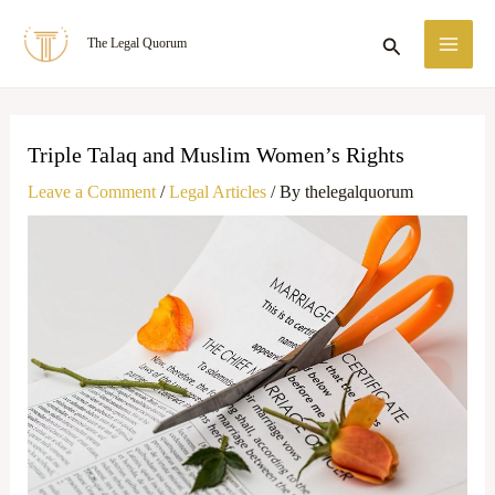
Skip
MA
Search
The Legal Quorum
to
ME
content
Triple Talaq and Muslim Women’s Rights
Leave a Comment
/
Legal Articles
/ By
thelegalquorum