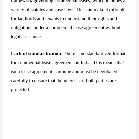
framework governing commercial leases, which includes a
variety of statutes and case laws. This can make it difficult
for landlords and tenants to understand their rights and
obligations under a commercial lease agreement without
legal assistance.
Lack of standardization
: There is no standardized format
for commercial lease agreements in India. This means that
each lease agreement is unique and must be negotiated
carefully to ensure that the interests of both parties are
protected.