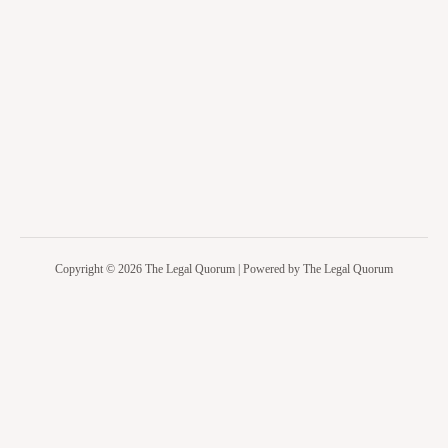
Copyright © 2026 The Legal Quorum | Powered by The Legal Quorum