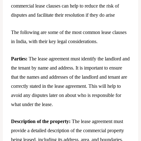
commercial lease clauses can help to reduce the risk of
disputes and facilitate their resolution if they do arise
The following are some of the most common lease clauses
in India, with their key legal considerations.
Parties:
The lease agreement must identify the landlord and
the tenant by name and address. It is important to ensure
that the names and addresses of the landlord and tenant are
correctly stated in the lease agreement. This will help to
avoid any disputes later on about who is responsible for
what under the lease.
Description of the property:
The lease agreement must
provide a detailed description of the commercial property
being leased, including its address, area, and boundaries.