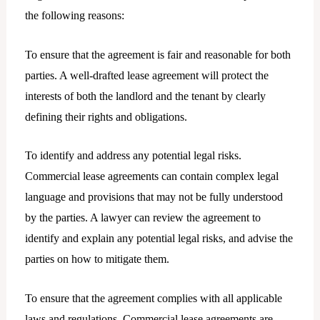
the following reasons:
To ensure that the agreement is fair and reasonable for both
parties. A well-drafted lease agreement will protect the
interests of both the landlord and the tenant by clearly
defining their rights and obligations.
To identify and address any potential legal risks.
Commercial lease agreements can contain complex legal
language and provisions that may not be fully understood
by the parties. A lawyer can review the agreement to
identify and explain any potential legal risks, and advise the
parties on how to mitigate them.
To ensure that the agreement complies with all applicable
laws and regulations. Commercial lease agreements are