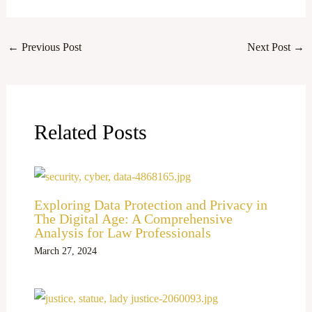
←
Previous Post
Next Post
→
Related Posts
Exploring Data Protection and Privacy in
The Digital Age: A Comprehensive
Analysis for Law Professionals
March 27, 2024