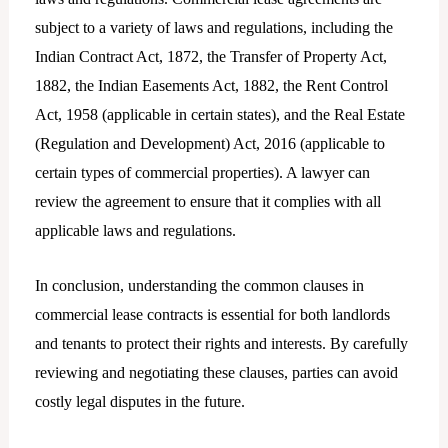
subject to a variety of laws and regulations, including the
Indian Contract Act, 1872, the Transfer of Property Act,
1882, the Indian Easements Act, 1882, the Rent Control
Act, 1958 (applicable in certain states), and the Real Estate
(Regulation and Development) Act, 2016 (applicable to
certain types of commercial properties). A lawyer can
review the agreement to ensure that it complies with all
applicable laws and regulations.
In conclusion, understanding the common clauses in
commercial lease contracts is essential for both landlords
and tenants to protect their rights and interests. By carefully
reviewing and negotiating these clauses, parties can avoid
costly legal disputes in the future.