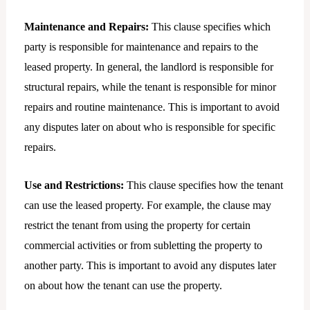
Maintenance and Repairs:
This clause specifies which
party is responsible for maintenance and repairs to the
leased property. In general, the landlord is responsible for
structural repairs, while the tenant is responsible for minor
repairs and routine maintenance. This is important to avoid
any disputes later on about who is responsible for specific
repairs.
Use and Restrictions:
This clause specifies how the tenant
can use the leased property. For example, the clause may
restrict the tenant from using the property for certain
commercial activities or from subletting the property to
another party. This is important to avoid any disputes later
on about how the tenant can use the property.