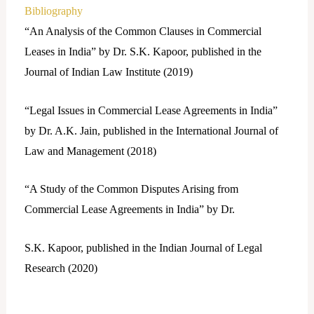
Bibliography
“An Analysis of the Common Clauses in Commercial
Leases in India” by Dr. S.K. Kapoor, published in the
Journal of Indian Law Institute (2019)
“Legal Issues in Commercial Lease Agreements in India”
by Dr. A.K. Jain, published in the International Journal of
Law and Management (2018)
“A Study of the Common Disputes Arising from
Commercial Lease Agreements in India” by Dr.
S.K. Kapoor, published in the Indian Journal of Legal
Research (2020)