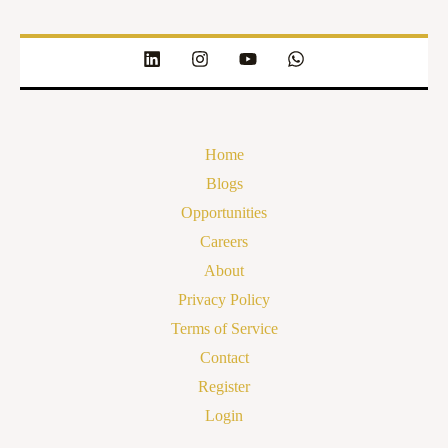
Home
Blogs
Opportunities
Careers
About
Privacy Policy
Terms of Service
Contact
Register
Login