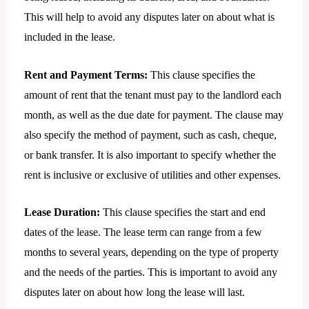
This will help to avoid any disputes later on about what is
included in the lease.
Rent and Payment Terms:
This clause specifies the
amount of rent that the tenant must pay to the landlord each
month, as well as the due date for payment. The clause may
also specify the method of payment, such as cash, cheque,
or bank transfer. It is also important to specify whether the
rent is inclusive or exclusive of utilities and other expenses.
Lease Duration:
This clause specifies the start and end
dates of the lease. The lease term can range from a few
months to several years, depending on the type of property
and the needs of the parties. This is important to avoid any
disputes later on about how long the lease will last.