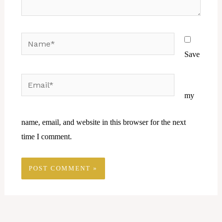
Name*
Save
Email*
Website
my
name, email, and website in this browser for the next
time I comment.