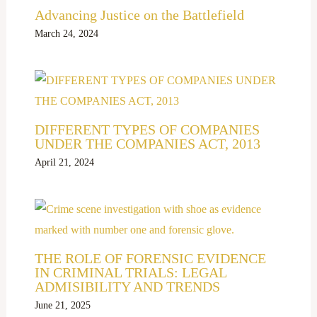
Advancing Justice on the Battlefield
March 24, 2024
DIFFERENT TYPES OF COMPANIES
UNDER THE COMPANIES ACT, 2013
April 21, 2024
THE ROLE OF FORENSIC EVIDENCE
IN CRIMINAL TRIALS: LEGAL
ADMISIBILITY AND TRENDS
June 21, 2025