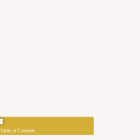
×
Table of Contents