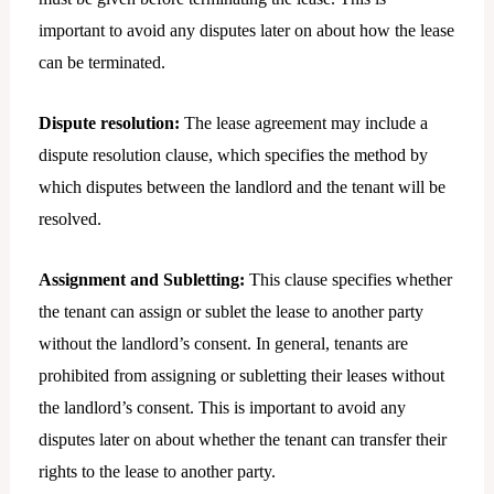
important to avoid any disputes later on about how the lease
can be terminated.
Dispute resolution:
The lease agreement may include a
dispute resolution clause, which specifies the method by
which disputes between the landlord and the tenant will be
resolved.
Assignment and Subletting:
This clause specifies whether
the tenant can assign or sublet the lease to another party
without the landlord’s consent. In general, tenants are
prohibited from assigning or subletting their leases without
the landlord’s consent. This is important to avoid any
disputes later on about whether the tenant can transfer their
rights to the lease to another party.