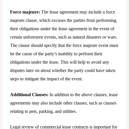
Force majeure:
The lease agreement may include a force
majeure clause, which excuses the parties from performing
their obligations under the lease agreement in the event of
certain unforeseen events, such as natural disasters or wars.
The clause should specify that the force majeure event must
be the cause of the party’s inability to perform their
obligations under the lease. This will help to avoid any
disputes later on about whether the party could have taken
steps to mitigate the impact of the event.
Additional Clauses:
In addition to the above clauses, lease
agreements may also include other clauses, such as clauses
relating to pets, parking, and utilities.
Legal review of commercial lease contracts is important for