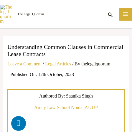
Skip
M
to
Search
The Legal Quorum
M
content
Understanding Common Clauses in Commercial
Lease Contracts
Leave a Comment
/
Legal Articles
/ By
thelegalquorum
Published On: 12th October, 2023
Authored By: Saanika Singh
Amity Law School Noida, AUUP
L
i