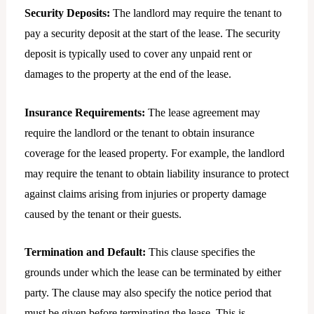
Security Deposits:
The landlord may require the tenant to
pay a security deposit at the start of the lease. The security
deposit is typically used to cover any unpaid rent or
damages to the property at the end of the lease.
Insurance Requirements:
The lease agreement may
require the landlord or the tenant to obtain insurance
coverage for the leased property. For example, the landlord
may require the tenant to obtain liability insurance to protect
against claims arising from injuries or property damage
caused by the tenant or their guests.
Termination and Default:
This clause specifies the
grounds under which the lease can be terminated by either
party. The clause may also specify the notice period that
must be given before terminating the lease. This is