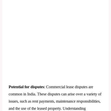
Potential for disputes
: Commercial lease disputes are
common in India. These disputes can arise over a variety of
issues, such as rent payments, maintenance responsibilities,
and the use of the leased property. Understanding