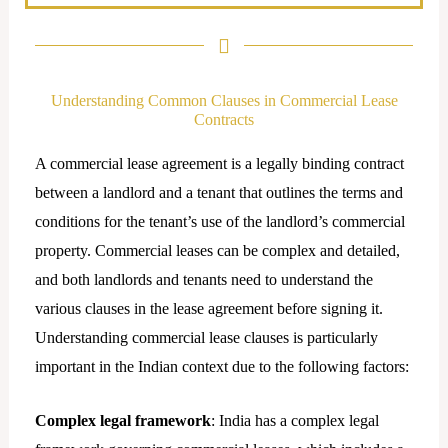
n
k
e
d
Understanding Common Clauses in Commercial Lease
i
Contracts
n
A commercial lease agreement is a legally binding contract
between a landlord and a tenant that outlines the terms and
conditions for the tenant’s use of the landlord’s commercial
property. Commercial leases can be complex and detailed,
and both landlords and tenants need to understand the
various clauses in the lease agreement before signing it.
Understanding commercial lease clauses is particularly
important in the Indian context due to the following factors:
Complex legal framework
: India has a complex legal