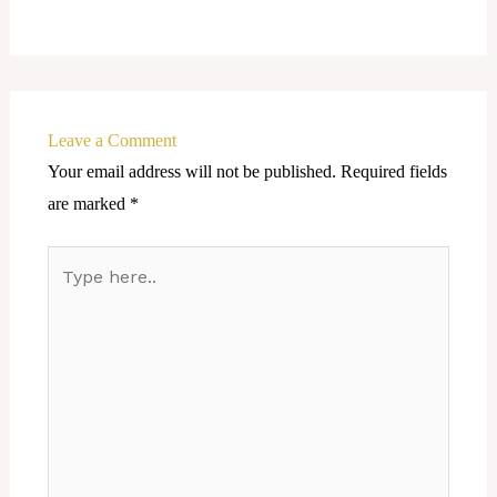
Leave a Comment
Your email address will not be published.
Required fields
are marked
*
Type
here..