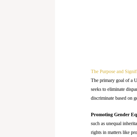
The Purpose and Signi
The primary goal of a 
seeks to eliminate dispa
discriminate based on g
Promoting Gender Equ
such as unequal inherit
rights in matters like p