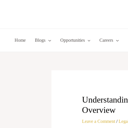
Skip
to
content
Home
Blogs
Opportunities
Careers
Understandin
Overview
Leave a Comment
/
Legal