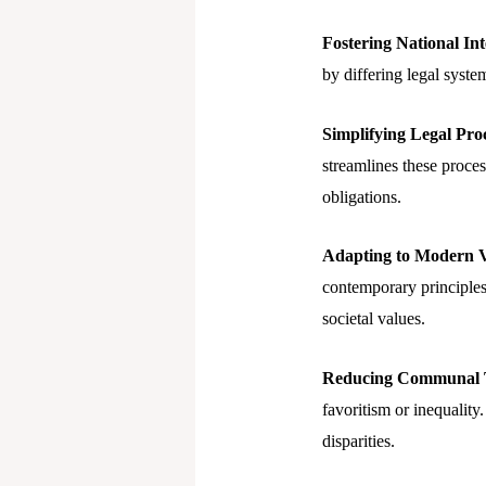
Fostering National Int
by differing legal system
Simplifying Legal Proc
streamlines these process
obligations.
Adapting to Modern V
contemporary principles
societal values.
Reducing Communal T
favoritism or inequality
disparities.