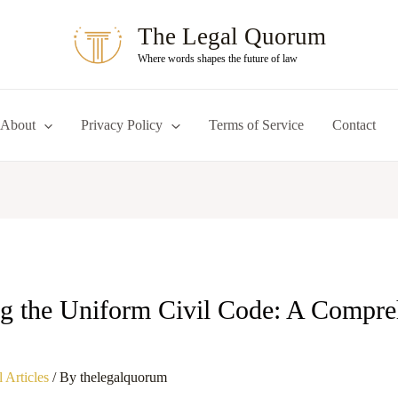
The Legal Quorum
Where words shapes the future of law
About
Privacy Policy
Terms of Service
Contact
g the Uniform Civil Code: A Compre
 Articles
/ By
thelegalquorum