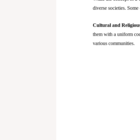
diverse societies. Some 
Cultural and Religious 
them with a uniform code
various communities.