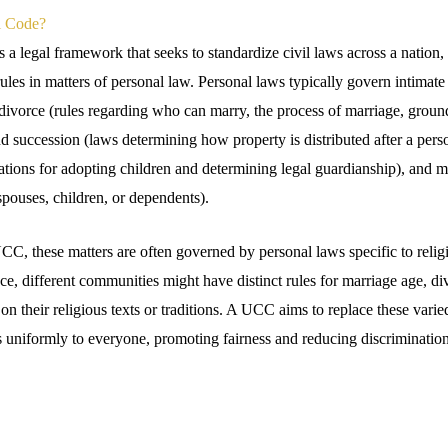
l Code?
a legal framework that seeks to standardize civil laws across a nation, e
rules in matters of personal law. Personal laws typically govern intimate a
divorce (rules regarding who can marry, the process of marriage, ground
d succession (laws determining how property is distributed after a pers
ations for adopting children and determining legal guardianship), and 
 spouses, children, or dependents).
CC, these matters are often governed by personal laws specific to religi
e, different communities might have distinct rules for marriage age, di
 on their religious texts or traditions. A UCC aims to replace these varie
s uniformly to everyone, promoting fairness and reducing discrimination