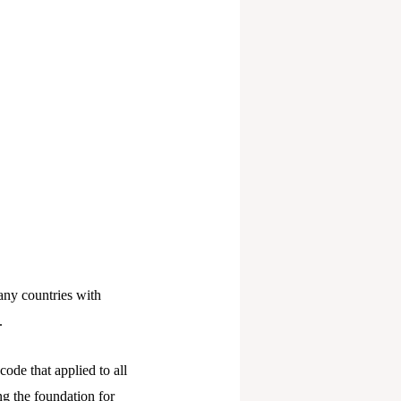
any countries with
.
ode that applied to all
ing the foundation for