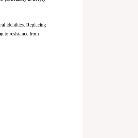
ral identities. Replacing
ng to resistance from