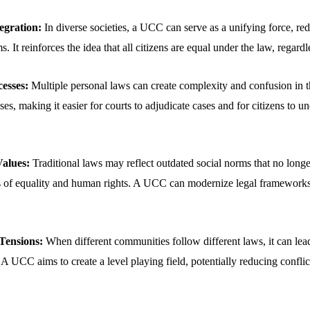
egration:
In diverse societies, a UCC can serve as a unifying force, re
s. It reinforces the idea that all citizens are equal under the law, regard
esses:
Multiple personal laws can create complexity and confusion in 
es, making it easier for courts to adjudicate cases and for citizens to un
alues:
Traditional laws may reflect outdated social norms that no longe
 of equality and human rights. A UCC can modernize legal frameworks t
ensions:
When different communities follow different laws, it can lead
. A UCC aims to create a level playing field, potentially reducing conflic