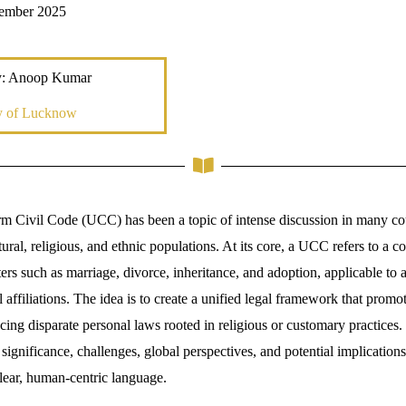
cember 2025
y: Anoop Kumar
ty of Lucknow
m Civil Code (UCC) has been a topic of intense discussion in many coun
tural, religious, and ethnic populations. At its core, a UCC refers to a 
rs such as marriage, divorce, inheritance, and adoption, applicable to al
al affiliations. The idea is to create a unified legal framework that promot
ing disparate personal laws rooted in religious or customary practices. 
significance, challenges, global perspectives, and potential implications
clear, human-centric language.