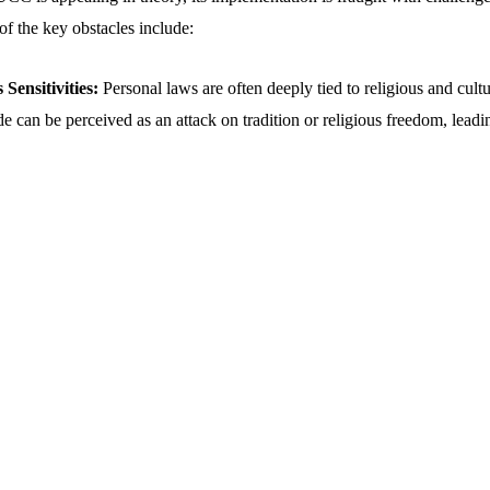
of the key obstacles include:
Sensitivities:
Personal laws are often deeply tied to religious and cultu
 can be perceived as an attack on tradition or religious freedom, leadi