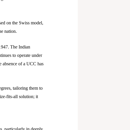
sed on the Swiss model,
he nation.
1947. The Indian
tinues to operate under
The absence of a UCC has
grees, tailoring them to
-fits-all solution; it
, particularly in deeply