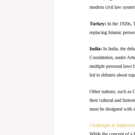
modern civil law system
Turkey:
In the 1920s, 
replacing Islamic person
India:
In India, the de
Constitution, under Art
multiple personal laws 
led to debates about equ
Other nations, such as 
their cultural and histor
must be designed with se
Challenges in Impleme
While the concept of a U