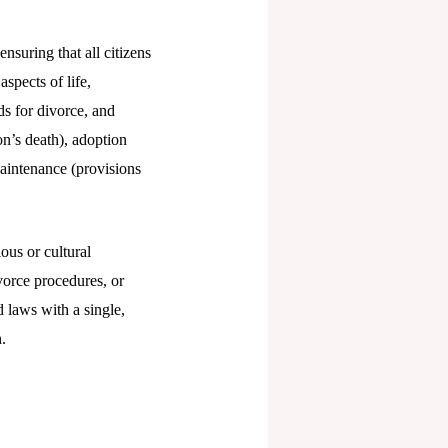
nsuring that all citizens
spects of life,
s for divorce, and
on’s death), adoption
maintenance (provisions
ous or cultural
vorce procedures, or
d laws with a single,
.