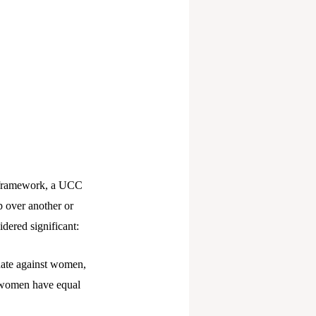
l framework, a UCC
p over another or
dered significant:
nate against women,
d women have equal