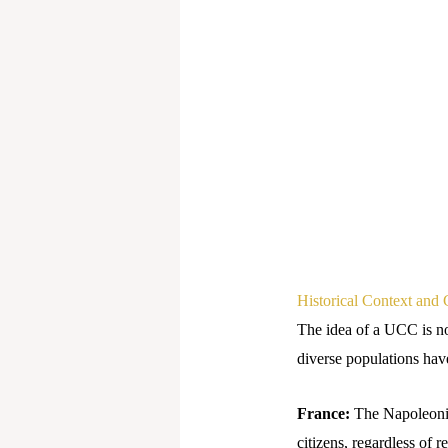
Historical Context and 
The idea of a UCC is n
diverse populations hav
France:
The Napoleonic 
citizens, regardless of 