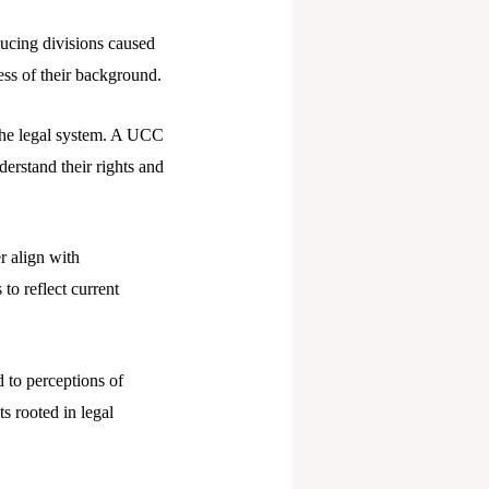
ducing divisions caused
less of their background.
the legal system. A UCC
derstand their rights and
r align with
o reflect current
 to perceptions of
ts rooted in legal