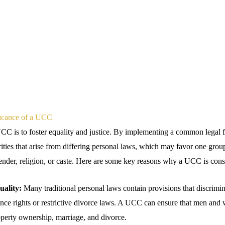
ficance of a UCC
UCC is to foster equality and justice. By implementing a common lega
rities that arise from differing personal laws, which may favor one grou
ender, religion, or caste. Here are some key reasons why a UCC is consi
ality:
Many traditional personal laws contain provisions that discrimi
ance rights or restrictive divorce laws. A UCC can ensure that men an
roperty ownership, marriage, and divorce.