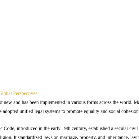
Global Perspectives
ot new and has been implemented in various forms across the world. M
e adopted unified legal systems to promote equality and social cohesion
Code, introduced in the early 19th century, established a secular civil c
religion. It standardized laws on marriage, property, and inheritance, lay