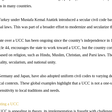
s in many countries.
Turkey under Mustafa Kemal Atatürk introduced a secular civil code ba
al laws. This was part of a broader effort to modernize and secularize t
bate over a UCC has been ongoing since the country’s independence in 
icle 44, encourages the state to work toward a UCC, but the country con
based on religion, such as Hindu, Muslim, Christian, and Parsi laws. 
ality, secularism, and national unity.
Germany and Japan, have also adopted uniform civil codes to varying de
ical contexts. These global examples highlight that a UCC is not a one-size
nsitivity to local traditions and needs.
nting a UCC
CC is appealing in theory, its implementation is fraught with challenges