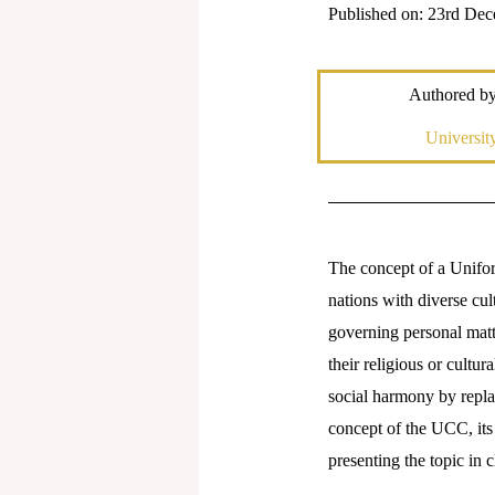
Published on: 23rd De
Authored b
Universi
The concept of a Unifor
nations with diverse cul
governing personal matte
their religious or cultur
social harmony by replac
concept of the UCC, its 
presenting the topic in 