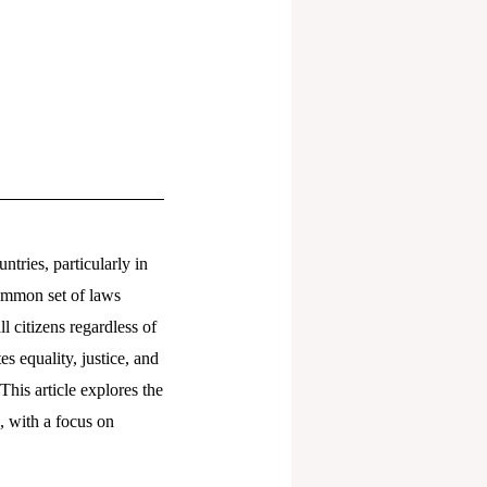
tries, particularly in
common set of laws
l citizens regardless of
es equality, justice, and
This article explores the
, with a focus on