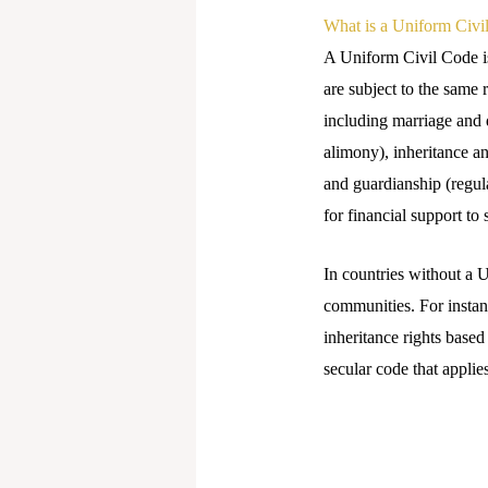
What is a Uniform Civi
A Uniform Civil Code is 
are subject to the same 
including marriage and 
alimony), inheritance an
and guardianship (regul
for financial support to
In countries without a U
communities. For instanc
inheritance rights based
secular code that applie