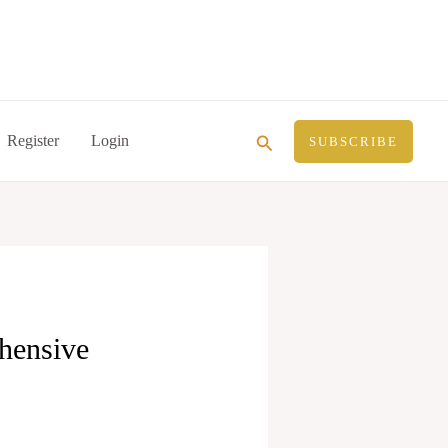
Search
Register
Login
SUBSCRIBE
hensive