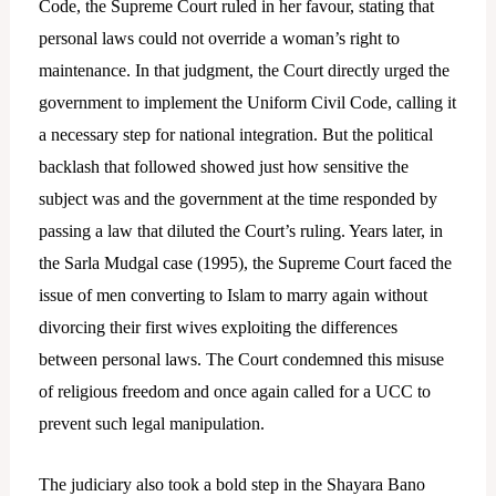
Code, the Supreme Court ruled in her favour, stating that
personal laws could not override a woman’s right to
maintenance. In that judgment, the Court directly urged the
government to implement the Uniform Civil Code, calling it
a necessary step for national integration. But the political
backlash that followed showed just how sensitive the
subject was and the government at the time responded by
passing a law that diluted the Court’s ruling. Years later, in
the Sarla Mudgal case (1995), the Supreme Court faced the
issue of men converting to Islam to marry again without
divorcing their first wives exploiting the differences
between personal laws. The Court condemned this misuse
of religious freedom and once again called for a UCC to
prevent such legal manipulation.
The judiciary also took a bold step in the Shayara Bano