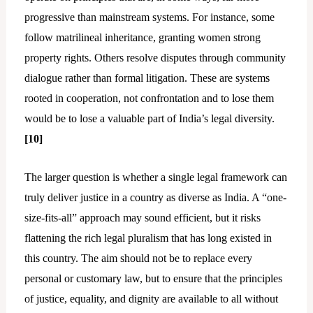
progressive than mainstream systems. For instance, some
follow matrilineal inheritance, granting women strong
property rights. Others resolve disputes through community
dialogue rather than formal litigation. These are systems
rooted in cooperation, not confrontation and to lose them
would be to lose a valuable part of India’s legal diversity.
[10]
The larger question is whether a single legal framework can
truly deliver justice in a country as diverse as India. A “one-
size-fits-all” approach may sound efficient, but it risks
flattening the rich legal pluralism that has long existed in
this country. The aim should not be to replace every
personal or customary law, but to ensure that the principles
of justice, equality, and dignity are available to all without