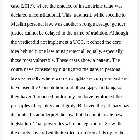
case (2017), where the practice of instant triple talaq was
declared unconstitutional. This judgment, while specific to
Muslim personal law, was another strong message: gender
justice cannot be delayed in the name of tradition. Although
the verdict did not implement a UCC, it echoed the core
idea behind it one law must protect all equally, especially
those most vulnerable. These cases show a pattern. The
courts have consistently highlighted the gaps in personal
laws especially where women’s rights are compromised and
have used the Constitution to fill those gaps. In doing so,
they haven’t imposed uniformity but have reinforced the
principles of equality and dignity. But even the judiciary has
its limits. It can interpret the law, but it cannot create new
legislation. That power lies with the legislature. So while
the courts have raised their voice for reform, it is up to the