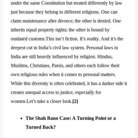
under the same Constitution but treated differently by law
just because they belong to different religions. One can
claim maintenance after divorce; the other is denied. One
inherits equal property rights; the other is bound by
outdated customs.This isn’t fiction. It’s reality. And it’s the
deepest cut in India’s civil law system. Personal laws in
India are still heavily influenced by religion. Hindus,
Muslims, Christians, Parsis, and others each follow their
own religious rules when it comes to personal matters.
While this diversity is often celebrated, it has a darker side it
creates unequal access to justice, especially for
women.Let’s take a closer look.
[2]
The Shah Bano Case: A Turning Point or a
Turned Back?