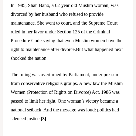
In 1985, Shah Bano, a 62-year-old Muslim woman, was
divorced by her husband who refused to provide
maintenance. She went to court, and the Supreme Court
ruled in her favor under Section 125 of the Criminal
Procedure Code saying that even Muslim women have the
right to maintenance after divorce.But what happened next
shocked the nation.
The ruling was overturned by Parliament, under pressure
from conservative religious groups. A new law the Muslim
Women (Protection of Rights on Divorce) Act, 1986 was
passed to limit her right. One woman’s victory became a
national setback. And the message was loud: politics had
silenced justice.
[3]