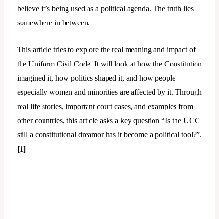
believe it’s being used as a political agenda. The truth lies
somewhere in between.
This article tries to explore the real meaning and impact of
the Uniform Civil Code. It will look at how the Constitution
imagined it, how politics shaped it, and how people
especially women and minorities are affected by it. Through
real life stories, important court cases, and examples from
other countries, this article asks a key question “Is the UCC
still a constitutional dreamor has it become a political tool?”.
[1]