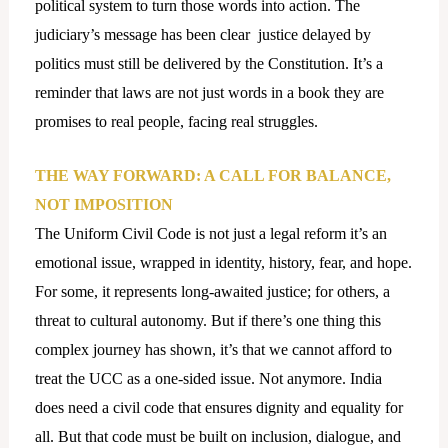
political system to turn those words into action. The
judiciary’s message has been clear justice delayed by
politics must still be delivered by the Constitution. It’s a
reminder that laws are not just words in a book they are
promises to real people, facing real struggles.
THE WAY FORWARD: A CALL FOR BALANCE,
NOT IMPOSITION
The Uniform Civil Code is not just a legal reform it’s an
emotional issue, wrapped in identity, history, fear, and hope.
For some, it represents long-awaited justice; for others, a
threat to cultural autonomy. But if there’s one thing this
complex journey has shown, it’s that we cannot afford to
treat the UCC as a one-sided issue. Not anymore. India
does need a civil code that ensures dignity and equality for
all. But that code must be built on inclusion, dialogue, and