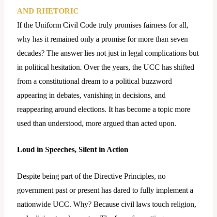
AND RHETORIC
If the Uniform Civil Code truly promises fairness for all,
why has it remained only a promise for more than seven
decades? The answer lies not just in legal complications but
in political hesitation. Over the years, the UCC has shifted
from a constitutional dream to a political buzzword
appearing in debates, vanishing in decisions, and
reappearing around elections. It has become a topic more
used than understood, more argued than acted upon.
Loud in Speeches, Silent in Action
Despite being part of the Directive Principles, no
government past or present has dared to fully implement a
nationwide UCC. Why? Because civil laws touch religion,