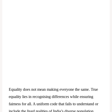
Equality does not mean making everyone the same. True
equality lies in recognising differences while ensuring
fairness for all. A uniform code that fails to understand or
include the lived realities of India’s diverse population