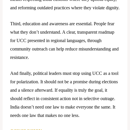
and reforming outdated practices where they violate dignity.
Third, education and awareness are essential. People fear
what they don’t understand. A clear, transparent roadmap
for UCC presented in regional languages, through
community outreach can help reduce misunderstanding and
resistance.
And finally, political leaders must stop using UCC as a tool
for polarization. It should not be a promise during elections
and a silence afterward. If equality is truly the goal, it
should reflect in consistent action not in selective outrage.
India doesn’t need one law to make everyone the same. It
needs one law that makes no one less.