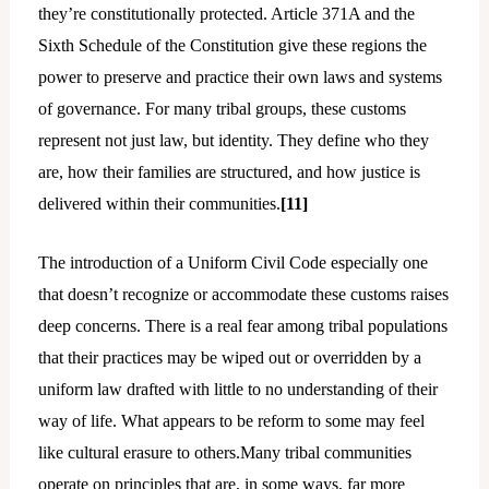
they’re constitutionally protected. Article 371A and the
Sixth Schedule of the Constitution give these regions the
power to preserve and practice their own laws and systems
of governance. For many tribal groups, these customs
represent not just law, but identity. They define who they
are, how their families are structured, and how justice is
delivered within their communities.
[11]
The introduction of a Uniform Civil Code especially one
that doesn’t recognize or accommodate these customs raises
deep concerns. There is a real fear among tribal populations
that their practices may be wiped out or overridden by a
uniform law drafted with little to no understanding of their
way of life. What appears to be reform to some may feel
like cultural erasure to others.Many tribal communities
operate on principles that are, in some ways, far more