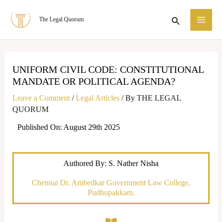
Skip
MA
Search
The Legal Quorum
to
ME
content
UNIFORM CIVIL CODE: CONSTITUTIONAL
MANDATE OR POLITICAL AGENDA?
Leave a Comment
/
Legal Articles
/ By
THE LEGAL
QUORUM
Published On: August 29th 2025
Authored By: S. Nather Nisha
Chennai Dr. Ambedkar Government Law College,
Pudhupakkam.