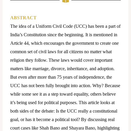
ABSTRACT
The idea of a Uniform Civil Code (UCC) has been a part of
India’s Constitution since the beginning. It is mentioned in
Article 44, which encourages the government to create one
common set of civil laws for all citizens no matter what
religion they follow. These laws would cover important
matters like marriage, divorce, inheritance, and adoption.
But even after more than 75 years of independence, the
UCC has not been fully brought into action. Why? Because
while some see it as a step toward equality, others believe
it’s being used for political purposes. This article looks at
both sides of the debate: Is the UCC really a constitutional
goal, or has it become a political tool? By discussing real
court cases like Shah Bano and Shayara Bano, highlighting