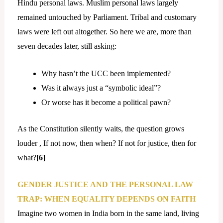
Hindu personal laws. Muslim personal laws largely
remained untouched by Parliament. Tribal and customary
laws were left out altogether. So here we are, more than
seven decades later, still asking:
Why hasn’t the UCC been implemented?
Was it always just a “symbolic ideal”?
Or worse has it become a political pawn?
As the Constitution silently waits, the question grows
louder , If not now, then when? If not for justice, then for
what?
[6]
GENDER JUSTICE AND THE PERSONAL LAW
TRAP: WHEN EQUALITY DEPENDS ON FAITH
Imagine two women in India born in the same land, living