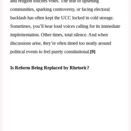
and religion touches votes. The fear of upsetting
communities, sparking controversy, or facing electoral
backlash has often kept the UCC locked in cold storage.
Sometimes, you’ll hear loud voices calling for its immediate
implementation. Other times, total silence. And when
discussions arise, they’re often timed too neatly around
political events to feel purely constitutional.
[9]
Is Reform Being Replaced by Rhetoric?