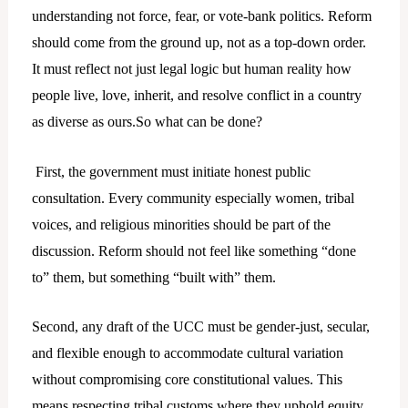
understanding not force, fear, or vote-bank politics. Reform
should come from the ground up, not as a top-down order.
It must reflect not just legal logic but human reality how
people live, love, inherit, and resolve conflict in a country
as diverse as ours.So what can be done?
First, the government must initiate honest public
consultation. Every community especially women, tribal
voices, and religious minorities should be part of the
discussion. Reform should not feel like something “done
to” them, but something “built with” them.
Second, any draft of the UCC must be gender-just, secular,
and flexible enough to accommodate cultural variation
without compromising core constitutional values. This
means respecting tribal customs where they uphold equity,