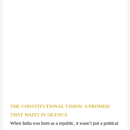
THE CONSTITUTIONAL VISION: A PROMISE
THAT WAITS IN SILENCE
When India was born as a republic, it wasn’t just a political