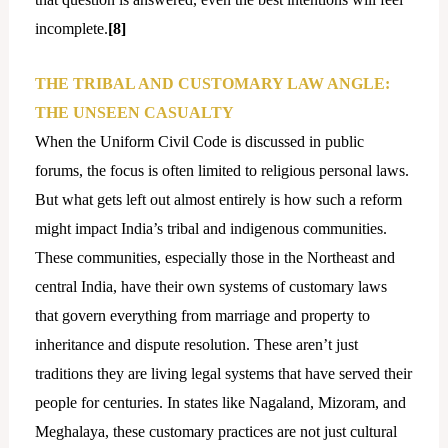
incomplete.
[8]
THE TRIBAL AND CUSTOMARY LAW ANGLE:
THE UNSEEN CASUALTY
When the Uniform Civil Code is discussed in public
forums, the focus is often limited to religious personal laws.
But what gets left out almost entirely is how such a reform
might impact India’s tribal and indigenous communities.
These communities, especially those in the Northeast and
central India, have their own systems of customary laws
that govern everything from marriage and property to
inheritance and dispute resolution. These aren’t just
traditions they are living legal systems that have served their
people for centuries. In states like Nagaland, Mizoram, and
Meghalaya, these customary practices are not just cultural