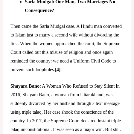
Sarla Mudgal: One Man, Two Marriages No
Consequence?
Then came the Sarla Mudgal case. A Hindu man converted
to Islam just to marry a second wife without divorcing the
first. When the women approached the court, the Supreme
Court called out this misuse of religion and once again
reminded the country: we need a Uniform Civil Code to
prevent such loopholes.
[4]
Shayara Bano:
A Woman Who Refused to Stay Silent In
2016, Shayara Bano, a woman from Uttarakhand, was
suddenly divorced by her husband through a text message
using triple talaq. Her case shook the conscience of the
country. In 2017, the Supreme Court declared instant triple
talaq unconstitutional. It was seen as a major win. But still,