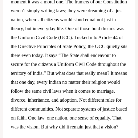
moment it was a moral one. The framers of our Constitution
weren’t simply writing laws; they were dreaming of a just
nation, where all citizens would stand equal not just in
theory, but in everyday life. One of those bold dreams was
the Uniform Civil Code (UCC). Tucked into Article 44 of
the Directive Principles of State Policy, the UCC quietly sits
there even today. It says “The State shall endeavour to
secure for the citizens a Uniform Civil Code throughout the
territory of India.” But what does that really mean? It means
that one day, every Indian no matter their religion would
follow the same civil laws when it comes to marriage,
divorce, inheritance, and adoption. Not different rules for
different communities. Not separate systems of justice based
on faith. One law, one nation, one sense of equality. That
was the vision. But why did it remain just that a vision?