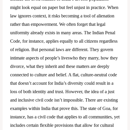
might look equal on paper but feel unjust in practice. When
law ignores context, it risks becoming a tool of alienation
rather than empowerment. We often forget that legal
uniformity already exists in many areas. The Indian Penal
Code, for instance, applies equally to all citizens regardless
of religion. But personal laws are different. They govern
intimate aspects of people’s liveswho they marry, how they
divorce, what they inherit and these matters are deeply
connected to culture and belief. A flat, culture-neutral code
that doesn’t account for India’s diversity could result in a
loss of both identity and trust. However, the idea of a just
and inclusive civil code isn’t impossible. There are existing
examples within India that prove this. The state of Goa, for
instance, has a civil code that applies to all communities, yet
includes certain flexible provisions that allow for cultural