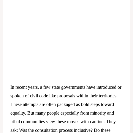
In recent years, a few state governments have introduced or
spoken of civil code like proposals within their territories.
These attempts are often packaged as bold steps toward
equality. But many people especially from minority and
tribal communities view these moves with caution. They
ask: Was the consultation process inclusive? Do these