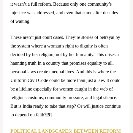
it wasn’t a full reform. Because only one community’s
injustice was addressed, and even that came after decades
of waiting.
These aren’t just court cases. They’re stories of betrayal by
the system where a woman’s right to dignity is often
decided by her religion, not by her humanity. This raises a
haunting truth In a country that promises equality to all,
personal laws create unequal lives. And this is where the
Uniform Civil Code could be more than just a law. It could
be a lifeline especially for women caught in the web of
religious customs, community pressure, and legal silence.
But is India ready to take that step? Or will justice continue
to depend on faith?
[5]
POLITICAL LANDSCAPES: BETWEEN REFORM