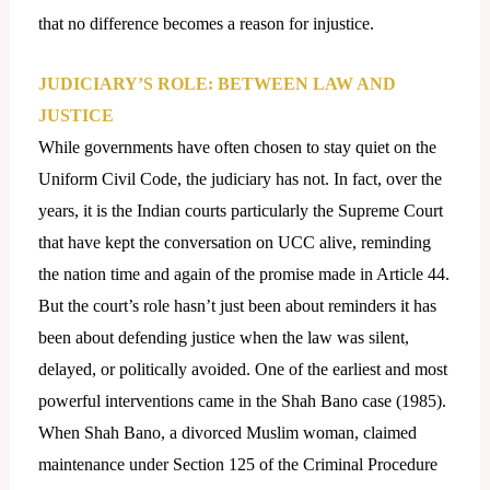
that no difference becomes a reason for injustice.
JUDICIARY’S ROLE: BETWEEN LAW AND
JUSTICE
While governments have often chosen to stay quiet on the
Uniform Civil Code, the judiciary has not. In fact, over the
years, it is the Indian courts particularly the Supreme Court
that have kept the conversation on UCC alive, reminding
the nation time and again of the promise made in Article 44.
But the court’s role hasn’t just been about reminders it has
been about defending justice when the law was silent,
delayed, or politically avoided. One of the earliest and most
powerful interventions came in the Shah Bano case (1985).
When Shah Bano, a divorced Muslim woman, claimed
maintenance under Section 125 of the Criminal Procedure