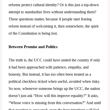
reforms protect cultural identity? Or is this just a top-down
attempt to standardize lives without understanding them?
These questions matter, because if people start fearing
reform instead of welcoming it, then somewhere, the spirit
of the Constitution is being lost.
Between Promise and Politics
The truth is, the UCC could have united the country if only
it had been approached with patience, empathy, and
honesty. But instead, it has too often been treated as a
political checkbox ticked when useful, avoided when risky.
So now, whenever someone brings up the UCC, the nation
doesn’t just ask “How will this improve equality?” It asks,
“Whose voice is missing from this conversation?” And until
that question is answered, even the best intentions will feel