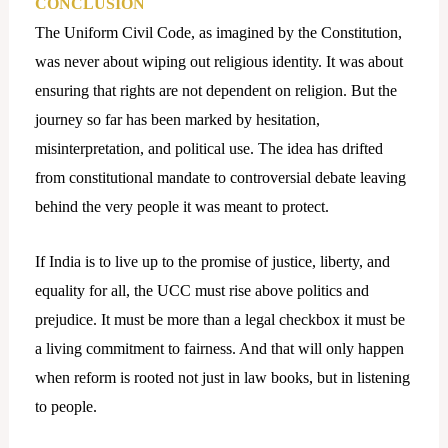
CONCLUSION
The Uniform Civil Code, as imagined by the Constitution,
was never about wiping out religious identity. It was about
ensuring that rights are not dependent on religion. But the
journey so far has been marked by hesitation,
misinterpretation, and political use. The idea has drifted
from constitutional mandate to controversial debate leaving
behind the very people it was meant to protect.
If India is to live up to the promise of justice, liberty, and
equality for all, the UCC must rise above politics and
prejudice. It must be more than a legal checkbox it must be
a living commitment to fairness. And that will only happen
when reform is rooted not just in law books, but in listening
to people.