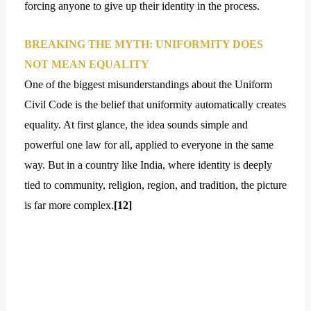
forcing anyone to give up their identity in the process.
BREAKING THE MYTH: UNIFORMITY DOES
NOT MEAN EQUALITY
One of the biggest misunderstandings about the Uniform
Civil Code is the belief that uniformity automatically creates
equality. At first glance, the idea sounds simple and
powerful one law for all, applied to everyone in the same
way. But in a country like India, where identity is deeply
tied to community, religion, region, and tradition, the picture
is far more complex.
[12]