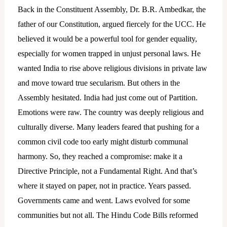
Back in the Constituent Assembly, Dr. B.R. Ambedkar, the
father of our Constitution, argued fiercely for the UCC. He
believed it would be a powerful tool for gender equality,
especially for women trapped in unjust personal laws. He
wanted India to rise above religious divisions in private law
and move toward true secularism. But others in the
Assembly hesitated. India had just come out of Partition.
Emotions were raw. The country was deeply religious and
culturally diverse. Many leaders feared that pushing for a
common civil code too early might disturb communal
harmony. So, they reached a compromise: make it a
Directive Principle, not a Fundamental Right. And that’s
where it stayed on paper, not in practice. Years passed.
Governments came and went. Laws evolved for some
communities but not all. The Hindu Code Bills reformed