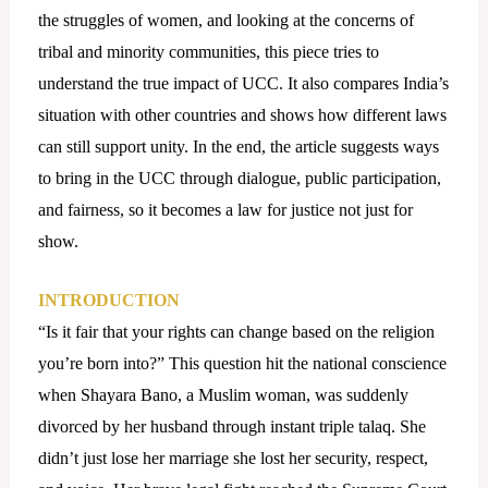
the struggles of women, and looking at the concerns of
tribal and minority communities, this piece tries to
understand the true impact of UCC. It also compares India’s
situation with other countries and shows how different laws
can still support unity. In the end, the article suggests ways
to bring in the UCC through dialogue, public participation,
and fairness, so it becomes a law for justice not just for
show.
INTRODUCTION
“Is it fair that your rights can change based on the religion
you’re born into?” This question hit the national conscience
when Shayara Bano, a Muslim woman, was suddenly
divorced by her husband through instant triple talaq. She
didn’t just lose her marriage she lost her security, respect,