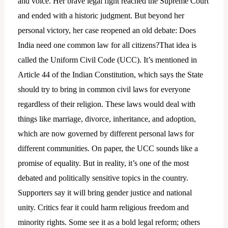
and voice. Her brave legal fight reached the Supreme Court
and ended with a historic judgment. But beyond her
personal victory, her case reopened an old debate: Does
India need one common law for all citizens?That idea is
called the Uniform Civil Code (UCC). It’s mentioned in
Article 44 of the Indian Constitution, which says the State
should try to bring in common civil laws for everyone
regardless of their religion. These laws would deal with
things like marriage, divorce, inheritance, and adoption,
which are now governed by different personal laws for
different communities. On paper, the UCC sounds like a
promise of equality. But in reality, it’s one of the most
debated and politically sensitive topics in the country.
Supporters say it will bring gender justice and national
unity. Critics fear it could harm religious freedom and
minority rights. Some see it as a bold legal reform; others