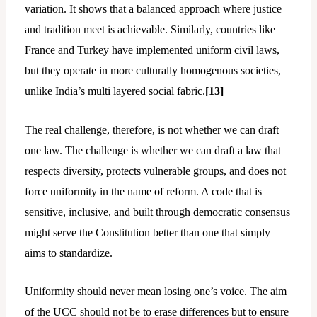
variation. It shows that a balanced approach where justice
and tradition meet is achievable. Similarly, countries like
France and Turkey have implemented uniform civil laws,
but they operate in more culturally homogenous societies,
unlike India’s multi layered social fabric.
[13]
The real challenge, therefore, is not whether we can draft
one law. The challenge is whether we can draft a law that
respects diversity, protects vulnerable groups, and does not
force uniformity in the name of reform. A code that is
sensitive, inclusive, and built through democratic consensus
might serve the Constitution better than one that simply
aims to standardize.
Uniformity should never mean losing one’s voice. The aim
of the UCC should not be to erase differences but to ensure