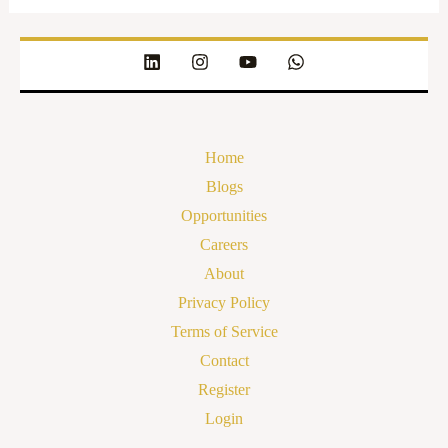
Home
Blogs
Opportunities
Careers
About
Privacy Policy
Terms of Service
Contact
Register
Login