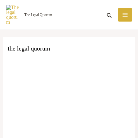
Skip
MA
to
Search
The Legal Quorum
ME
content
the legal quorum