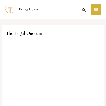
Skip
MA
Search
The Legal Quorum
to
ME
content
The Legal Quorum