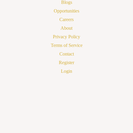
Blogs
Opportunities
Careers
About
Privacy Policy
Terms of Service
Contact
Register
Login