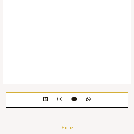
The
Legal
Quorum
About
Posts
Comments
Home