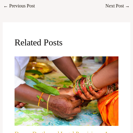
←
Previous Post
Next Post
→
Related Posts