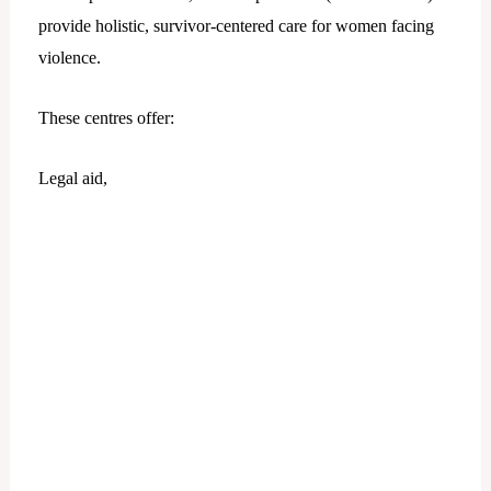
provide holistic, survivor-centered care for women facing
violence.
These centres offer:
Legal aid,