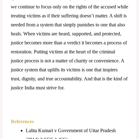
we continue to focus only on the rights of the accused while
treating victims as if their suffering doesn’t matter. A shift is
needed from a system that simply punishes to one that also
heals. When victims are heard, supported, and protected,
justice becomes more than a verdict it becomes a process of
restoration. Putting victims at the heart of the criminal
justice process is not a matter of charity or convenience. A
justice system that uplifts its victims is one that inspires
trust, dignity, and true accountability. And that is the kind of
justice India must strive for.
References
Lalita Kumari v Government of Uttar Pradesh