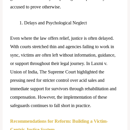
accused to prove otherwise.
Delays and Psychological Neglect
Even where the law offers relief, justice is often delayed.
With courts stretched thin and agencies failing to work in
sync, victims are often left without information, guidance,
or support throughout their legal journey. In Laxmi v.
Union of India, The Supreme Court highlighted the
pressing need for stricter control over acid sales and
immediate support for survivors through rehabilitation and
compensation. However, the implementation of these
safeguards continues to fall short in practice.
Recommendations for Reform: Building a Victim-
Centric Justice System