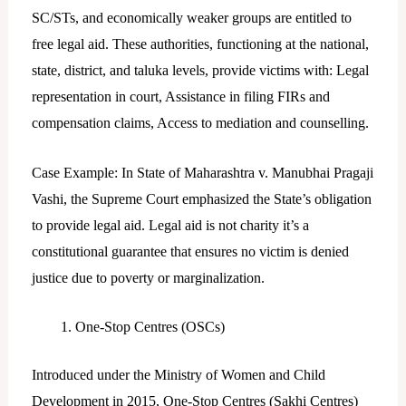
SC/STs, and economically weaker groups are entitled to
free legal aid. These authorities, functioning at the national,
state, district, and taluka levels, provide victims with: Legal
representation in court, Assistance in filing FIRs and
compensation claims, Access to mediation and counselling.
Case Example: In State of Maharashtra v. Manubhai Pragaji
Vashi, the Supreme Court emphasized the State’s obligation
to provide legal aid. Legal aid is not charity it’s a
constitutional guarantee that ensures no victim is denied
justice due to poverty or marginalization.
One-Stop Centres (OSCs)
Introduced under the Ministry of Women and Child
Development in 2015, One-Stop Centres (Sakhi Centres)