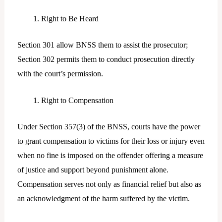
Right to Be Heard
Section 301 allow BNSS them to assist the prosecutor;
Section 302 permits them to conduct prosecution directly
with the court’s permission.
Right to Compensation
Under Section 357(3) of the BNSS, courts have the power
to grant compensation to victims for their loss or injury even
when no fine is imposed on the offender offering a measure
of justice and support beyond punishment alone.
Compensation serves not only as financial relief but also as
an acknowledgment of the harm suffered by the victim.