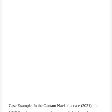
Case Example: In the Gautam Navlakha case (2021), the