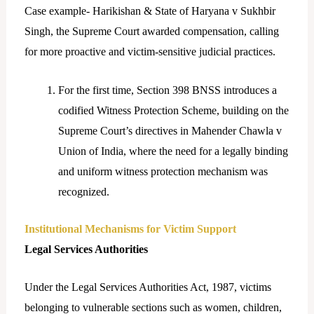
Case example- Harikishan & State of Haryana v Sukhbir
Singh, the Supreme Court awarded compensation, calling
for more proactive and victim-sensitive judicial practices.
For the first time, Section 398 BNSS introduces a
codified Witness Protection Scheme, building on the
Supreme Court’s directives in Mahender Chawla v
Union of India, where the need for a legally binding
and uniform witness protection mechanism was
recognized.
Institutional Mechanisms for Victim Support
Legal Services Authorities
Under the Legal Services Authorities Act, 1987, victims
belonging to vulnerable sections such as women, children,