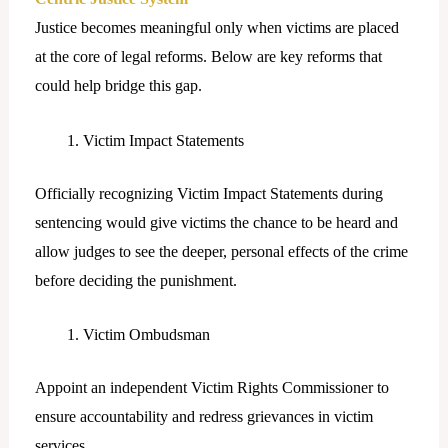
Justice becomes meaningful only when victims are placed
at the core of legal reforms. Below are key reforms that
could help bridge this gap.
Victim Impact Statements
Officially recognizing Victim Impact Statements during
sentencing would give victims the chance to be heard and
allow judges to see the deeper, personal effects of the crime
before deciding the punishment.
Victim Ombudsman
Appoint an independent Victim Rights Commissioner to
ensure accountability and redress grievances in victim
services.