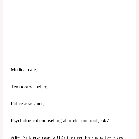
Medical care,
Temporary shelter,
Police assistance,
Psychological counselling all under one roof, 24/7.
After Nirbhaya case (2012), the need for support services