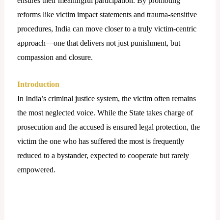
ensures their meaningful participation. By promoting
reforms like victim impact statements and trauma-sensitive
procedures, India can move closer to a truly victim-centric
approach—one that delivers not just punishment, but
compassion and closure.
Introduction
In India’s criminal justice system, the victim often remains
the most neglected voice. While the State takes charge of
prosecution and the accused is ensured legal protection, the
victim the one who has suffered the most is frequently
reduced to a bystander, expected to cooperate but rarely
empowered.