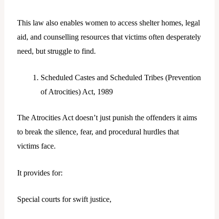
This law also enables women to access shelter homes, legal
aid, and counselling resources that victims often desperately
need, but struggle to find.
Scheduled Castes and Scheduled Tribes (Prevention
of Atrocities) Act, 1989
The Atrocities Act doesn’t just punish the offenders it aims
to break the silence, fear, and procedural hurdles that
victims face.
It provides for:
Special courts for swift justice,