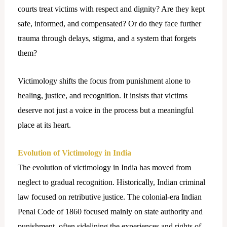
courts treat victims with respect and dignity? Are they kept
safe, informed, and compensated? Or do they face further
trauma through delays, stigma, and a system that forgets
them?
Victimology shifts the focus from punishment alone to
healing, justice, and recognition. It insists that victims
deserve not just a voice in the process but a meaningful
place at its heart.
Evolution of Victimology in India
The evolution of victimology in India has moved from
neglect to gradual recognition. Historically, Indian criminal
law focused on retributive justice. The colonial-era Indian
Penal Code of 1860 focused mainly on state authority and
punishment, often sidelining the experiences and rights of