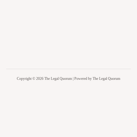
Copyright © 2026 The Legal Quorum | Powered by The Legal Quorum