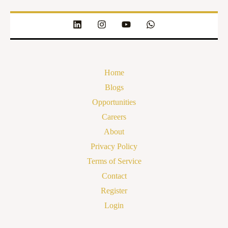
Home
Blogs
Opportunities
Careers
About
Privacy Policy
Terms of Service
Contact
Register
Login