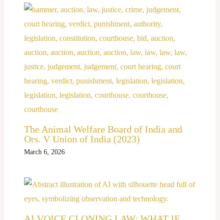
The Animal Welfare Board of India and
Ors. V Union of India (2023)
March 6, 2026
AI VOICE CLONING LAW: WHAT IF