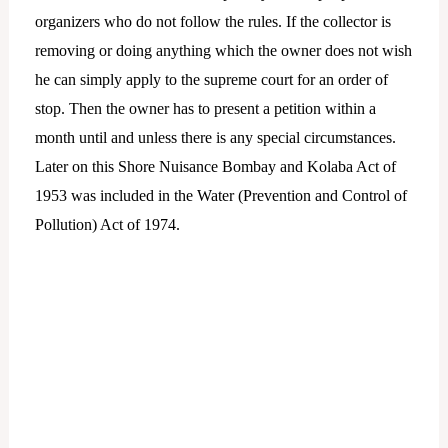
organizers who do not follow the rules. If the collector is
removing or doing anything which the owner does not wish
he can simply apply to the supreme court for an order of
stop. Then the owner has to present a petition within a
month until and unless there is any special circumstances.
Later on this Shore Nuisance Bombay and Kolaba Act of
1953 was included in the Water (Prevention and Control of
Pollution) Act of 1974.