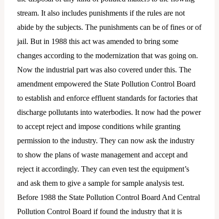
stream. It also includes punishments if the rules are not
abide by the subjects. The punishments can be of fines or of
jail. But in 1988 this act was amended to bring some
changes according to the modernization that was going on.
Now the industrial part was also covered under this. The
amendment empowered the State Pollution Control Board
to establish and enforce effluent standards for factories that
discharge pollutants into waterbodies. It now had the power
to accept reject and impose conditions while granting
permission to the industry. They can now ask the industry
to show the plans of waste management and accept and
reject it accordingly. They can even test the equipment’s
and ask them to give a sample for sample analysis test.
Before 1988 the State Pollution Control Board And Central
Pollution Control Board if found the industry that it is