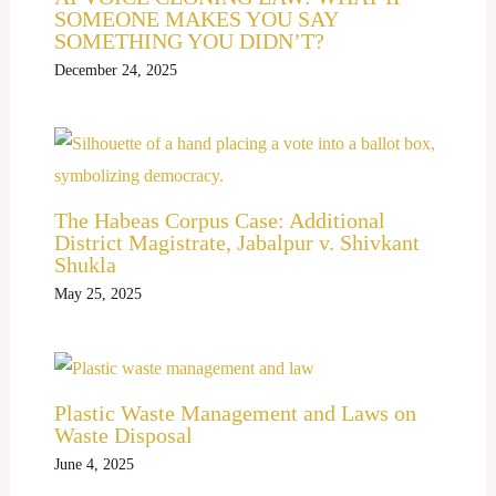
SOMEONE MAKES YOU SAY
SOMETHING YOU DIDN’T?
December 24, 2025
The Habeas Corpus Case: Additional
District Magistrate, Jabalpur v. Shivkant
Shukla
May 25, 2025
Plastic Waste Management and Laws on
Waste Disposal
June 4, 2025