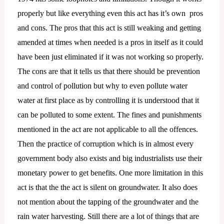
properly but like everything even this act has it’s own pros
and cons. The pros that this act is still weaking and getting
amended at times when needed is a pros in itself as it could
have been just eliminated if it was not working so properly.
The cons are that it tells us that there should be prevention
and control of pollution but why to even pollute water
water at first place as by controlling it is understood that it
can be polluted to some extent. The fines and punishments
mentioned in the act are not applicable to all the offences.
Then the practice of corruption which is in almost every
government body also exists and big industrialists use their
monetary power to get benefits. One more limitation in this
act is that the the act is silent on groundwater. It also does
not mention about the tapping of the groundwater and the
rain water harvesting. Still there are a lot of things that are