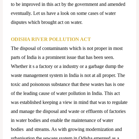
to be improved in this act by the government and amended
eventually. Let us have a look on some cases of water
disputes which brought act on water.
ODISHA RIVER POLLUTION ACT
The disposal of contaminants which is not proper in most
parts of India is a prominent issue that has been seen.
Whether it s a factory or a industry or a garbage dump the
waste management system in India is not at all proper. The
toxic and poisonous substance that these wastes has is one
of the leading cause of water pollution in India. This act
was established keeping a view in mind that was to regulate
and manage the disposal and waste or effluents of factories
in water bodies and enable the maintenance of water
bodies and streams. As with growing modernization and
urbanisation the sewage system in Odisha emerged as a