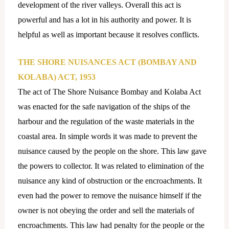
development of the river valleys. Overall this act is
powerful and has a lot in his authority and power. It is
helpful as well as important because it resolves conflicts.
THE SHORE NUISANCES ACT (BOMBAY AND
KOLABA) ACT, 1953
The act of The Shore Nuisance Bombay and Kolaba Act
was enacted for the safe navigation of the ships of the
harbour and the regulation of the waste materials in the
coastal area. In simple words it was made to prevent the
nuisance caused by the people on the shore. This law gave
the powers to collector. It was related to elimination of the
nuisance any kind of obstruction or the encroachments. It
even had the power to remove the nuisance himself if the
owner is not obeying the order and sell the materials of
encroachments. This law had penalty for the people or the