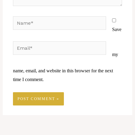
Name*
Save
Email*
Website
my
name, email, and website in this browser for the next
time I comment.