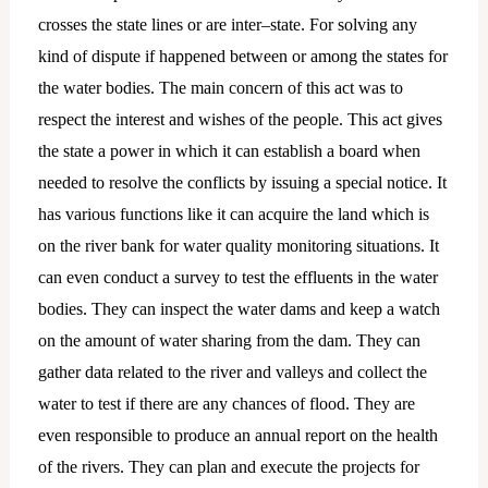
crosses the state lines or are inter–state. For solving any
kind of dispute if happened between or among the states for
the water bodies. The main concern of this act was to
respect the interest and wishes of the people. This act gives
the state a power in which it can establish a board when
needed to resolve the conflicts by issuing a special notice. It
has various functions like it can acquire the land which is
on the river bank for water quality monitoring situations. It
can even conduct a survey to test the effluents in the water
bodies. They can inspect the water dams and keep a watch
on the amount of water sharing from the dam. They can
gather data related to the river and valleys and collect the
water to test if there are any chances of flood. They are
even responsible to produce an annual report on the health
of the rivers. They can plan and execute the projects for