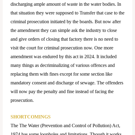
discharging ample amount of waste in the water bodies. In
that situation they were supposed to Transfer that case to the
criminal prosecution initiated by the boards. But now after
the amendment they can simple ask the industry to close
and give orders of closing that factory there is no need to
visit the court for criminal prosecution now. One more
amendment was endured by this act in 2024. It included
many things as decriminalizing of various offences and
replacing them with fines except for some section like
mandatory consent and discharge of sewage. The offenders
will now pay the penalty and fine instead of facing the
prosecution.
SHORTCOMINGS
The The Water (Prevention and Control of Pollution) Act,
1974 has some loopholes and limitations. Though it works