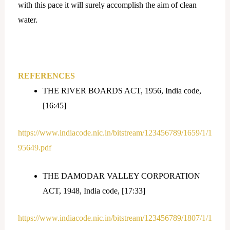
with this pace it will surely accomplish the aim of clean
water.
REFERENCES
THE RIVER BOARDS ACT, 1956, India code,
[16:45]
https://www.indiacode.nic.in/bitstream/123456789/1659/1/1
95649.pdf
THE DAMODAR VALLEY CORPORATION
ACT, 1948, India code, [17:33]
https://www.indiacode.nic.in/bitstream/123456789/1807/1/1