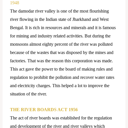
1948
The damodar river valley is one of the most flourishing
river flowing in the Indian state of Jharkhand and West
Bengal. It is rich in resources and minerals and it is famous
for mining and industry related activities. But during the
monsoons almost eighty percent of the river was polluted
because of the wastes that was disposed by the mines and
factories. That was the reason this corporation was made.
This act gave the power to the board of making rules and
regulation to prohibit the pollution and recover water rates
and electricity charges. This helped a lot to improve the
situation of the river.
THE RIVER BOARDS ACT 1956
The act of river boards was established for the regulation
and development of the river and river valleys which