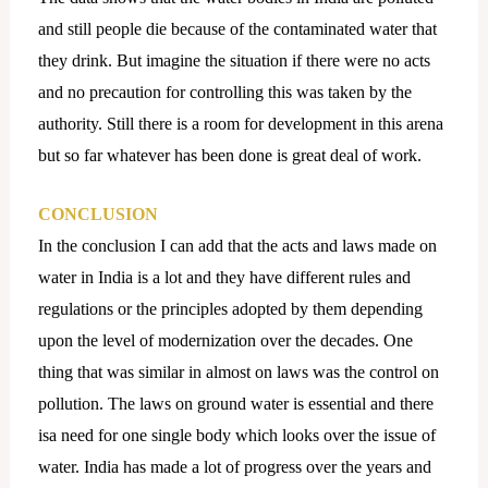
and still people die because of the contaminated water that
they drink. But imagine the situation if there were no acts
and no precaution for controlling this was taken by the
authority. Still there is a room for development in this arena
but so far whatever has been done is great deal of work.
CONCLUSION
In the conclusion I can add that the acts and laws made on
water in India is a lot and they have different rules and
regulations or the principles adopted by them depending
upon the level of modernization over the decades. One
thing that was similar in almost on laws was the control on
pollution. The laws on ground water is essential and there
isa need for one single body which looks over the issue of
water. India has made a lot of progress over the years and