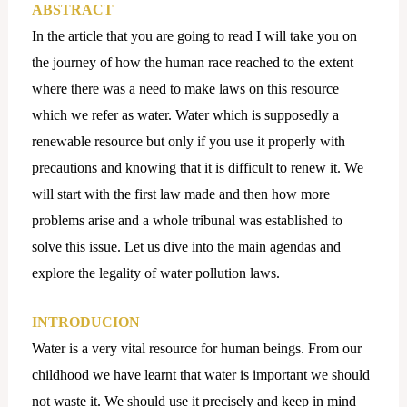
ABSTRACT
In the article that you are going to read I will take you on
the journey of how the human race reached to the extent
where there was a need to make laws on this resource
which we refer as water. Water which is supposedly a
renewable resource but only if you use it properly with
precautions and knowing that it is difficult to renew it. We
will start with the first law made and then how more
problems arise and a whole tribunal was established to
solve this issue. Let us dive into the main agendas and
explore the legality of water pollution laws.
INTRODUCION
Water is a very vital resource for human beings. From our
childhood we have learnt that water is important we should
not waste it. We should use it precisely and keep in mind