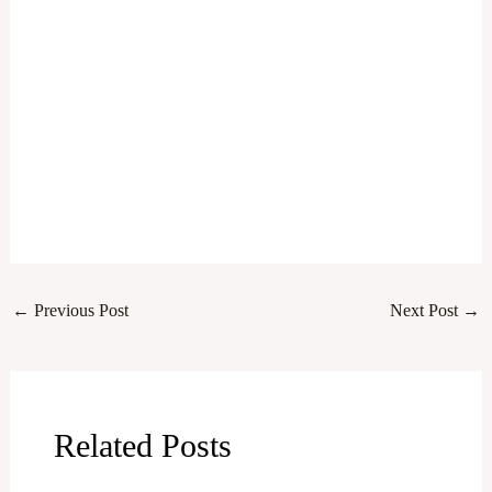
←
Previous Post
Next Post
→
Related Posts