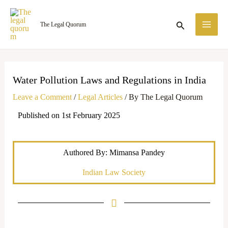
Skip
MA
to
Search
The Legal Quorum
ME
content
Water Pollution Laws and Regulations in India
Leave a Comment
/
Legal Articles
/ By
The Legal Quorum
Published on 1st February 2025
Authored By: Mimansa Pandey
Indian Law Society