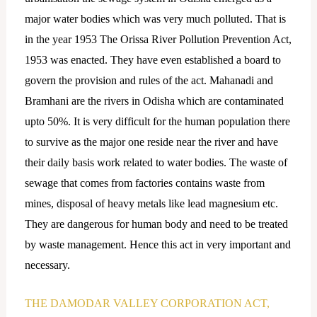
major water bodies which was very much polluted. That is
in the year 1953 The Orissa River Pollution Prevention Act,
1953 was enacted. They have even established a board to
govern the provision and rules of the act. Mahanadi and
Bramhani are the rivers in Odisha which are contaminated
upto 50%. It is very difficult for the human population there
to survive as the major one reside near the river and have
their daily basis work related to water bodies. The waste of
sewage that comes from factories contains waste from
mines, disposal of heavy metals like lead magnesium etc.
They are dangerous for human body and need to be treated
by waste management. Hence this act in very important and
necessary.
THE DAMODAR VALLEY CORPORATION ACT,