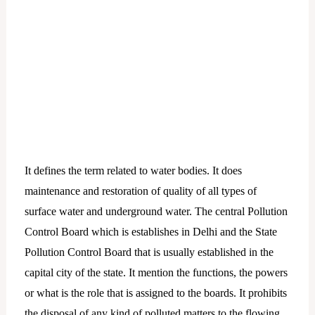
It defines the term related to water bodies. It does
maintenance and restoration of quality of all types of
surface water and underground water. The central Pollution
Control Board which is establishes in Delhi and the State
Pollution Control Board that is usually established in the
capital city of the state. It mention the functions, the powers
or what is the role that is assigned to the boards. It prohibits
the disposal of any kind of polluted matters to the flowing