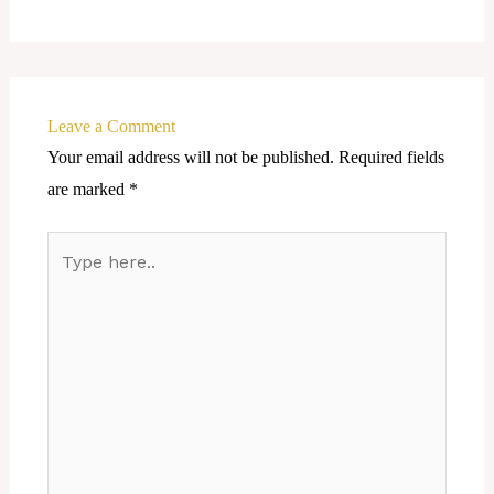
Leave a Comment
Your email address will not be published.
Required fields
are marked
*
Type
here..