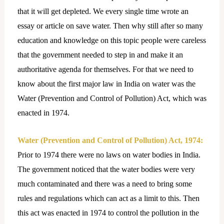
that it will get depleted. We every single time wrote an
essay or article on save water. Then why still after so many
education and knowledge on this topic people were careless
that the government needed to step in and make it an
authoritative agenda for themselves. For that we need to
know about the first major law in India on water was the
Water (Prevention and Control of Pollution) Act, which was
enacted in 1974.
Water (Prevention and Control of Pollution) Act, 1974:
Prior to 1974 there were no laws on water bodies in India.
The government noticed that the water bodies were very
much contaminated and there was a need to bring some
rules and regulations which can act as a limit to this. Then
this act was enacted in 1974 to control the pollution in the