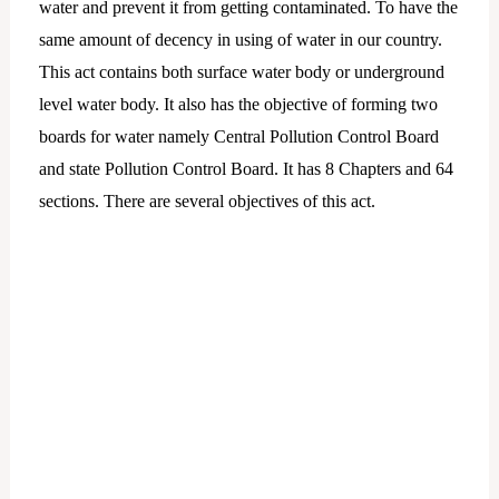
water and prevent it from getting contaminated. To have the
same amount of decency in using of water in our country.
This act contains both surface water body or underground
level water body. It also has the objective of forming two
boards for water namely Central Pollution Control Board
and state Pollution Control Board. It has 8 Chapters and 64
sections. There are several objectives of this act.