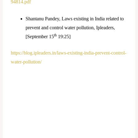
94814.pdf
Shantanu Pandey, Laws existing in India related to
prevent and control water pollution, Ipleaders,
th
[September 15
19:25]
https://blog.ipleaders.in/laws-existing-india-prevent-control-
water-pollution/