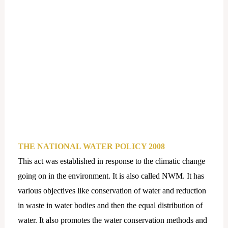
THE NATIONAL WATER POLICY 2008
This act was established in response to the climatic change
going on in the environment. It is also called NWM. It has
various objectives like conservation of water and reduction
in waste in water bodies and then the equal distribution of
water. It also promotes the water conservation methods and