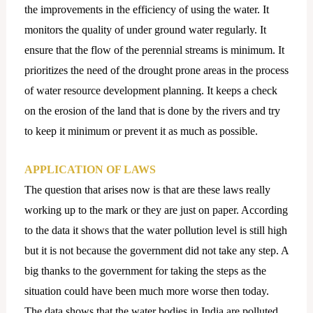
the improvements in the efficiency of using the water. It
monitors the quality of under ground water regularly. It
ensure that the flow of the perennial streams is minimum. It
prioritizes the need of the drought prone areas in the process
of water resource development planning. It keeps a check
on the erosion of the land that is done by the rivers and try
to keep it minimum or prevent it as much as possible.
APPLICATION OF LAWS
The question that arises now is that are these laws really
working up to the mark or they are just on paper. According
to the data it shows that the water pollution level is still high
but it is not because the government did not take any step. A
big thanks to the government for taking the steps as the
situation could have been much more worse then today.
The data shows that the water bodies in India are polluted