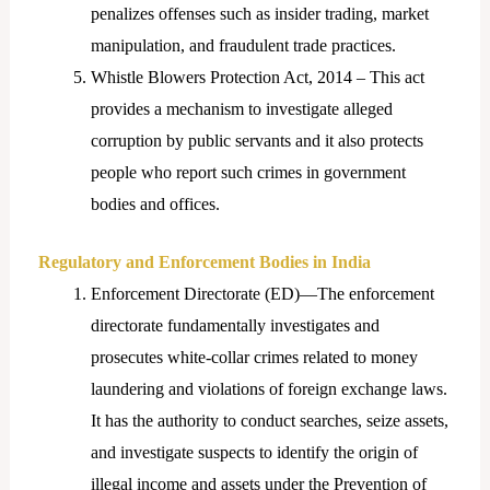
penalizes offenses such as insider trading, market
manipulation, and fraudulent trade practices.
Whistle Blowers Protection Act, 2014 – This act
provides a mechanism to investigate alleged
corruption by public servants and it also protects
people who report such crimes in government
bodies and offices.
Regulatory and Enforcement Bodies in India
Enforcement Directorate (ED)—The enforcement
directorate fundamentally investigates and
prosecutes white-collar crimes related to money
laundering and violations of foreign exchange laws.
It has the authority to conduct searches, seize assets,
and investigate suspects to identify the origin of
illegal income and assets under the Prevention of