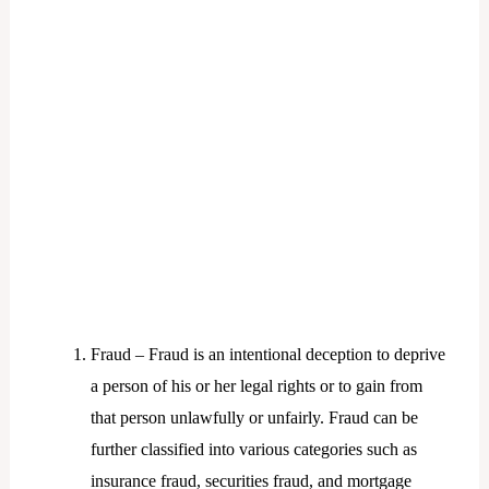
Fraud – Fraud is an intentional deception to deprive
a person of his or her legal rights or to gain from
that person unlawfully or unfairly. Fraud can be
further classified into various categories such as
insurance fraud, securities fraud, and mortgage