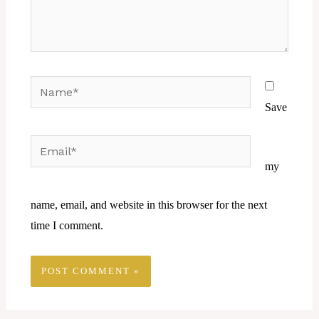
Name*
Save
Email*
Website
my
name, email, and website in this browser for the next
time I comment.