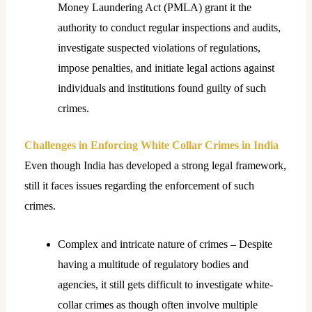
Money Laundering Act (PMLA) grant it the
authority to conduct regular inspections and audits,
investigate suspected violations of regulations,
impose penalties, and initiate legal actions against
individuals and institutions found guilty of such
crimes.
Challenges in Enforcing White Collar Crimes in India
Even though India has developed a strong legal framework,
still it faces issues regarding the enforcement of such
crimes.
Complex and intricate nature of crimes – Despite
having a multitude of regulatory bodies and
agencies, it still gets difficult to investigate white-
collar crimes as though often involve multiple