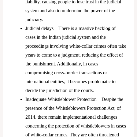
liability, causing people to lose trust in the judicial
system and also to undermine the power of the
judiciary.
Judicial delays – There is a massive backlog of
cases in the Indian judicial system and the
proceedings involving white-collar crimes often take
years to come to a judgment, reducing the effect of
the punishment. Additionally, in cases
compromising cross-border transactions or
international entities, it becomes problematic to
decide the jurisdiction of the courts.
Inadequate Whistleblower Protection – Despite the
presence of the Whistleblowers Protection Act, of
2014, there remain implementational challenges
concerning the protection of whistleblowers in cases
of white-collar crimes. They are often threatened