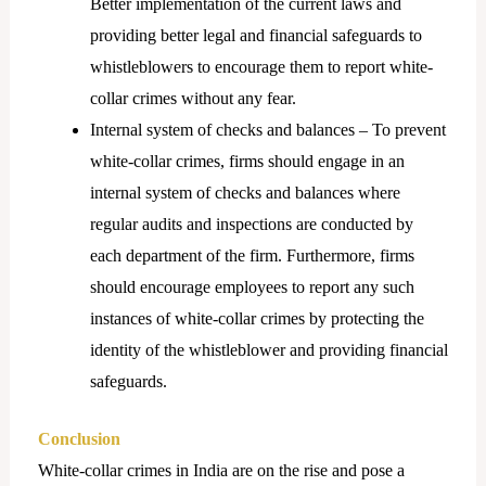
Better implementation of the current laws and
providing better legal and financial safeguards to
whistleblowers to encourage them to report white-
collar crimes without any fear.
Internal system of checks and balances – To prevent
white-collar crimes, firms should engage in an
internal system of checks and balances where
regular audits and inspections are conducted by
each department of the firm. Furthermore, firms
should encourage employees to report any such
instances of white-collar crimes by protecting the
identity of the whistleblower and providing financial
safeguards.
Conclusion
White-collar crimes in India are on the rise and pose a