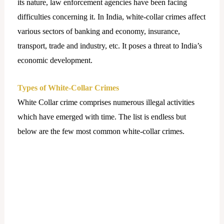
its nature, law enforcement agencies have been facing
difficulties concerning it. In India, white-collar crimes affect
various sectors of banking and economy, insurance,
transport, trade and industry, etc. It poses a threat to India’s
economic development.
Types of White-Collar Crimes
White Collar crime comprises numerous illegal activities
which have emerged with time. The list is endless but
below are the few most common white-collar crimes.