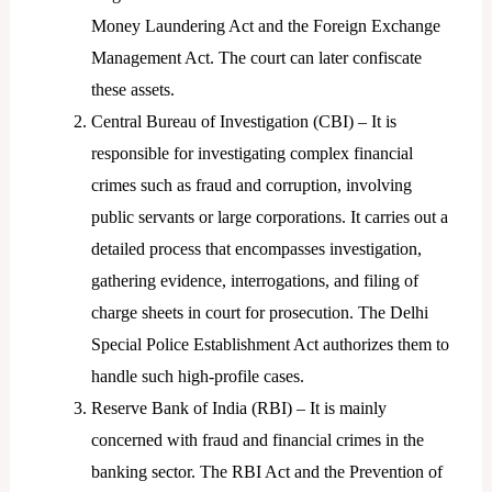
Money Laundering Act and the Foreign Exchange
Management Act. The court can later confiscate
these assets.
Central Bureau of Investigation (CBI) – It is
responsible for investigating complex financial
crimes such as fraud and corruption, involving
public servants or large corporations. It carries out a
detailed process that encompasses investigation,
gathering evidence, interrogations, and filing of
charge sheets in court for prosecution. The Delhi
Special Police Establishment Act authorizes them to
handle such high-profile cases.
Reserve Bank of India (RBI) – It is mainly
concerned with fraud and financial crimes in the
banking sector. The RBI Act and the Prevention of