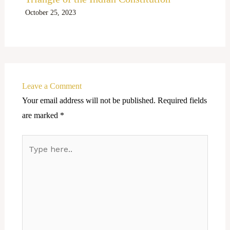
October 25, 2023
Leave a Comment
Your email address will not be published.
Required fields
are marked
*
Type
here..