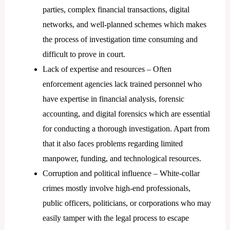
parties, complex financial transactions, digital
networks, and well-planned schemes which makes
the process of investigation time consuming and
difficult to prove in court.
Lack of expertise and resources – Often
enforcement agencies lack trained personnel who
have expertise in financial analysis, forensic
accounting, and digital forensics which are essential
for conducting a thorough investigation. Apart from
that it also faces problems regarding limited
manpower, funding, and technological resources.
Corruption and political influence – White-collar
crimes mostly involve high-end professionals,
public officers, politicians, or corporations who may
easily tamper with the legal process to escape