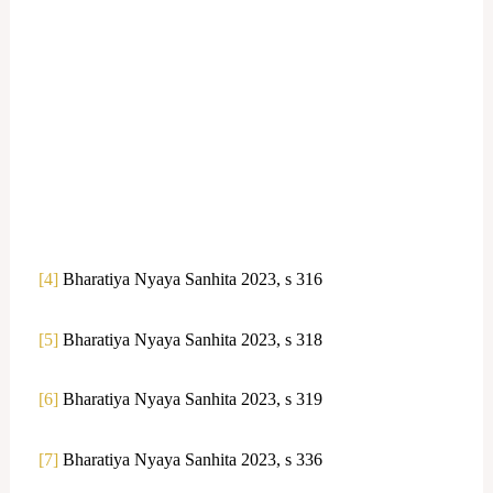
[4]
Bharatiya Nyaya Sanhita 2023, s 316
[5]
Bharatiya Nyaya Sanhita 2023, s 318
[6]
Bharatiya Nyaya Sanhita 2023, s 319
[7]
Bharatiya Nyaya Sanhita 2023, s 336