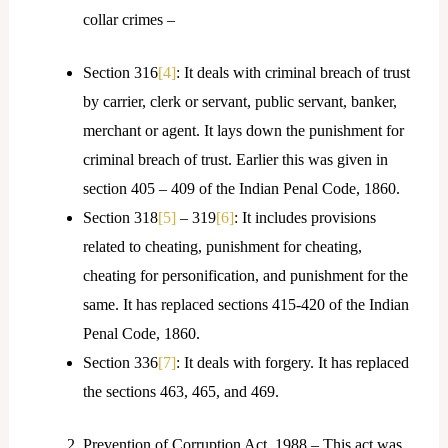
collar crimes –
Section 316
[4]
: It deals with criminal breach of trust
by carrier, clerk or servant, public servant, banker,
merchant or agent. It lays down the punishment for
criminal breach of trust. Earlier this was given in
section 405 – 409 of the Indian Penal Code, 1860.
Section 318
[5]
– 319
[6]
: It includes provisions
related to cheating, punishment for cheating,
cheating for personification, and punishment for the
same. It has replaced sections 415-420 of the Indian
Penal Code, 1860.
Section 336
[7]
: It deals with forgery. It has replaced
the sections 463, 465, and 469.
Prevention of Corruption Act, 1988 – This act was