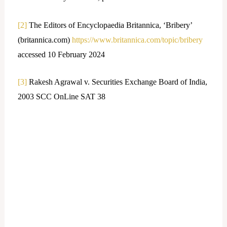
[2]
The Editors of Encyclopaedia Britannica, ‘Bribery’
(britannica.com)
https://www.britannica.com/topic/bribery
accessed 10 February 2024
[3]
Rakesh Agrawal v. Securities Exchange Board of India,
2003 SCC OnLine SAT 38