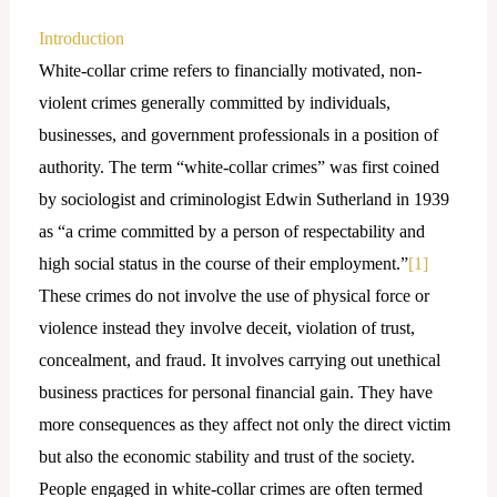
Introduction
White-collar crime refers to financially motivated, non-
violent crimes generally committed by individuals,
businesses, and government professionals in a position of
authority. The term “white-collar crimes” was first coined
by sociologist and criminologist Edwin Sutherland in 1939
as “a crime committed by a person of respectability and
high social status in the course of their employment.”
[1]
These crimes do not involve the use of physical force or
violence instead they involve deceit, violation of trust,
concealment, and fraud. It involves carrying out unethical
business practices for personal financial gain. They have
more consequences as they affect not only the direct victim
but also the economic stability and trust of the society.
People engaged in white-collar crimes are often termed