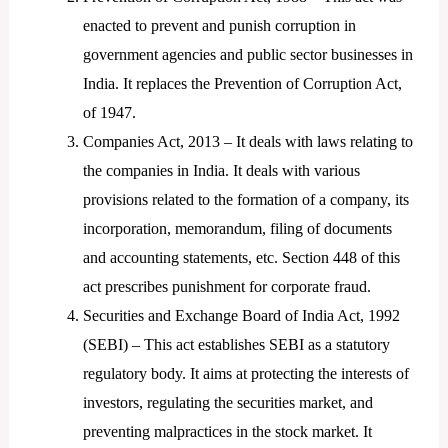
enacted to prevent and punish corruption in
government agencies and public sector businesses in
India. It replaces the Prevention of Corruption Act,
of 1947.
Companies Act, 2013 – It deals with laws relating to
the companies in India. It deals with various
provisions related to the formation of a company, its
incorporation, memorandum, filing of documents
and accounting statements, etc. Section 448 of this
act prescribes punishment for corporate fraud.
Securities and Exchange Board of India Act, 1992
(SEBI) – This act establishes SEBI as a statutory
regulatory body. It aims at protecting the interests of
investors, regulating the securities market, and
preventing malpractices in the stock market. It