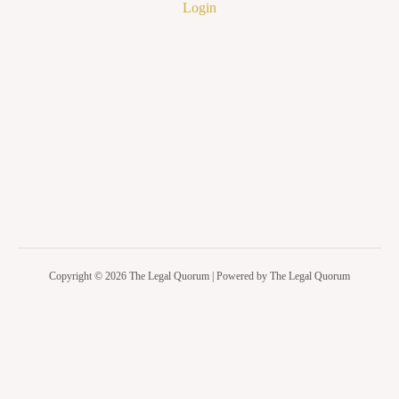
Login
Copyright © 2026 The Legal Quorum | Powered by The Legal Quorum