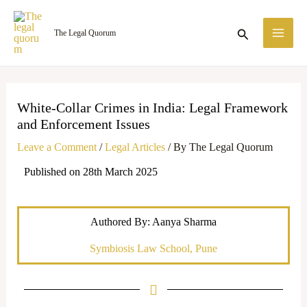
Skip
MA
to
Search
The Legal Quorum
ME
content
White-Collar Crimes in India: Legal Framework
and Enforcement Issues
Leave a Comment
/
Legal Articles
/ By
The Legal Quorum
Published on 28th March 2025
Authored By: Aanya Sharma
Symbiosis Law School, Pune