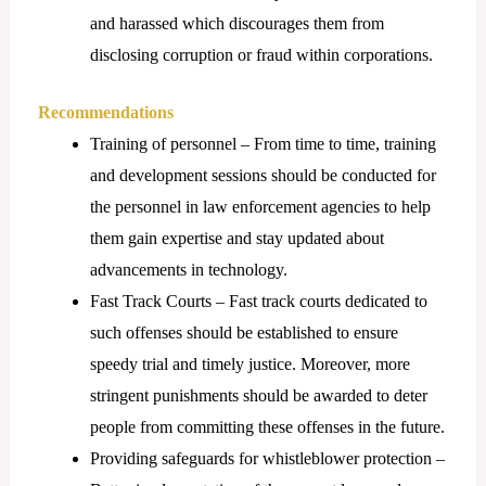
and harassed which discourages them from
disclosing corruption or fraud within corporations.
Recommendations
Training of personnel – From time to time, training
and development sessions should be conducted for
the personnel in law enforcement agencies to help
them gain expertise and stay updated about
advancements in technology.
Fast Track Courts – Fast track courts dedicated to
such offenses should be established to ensure
speedy trial and timely justice. Moreover, more
stringent punishments should be awarded to deter
people from committing these offenses in the future.
Providing safeguards for whistleblower protection –