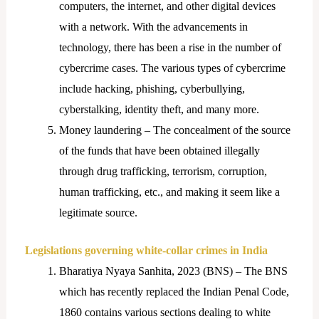
computers, the internet, and other digital devices
with a network. With the advancements in
technology, there has been a rise in the number of
cybercrime cases. The various types of cybercrime
include hacking, phishing, cyberbullying,
cyberstalking, identity theft, and many more.
Money laundering – The concealment of the source
of the funds that have been obtained illegally
through drug trafficking, terrorism, corruption,
human trafficking, etc., and making it seem like a
legitimate source.
Legislations governing white-collar crimes in India
Bharatiya Nyaya Sanhita, 2023 (BNS) – The BNS
which has recently replaced the Indian Penal Code,
1860 contains various sections dealing to white