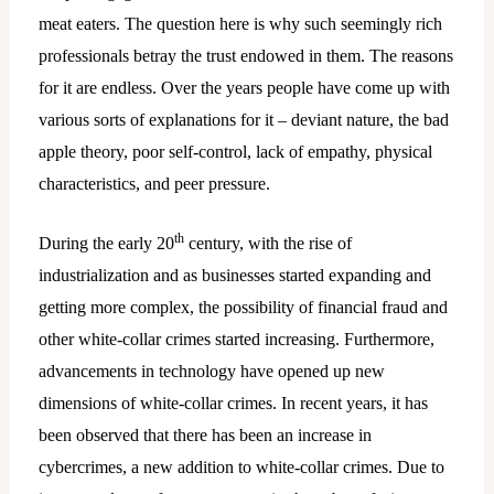
meat eaters. The question here is why such seemingly rich
professionals betray the trust endowed in them. The reasons
for it are endless. Over the years people have come up with
various sorts of explanations for it – deviant nature, the bad
apple theory, poor self-control, lack of empathy, physical
characteristics, and peer pressure.
th
During the early 20
century, with the rise of
industrialization and as businesses started expanding and
getting more complex, the possibility of financial fraud and
other white-collar crimes started increasing. Furthermore,
advancements in technology have opened up new
dimensions of white-collar crimes. In recent years, it has
been observed that there has been an increase in
cybercrimes, a new addition to white-collar crimes. Due to