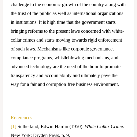
challenge to the economic growth of the country along with
the trust of the public as well as international organizations
in institutions. It is high time that the government starts
bringing reforms to the present laws concerned with white-
collar crimes and starts moving towards rigid enforcement
of such laws. Mechanisms like corporate governance,
compliance programs, whistleblowing mechanisms, and
advanced technology are the need of the hour to promote
transparency and accountability and ultimately pave the
way for a fair and corruption-free business environment.
References
[1]
Sutherland, Edwin Hardin (1950).
White Collar Crime
.
New York: Dryden Press, p. 9.