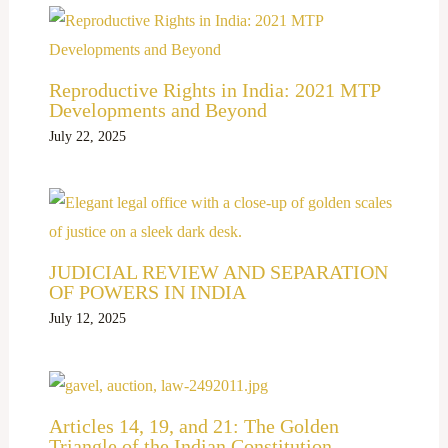
Reproductive Rights in India: 2021 MTP
Developments and Beyond
July 22, 2025
JUDICIAL REVIEW AND SEPARATION
OF POWERS IN INDIA
July 12, 2025
Articles 14, 19, and 21: The Golden
Triangle of the Indian Constitution