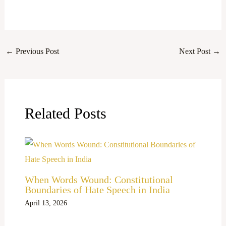
←
Previous Post
Next Post
→
Related Posts
When Words Wound: Constitutional
Boundaries of Hate Speech in India
April 13, 2026