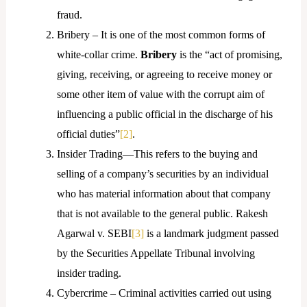
fraud.
Bribery – It is one of the most common forms of
white-collar crime.
Bribery
is the “act of promising,
giving, receiving, or agreeing to receive money or
some other item of value with the corrupt aim of
influencing a public official in the discharge of his
official duties”
[2]
.
Insider Trading—This refers to the buying and
selling of a company’s securities by an individual
who has material information about that company
that is not available to the general public. Rakesh
Agarwal v. SEBI
[3]
is a landmark judgment passed
by the Securities Appellate Tribunal involving
insider trading.
Cybercrime – Criminal activities carried out using