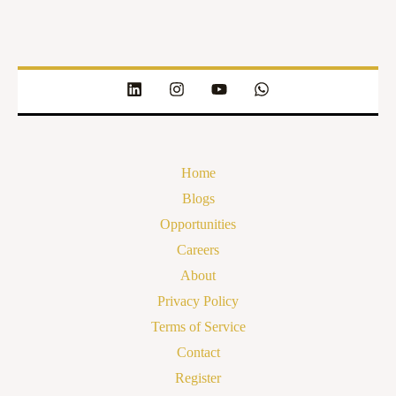
Home
Blogs
Opportunities
Careers
About
Privacy Policy
Terms of Service
Contact
Register