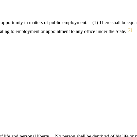
 opportunity in matters of public employment. – (1) There shall be equal
[2]
relating to employment or appointment to any office under the State.
f life and personal liberty. – No person shall be deprived of his life or 