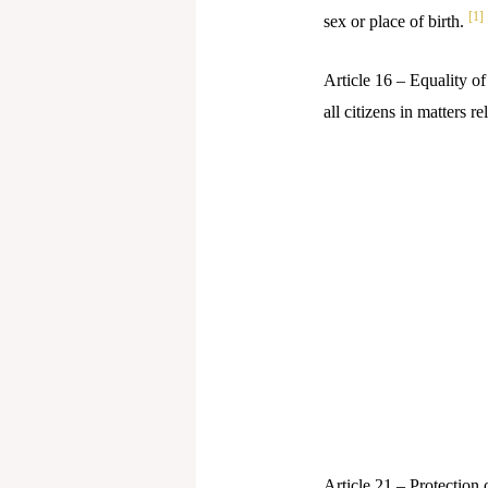
[1]
sex or place of birth.
Article 16 – Equality of
all citizens in matters 
Article 21 – Protection o