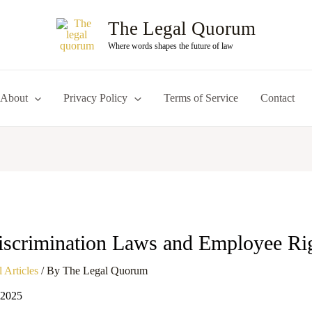
The Legal Quorum
Where words shapes the future of law
About
Privacy Policy
Terms of Service
Contact
scrimination Laws and Employee Rig
 Articles
/ By
The Legal Quorum
 2025