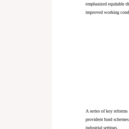
emphasized equitable di
improved working condit
A series of key reforms
provident fund schemes,
industrial settings.