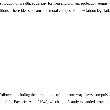
stribution of wealth, equal pay for men and women, protection against e
ions. These ideals became the moral compass for new labour legislatio
 followed, including the introduction of minimum wage laws, compulsor
 and the Factories Act of 1948, which significantly expanded protectio