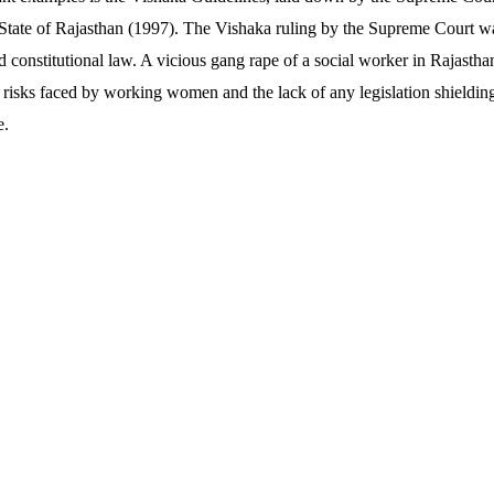
State of Rajasthan (1997). The Vishaka ruling by the Supreme Court wa
constitutional law. A vicious gang rape of a social worker in Rajasthan
e risks faced by working women and the lack of any legislation shieldin
e.