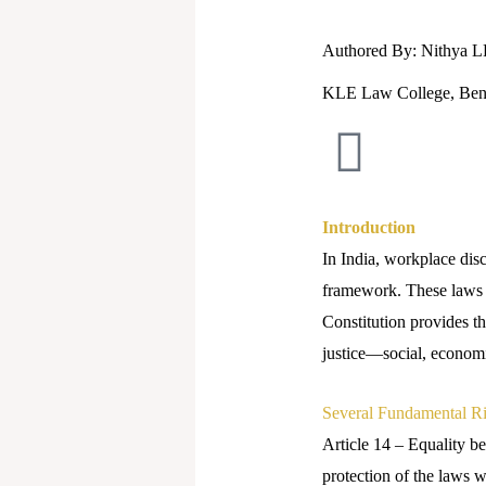
Authored By: Nithya 
KLE Law College, Ben
Introduction
In India, workplace dis
framework. These laws no
Constitution provides t
justice—social, economic
Several Fundamental Rig
Article 14 – Equality be
protection of the laws wi