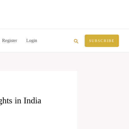
Search
Register
Login
SUBSCRIBE
hts in India