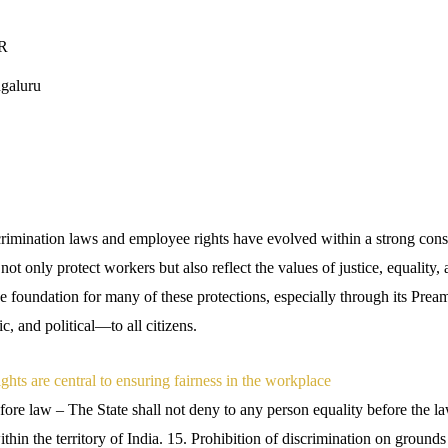
LR
galuru
crimination laws and employee rights have evolved within a strong const
t only protect workers but also reflect the values of justice, equality,
he foundation for many of these protections, especially through its Pre
, and political—to all citizens.
hts are central to ensuring fairness in the workplace
fore law – The State shall not deny to any person equality before the la
thin the territory of India. 15. Prohibition of discrimination on grounds o