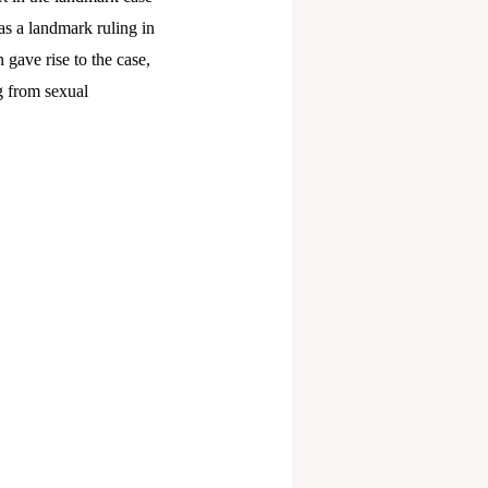
s a landmark ruling in
 gave rise to the case,
g from sexual