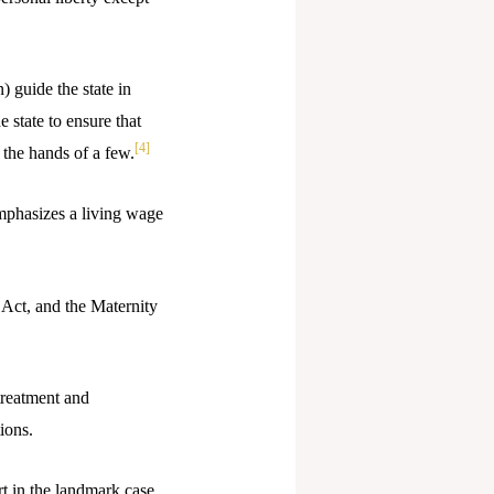
) guide the state in
 state to ensure that
[4]
 the hands of a few.
emphasizes a living wage
 Act, and the Maternity
treatment and
ions.
t in the landmark case