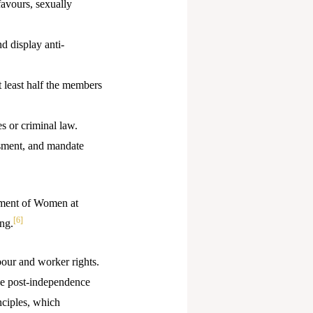
favours, sexually
d display anti-
 least half the members
es or criminal law.
sment, and mandate
ssment of Women at
[6]
ng.
our and worker rights.
the post-independence
nciples, which