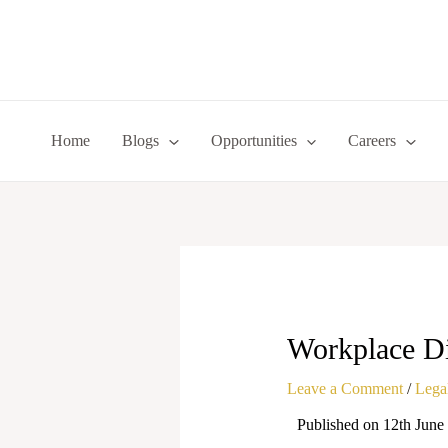
Skip
to
content
Home
Blogs
Opportunities
Careers
Workplace Di
Leave a Comment
/
Legal
Published on 12th June