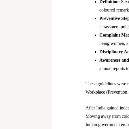
Definition
: Sex
coloured remark
Preventive Ste
harassment polic
Complaint Me
being women, an
Disciplinary Ac
Awareness and
annual reports t
These guidelines were r
Workplace (Prevention, 
After India gained inde
Moving away from colonia
Indian government embrac