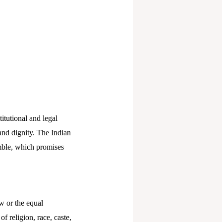
itutional and legal
 and dignity. The Indian
amble, which promises
w or the equal
f religion, race, caste,