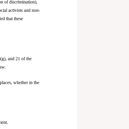
on of discrimination),
cial activists and non-
ed that these
(g), and 21 of the
law.
laces, whether in the
ment.