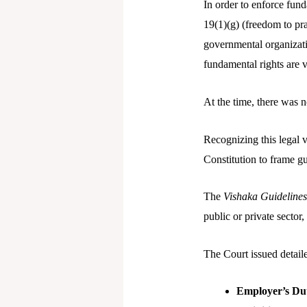
In order to enforce fund
19(1)(g) (freedom to prac
governmental organizatio
fundamental rights are 
At the time, there was n
Recognizing this legal 
Constitution to frame gu
The
Vishaka Guidelines
public or private sector
The Court issued detail
Employer’s Du