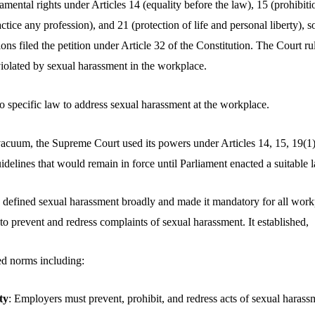
amental rights under Articles 14 (equality before the law), 15 (prohibiti
tice any profession), and 21 (protection of life and personal liberty), so
ns filed the petition under Article 32 of the Constitution. The Court rul
violated by sexual harassment in the workplace.
o specific law to address sexual harassment at the workplace.
vacuum, the Supreme Court used its powers under Articles 14, 15, 19(1)
idelines that would remain in force until Parliament enacted a suitable 
defined sexual harassment broadly and made it mandatory for all workp
, to prevent and redress complaints of sexual harassment. It established,
ed norms including:
ty
: Employers must prevent, prohibit, and redress acts of sexual harass