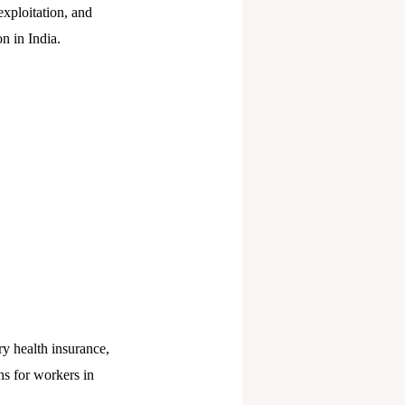
xploitation, and
n in India.
y health insurance,
ns for workers in