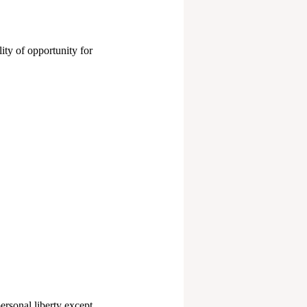
ity of opportunity for
personal liberty except