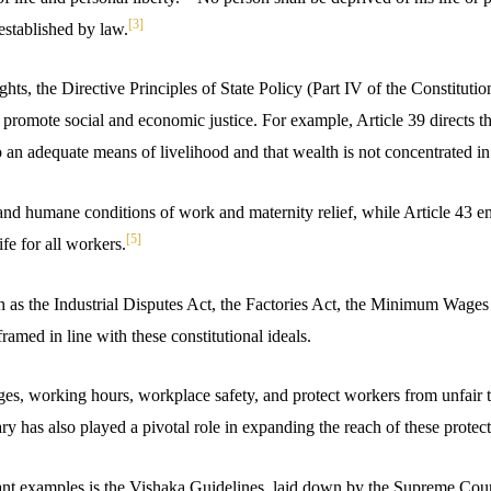
[3]
established by law.
ts, the Directive Principles of State Policy (Part IV of the Constitution
promote social and economic justice. For example, Article 39 directs the
to an adequate means of livelihood and that wealth is not concentrated in
t and humane conditions of work and maternity relief, while Article 43 
[5]
fe for all workers.
ch as the Industrial Disputes Act, the Factories Act, the Minimum Wages
ramed in line with these constitutional ideals.
es, working hours, workplace safety, and protect workers from unfair 
ary has also played a pivotal role in expanding the reach of these protect
nt examples is the Vishaka Guidelines, laid down by the Supreme Cour