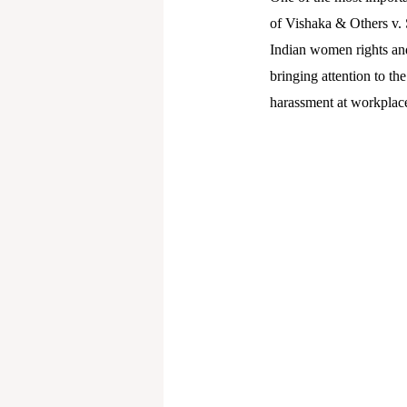
of Vishaka & Others v. 
Indian women rights and 
bringing attention to th
harassment at workplac