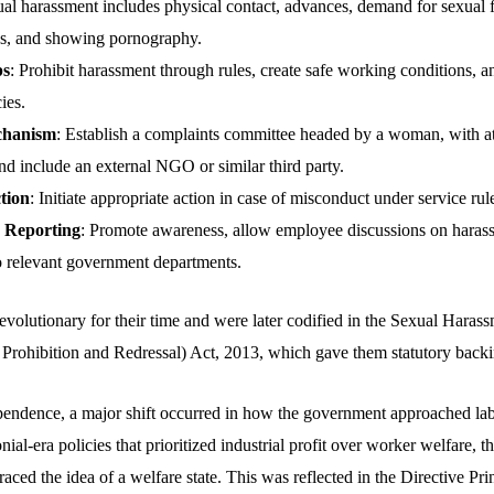
ual harassment includes physical contact, advances, demand for sexual 
s, and showing pornography.
ps
: Prohibit harassment through rules, create safe working conditions, an
ies.
chanism
: Establish a complaints committee headed by a woman, with at
d include an external NGO or similar third party.
tion
: Initiate appropriate action in case of misconduct under service rul
 Reporting
: Promote awareness, allow employee discussions on haras
o relevant government departments.
evolutionary for their time and were later codified in the Sexual Hara
Prohibition and Redressal) Act, 2013, which gave them statutory backi
pendence, a major shift occurred in how the government approached lab
l-era policies that prioritized industrial profit over worker welfare, 
ed the idea of a welfare state. This was reflected in the Directive Pri