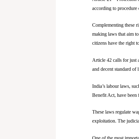
according to procedure 
Complementing these righ
making laws that aim to 
citizens have the right 
Article 42 calls for jus
and decent standard of li
India’s labour laws, su
Benefit Act, have been f
These laws regulate wag
exploitation. The judici
One of the most importa