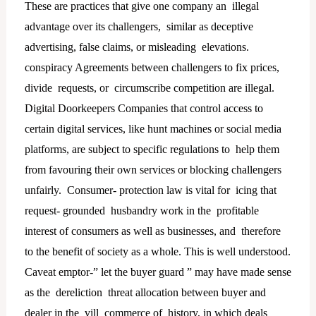
These are practices that give one company an illegal
advantage over its challengers, similar as deceptive
advertising, false claims, or misleading elevations.
conspiracy Agreements between challengers to fix prices,
divide requests, or circumscribe competition are illegal.
Digital Doorkeepers Companies that control access to
certain digital services, like hunt machines or social media
platforms, are subject to specific regulations to help them
from favouring their own services or blocking challengers
unfairly. Consumer- protection law is vital for icing that
request- grounded husbandry work in the profitable
interest of consumers as well as businesses, and therefore
to the benefit of society as a whole. This is well understood.
Caveat emptor-” let the buyer guard ” may have made sense
as the dereliction threat allocation between buyer and
dealer in the vill commerce of history, in which deals