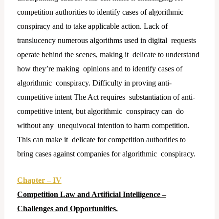
competition authorities to identify cases of algorithmic
conspiracy and to take applicable action. Lack of
translucency numerous algorithms used in digital requests
operate behind the scenes, making it delicate to understand
how they’re making opinions and to identify cases of
algorithmic conspiracy. Difficulty in proving anti-
competitive intent The Act requires substantiation of anti-
competitive intent, but algorithmic conspiracy can do
without any unequivocal intention to harm competition.
This can make it delicate for competition authorities to
bring cases against companies for algorithmic conspiracy.
Chapter – IV
Competition Law and Artificial Intelligence –
Challenges and Opportunities.