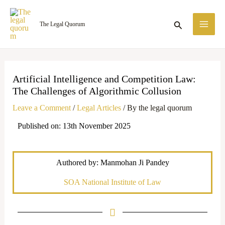
Skip
MA
to
Search
The Legal Quorum
ME
content
Artificial Intelligence and Competition Law:
The Challenges of Algorithmic Collusion
Leave a Comment
/
Legal Articles
/ By
the legal quorum
Published on: 13th November 2025
Authored by: Manmohan Ji Pandey
SOA National Institute of Law