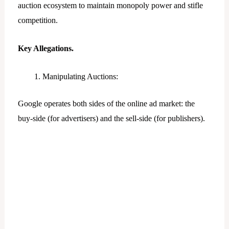
auction ecosystem to maintain monopoly power and stifle
competition.
Key Allegations.
Manipulating Auctions:
Google operates both sides of the online ad market: the
buy-side (for advertisers) and the sell-side (for publishers).