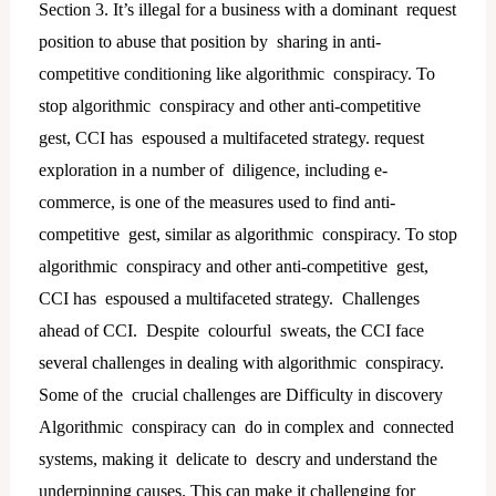
Section 3. It’s illegal for a business with a dominant request
position to abuse that position by sharing in anti-
competitive conditioning like algorithmic conspiracy. To
stop algorithmic conspiracy and other anti-competitive
gest, CCI has espoused a multifaceted strategy. request
exploration in a number of diligence, including e-
commerce, is one of the measures used to find anti-
competitive gest, similar as algorithmic conspiracy. To stop
algorithmic conspiracy and other anti-competitive gest,
CCI has espoused a multifaceted strategy. Challenges
ahead of CCI. Despite colourful sweats, the CCI face
several challenges in dealing with algorithmic conspiracy.
Some of the crucial challenges are Difficulty in discovery
Algorithmic conspiracy can do in complex and connected
systems, making it delicate to descry and understand the
underpinning causes. This can make it challenging for