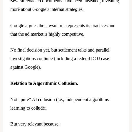
Several redacted documents have been unsealed, revealing
more about Google’s internal strategies.
Google argues the lawsuit misrepresents its practices and
that the ad market is highly competitive.
No final decision yet, but settlement talks and parallel
investigations continue (including a federal DOJ case
against Google).
Relation to Algorithmic Collusion.
Not “pure” AI collusion (i.e., independent algorithms
learning to collude).
But very relevant because: