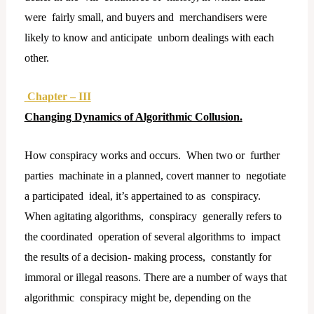
were fairly small, and buyers and merchandisers were
likely to know and anticipate unborn dealings with each
other.
Chapter – III
Changing Dynamics of Algorithmic Collusion.
How conspiracy works and occurs. When two or further
parties machinate in a planned, covert manner to negotiate
a participated ideal, it’s appertained to as conspiracy.
When agitating algorithms, conspiracy generally refers to
the coordinated operation of several algorithms to impact
the results of a decision- making process, constantly for
immoral or illegal reasons. There are a number of ways that
algorithmic conspiracy might be, depending on the