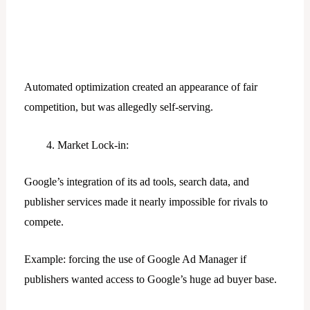
Automated optimization created an appearance of fair
competition, but was allegedly self-serving.
Market Lock-in:
Google’s integration of its ad tools, search data, and
publisher services made it nearly impossible for rivals to
compete.
Example: forcing the use of Google Ad Manager if
publishers wanted access to Google’s huge ad buyer base.