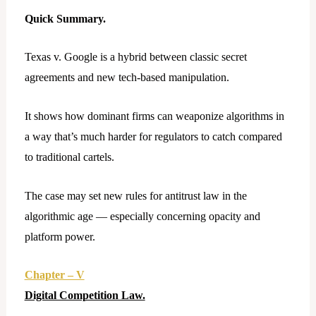
Quick Summary.
Texas v. Google is a hybrid between classic secret
agreements and new tech-based manipulation.
It shows how dominant firms can weaponize algorithms in
a way that’s much harder for regulators to catch compared
to traditional cartels.
The case may set new rules for antitrust law in the
algorithmic age — especially concerning opacity and
platform power.
Chapter – V
Digital Competition Law.