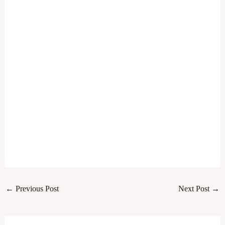
←
Previous Post
Next Post
→