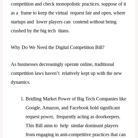
competition and check monopolistic practices. suppose of it
as a frame to keep the virtual request fair and open, where
startups and lower players can contend without being
crushed by the big tech titans.
Why Do We Need the Digital Competition Bill?
As businesses decreasingly operate online, traditional
competition laws haven’t relatively kept up with the new
dynamics.
Bridling Market Power of Big Tech Companies like
Google, Amazon, and Facebook hold significant
request power, frequently acting as doorkeepers.
This Bill aims to help similar dominant players
from engaging in anti-competitive practices that can