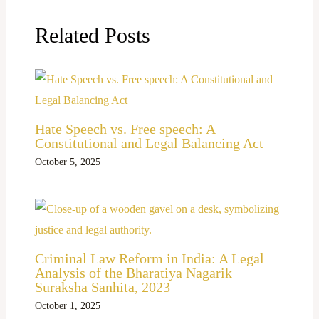
Related Posts
Hate Speech vs. Free speech: A
Constitutional and Legal Balancing Act
October 5, 2025
Criminal Law Reform in India: A Legal
Analysis of the Bharatiya Nagarik
Suraksha Sanhita, 2023
October 1, 2025