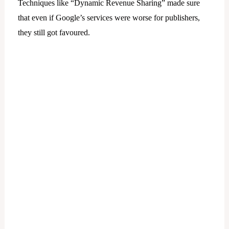
Techniques like “Dynamic Revenue Sharing” made sure
that even if Google’s services were worse for publishers,
they still got favoured.