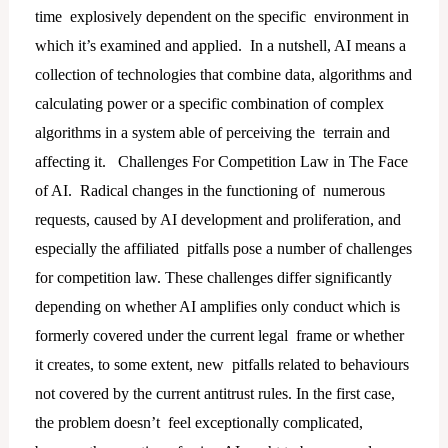
time explosively dependent on the specific environment in
which it’s examined and applied. In a nutshell, AI means a
collection of technologies that combine data, algorithms and
calculating power or a specific combination of complex
algorithms in a system able of perceiving the terrain and
affecting it. Challenges For Competition Law in The Face
of AI. Radical changes in the functioning of numerous
requests, caused by AI development and proliferation, and
especially the affiliated pitfalls pose a number of challenges
for competition law. These challenges differ significantly
depending on whether AI amplifies only conduct which is
formerly covered under the current legal frame or whether
it creates, to some extent, new pitfalls related to behaviours
not covered by the current antitrust rules. In the first case,
the problem doesn’t feel exceptionally complicated,