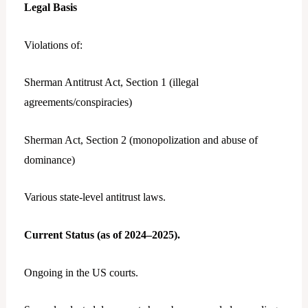
Legal Basis
Violations of:
Sherman Antitrust Act, Section 1 (illegal
agreements/conspiracies)
Sherman Act, Section 2 (monopolization and abuse of
dominance)
Various state-level antitrust laws.
Current Status (as of 2024–2025).
Ongoing in the US courts.