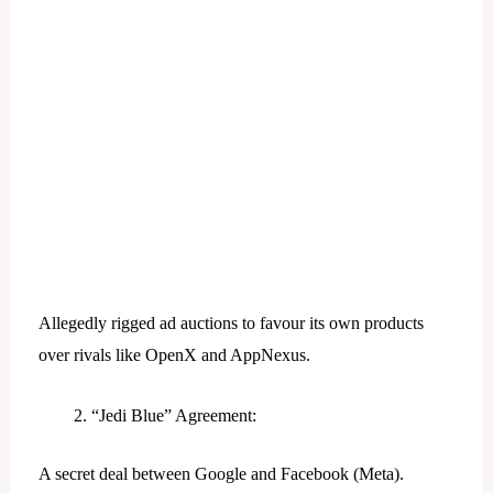
Allegedly rigged ad auctions to favour its own products
over rivals like OpenX and AppNexus.
“Jedi Blue” Agreement:
A secret deal between Google and Facebook (Meta).