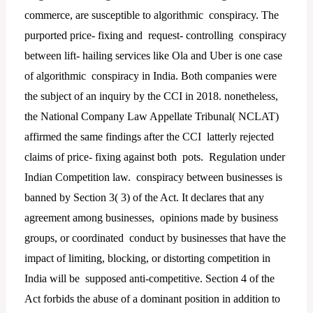
commerce, are susceptible to algorithmic conspiracy. The
purported price- fixing and request- controlling conspiracy
between lift- hailing services like Ola and Uber is one case
of algorithmic conspiracy in India. Both companies were
the subject of an inquiry by the CCI in 2018. nonetheless,
the National Company Law Appellate Tribunal( NCLAT)
affirmed the same findings after the CCI latterly rejected
claims of price- fixing against both pots. Regulation under
Indian Competition law. conspiracy between businesses is
banned by Section 3( 3) of the Act. It declares that any
agreement among businesses, opinions made by business
groups, or coordinated conduct by businesses that have the
impact of limiting, blocking, or distorting competition in
India will be supposed anti-competitive. Section 4 of the
Act forbids the abuse of a dominant position in addition to