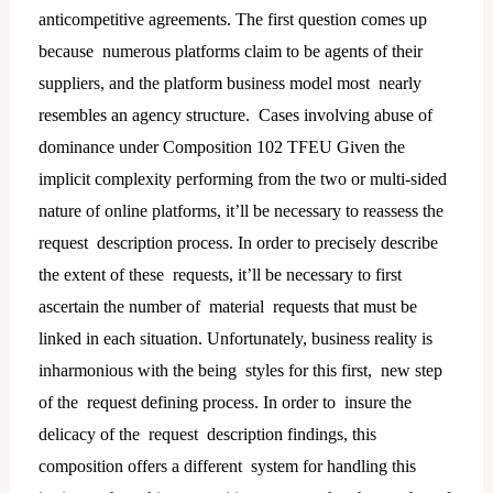
anticompetitive agreements. The first question comes up
because numerous platforms claim to be agents of their
suppliers, and the platform business model most nearly
resembles an agency structure. Cases involving abuse of
dominance under Composition 102 TFEU Given the
implicit complexity performing from the two or multi-sided
nature of online platforms, it’ll be necessary to reassess the
request description process. In order to precisely describe
the extent of these requests, it’ll be necessary to first
ascertain the number of material requests that must be
linked in each situation. Unfortunately, business reality is
inharmonious with the being styles for this first, new step
of the request defining process. In order to insure the
delicacy of the request description findings, this
composition offers a different system for handling this