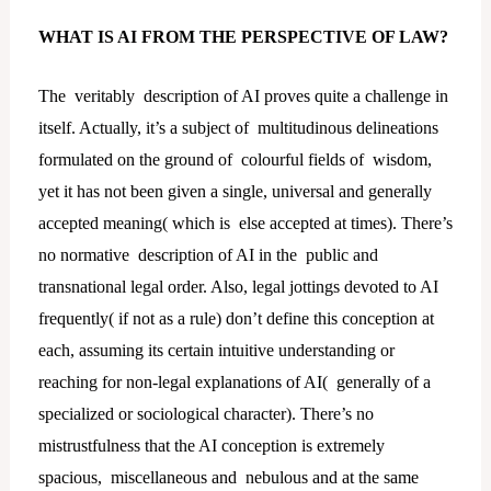
WHAT IS AI FROM THE PERSPECTIVE OF LAW?
The veritably description of AI proves quite a challenge in
itself. Actually, it’s a subject of multitudinous delineations
formulated on the ground of colourful fields of wisdom,
yet it has not been given a single, universal and generally
accepted meaning( which is else accepted at times). There’s
no normative description of AI in the public and
transnational legal order. Also, legal jottings devoted to AI
frequently( if not as a rule) don’t define this conception at
each, assuming its certain intuitive understanding or
reaching for non-legal explanations of AI( generally of a
specialized or sociological character). There’s no
mistrustfulness that the AI conception is extremely
spacious, miscellaneous and nebulous and at the same