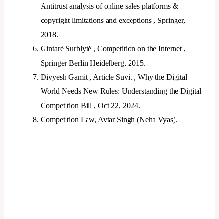
Antitrust analysis of online sales platforms &
copyright limitations and exceptions , Springer,
2018.
Gintarė Surblytė , Competition on the Internet ,
Springer Berlin Heidelberg, 2015.
Divyesh Gamit , Article Suvit , Why the Digital
World Needs New Rules: Understanding the Digital
Competition Bill , Oct 22, 2024.
Competition Law, Avtar Singh (Neha Vyas).