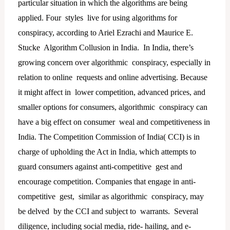
particular situation in which the algorithms are being
applied. Four styles live for using algorithms for
conspiracy, according to Ariel Ezrachi and Maurice E.
Stucke Algorithm Collusion in India. In India, there’s
growing concern over algorithmic conspiracy, especially in
relation to online requests and online advertising. Because
it might affect in lower competition, advanced prices, and
smaller options for consumers, algorithmic conspiracy can
have a big effect on consumer weal and competitiveness in
India. The Competition Commission of India( CCI) is in
charge of upholding the Act in India, which attempts to
guard consumers against anti-competitive gest and
encourage competition. Companies that engage in anti-
competitive gest, similar as algorithmic conspiracy, may
be delved by the CCI and subject to warrants. Several
diligence, including social media, ride- hailing, and e-