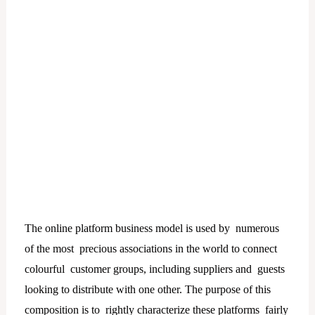
The online platform business model is used by numerous
of the most precious associations in the world to connect
colourful customer groups, including suppliers and guests
looking to distribute with one other. The purpose of this
composition is to rightly characterize these platforms fairly