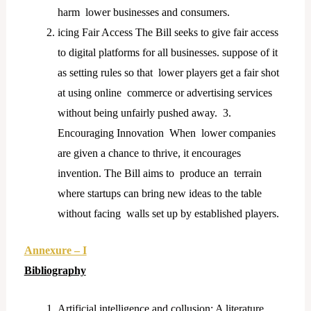
harm lower businesses and consumers.
icing Fair Access The Bill seeks to give fair access
to digital platforms for all businesses. suppose of it
as setting rules so that lower players get a fair shot
at using online commerce or advertising services
without being unfairly pushed away. 3.
Encouraging Innovation When lower companies
are given a chance to thrive, it encourages
invention. The Bill aims to produce an terrain
where startups can bring new ideas to the table
without facing walls set up by established players.
Annexure – I
Bibliography
Artificial intelligence and collusion: A literature