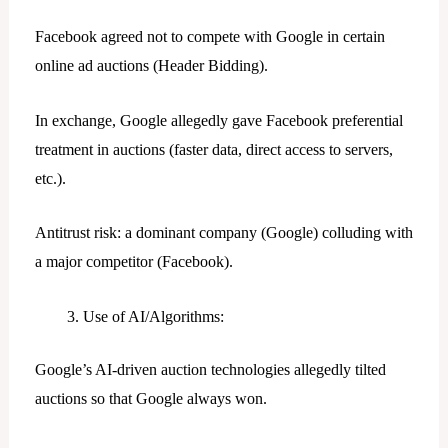
Facebook agreed not to compete with Google in certain
online ad auctions (Header Bidding).
In exchange, Google allegedly gave Facebook preferential
treatment in auctions (faster data, direct access to servers,
etc.).
Antitrust risk: a dominant company (Google) colluding with
a major competitor (Facebook).
Use of AI/Algorithms:
Google’s AI-driven auction technologies allegedly tilted
auctions so that Google always won.