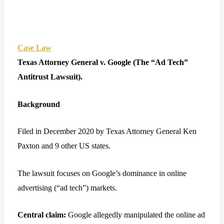
Case Law
Texas Attorney General v. Google (The “Ad Tech”
Antitrust Lawsuit).
Background
Filed in December 2020 by Texas Attorney General Ken
Paxton and 9 other US states.
The lawsuit focuses on Google’s dominance in online
advertising (“ad tech”) markets.
Central claim:
Google allegedly manipulated the online ad