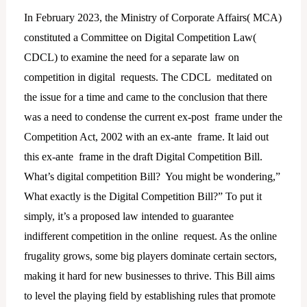
In February 2023, the Ministry of Corporate Affairs( MCA)
constituted a Committee on Digital Competition Law(
CDCL) to examine the need for a separate law on
competition in digital requests. The CDCL meditated on
the issue for a time and came to the conclusion that there
was a need to condense the current ex-post frame under the
Competition Act, 2002 with an ex-ante frame. It laid out
this ex-ante frame in the draft Digital Competition Bill.
What’s digital competition Bill? You might be wondering,”
What exactly is the Digital Competition Bill?” To put it
simply, it’s a proposed law intended to guarantee
indifferent competition in the online request. As the online
frugality grows, some big players dominate certain sectors,
making it hard for new businesses to thrive. This Bill aims
to level the playing field by establishing rules that promote