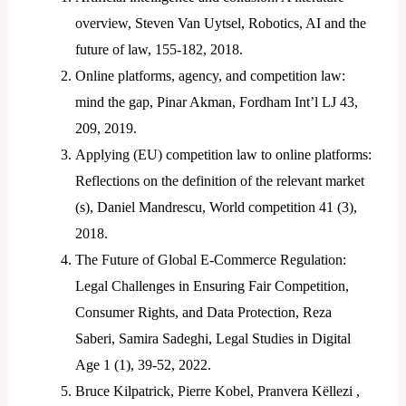
overview, Steven Van Uytsel, Robotics, AI and the
future of law, 155-182, 2018.
Online platforms, agency, and competition law:
mind the gap, Pinar Akman, Fordham Int’l LJ 43,
209, 2019.
Applying (EU) competition law to online platforms:
Reflections on the definition of the relevant market
(s), Daniel Mandrescu, World competition 41 (3),
2018.
The Future of Global E-Commerce Regulation:
Legal Challenges in Ensuring Fair Competition,
Consumer Rights, and Data Protection, Reza
Saberi, Samira Sadeghi, Legal Studies in Digital
Age 1 (1), 39-52, 2022.
Bruce Kilpatrick, Pierre Kobel, Pranvera Këllezi ,