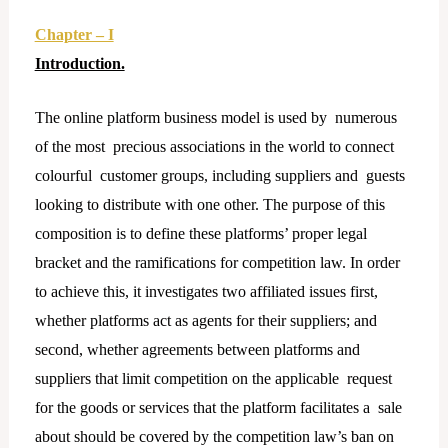
Chapter – I
Introduction.
The online platform business model is used by numerous
of the most precious associations in the world to connect
colourful customer groups, including suppliers and guests
looking to distribute with one other. The purpose of this
composition is to define these platforms’ proper legal
bracket and the ramifications for competition law. In order
to achieve this, it investigates two affiliated issues first,
whether platforms act as agents for their suppliers; and
second, whether agreements between platforms and
suppliers that limit competition on the applicable request
for the goods or services that the platform facilitates a sale
about should be covered by the competition law’s ban on