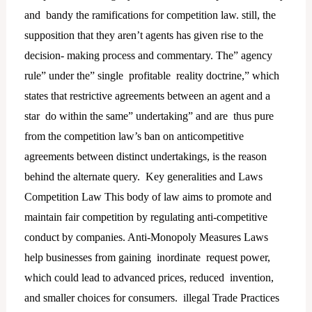
and bandy the ramifications for competition law. still, the
supposition that they aren’t agents has given rise to the
decision- making process and commentary. The” agency
rule” under the” single profitable reality doctrine,” which
states that restrictive agreements between an agent and a
star do within the same” undertaking” and are thus pure
from the competition law’s ban on anticompetitive
agreements between distinct undertakings, is the reason
behind the alternate query. Key generalities and Laws
Competition Law This body of law aims to promote and
maintain fair competition by regulating anti-competitive
conduct by companies. Anti-Monopoly Measures Laws
help businesses from gaining inordinate request power,
which could lead to advanced prices, reduced invention,
and smaller choices for consumers. illegal Trade Practices