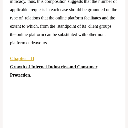
intricacy. thus, this composition suggests that the number of
applicable requests in each case should be grounded on the
type of relations that the online platform facilitates and the
extent to which, from the standpoint of its client groups,
the online platform can be substituted with other non-
platform endeavours.
Chapter – II
Growth of Internet Industries and Consumer
Protection.