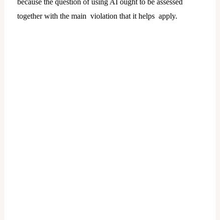
because the question of using AI ought to be assessed
together with the main violation that it helps apply.