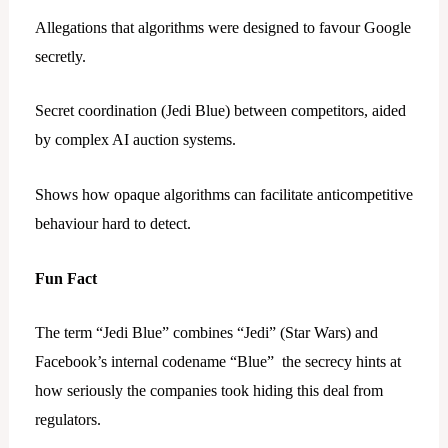
Allegations that algorithms were designed to favour Google
secretly.
Secret coordination (Jedi Blue) between competitors, aided
by complex AI auction systems.
Shows how opaque algorithms can facilitate anticompetitive
behaviour hard to detect.
Fun Fact
The term “Jedi Blue” combines “Jedi” (Star Wars) and
Facebook’s internal codename “Blue” the secrecy hints at
how seriously the companies took hiding this deal from
regulators.