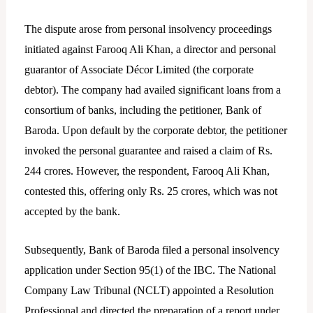
The dispute arose from personal insolvency proceedings
initiated against Farooq Ali Khan, a director and personal
guarantor of Associate Décor Limited (the corporate
debtor). The company had availed significant loans from a
consortium of banks, including the petitioner, Bank of
Baroda. Upon default by the corporate debtor, the petitioner
invoked the personal guarantee and raised a claim of Rs.
244 crores. However, the respondent, Farooq Ali Khan,
contested this, offering only Rs. 25 crores, which was not
accepted by the bank.
Subsequently, Bank of Baroda filed a personal insolvency
application under Section 95(1) of the IBC. The National
Company Law Tribunal (NCLT) appointed a Resolution
Professional and directed the preparation of a report under