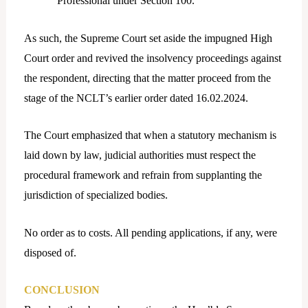
Professional under Section 100.
As such, the Supreme Court set aside the impugned High
Court order and revived the insolvency proceedings against
the respondent, directing that the matter proceed from the
stage of the NCLT’s earlier order dated 16.02.2024.
The Court emphasized that when a statutory mechanism is
laid down by law, judicial authorities must respect the
procedural framework and refrain from supplanting the
jurisdiction of specialized bodies.
No order as to costs. All pending applications, if any, were
disposed of.
CONCLUSION