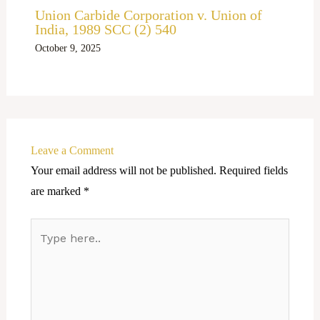
Union Carbide Corporation v. Union of
India, 1989 SCC (2) 540
October 9, 2025
Leave a Comment
Your email address will not be published.
Required fields
are marked
*
Type
here..