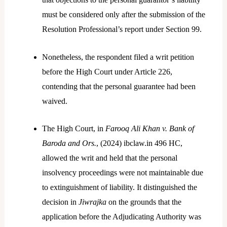
must be considered only after the submission of the
Resolution Professional’s report under Section 99.
Nonetheless, the respondent filed a writ petition
before the High Court under Article 226,
contending that the personal guarantee had been
waived.
The High Court, in
Farooq Ali Khan v. Bank of
Baroda and Ors.
, (2024) ibclaw.in 496 HC,
allowed the writ and held that the personal
insolvency proceedings were not maintainable due
to extinguishment of liability. It distinguished the
decision in
Jiwrajka
on the grounds that the
application before the Adjudicating Authority was