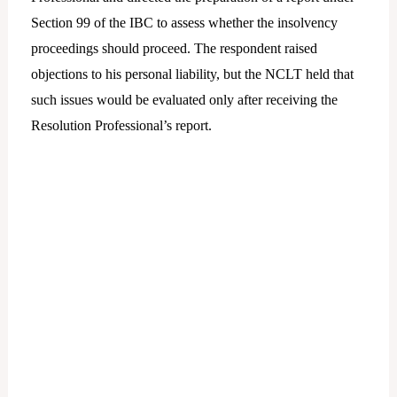
Section 99 of the IBC to assess whether the insolvency
proceedings should proceed. The respondent raised
objections to his personal liability, but the NCLT held that
such issues would be evaluated only after receiving the
Resolution Professional’s report.