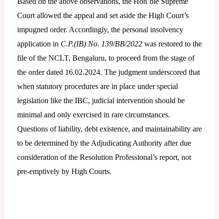
Based on the above observations, the Hon’ble Supreme
Court allowed the appeal and set aside the High Court’s
impugned order. Accordingly, the personal insolvency
application in
C.P.(IB) No. 139/BB/2022
was restored to the
file of the NCLT, Bengaluru, to proceed from the stage of
the order dated 16.02.2024. The judgment underscored that
when statutory procedures are in place under special
legislation like the IBC, judicial intervention should be
minimal and only exercised in rare circumstances.
Questions of liability, debt existence, and maintainability are
to be determined by the Adjudicating Authority after due
consideration of the Resolution Professional’s report, not
pre-emptively by High Courts.