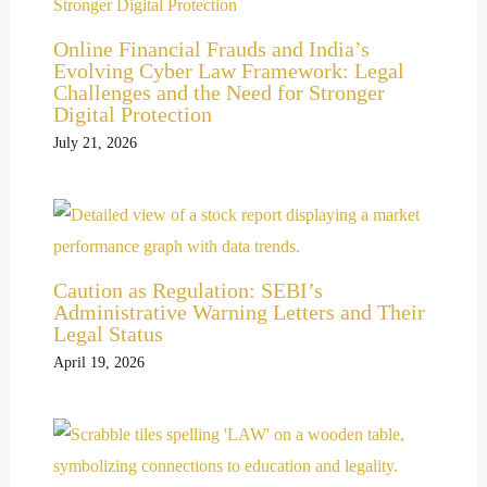
Online Financial Frauds and India’s
Evolving Cyber Law Framework: Legal
Challenges and the Need for Stronger
Digital Protection
July 21, 2026
Caution as Regulation: SEBI’s
Administrative Warning Letters and Their
Legal Status
April 19, 2026