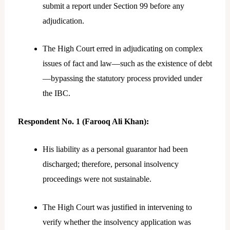
submit a report under Section 99 before any
adjudication.
The High Court erred in adjudicating on complex
issues of fact and law—such as the existence of debt
—bypassing the statutory process provided under
the IBC.
Respondent No. 1 (Farooq Ali Khan):
His liability as a personal guarantor had been
discharged; therefore, personal insolvency
proceedings were not sustainable.
The High Court was justified in intervening to
verify whether the insolvency application was