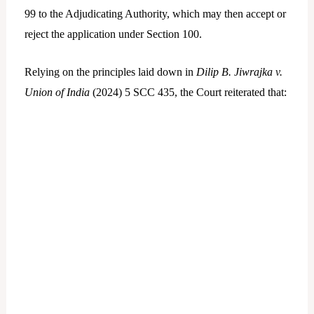
99 to the Adjudicating Authority, which may then accept or
reject the application under Section 100.
Relying on the principles laid down in
Dilip B. Jiwrajka v.
Union of India
(2024) 5 SCC 435, the Court reiterated that: