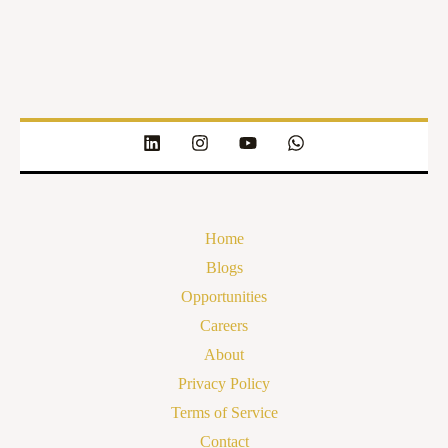
Home
Blogs
Opportunities
Careers
About
Privacy Policy
Terms of Service
Contact