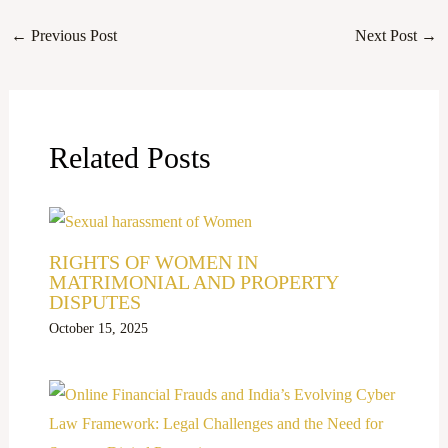
←
Previous Post
Next Post
→
Related Posts
RIGHTS OF WOMEN IN
MATRIMONIAL AND PROPERTY
DISPUTES
October 15, 2025