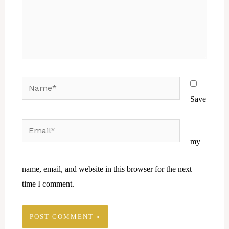
Name*
Save
Email*
Website
my
name, email, and website in this browser for the next
time I comment.