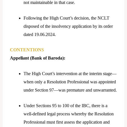
not maintainable in that case.
Following the High Court’s decision, the NCLT
disposed of the insolvency application by its order
dated 19.06.2024.
CONTENTIONS
Appellant (Bank of Baroda):
The High Court’s intervention at the interim stage—
when only a Resolution Professional was appointed
under Section 97—was premature and unwarranted.
Under Sections 95 to 100 of the IBC, there is a
well-defined legal process whereby the Resolution
Professional must first assess the application and