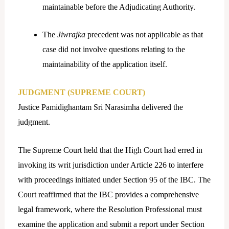
maintainable before the Adjudicating Authority.
The
Jiwrajka
precedent was not applicable as that
case did not involve questions relating to the
maintainability of the application itself.
JUDGMENT (SUPREME COURT)
Justice Pamidighantam Sri Narasimha delivered the
judgment.
The Supreme Court held that the High Court had erred in
invoking its writ jurisdiction under Article 226 to interfere
with proceedings initiated under Section 95 of the IBC. The
Court reaffirmed that the IBC provides a comprehensive
legal framework, where the Resolution Professional must
examine the application and submit a report under Section