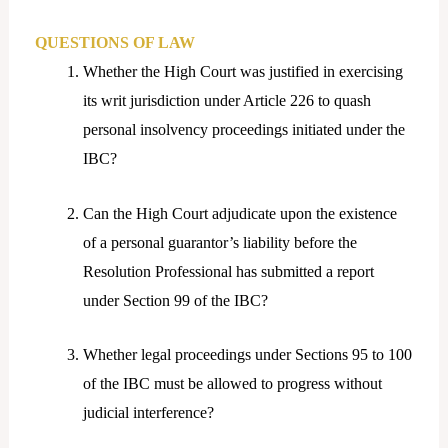
QUESTIONS OF LAW
Whether the High Court was justified in exercising
its writ jurisdiction under Article 226 to quash
personal insolvency proceedings initiated under the
IBC?
Can the High Court adjudicate upon the existence
of a personal guarantor’s liability before the
Resolution Professional has submitted a report
under Section 99 of the IBC?
Whether legal proceedings under Sections 95 to 100
of the IBC must be allowed to progress without
judicial interference?