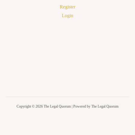
Register
Login
Copyright © 2026 The Legal Quorum | Powered by The Legal Quorum