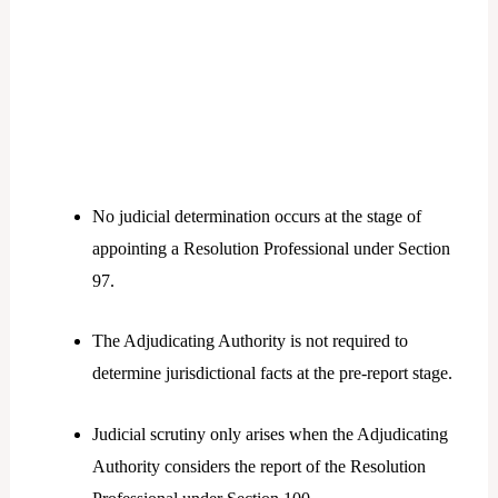
No judicial determination occurs at the stage of
appointing a Resolution Professional under Section
97.
The Adjudicating Authority is not required to
determine jurisdictional facts at the pre-report stage.
Judicial scrutiny only arises when the Adjudicating
Authority considers the report of the Resolution