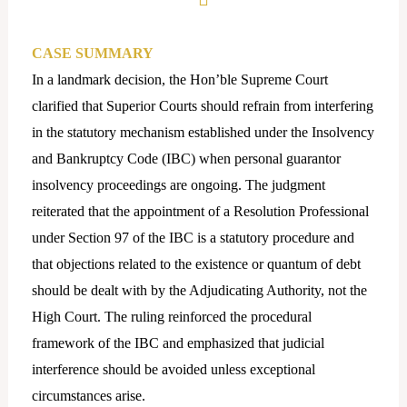
CASE SUMMARY
In a landmark decision, the Hon’ble Supreme Court
clarified that Superior Courts should refrain from interfering
in the statutory mechanism established under the Insolvency
and Bankruptcy Code (IBC) when personal guarantor
insolvency proceedings are ongoing. The judgment
reiterated that the appointment of a Resolution Professional
under Section 97 of the IBC is a statutory procedure and
that objections related to the existence or quantum of debt
should be dealt with by the Adjudicating Authority, not the
High Court. The ruling reinforced the procedural
framework of the IBC and emphasized that judicial
interference should be avoided unless exceptional
circumstances arise.