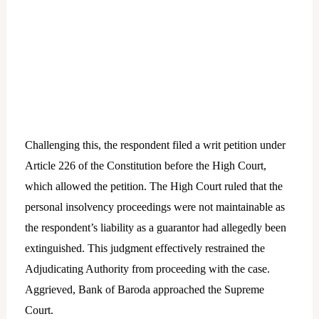
Challenging this, the respondent filed a writ petition under
Article 226 of the Constitution before the High Court,
which allowed the petition. The High Court ruled that the
personal insolvency proceedings were not maintainable as
the respondent’s liability as a guarantor had allegedly been
extinguished. This judgment effectively restrained the
Adjudicating Authority from proceeding with the case.
Aggrieved, Bank of Baroda approached the Supreme
Court.