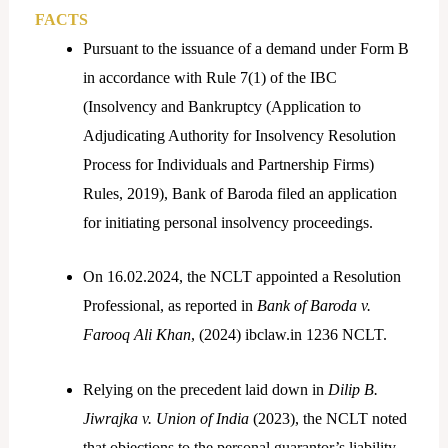
FACTS
Pursuant to the issuance of a demand under Form B
in accordance with Rule 7(1) of the IBC
(Insolvency and Bankruptcy (Application to
Adjudicating Authority for Insolvency Resolution
Process for Individuals and Partnership Firms)
Rules, 2019), Bank of Baroda filed an application
for initiating personal insolvency proceedings.
On 16.02.2024, the NCLT appointed a Resolution
Professional, as reported in
Bank of Baroda v.
Farooq Ali Khan
, (2024) ibclaw.in 1236 NCLT.
Relying on the precedent laid down in
Dilip B.
Jiwrajka v. Union of India
(2023), the NCLT noted
that objections to the personal guarantor’s liability