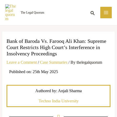
Skip
MA
to
Search
The Legal Quorum
ME
content
Bank of Baroda Vs. Farooq Ali Khan: Supreme
Court Restricts High Court’s Interference in
Insolvency Proceedings
Leave a Comment
/
Case Summaries
/ By
thelegalquorum
Published on: 25th May 2025
Authored by: Anjali Sharma
Techno India University