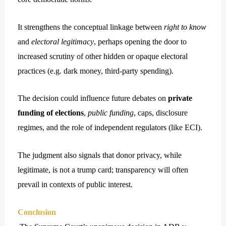
It strengthens the conceptual linkage between
right to know
and
electoral legitimacy
, perhaps opening the door to
increased scrutiny of other hidden or opaque electoral
practices (e.g. dark money, third-party spending).
The decision could influence future debates on
private
funding of elections
,
public funding
, caps, disclosure
regimes, and the role of independent regulators (like ECI).
The judgment also signals that donor privacy, while
legitimate, is not a trump card; transparency will often
prevail in contexts of public interest.
Conclusion