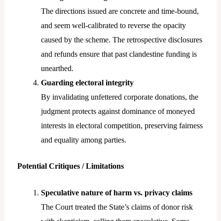
The directions issued are concrete and time-bound,
and seem well-calibrated to reverse the opacity
caused by the scheme. The retrospective disclosures
and refunds ensure that past clandestine funding is
unearthed.
Guarding electoral integrity
By invalidating unfettered corporate donations, the
judgment protects against dominance of moneyed
interests in electoral competition, preserving fairness
and equality among parties.
Potential Critiques / Limitations
Speculative nature of harm vs. privacy claims
The Court treated the State’s claims of donor risk