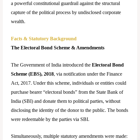
a powerful constitutional guardrail against the structural
capture of the political process by undisclosed corporate
wealth.
Facts & Statutory Background
The Electoral Bond Scheme & Amendments
The Government of India introduced the
Electoral Bond
Scheme (EBS), 2018
, via notification under the Finance
Act, 2017. Under this scheme, individuals or entities could
purchase bearer “electoral bonds” from the State Bank of
India (SBI) and donate them to political parties, without
disclosing the identity of the donor to the public. The bonds
were redeemable by the parties via SBI.
Simultaneously, multiple statutory amendments were made: