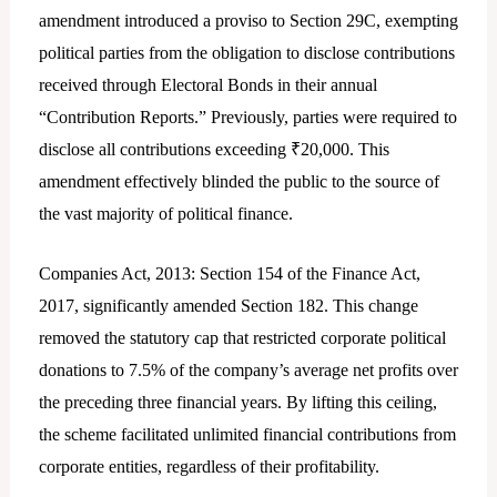
amendment introduced a proviso to Section 29C, exempting
political parties from the obligation to disclose contributions
received through Electoral Bonds in their annual
“Contribution Reports.” Previously, parties were required to
disclose all contributions exceeding ₹20,000. This
amendment effectively blinded the public to the source of
the vast majority of political finance.
Companies Act, 2013: Section 154 of the Finance Act,
2017, significantly amended Section 182. This change
removed the statutory cap that restricted corporate political
donations to 7.5% of the company’s average net profits over
the preceding three financial years. By lifting this ceiling,
the scheme facilitated unlimited financial contributions from
corporate entities, regardless of their profitability.