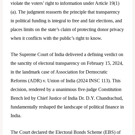
violate the voters’ right to information under Article 19(1)
(a). The judgment reasserts the principle that transparency
in political funding is integral to free and fair elections, and
places limits on the state’s claim of protecting donor privacy
when it conflicts with the public’s right to know.
The Supreme Court of India delivered a defining verdict on
the sanctity of electoral transparency on February 15, 2024,
in the landmark case of Association for Democratic
Reforms (ADR) v. Union of India (2024 INSC 113). This
decision, rendered by a unanimous five-judge Constitution
Bench led by Chief Justice of India Dr. D.Y. Chandrachud,
fundamentally reshaped the landscape of political finance in
India.
The Court declared the Electoral Bonds Scheme (EBS) of