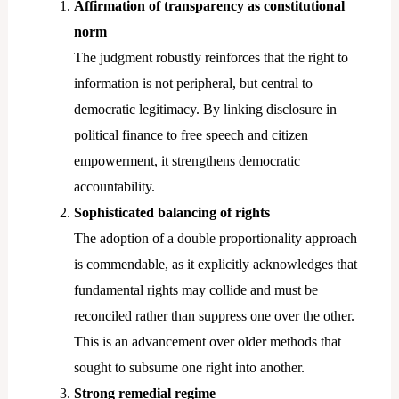
Affirmation of transparency as constitutional
norm
The judgment robustly reinforces that the right to
information is not peripheral, but central to
democratic legitimacy. By linking disclosure in
political finance to free speech and citizen
empowerment, it strengthens democratic
accountability.
Sophisticated balancing of rights
The adoption of a double proportionality approach
is commendable, as it explicitly acknowledges that
fundamental rights may collide and must be
reconciled rather than suppress one over the other.
This is an advancement over older methods that
sought to subsume one right into another.
Strong remedial regime