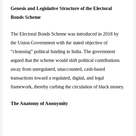
Genesis and Legislative Structure of the Electoral
Bonds Scheme
The Electoral Bonds Scheme was introduced in 2018 by
the Union Government with the stated objective of
“cleansing” political funding in India. The government
argued that the scheme would shift political contributions
away from unregulated, unaccounted, cash-based
transactions toward a regulated, digital, and legal
framework, thereby curbing the circulation of black money.
The Anatomy of Anonymity