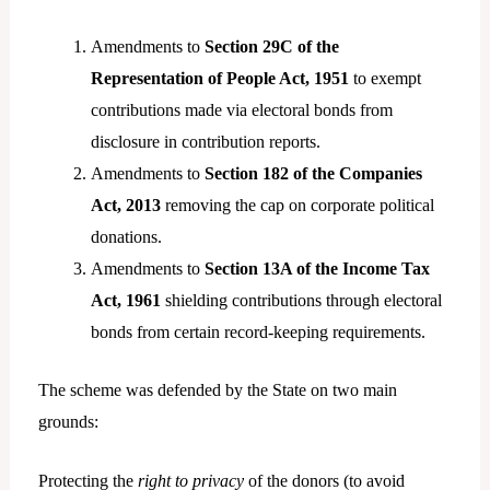
Amendments to
Section 29C of the
Representation of People Act, 1951
to exempt
contributions made via electoral bonds from
disclosure in contribution reports.
Amendments to
Section 182 of the Companies
Act, 2013
removing the cap on corporate political
donations.
Amendments to
Section 13A of the Income Tax
Act, 1961
shielding contributions through electoral
bonds from certain record-keeping requirements.
The scheme was defended by the State on two main
grounds:
Protecting the
right to privacy
of the donors (to avoid