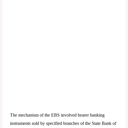
The mechanism of the EBS involved bearer banking
instruments sold by specified branches of the State Bank of