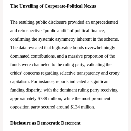
The Unveiling of Corporate-Political Nexus
The resulting public disclosure provided an unprecedented
and retrospective “public audit” of political finance,
confirming the systemic asymmetry inherent in the scheme.
The data revealed that high-value bonds overwhelmingly
dominated contributions, and a massive proportion of the
funds were channeled to the ruling party, validating the
critics’ concerns regarding selective transparency and crony
capitalism. For instance, reports indicated a significant
funding disparity, with the dominant ruling party receiving
approximately $788 million, while the most prominent
opposition party secured around $134 million.
Disclosure as Democratic Deterrent