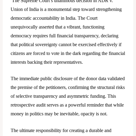
The Supreme Court’s unanimous decision in ADR v.
Union of India is a monumental step toward strengthening
democratic accountability in India. The Court
unequivocally asserted that a vibrant, functioning
democracy requires full financial transparency, declaring
that political sovereignty cannot be exercised effectively if
citizens are forced to vote in the dark regarding the financial
interests backing their representatives.
The immediate public disclosure of the donor data validated
the premise of the petitioners, confirming the structural risks
of selective transparency and asymmetric funding. This
retrospective audit serves as a powerful reminder that while
money in politics may be inevitable, opacity is not.
The ultimate responsibility for creating a durable and