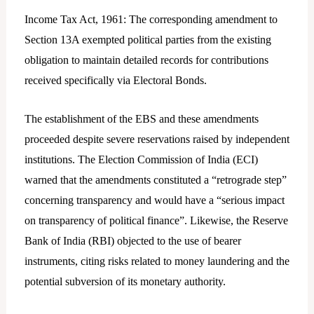
Income Tax Act, 1961: The corresponding amendment to
Section 13A exempted political parties from the existing
obligation to maintain detailed records for contributions
received specifically via Electoral Bonds.
The establishment of the EBS and these amendments
proceeded despite severe reservations raised by independent
institutions. The Election Commission of India (ECI)
warned that the amendments constituted a “retrograde step”
concerning transparency and would have a “serious impact
on transparency of political finance”. Likewise, the Reserve
Bank of India (RBI) objected to the use of bearer
instruments, citing risks related to money laundering and the
potential subversion of its monetary authority.