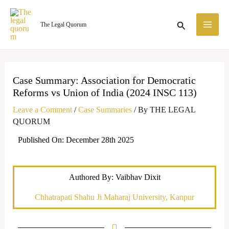
Skip
MA
to
Search
The Legal Quorum
ME
content
Case Summary: Association for Democratic
Reforms vs Union of India (2024 INSC 113)
Leave a Comment
/
Case Summaries
/ By
THE LEGAL
QUORUM
Published On: December 28th 2025
Authored By: Vaibhav Dixit
Chhatrapati Shahu Ji Maharaj University, Kanpur