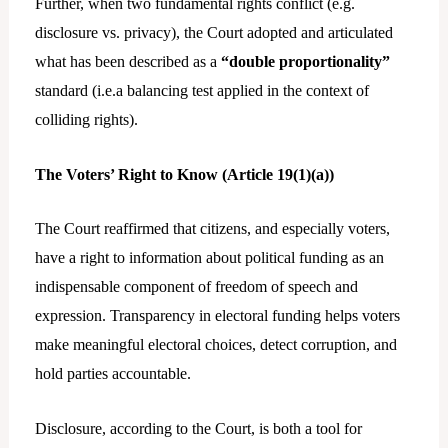
Further, when two fundamental rights conflict (e.g.
disclosure vs. privacy), the Court adopted and articulated
what has been described as a
“double proportionality”
standard (i.e.a balancing test applied in the context of
colliding rights).
The Voters’ Right to Know (Article 19(1)(a))
The Court reaffirmed that citizens, and especially voters,
have a right to information about political funding as an
indispensable component of freedom of speech and
expression. Transparency in electoral funding helps voters
make meaningful electoral choices, detect corruption, and
hold parties accountable.
Disclosure, according to the Court, is both a tool for