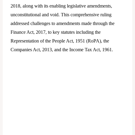
2018, along with its enabling legislative amendments,
unconstitutional and void. This comprehensive ruling
addressed challenges to amendments made through the
Finance Act, 2017, to key statutes including the
Representation of the People Act, 1951 (RoPA), the
Companies Act, 2013, and the Income Tax Act, 1961.