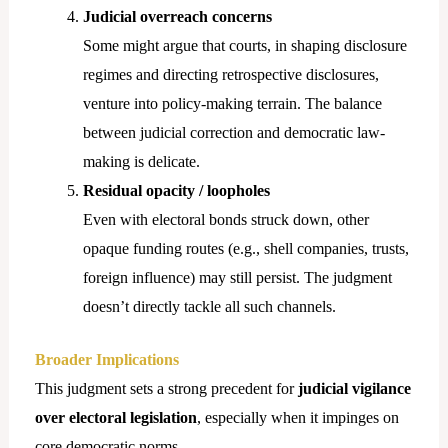
Judicial overreach concerns
Some might argue that courts, in shaping disclosure
regimes and directing retrospective disclosures,
venture into policy-making terrain. The balance
between judicial correction and democratic law-
making is delicate.
Residual opacity / loopholes
Even with electoral bonds struck down, other
opaque funding routes (e.g., shell companies, trusts,
foreign influence) may still persist. The judgment
doesn’t directly tackle all such channels.
Broader Implications
This judgment sets a strong precedent for
judicial vigilance
over electoral legislation
, especially when it impinges on
core democratic norms.