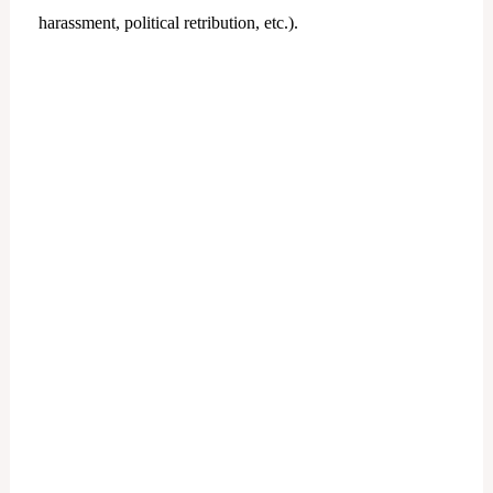
harassment, political retribution, etc.).