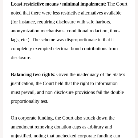
Least restrictive means / minimal impairment
: The Court
noted that there were less restrictive alternatives available
(for instance, requiring disclosure with safe harbors,
anonymization mechanisms, conditional redaction, time-
lags, etc.). The scheme was disproportionate in that it
completely exempted electoral bond contributions from
disclosure.
Balancing two rights
: Given the inadequacy of the State’s
justification, the Court held that the right to information
must prevail, and non-disclosure provisions fail the double
proportionality test.
On corporate funding, the Court also struck down the
amendment removing donation caps as arbitrary and
unjustified, noting that unchecked corporate funding can