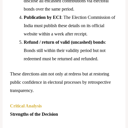
disclose all encashed contributions via electoral
bonds over the same period.
Publication by ECI
: The Election Commission of
India must publish these details on its official
website within a week after receipt.
Refund / return of valid (uncashed) bonds
:
Bonds still within their validity period but not
redeemed must be returned and refunded.
These directions aim not only at redress but at restoring
public confidence in electoral processes by retrospective
transparency.
Critical Analysis
Strengths of the Decision