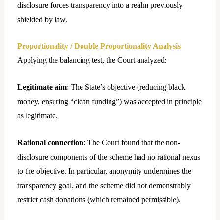
disclosure forces transparency into a realm previously
shielded by law.
Proportionality / Double Proportionality Analysis
Applying the balancing test, the Court analyzed:
Legitimate aim
: The State’s objective (reducing black
money, ensuring “clean funding”) was accepted in principle
as legitimate.
Rational connection
: The Court found that the non-
disclosure components of the scheme had no rational nexus
to the objective. In particular, anonymity undermines the
transparency goal, and the scheme did not demonstrably
restrict cash donations (which remained permissible).