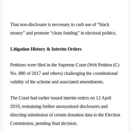
That non-disclosure is necessary to curb use of “black
money” and promote “clean funding” in electoral politics.
Litigation History & Interim Orders
Petitions were filed in the Supreme Court (Writ Petition (C)
No. 880 of 2017 and others) challenging the constitutional
validity of the scheme and associated amendments.
The Court had earlier issued interim orders on 12 April
2019, restraining further anonymized disclosures and
directing submission of certain donation data to the Election
Commission, pending final decision.