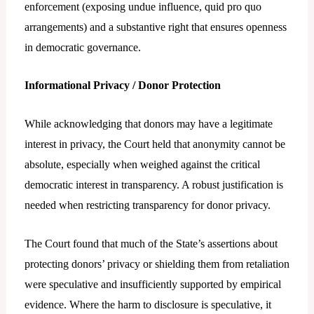
enforcement (exposing undue influence, quid pro quo
arrangements) and a substantive right that ensures openness
in democratic governance.
Informational Privacy / Donor Protection
While acknowledging that donors may have a legitimate
interest in privacy, the Court held that anonymity cannot be
absolute, especially when weighed against the critical
democratic interest in transparency. A robust justification is
needed when restricting transparency for donor privacy.
The Court found that much of the State’s assertions about
protecting donors’ privacy or shielding them from retaliation
were speculative and insufficiently supported by empirical
evidence. Where the harm to disclosure is speculative, it