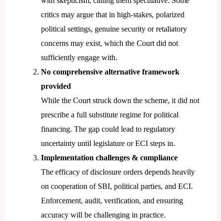
with skepticism, calling them speculative. Some
critics may argue that in high-stakes, polarized
political settings, genuine security or retaliatory
concerns may exist, which the Court did not
sufficiently engage with.
No comprehensive alternative framework
provided
While the Court struck down the scheme, it did not
prescribe a full substitute regime for political
financing. The gap could lead to regulatory
uncertainty until legislature or ECI steps in.
Implementation challenges & compliance
The efficacy of disclosure orders depends heavily
on cooperation of SBI, political parties, and ECI.
Enforcement, audit, verification, and ensuring
accuracy will be challenging in practice.