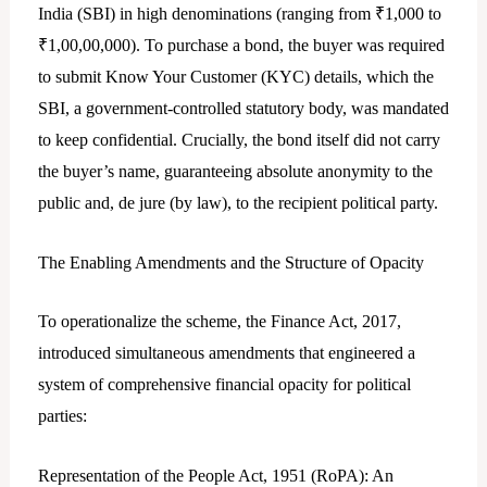
India (SBI) in high denominations (ranging from ₹1,000 to
₹1,00,00,000). To purchase a bond, the buyer was required
to submit Know Your Customer (KYC) details, which the
SBI, a government-controlled statutory body, was mandated
to keep confidential. Crucially, the bond itself did not carry
the buyer’s name, guaranteeing absolute anonymity to the
public and, de jure (by law), to the recipient political party.
The Enabling Amendments and the Structure of Opacity
To operationalize the scheme, the Finance Act, 2017,
introduced simultaneous amendments that engineered a
system of comprehensive financial opacity for political
parties:
Representation of the People Act, 1951 (RoPA): An