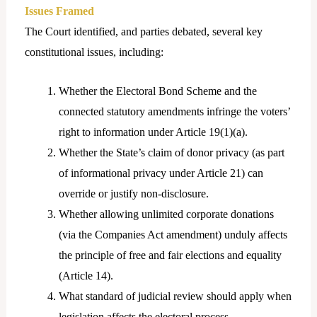
Issues Framed
The Court identified, and parties debated, several key
constitutional issues, including:
Whether the Electoral Bond Scheme and the
connected statutory amendments infringe the voters’
right to information under Article 19(1)(a).
Whether the State’s claim of donor privacy (as part
of informational privacy under Article 21) can
override or justify non-disclosure.
Whether allowing unlimited corporate donations
(via the Companies Act amendment) unduly affects
the principle of free and fair elections and equality
(Article 14).
What standard of judicial review should apply when
legislation affects the electoral process.