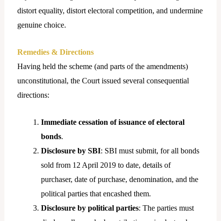
distort equality, distort electoral competition, and undermine
genuine choice.
Remedies & Directions
Having held the scheme (and parts of the amendments)
unconstitutional, the Court issued several consequential
directions:
Immediate cessation of issuance of electoral
bonds
.
Disclosure by SBI
: SBI must submit, for all bonds
sold from 12 April 2019 to date, details of
purchaser, date of purchase, denomination, and the
political parties that encashed them.
Disclosure by political parties
: The parties must