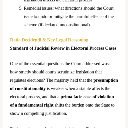
Remedial issues: what directions should the Court
issue to undo or mitigate the harmful effects of the
scheme (if declared unconstitutional).
Ratio Decidendi & Key Legal Reasoning
Standard of Judicial Review in Electoral Process Cases
One of the essential questions the Court addressed was:
how strictly should courts scrutinize legislation that
regulates elections? The majority held that the
presumption
of constitutionality
is weaker when a statute affects the
electoral process, and that a
prima facie case of violation
of a fundamental right
shifts the burden onto the State to
show a compelling justification.