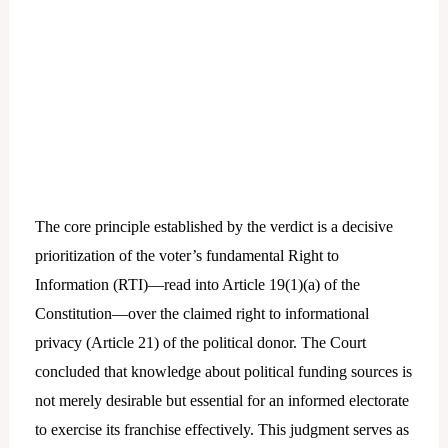
The core principle established by the verdict is a decisive
prioritization of the voter’s fundamental Right to
Information (RTI)—read into Article 19(1)(a) of the
Constitution—over the claimed right to informational
privacy (Article 21) of the political donor. The Court
concluded that knowledge about political funding sources is
not merely desirable but essential for an informed electorate
to exercise its franchise effectively. This judgment serves as