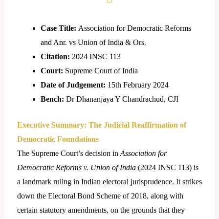
Case Title:
Association for Democratic Reforms
and Anr. vs Union of India & Ors.
Citation:
2024 INSC 113
Court:
Supreme Court of India
Date of Judgement:
15th February 2024
Bench:
Dr Dhananjaya Y Chandrachud, CJI
Executive Summary: The Judicial Reaffirmation of
Democratic Foundations
The Supreme Court’s decision in
Association for
Democratic Reforms v. Union of India
(2024 INSC 113) is
a landmark ruling in Indian electoral jurisprudence. It strikes
down the Electoral Bond Scheme of 2018, along with
certain statutory amendments, on the grounds that they