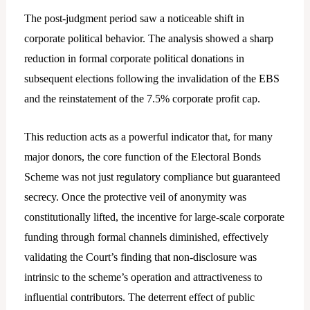
The post-judgment period saw a noticeable shift in
corporate political behavior. The analysis showed a sharp
reduction in formal corporate political donations in
subsequent elections following the invalidation of the EBS
and the reinstatement of the 7.5% corporate profit cap.
This reduction acts as a powerful indicator that, for many
major donors, the core function of the Electoral Bonds
Scheme was not just regulatory compliance but guaranteed
secrecy. Once the protective veil of anonymity was
constitutionally lifted, the incentive for large-scale corporate
funding through formal channels diminished, effectively
validating the Court’s finding that non-disclosure was
intrinsic to the scheme’s operation and attractiveness to
influential contributors. The deterrent effect of public