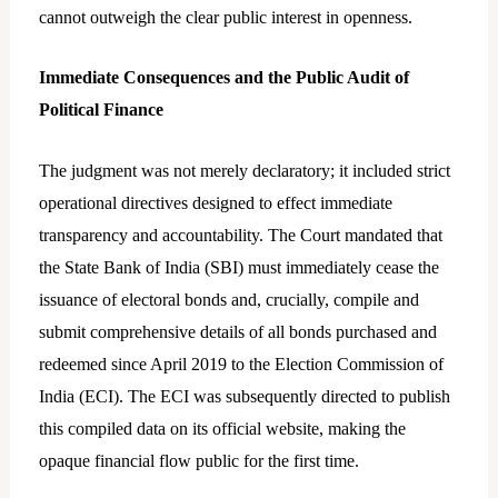
cannot outweigh the clear public interest in openness.
Immediate Consequences and the Public Audit of
Political Finance
The judgment was not merely declaratory; it included strict
operational directives designed to effect immediate
transparency and accountability. The Court mandated that
the State Bank of India (SBI) must immediately cease the
issuance of electoral bonds and, crucially, compile and
submit comprehensive details of all bonds purchased and
redeemed since April 2019 to the Election Commission of
India (ECI). The ECI was subsequently directed to publish
this compiled data on its official website, making the
opaque financial flow public for the first time.