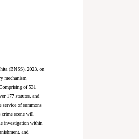
hita (BNSS), 2023, on
very mechanism,
 Comprising of 531
ver 177 statutes, and
he service of summons
 crime scene will
e investigation within
 punishment, and