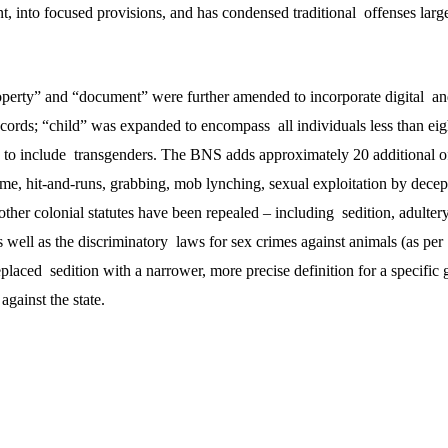
t, into focused provisions, and has condensed traditional offenses large
erty” and “document” were further amended to incorporate digital and
ecords; “child” was expanded to encompass all individuals less than eig
to include transgenders. The BNS adds approximately 20 additional of
ime, hit-and-runs, grabbing, mob lynching, sexual exploitation by dece
 other colonial statutes have been repealed – including sedition, adultery
 well as the discriminatory laws for sex crimes against animals (as per
laced sedition with a narrower, more precise definition for a specific 
against the state.