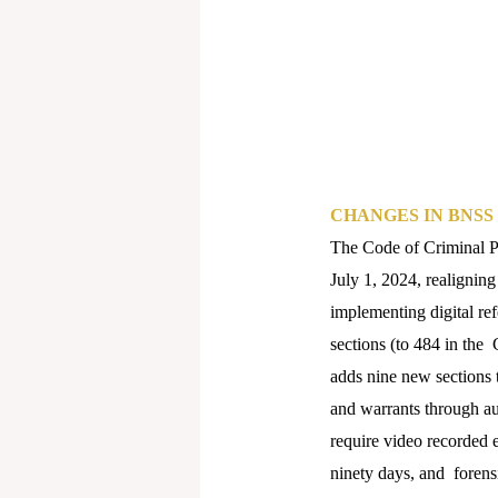
CHANGES IN BNSS
The Code of Criminal P
July 1, 2024, realigning
implementing digital re
sections (to 484 in the
adds nine new sections 
and warrants through au
require video recorded e
ninety days, and forens