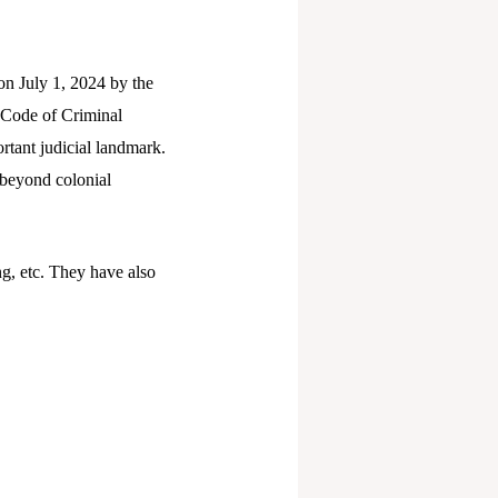
n July 1, 2024 by the
(Code of Criminal
tant judicial landmark.
e beyond colonial
g, etc. They have also