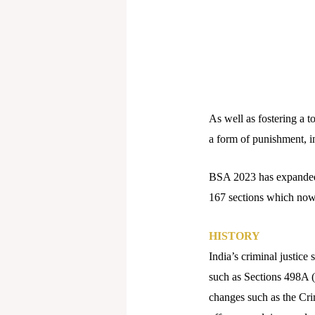
As well as fostering a
a form of punishment, inc
BSA 2023 has expanded 
167 sections which now 
HISTORY
India’s criminal justi
such as Sections 498A (
changes such as the Cr