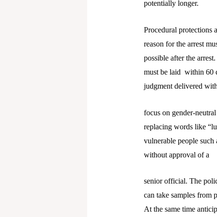
potentially longer.
Procedural protections 
reason for the arrest m
possible after the arres
must be laid within 60 
judgment delivered with
focus on gender-neutra
replacing words like “lu
vulnerable people such a
without approval of a
senior official. The po
can take samples from p
At the same time anticip