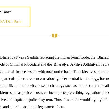
: Tanya
, BVDU, Pune
 Bharatiya Nyaya Sanhita replacing the Indian Penal Code, the Bharat
Code of Criminal Procedure and the Bharatiya Sakshya Adhiniyam repl
 criminal justice system with profound reform. The objectives of the re
In particular, there are concerns about gender-neutral terminology, fore
the utilization of device-based technology such as online communicat
blems such as police abuses or incomplete prescribing regulations, th
ive and equitable judicial system. Thus, this article would highlight th
s and their impact in the legal atmosphere.