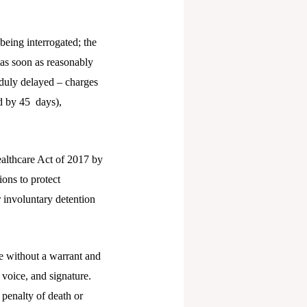
eing interrogated; the
 as soon as reasonably
nduly delayed – charges
d by 45 days),
althcare Act of 2017 by
ions to protect
r involuntary detention
e without a warrant and
 voice, and signature.
 penalty of death or