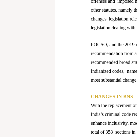
offenses and imposed mo
other statutes, namely 
changes, legislation re
legislation dealing with
POCSO, and the 2019 re
recommendation from a 
recommended broad stru
Indianized codes, name
most substantial change 
CHANGES IN BNS
With the replacement o
India’s criminal code re
enhance inclusivity, mo
total of 358 sections in