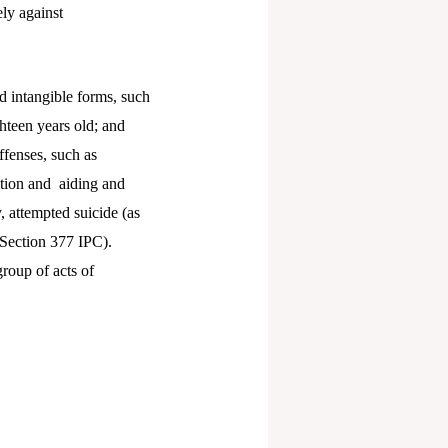
ly against
 intangible forms, such
hteen years old; and
fenses, such as
ption and aiding and
, attempted suicide (as
 Section 377 IPC).
group of acts of