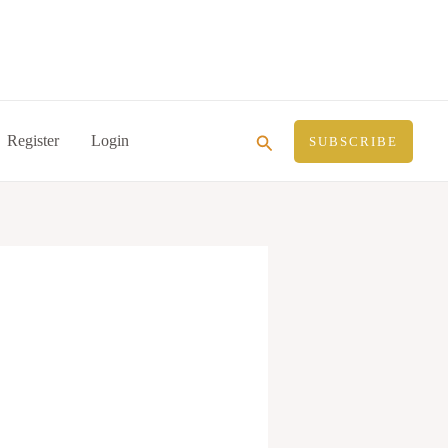
Search
Register
Login
SUBSCRIBE