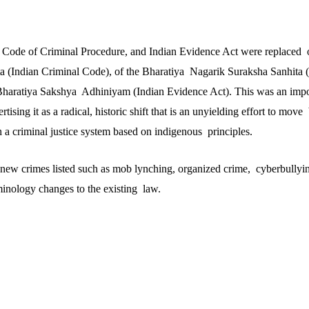
 Code of Criminal Procedure, and Indian Evidence Act were replaced o
a (Indian Criminal Code), of the Bharatiya Nagarik Suraksha Sanhita 
Bharatiya Sakshya Adhiniyam (Indian Evidence Act). This was an impor
ising it as a radical, historic shift that is an unyielding effort to mov
h a criminal justice system based on indigenous principles.
new crimes listed such as mob lynching, organized crime, cyberbullyin
minology changes to the existing law.