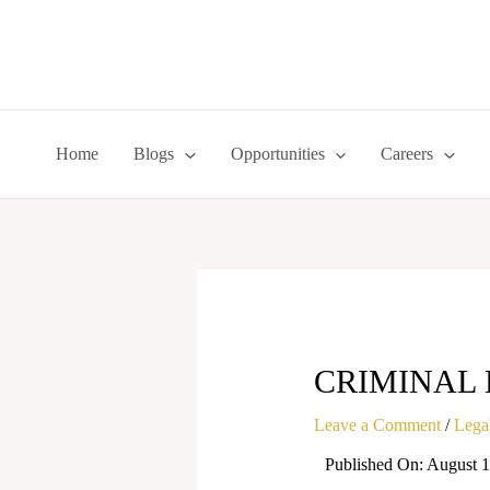
Skip
to
content
Home
Blogs
Opportunities
Careers
CRIMINAL 
Leave a Comment
/
Legal
Published On: August 