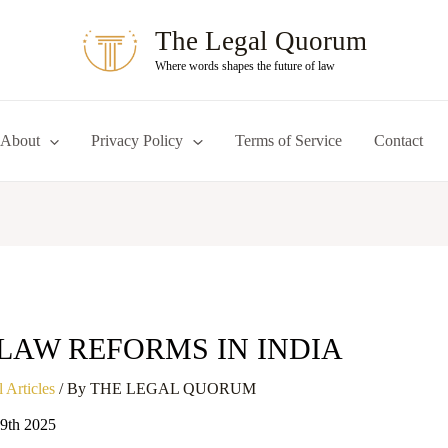
The Legal Quorum
Where words shapes the future of law
About
Privacy Policy
Terms of Service
Contact
LAW REFORMS IN INDIA
 Articles
/ By
THE LEGAL QUORUM
19th 2025