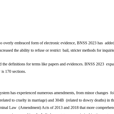
 too overly embraced form of electronic evidence, BNSS 2023 has adde
reased the ability to refuse or restrict bail, stricter methods for inquirie
the definitions for terms like papers and evidences. BNSS 2023 expan
is 170 sections.
ce system has experienced numerous amendments, from minor changes f
related to cruelty in marriage) and 304B (related to dowry deaths) in t
iminal Law (Amendment) Acts of 2013 and 2018 that more comprehens