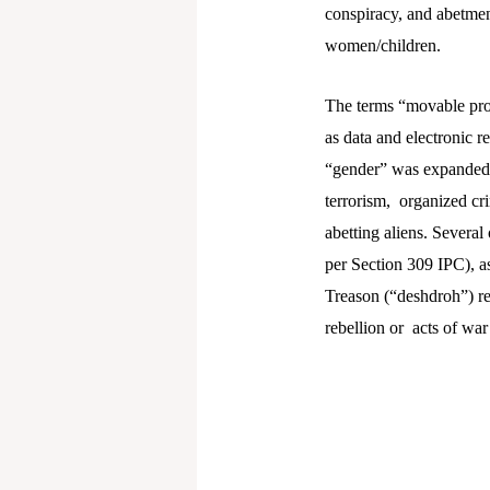
conspiracy, and abetmen
women/children.
The terms “movable prop
as data and electronic r
“gender” was expanded 
terrorism, organized cr
abetting aliens. Several
per Section 309 IPC), as
Treason (“deshdroh”) rep
rebellion or acts of war 