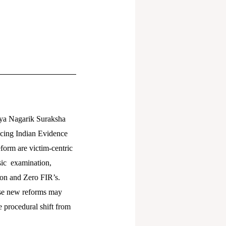
iya Nagarik Suraksha
acing Indian Evidence
form are victim-centric
nsic examination,
ion and Zero FIR’s.
ese new reforms may
e procedural shift from