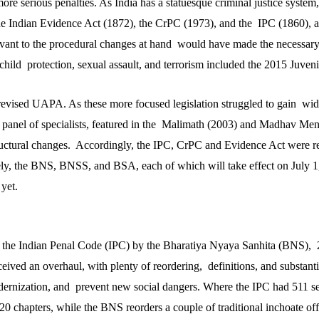
re serious penalties. As India has a statuesque criminal justice system
the Indian Evidence Act (1872), the CrPC (1973), and the IPC (1860), at
levant to the procedural changes at hand would have made the necessary
 child protection, sexual assault, and terrorism included the 2015 Juveni
vised UAPA. As these more focused legislation struggled to gain wid
panel of specialists, featured in the Malimath (2003) and Madhav Men
ctural changes. Accordingly, the IPC, CrPC and Evidence Act were r
ly, the BNS, BNSS, and BSA, each of which will take effect on July 1
yet.
f the Indian Penal Code (IPC) by the Bharatiya Nyaya Sanhita (BNS), 
ceived an overhaul, with plenty of reordering, definitions, and substan
dernization, and prevent new social dangers. Where the IPC had 511 s
 20 chapters, while the BNS reorders a couple of traditional inchoate off