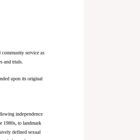
d community service as
s and trials.
ded upon its original
ollowing independence
he 1980s, to landmark
ively defined sexual