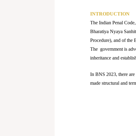
INTRODUCTION
The Indian Penal Code,
Bharatiya Nyaya Sanhit
Procedure), and of the 
The government is advert
inheritance and establis
In BNS 2023, there are 
made structural and ter