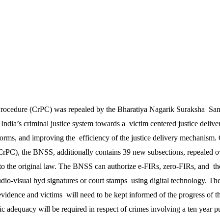
rocedure (CrPC) was repealed by the Bharatiya Nagarik Suraksha San
 India’s criminal justice system towards a victim centered justice deli
forms, and improving the efficiency of the justice delivery mechanism.
 CrPC), the BNSS, additionally contains 39 new subsections, repealed o
to the original law. The BNSS can authorize e-FIRs, zero-FIRs, and t
dio-visual hyd signatures or court stamps using digital technology. The
vidence and victims will need to be kept informed of the progress of th
ic adequacy will be required in respect of crimes involving a ten year