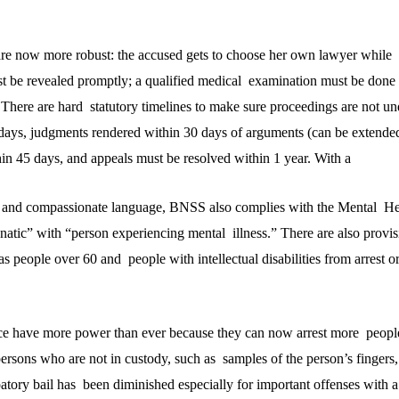
are now more robust: the accused gets to choose her own lawyer while b
ust be revealed promptly; a qualified medical examination must be done
t. There are hard statutory timelines to make sure proceedings are not u
days, judgments rendered within 30 days of arguments (can be extende
in 45 days, and appeals must be resolved within 1 year. With a
l and compassionate language, BNSS also complies with the Mental He
natic” with “person experiencing mental illness.” There are also provis
s people over 60 and people with intellectual disabilities from arrest o
lice have more power than ever because they can now arrest more peopl
ersons who are not in custody, such as samples of the person’s fingers,
atory bail has been diminished especially for important offenses with a