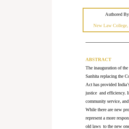
Authored By
New Law College
ABSTRACT
The inauguration of the
Sanhita replacing the 
Act has provided India’s
justice and efficiency. 
community service, and 
While there are new pro
represent a more respons
old laws to the new one