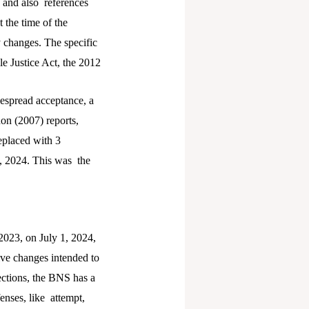
, and also references
 the time of the
 changes. The specific
le Justice Act, the 2012
espread acceptance, a
on (2007) reports,
eplaced with 3
, 2024. This was the
2023, on July 1, 2024,
tive changes intended to
ections, the BNS has a
enses, like attempt,