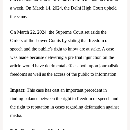
a week. On March 14, 2024, the Delhi High Court upheld
the same.
On March 22, 2024, the Supreme Court set aside the
Orders of the Lower Courts by stating that freedom of
speech and the public’s right to know are at stake. A case
was made because delivering a pre-trial injunction on the
article would have detrimental effects both upon journalistic
freedoms as well as the access of the public to information.
Impact:
This case has cast an important precedent in
finding balance between the right to freedom of speech and
the right to reputation in cases regarding defamation against
media.