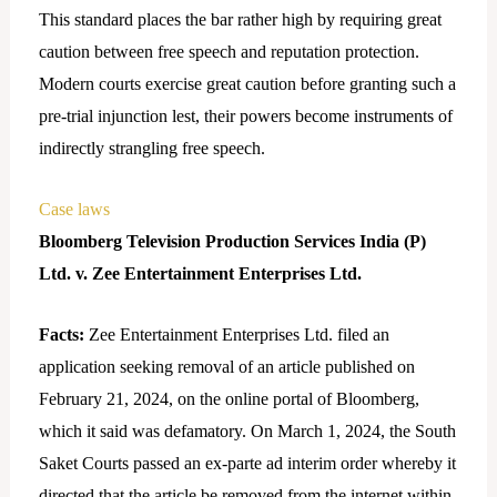
This standard places the bar rather high by requiring great
caution between free speech and reputation protection.
Modern courts exercise great caution before granting such a
pre-trial injunction lest, their powers become instruments of
indirectly strangling free speech.
Case laws
Bloomberg Television Production Services India (P)
Ltd. v. Zee Entertainment Enterprises Ltd.
Facts:
Zee Entertainment Enterprises Ltd. filed an
application seeking removal of an article published on
February 21, 2024, on the online portal of Bloomberg,
which it said was defamatory. On March 1, 2024, the South
Saket Courts passed an ex-parte ad interim order whereby it
directed that the article be removed from the internet within