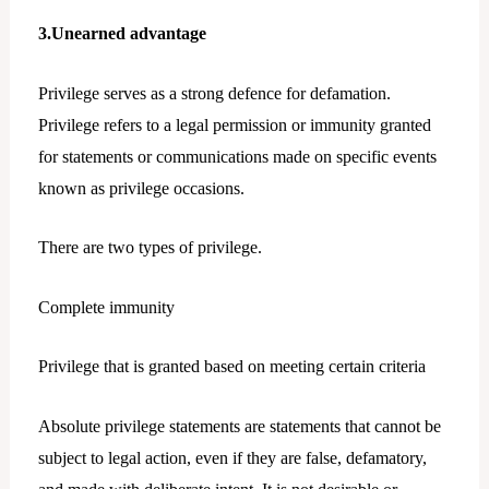
3.Unearned advantage
Privilege serves as a strong defence for defamation.
Privilege refers to a legal permission or immunity granted
for statements or communications made on specific events
known as privilege occasions.
There are two types of privilege.
Complete immunity
Privilege that is granted based on meeting certain criteria
Absolute privilege statements are statements that cannot be
subject to legal action, even if they are false, defamatory,