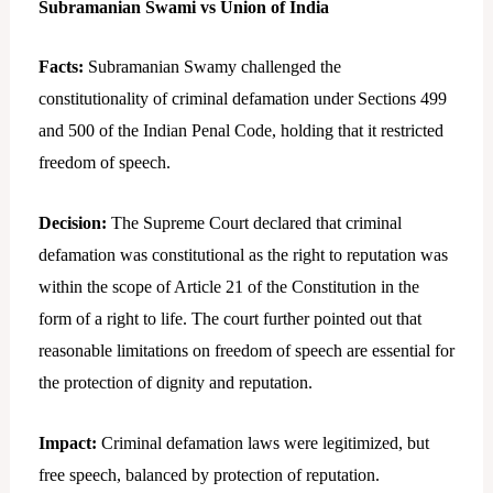
Subramanian Swami vs Union of India
Facts:
Subramanian Swamy challenged the
constitutionality of criminal defamation under Sections 499
and 500 of the Indian Penal Code, holding that it restricted
freedom of speech.
Decision:
The Supreme Court declared that criminal
defamation was constitutional as the right to reputation was
within the scope of Article 21 of the Constitution in the
form of a right to life. The court further pointed out that
reasonable limitations on freedom of speech are essential for
the protection of dignity and reputation.
Impact:
Criminal defamation laws were legitimized, but
free speech, balanced by protection of reputation.