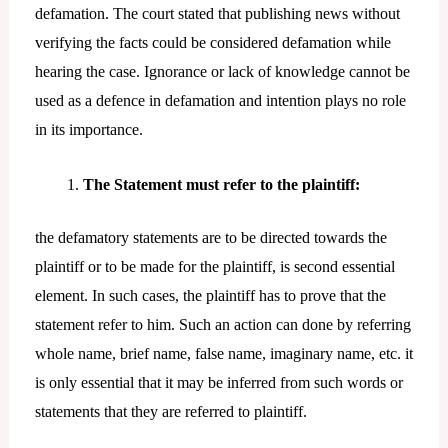
defamation. The court stated that publishing news without
verifying the facts could be considered defamation while
hearing the case. Ignorance or lack of knowledge cannot be
used as a defence in defamation and intention plays no role
in its importance.
The Statement must refer to the plaintiff:
the defamatory statements are to be directed towards the
plaintiff or to be made for the plaintiff, is second essential
element. In such cases, the plaintiff has to prove that the
statement refer to him. Such an action can done by referring
whole name, brief name, false name, imaginary name, etc. it
is only essential that it may be inferred from such words or
statements that they are referred to plaintiff.