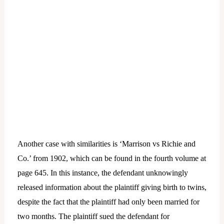
Another case with similarities is ‘Marrison vs Richie and
Co.’ from 1902, which can be found in the fourth volume at
page 645. In this instance, the defendant unknowingly
released information about the plaintiff giving birth to twins,
despite the fact that the plaintiff had only been married for
two months. The plaintiff sued the defendant for