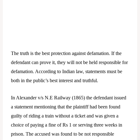
The truth is the best protection against defamation. If the
defendant can prove it, they will not be held responsible for
defamation. According to Indian law, statements must be
both in the public’s best interest and truthful.
In Alexander v/s N.E Railway (1865) the defendant issued
a statement mentioning that the plaintiff had been found
guilty of riding a train without a ticket and was given a
choice of paying a fine of Rs 1 or serving three weeks in
prison. The accused was found to be not responsible