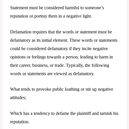
Statement must be considered harmful to someone’s
reputation or portray them in a negative light.
Defamation requires that the words or statement must be
defamatory as its initial element. These words or statements
could be considered defamatory if they incite negative
opinions or feelings towards a person, leading to harm in
their career, business, or trade. Typically, the following
words or statements are viewed as defamatory.
What tends to provoke public loathing or stir up negative
attitudes;
Which has a tendency to defame the plaintiff and tarnish his
reputation.