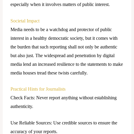
especially when it involves matters of public interest.
Societal Impact
Media needs to be a watchdog and protector of public
interest in a healthy democratic society, but it comes with
the burden that such reporting shall not only be authentic
but also just. The widespread and penetration by digital
media lend an increased resilience to the statements to make
media houses tread these twists carefully.
Practical Hints for Journalists
Check Facts: Never report anything without establishing
authenticity.
Use Reliable Sources: Use credible sources to ensure the
accuracy of your reports.