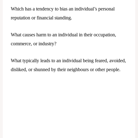
Which has a tendency to bias an individual’s personal
reputation or financial standing.
What causes harm to an individual in their occupation,
commerce, or industry?
What typically leads to an individual being feared, avoided,
disliked, or shunned by their neighbours or other people.