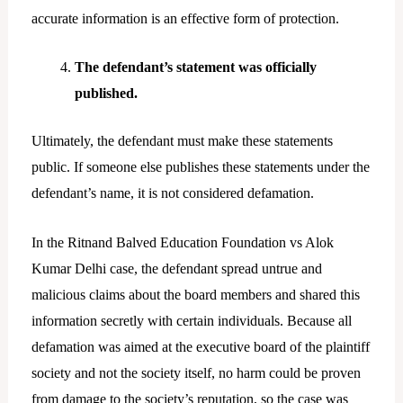
accurate information is an effective form of protection.
The defendant’s statement was officially
published.
Ultimately, the defendant must make these statements
public. If someone else publishes these statements under the
defendant’s name, it is not considered defamation.
In the Ritnand Balved Education Foundation vs Alok
Kumar Delhi case, the defendant spread untrue and
malicious claims about the board members and shared this
information secretly with certain individuals. Because all
defamation was aimed at the executive board of the plaintiff
society and not the society itself, no harm could be proven
from damage to the society’s reputation, so the case was