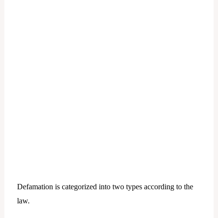
Defamation is categorized into two types according to the
law.