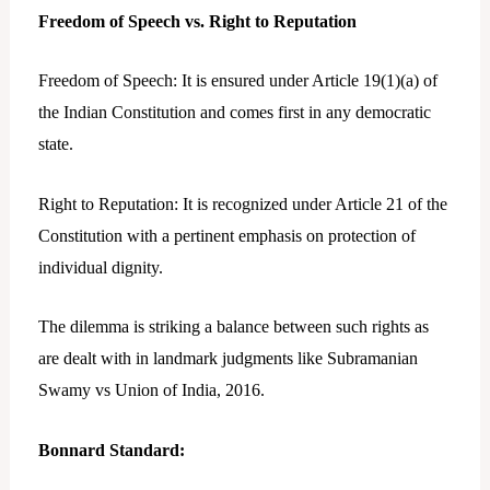
Freedom of Speech vs. Right to Reputation
Freedom of Speech: It is ensured under Article 19(1)(a) of
the Indian Constitution and comes first in any democratic
state.
Right to Reputation: It is recognized under Article 21 of the
Constitution with a pertinent emphasis on protection of
individual dignity.
The dilemma is striking a balance between such rights as
are dealt with in landmark judgments like Subramanian
Swamy vs Union of India, 2016.
Bonnard Standard: