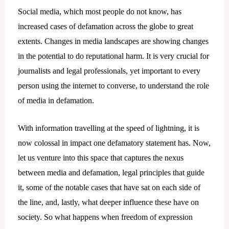
Social media, which most people do not know, has
increased cases of defamation across the globe to great
extents. Changes in media landscapes are showing changes
in the potential to do reputational harm. It is very crucial for
journalists and legal professionals, yet important to every
person using the internet to converse, to understand the role
of media in defamation.
With information travelling at the speed of lightning, it is
now colossal in impact one defamatory statement has. Now,
let us venture into this space that captures the nexus
between media and defamation, legal principles that guide
it, some of the notable cases that have sat on each side of
the line, and, lastly, what deeper influence these have on
society. So what happens when freedom of expression