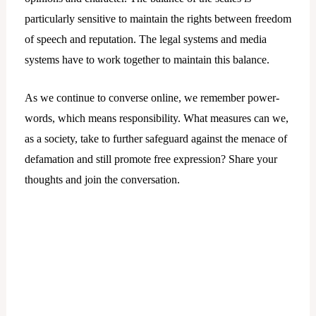
particularly sensitive to maintain the rights between freedom
of speech and reputation. The legal systems and media
systems have to work together to maintain this balance.
As we continue to converse online, we remember power-
words, which means responsibility. What measures can we,
as a society, take to further safeguard against the menace of
defamation and still promote free expression? Share your
thoughts and join the conversation.