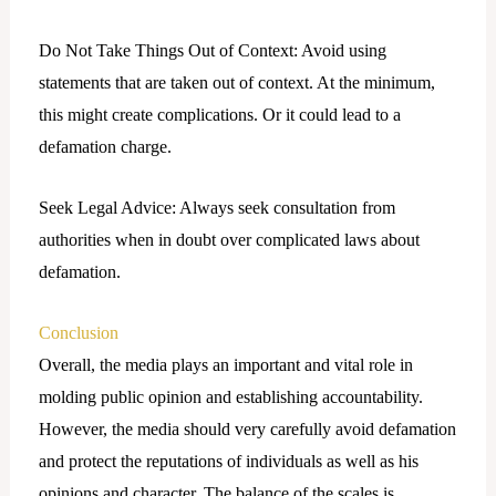
Do Not Take Things Out of Context: Avoid using
statements that are taken out of context. At the minimum,
this might create complications. Or it could lead to a
defamation charge.
Seek Legal Advice: Always seek consultation from
authorities when in doubt over complicated laws about
defamation.
Conclusion
Overall, the media plays an important and vital role in
molding public opinion and establishing accountability.
However, the media should very carefully avoid defamation
and protect the reputations of individuals as well as his
opinions and character. The balance of the scales is