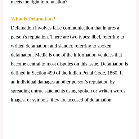
meets the right to reputation?
What is Defamation?
Defamation involves false communication that injures a
person’s reputation. There are two types: libel, referring to
written defamation; and slander, referring to spoken
defamation. Media is one of the information vehicles that
become central to most disputes on this issue. Defamation is
defined in Section 499 of the Indian Penal Code, 1860. If
an individual damages another person’s reputation by
spreading untrue statements using spoken or written words,
images, or symbols, they are accused of defamation.