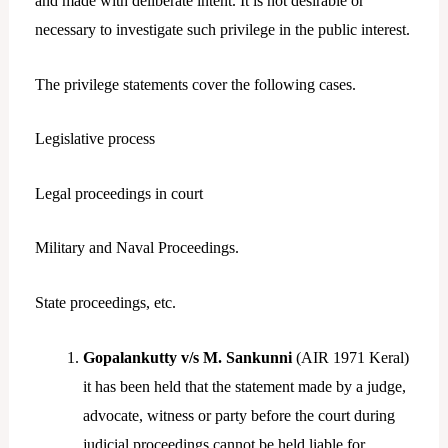
and made with deliberate intent. It is not desirable or
necessary to investigate such privilege in the public interest.
The privilege statements cover the following cases.
Legislative process
Legal proceedings in court
Military and Naval Proceedings.
State proceedings, etc.
Gopalankutty v/s M. Sankunni
(AIR 1971 Keral)
it has been held that the statement made by a judge,
advocate, witness or party before the court during
judicial proceedings cannot be held liable for