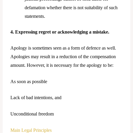
defamation whether there is not suitability of such
statements.
4. Expressing regret or acknowledging a mistake.
Apology is sometimes seen as a form of defence as well.
Apologies may result in a reduction of the compensation
amount. However, it is necessary for the apology to be:
As soon as possible
Lack of bad intentions, and
Unconditional freedom
Main Legal Principles