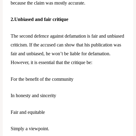
because the claim was mostly accurate.
2.Unbiased and fair critique
The second defence against defamation is fair and unbiased
criticism. If the accused can show that his publication was
fair and unbiased, he won’t be liable for defamation.
However, it is essential that the critique be:
For the benefit of the community
In honesty and sincerity
Fair and equitable
Simply a viewpoint.