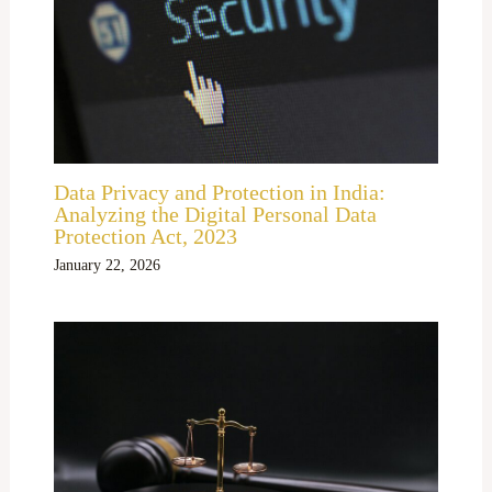
Data Privacy and Protection in India:
Analyzing the Digital Personal Data
Protection Act, 2023
January 22, 2026