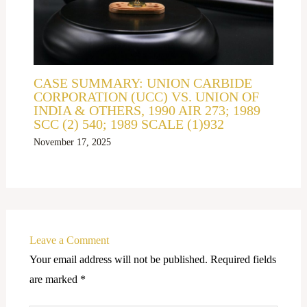
CASE SUMMARY: UNION CARBIDE
CORPORATION (UCC) VS. UNION OF
INDIA & OTHERS, 1990 AIR 273; 1989
SCC (2) 540; 1989 SCALE (1)932
November 17, 2025
Leave a Comment
Your email address will not be published.
Required fields
are marked
*