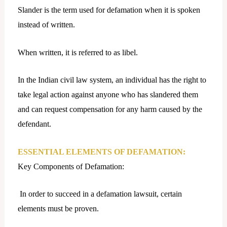
Slander is the term used for defamation when it is spoken
instead of written.
When written, it is referred to as libel.
In the Indian civil law system, an individual has the right to
take legal action against anyone who has slandered them
and can request compensation for any harm caused by the
defendant.
ESSENTIAL ELEMENTS OF DEFAMATION:
Key Components of Defamation:
In order to succeed in a defamation lawsuit, certain
elements must be proven.