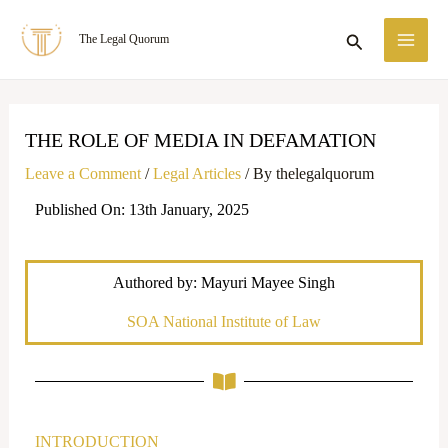
Skip
MA
Search
The Legal Quorum
to
ME
content
THE ROLE OF MEDIA IN DEFAMATION
Leave a Comment
/
Legal Articles
/ By
thelegalquorum
Published On: 13th January, 2025
Authored by: Mayuri Mayee Singh
SOA National Institute of Law
INTRODUCTION