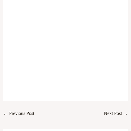
←
Previous Post
Next Post
→