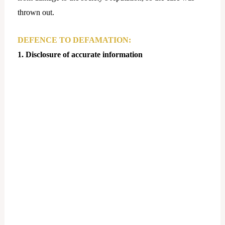
thrown out.
DEFENCE TO DEFAMATION:
1. Disclosure of accurate information