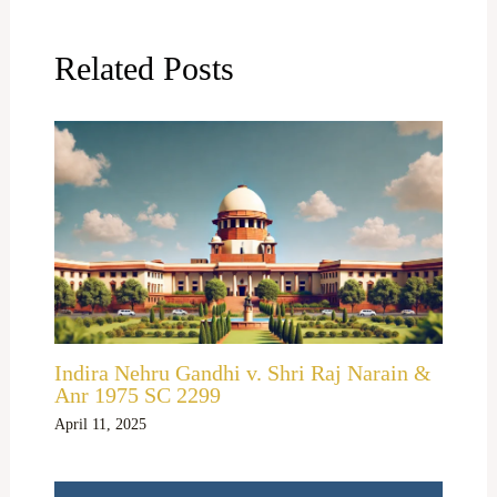
Related Posts
Indira Nehru Gandhi v. Shri Raj Narain &
Anr 1975 SC 2299
April 11, 2025