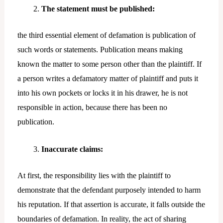
The statement must be published:
the third essential element of defamation is publication of
such words or statements. Publication means making
known the matter to some person other than the plaintiff. If
a person writes a defamatory matter of plaintiff and puts it
into his own pockets or locks it in his drawer, he is not
responsible in action, because there has been no
publication.
Inaccurate claims:
At first, the responsibility lies with the plaintiff to
demonstrate that the defendant purposely intended to harm
his reputation. If that assertion is accurate, it falls outside the
boundaries of defamation. In reality, the act of sharing