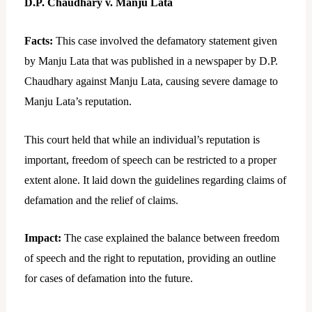
D.P. Chaudhary v. Manju Lata
Facts:
This case involved the defamatory statement given
by Manju Lata that was published in a newspaper by D.P.
Chaudhary against Manju Lata, causing severe damage to
Manju Lata’s reputation.
This court held that while an individual’s reputation is
important, freedom of speech can be restricted to a proper
extent alone. It laid down the guidelines regarding claims of
defamation and the relief of claims.
Impact:
The case explained the balance between freedom
of speech and the right to reputation, providing an outline
for cases of defamation into the future.