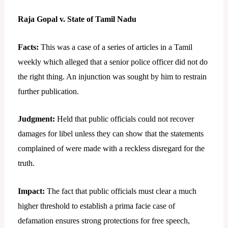
Raja Gopal v. State of Tamil Nadu
Facts:
This was a case of a series of articles in a Tamil
weekly which alleged that a senior police officer did not do
the right thing. An injunction was sought by him to restrain
further publication.
Judgment:
Held that public officials could not recover
damages for libel unless they can show that the statements
complained of were made with a reckless disregard for the
truth.
Impact:
The fact that public officials must clear a much
higher threshold to establish a prima facie case of
defamation ensures strong protections for free speech,