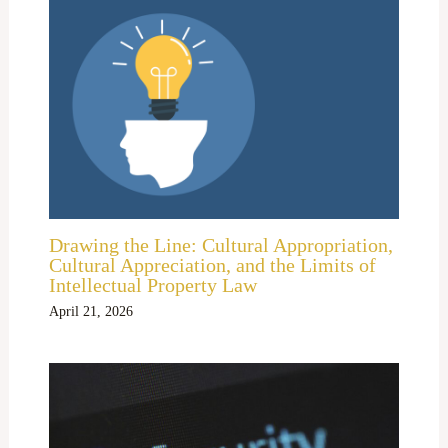
Drawing the Line: Cultural Appropriation,
Cultural Appreciation, and the Limits of
Intellectual Property Law
April 21, 2026