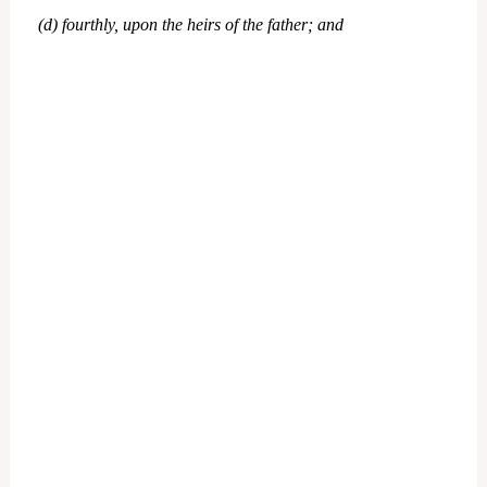
(d) fourthly, upon the heirs of the father; and