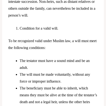
intestate succession. Non-heirs, such as distant relatives or
others outside the family, can nevertheless be included in a
person’s will.
Condition for a valid will.
To be recognized valid under Muslim law, a will must meet
the following conditions:
The testator must have a sound mind and be an
adult.
The will must be made voluntarily, without any
force or improper influence.
The beneficiary must be able to inherit, which
means they must be alive at the time of the testator’s
death and not a legal heir, unless the other heirs