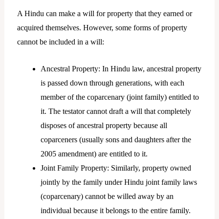
A Hindu can make a will for property that they earned or
acquired themselves. However, some forms of property
cannot be included in a will:
Ancestral Property: In Hindu law, ancestral property
is passed down through generations, with each
member of the coparcenary (joint family) entitled to
it. The testator cannot draft a will that completely
disposes of ancestral property because all
coparceners (usually sons and daughters after the
2005 amendment) are entitled to it.
Joint Family Property: Similarly, property owned
jointly by the family under Hindu joint family laws
(coparcenary) cannot be willed away by an
individual because it belongs to the entire family.