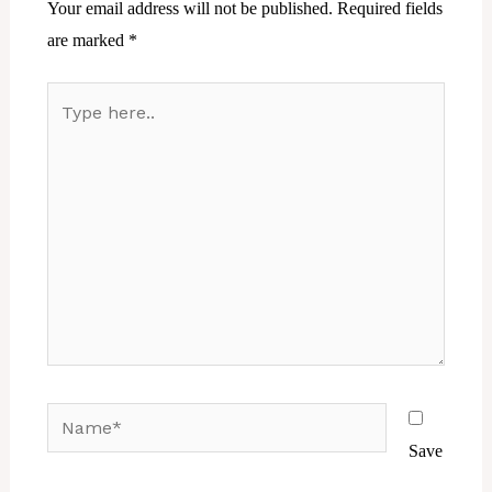
Your email address will not be published.
Required fields
are marked
*
Type
here..
Name*
Save