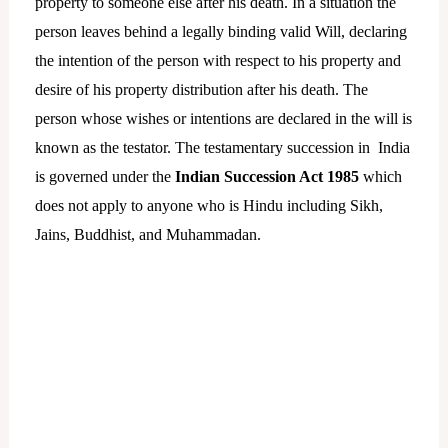
property to someone else after his death. In a situation the
person leaves behind a legally binding valid Will, declaring
the intention of the person with respect to his property and
desire of his property distribution after his death. The
person whose wishes or intentions are declared in the will is
known as the testator. The testamentary succession in India
is governed under the
Indian Succession Act 1985
which
does not apply to anyone who is Hindu including Sikh,
Jains, Buddhist, and Muhammadan.