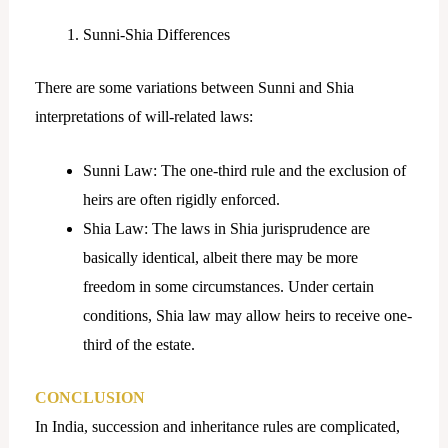
Sunni-Shia Differences
There are some variations between Sunni and Shia
interpretations of will-related laws:
Sunni Law: The one-third rule and the exclusion of
heirs are often rigidly enforced.
Shia Law: The laws in Shia jurisprudence are
basically identical, albeit there may be more
freedom in some circumstances. Under certain
conditions, Shia law may allow heirs to receive one-
third of the estate.
CONCLUSION
In India, succession and inheritance rules are complicated,