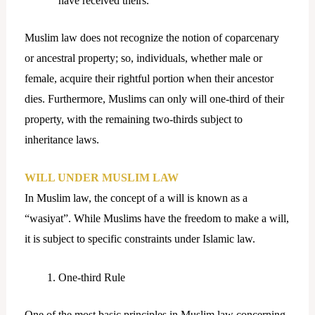
have received theirs.
Muslim law does not recognize the notion of coparcenary
or ancestral property; so, individuals, whether male or
female, acquire their rightful portion when their ancestor
dies. Furthermore, Muslims can only will one-third of their
property, with the remaining two-thirds subject to
inheritance laws.
WILL UNDER MUSLIM LAW
In Muslim law, the concept of a will is known as a
“wasiyat”. While Muslims have the freedom to make a will,
it is subject to specific constraints under Islamic law.
One-third Rule
One of the most basic principles in Muslim law concerning