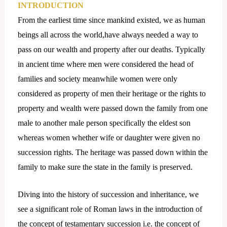
INTRODUCTION
From the earliest time since mankind existed, we as human
beings all across the world,have always needed a way to
pass on our wealth and property after our deaths. Typically
in ancient time where men were considered the head of
families and society meanwhile women were only
considered as property of men their heritage or the rights to
property and wealth were passed down the family from one
male to another male person specifically the eldest son
whereas women whether wife or daughter were given no
succession rights. The heritage was passed down within the
family to make sure the state in the family is preserved.
Diving into the history of succession and inheritance, we
see a significant role of Roman laws in the introduction of
the concept of testamentary succession i.e. the concept of