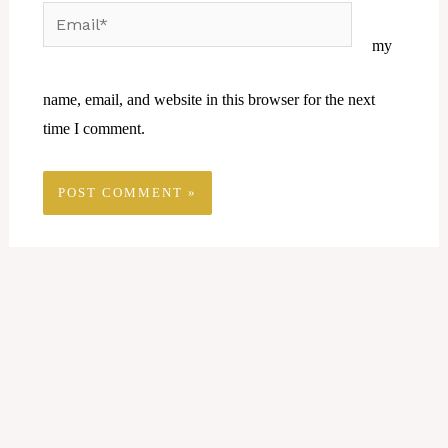
Email*
Website
my
name, email, and website in this browser for the next
time I comment.