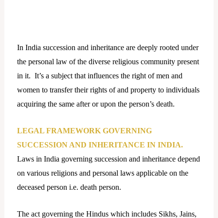
In India succession and inheritance are deeply rooted under
the personal law of the diverse religious community present
in it. It’s a subject that influences the right of men and
women to transfer their rights of and property to individuals
acquiring the same after or upon the person’s death.
LEGAL FRAMEWORK GOVERNING
SUCCESSION AND INHERITANCE IN INDIA.
Laws in India governing succession and inheritance depend
on various religions and personal laws applicable on the
deceased person i.e. death person.
The act governing the Hindus which includes Sikhs, Jains,