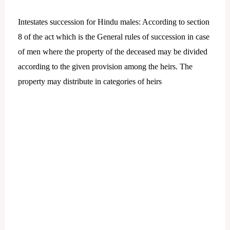
Intestates succession for Hindu males: According to section
8 of the act which is the General rules of succession in case
of men where the property of the deceased may be divided
according to the given provision among the heirs. The
property may distribute in categories of heirs