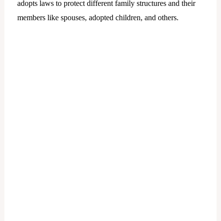
adopts laws to protect different family structures and their
members like spouses, adopted children, and others.