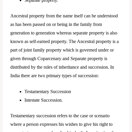
Separate property.
Ancestral property from the name itself can be understood
as has been passed on or being in the family from
generation to generation whereas separate property is also
known as self-earned property. The Ancestral property is a
part of joint family property which is governed under or
given through Coparcenary and Separate property is
distributed by the rules of inheritance and succession. In
India there are two primary types of succession:
Testamentary Succession
Intestate Succession.
Testamentary succession refers to the case or scenario
where a person expresses his wishes to give his right to