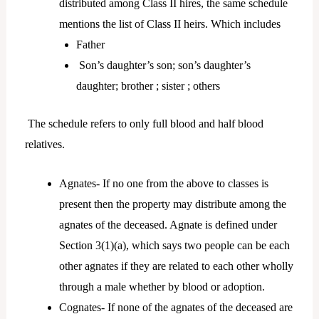
distributed among Class II hires, the same schedule
mentions the list of Class II heirs. Which includes
Father
Son’s daughter’s son; son’s daughter’s
daughter; brother ; sister ; others
The schedule refers to only full blood and half blood
relatives.
Agnates- If no one from the above to classes is
present then the property may distribute among the
agnates of the deceased. Agnate is defined under
Section 3(1)(a), which says two people can be each
other agnates if they are related to each other wholly
through a male whether by blood or adoption.
Cognates- If none of the agnates of the deceased are