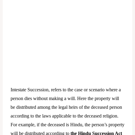
Intestate Succession, refers to the case or scenario where a
person dies without making a will. Here the property will
be distributed among the legal heirs of the deceased person
according to the laws applicable to the deceased religion.
For example, if the deceased is Hindu, the person’s property
will be distributed according to
the Hindu Succession Act