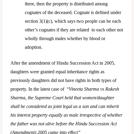
there, then the property is distributed among
cognates of the deceased. Cognate is defined under
section 3(1)(c), which says two people can be each
other’s cognates if they are related to each other not
wholly through males whether by blood or
adoption.
After the amendment of Hindu Succession Act in 2005,
daughters were granted equal inheritance rights as
previously daughters did not have rights in both types of
property. In the latest case of “
Vineeta Sharma vs Rakesh
Sharma, the Supreme Court held that women/daughter
shall be considered as joint legal as a son and can inherit
his interest property equally as male irrespective of whether
the father was not alive before the Hindu Succession Act
(Amendment) 2005 came into effect”