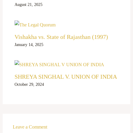
August 21, 2025
Vishakha vs. State of Rajasthan (1997)
January 14, 2025
SHREYA SINGHAL V. UNION OF INDIA
October 29, 2024
Leave a Comment