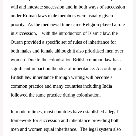
will and intestate succession and in both ways of succession
under Roman laws male members were usually given
priority. As the mediaeval time came Religion played a role
in succession, with the introduction of Islamic law, the
Quran provided a specific set of rules of inheritance for
both males and female although it also prioritised men over
women. Due to the colonisation British common law has a
significant impact on the idea of inheritance. According to
British law inheritance through writing will become a
common practice and many countries including India
followed the same practice during colonisation.
In modern times, most countries have established a legal
framework for succession and inheritance providing both
men and women equal inheritance. The legal system also