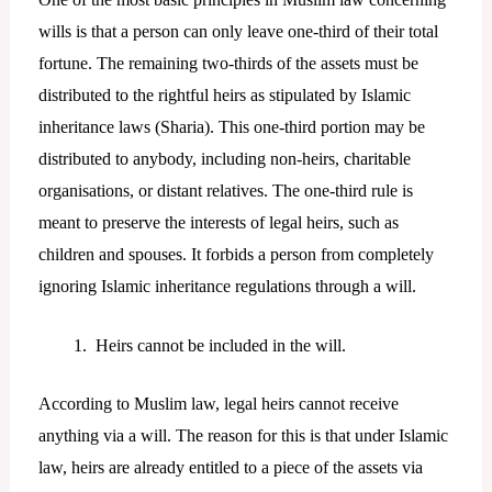
wills is that a person can only leave one-third of their total
fortune. The remaining two-thirds of the assets must be
distributed to the rightful heirs as stipulated by Islamic
inheritance laws (Sharia). This one-third portion may be
distributed to anybody, including non-heirs, charitable
organisations, or distant relatives. The one-third rule is
meant to preserve the interests of legal heirs, such as
children and spouses. It forbids a person from completely
ignoring Islamic inheritance regulations through a will.
Heirs cannot be included in the will.
According to Muslim law, legal heirs cannot receive
anything via a will. The reason for this is that under Islamic
law, heirs are already entitled to a piece of the assets via