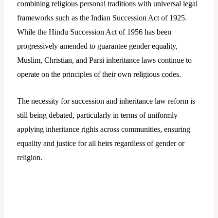
combining religious personal traditions with universal legal
frameworks such as the Indian Succession Act of 1925.
While the Hindu Succession Act of 1956 has been
progressively amended to guarantee gender equality,
Muslim, Christian, and Parsi inheritance laws continue to
operate on the principles of their own religious codes.
The necessity for succession and inheritance law reform is
still being debated, particularly in terms of uniformly
applying inheritance rights across communities, ensuring
equality and justice for all heirs regardless of gender or
religion.