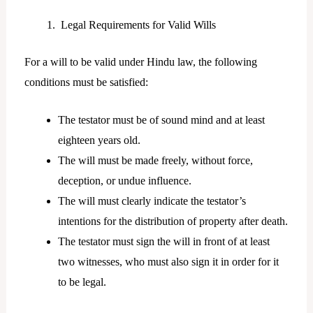
Legal Requirements for Valid Wills
For a will to be valid under Hindu law, the following
conditions must be satisfied:
The testator must be of sound mind and at least
eighteen years old.
The will must be made freely, without force,
deception, or undue influence.
The will must clearly indicate the testator’s
intentions for the distribution of property after death.
The testator must sign the will in front of at least
two witnesses, who must also sign it in order for it
to be legal.