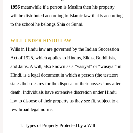
1956
meanwhile if a person is Muslim then his property
will be distributed according to Islamic law that is according
to the school he belongs Shia or Sunni.
WILL UNDER HINDU LAW
Wills in Hindu law are governed by the Indian Succession
Act of 1925, which applies to Hindus, Sikhs, Buddhists,
and Jains. A will, also known as a “vasiyat” or “wasiyat” in
Hindi, is a legal document in which a person (the testator)
states their desires for the disposal of their possessions after
death. Individuals have extensive discretion under Hindu
law to dispose of their property as they see fit, subject to a
few broad legal norms.
Types of Property Protected by a Will