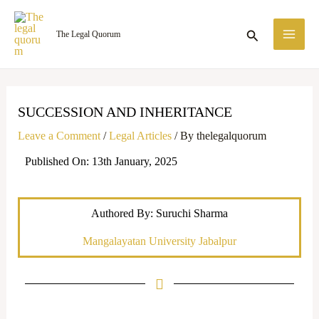
Skip
MA
to
Search
The Legal Quorum
ME
content
SUCCESSION AND INHERITANCE
Leave a Comment
/
Legal Articles
/ By
thelegalquorum
Published On: 13th January, 2025
Authored By: Suruchi Sharma
Mangalayatan University Jabalpur