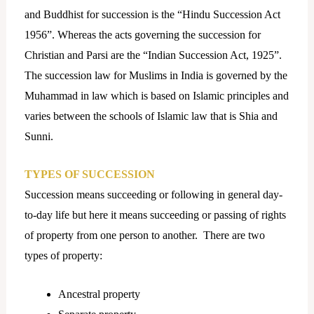
and Buddhist for succession is the “Hindu Succession Act
1956”. Whereas the acts governing the succession for
Christian and Parsi are the “Indian Succession Act, 1925”.
The succession law for Muslims in India is governed by the
Muhammad in law which is based on Islamic principles and
varies between the schools of Islamic law that is Shia and
Sunni.
TYPES OF SUCCESSION
Succession means succeeding or following in general day-
to-day life but here it means succeeding or passing of rights
of property from one person to another. There are two
types of property:
Ancestral property