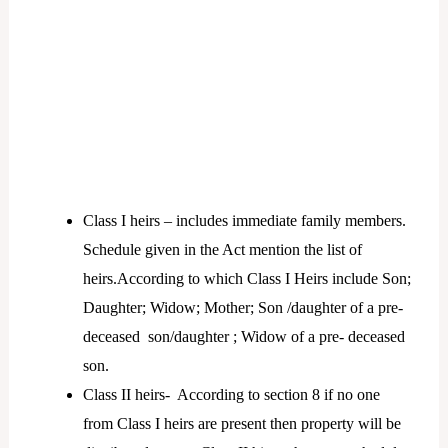
Class I heirs – includes immediate family members.
Schedule given in the Act mention the list of
heirs.According to which Class I Heirs include Son;
Daughter; Widow; Mother; Son /daughter of a pre-
deceased son/daughter ; Widow of a pre- deceased
son.
Class II heirs- According to section 8 if no one
from Class I heirs are present then property will be