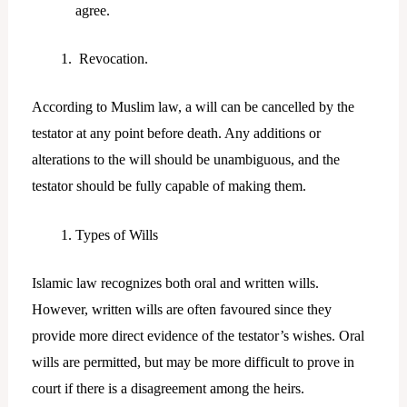
agree.
Revocation.
According to Muslim law, a will can be cancelled by the
testator at any point before death. Any additions or
alterations to the will should be unambiguous, and the
testator should be fully capable of making them.
Types of Wills
Islamic law recognizes both oral and written wills.
However, written wills are often favoured since they
provide more direct evidence of the testator’s wishes. Oral
wills are permitted, but may be more difficult to prove in
court if there is a disagreement among the heirs.