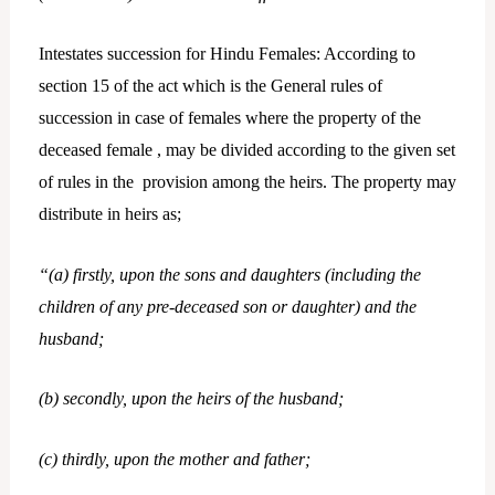
Intestates succession for Hindu Females: According to
section 15 of the act which is the General rules of
succession in case of females where the property of the
deceased female , may be divided according to the given set
of rules in the provision among the heirs. The property may
distribute in heirs as;
“(a) firstly, upon the sons and daughters (including the
children of any pre-deceased son or daughter) and the
husband;
(b) secondly, upon the heirs of the husband;
(c) thirdly, upon the mother and father;