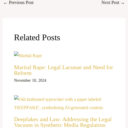
←
Previous Post
Next Post
→
Related Posts
Marital Rape: Legal Lacunae and Need for
Reform
November 10, 2024
Deepfakes and Law: Addressing the Legal
Vacuum in Synthetic Media Regulation