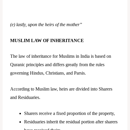
(e) lastly, upon the heirs of the mother”
MUSLIM LAW OF INHERITANCE
The law of inheritance for Muslims in India is based on
Quranic principles and differs greatly from the rules
governing Hindus, Christians, and Parsis.
According to Muslim law, heirs are divided into Sharers
and Residuaries.
Sharers receive a fixed proportion of the property,
Residuaries inherit the residual portion after sharers