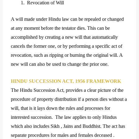
Revocation of Will
A will made under Hindu law can be repealed or changed
at any moment before the testator dies. This can be
accomplished by creating a new will that automatically
cancels the former one, or by performing a specific act of
revocation, such as ripping or burning the original will. A
new will can also be used to change the prior one.
HINDU SUCCESSION ACT, 1956 FRAMEWORK
The Hindu Succession Act, provides a clear picture of the
procedure of property distribution if a person dies without a
will, that is it lays down the rules and processes for
interested succession. The law applies to only Hindus
which also includes Sikh , Jains and Buddhist. The act has
separate procedures for males and females deceased .