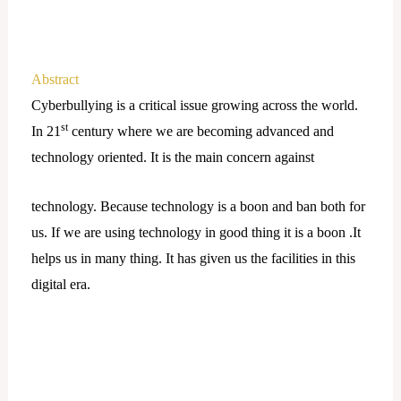
Abstract
Cyberbullying is a critical issue growing across the world.
st
In 21
century where we are becoming advanced and
technology oriented. It is the main concern against
technology. Because technology is a boon and ban both for
us. If we are using technology in good thing it is a boon .It
helps us in many thing. It has given us the facilities in this
digital era.