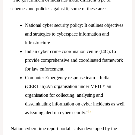
schemes and policies against it, some of these are :
National cyber security policy: It outlines objectives
and strategies to cyberspace information and
infrastructure.
Indian cyber crime coordination centre (I4C):To
provide comprehensive and coordinated framework
for law enforcement.
Computer Emergency response team – India
(CERT-In):An organisation under MEITY an
organisation for collecting, analysing and
disseminating information on cyber incidents as well
[2]
as issuing alert on cybersecurity.”
Nation cybercrime report portal is also developed by the