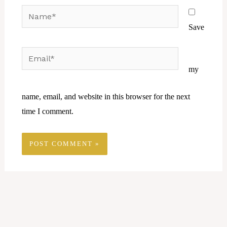
Name*
Save
Email*
Website
my
name, email, and website in this browser for the next
time I comment.