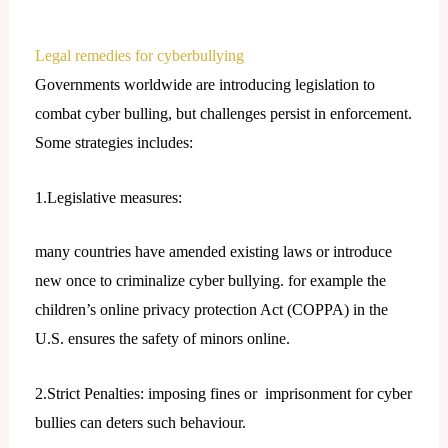
Legal remedies for cyberbullying
Governments worldwide are introducing legislation to
combat cyber bulling, but challenges persist in enforcement.
Some strategies includes:
1.Legislative measures:
many countries have amended existing laws or introduce
new once to criminalize cyber bullying. for example the
children’s online privacy protection Act (COPPA) in the
U.S. ensures the safety of minors online.
2.Strict Penalties: imposing fines or imprisonment for cyber
bullies can deters such behaviour.