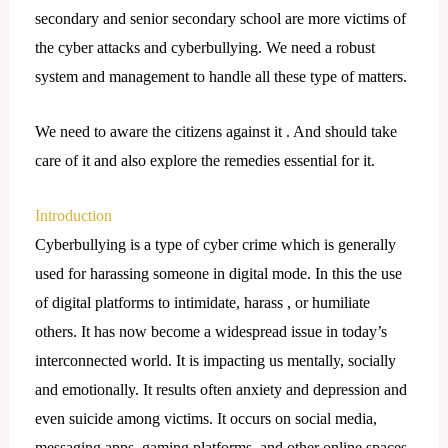
secondary and senior secondary school are more victims of
the cyber attacks and cyberbullying. We need a robust
system and management to handle all these type of matters.
We need to aware the citizens against it . And should take
care of it and also explore the remedies essential for it.
Introduction
Cyberbullying is a type of cyber crime which is generally
used for harassing someone in digital mode. In this the use
of digital platforms to intimidate, harass , or humiliate
others. It has now become a widespread issue in today’s
interconnected world. It is impacting us mentally, socially
and emotionally. It results often anxiety and depression and
even suicide among victims. It occurs on social media,
messaging apps, gaming platforms, and other online spaces.