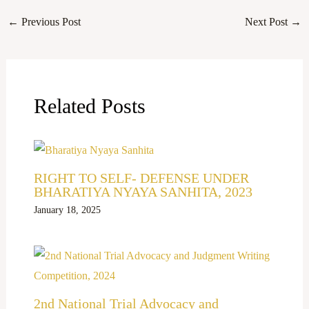
←
Previous Post
Next Post
→
Related Posts
RIGHT TO SELF- DEFENSE UNDER
BHARATIYA NYAYA SANHITA, 2023
January 18, 2025
2nd National Trial Advocacy and