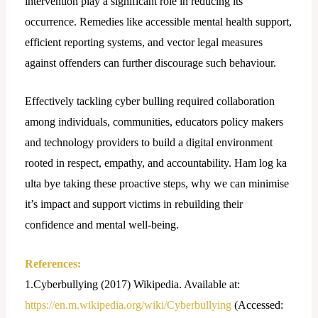
intervention play a significant role in reducing its
occurrence. Remedies like accessible mental health support,
efficient reporting systems, and vector legal measures
against offenders can further discourage such behaviour.
Effectively tackling cyber bulling required collaboration
among individuals, communities, educators policy makers
and technology providers to build a digital environment
rooted in respect, empathy, and accountability. Ham log ka
ulta bye taking these proactive steps, why we can minimise
it’s impact and support victims in rebuilding their
confidence and mental well-being.
References:
1.Cyberbullying (2017) Wikipedia. Available at:
https://en.m.wikipedia.org/wiki/Cyberbullying
(Accessed: