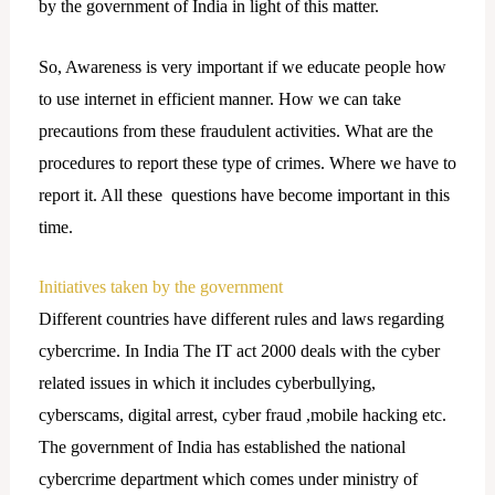
by the government of India in light of this matter.
So, Awareness is very important if we educate people how
to use internet in efficient manner. How we can take
precautions from these fraudulent activities. What are the
procedures to report these type of crimes. Where we have to
report it. All these questions have become important in this
time.
Initiatives taken by the government
Different countries have different rules and laws regarding
cybercrime. In India The IT act 2000 deals with the cyber
related issues in which it includes cyberbullying,
cyberscams, digital arrest, cyber fraud ,mobile hacking etc.
The government of India has established the national
cybercrime department which comes under ministry of