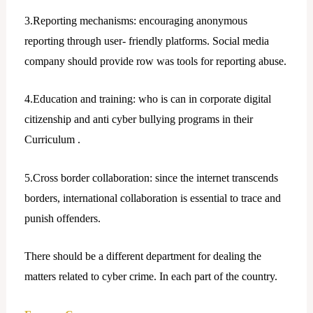
3.Reporting mechanisms: encouraging anonymous
reporting through user- friendly platforms. Social media
company should provide row was tools for reporting abuse.
4.Education and training: who is can in corporate digital
citizenship and anti cyber bullying programs in their
Curriculum .
5.Cross border collaboration: since the internet transcends
borders, international collaboration is essential to trace and
punish offenders.
There should be a different department for dealing the
matters related to cyber crime. In each part of the country.