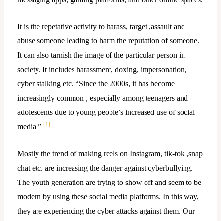
It is the repetative activity to harass, target ,assault and
abuse someone leading to harm the reputation of someone.
It can also tarnish the image of the particular person in
society. It includes harassment, doxing, impersonation,
cyber stalking etc. “Since the 2000s, it has become
increasingly common , especially among teenagers and
adolescents due to young people’s increased use of social
[1]
media.”
Mostly the trend of making reels on Instagram, tik-tok ,snap
chat etc. are increasing the danger against cyberbullying.
The youth generation are trying to show off and seem to be
modern by using these social media platforms. In this way,
they are experiencing the cyber attacks against them. Our