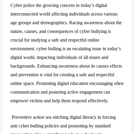
Cyber police the growing concern in today’s digital
interconnected world affecting individuals across various
age groups and demographics. Racing awareness about the
nature, causes, and consequences of cyber bullying is
crucial for studying a safe and respectful online
environment. cyber bulling is an escalating issue in today’s
digital world, impacting individuals of all issues and
backgrounds. Enhancing awareness about its causes effects
and prevention is vital for creating a safe and respectful
online space. Promoting digital education encouraging often
communication and postering active engagement can
empower victims and help them respond effectively.
Preventive action sea stitching digital literacy in forcing
anti cyber bulling policies and promoting by standard