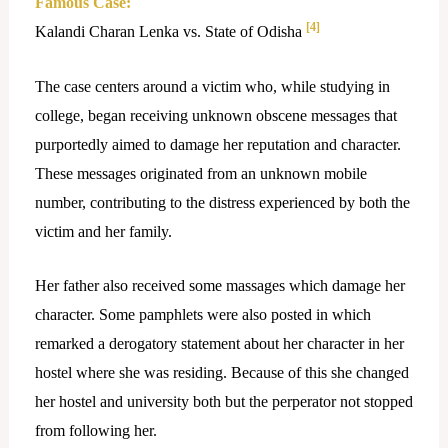
Famous Case:
[4]
Kalandi Charan Lenka vs. State of Odisha
The case centers around a victim who, while studying in
college, began receiving unknown obscene messages that
purportedly aimed to damage her reputation and character.
These messages originated from an unknown mobile
number, contributing to the distress experienced by both the
victim and her family.
Her father also received some massages which damage her
character. Some pamphlets were also posted in which
remarked a derogatory statement about her character in her
hostel where she was residing. Because of this she changed
her hostel and university both but the perperator not stopped
from following her.