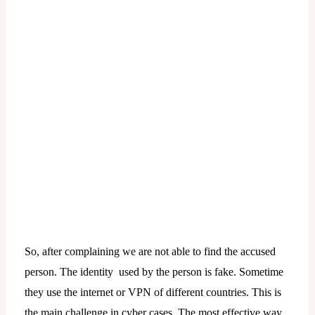
So, after complaining we are not able to find the accused
person. The identity used by the person is fake. Sometime
they use the internet or VPN of different countries. This is
the main challenge in cyber cases. The most effective way