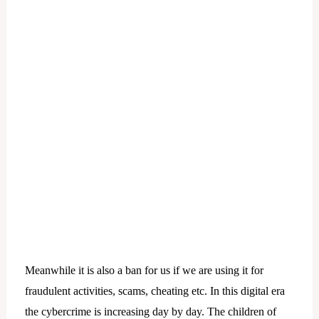
Meanwhile it is also a ban for us if we are using it for
fraudulent activities, scams, cheating etc. In this digital era
the cybercrime is increasing day by day. The children of