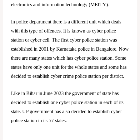
electronics and information technology (MEITY).
In police department there is a different unit which deals
with this type of offences. It is known as cyber police
station or cyber cell. The first cyber police station was
established in 2001 by Karnataka police in Bangalore. Now
there are many states which has cyber police station. Some
states have only one unit for the whole states and some has
decided to establish cyber crime police station per district.
Like in Bihar in June 2023 the government of state has
decided to establish one cyber police station in each of its
state. UP government has also decided to establish cyber
police station in its 57 states.