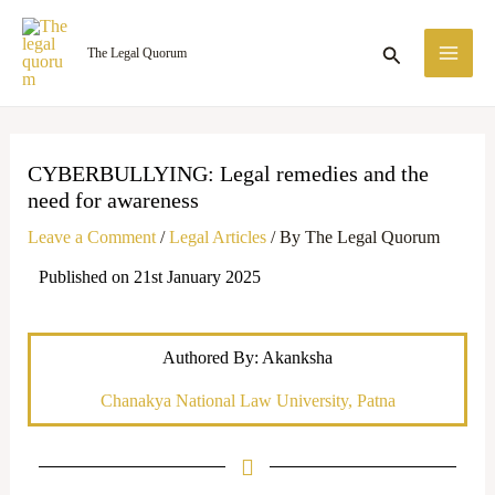
Skip
MA
to
Search
The Legal Quorum
ME
content
CYBERBULLYING: Legal remedies and the
need for awareness
Leave a Comment
/
Legal Articles
/ By
The Legal Quorum
Published on 21st January 2025
Authored By: Akanksha
Chanakya National Law University, Patna