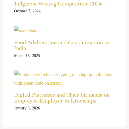
Judgment Writing Competition, 2024
October 7, 2024
Food Adulteration and Contamination in
India
March 18, 2025
Digital Platforms and Their Influence on
Employee-Employer Relationships
January 5, 2026