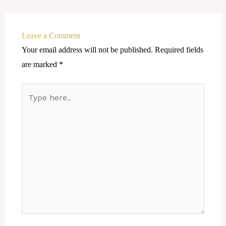
Leave a Comment
Your email address will not be published.
Required fields
are marked
*
Type
here..