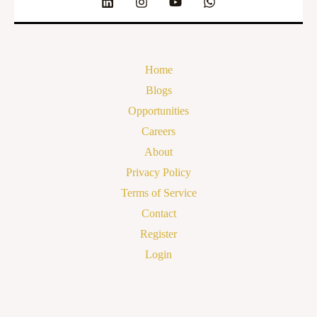
Home
Blogs
Opportunities
Careers
About
Privacy Policy
Terms of Service
Contact
Register
Login