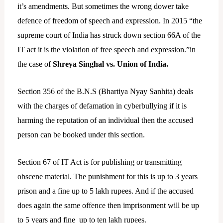
it’s amendments. But sometimes the wrong dower take
defence of freedom of speech and expression. In 2015 “the
supreme court of India has struck down section 66A of the
IT act it is the violation of free speech and expression.”in
the case of
Shreya Singhal vs. Union of India.
Section 356 of the B.N.S (Bhartiya Nyay Sanhita) deals
with the charges of defamation in cyberbullying if it is
harming the reputation of an individual then the accused
person can be booked under this section.
Section 67 of IT Act is for publishing or transmitting
obscene material. The punishment for this is up to 3 years
prison and a fine up to 5 lakh rupees. And if the accused
does again the same offence then imprisonment will be up
to 5 years and fine up to ten lakh rupees.