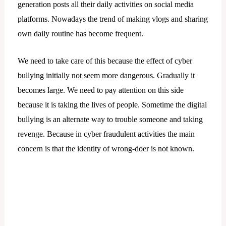
generation posts all their daily activities on social media
platforms. Nowadays the trend of making vlogs and sharing
own daily routine has become frequent.
We need to take care of this because the effect of cyber
bullying initially not seem more dangerous. Gradually it
becomes large. We need to pay attention on this side
because it is taking the lives of people. Sometime the digital
bullying is an alternate way to trouble someone and taking
revenge. Because in cyber fraudulent activities the main
concern is that the identity of wrong-doer is not known.