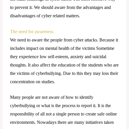
to prevent it. We should aware from the advantages and
disadvantages of cyber related matters.
The need for awareness
We need to aware the people from cyber attacks. Because it
includes impact on mental health of the victims Sometime
they experience low self-esteem, anxiety and suicidal
thoughts. It also affect the education of the students who are
the victims of cyberbullying. Due to this they may loss their
concentration on studies.
Many people are not aware of how to identify
cyberbullying or what is the process to report it. It is the
responsibility of all not a single person to create safe online
environments. Nowadays there are many initiatives taken