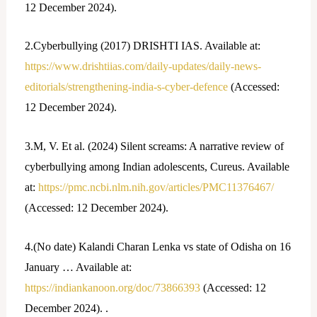
12 December 2024).
2.Cyberbullying (2017) DRISHTI IAS. Available at:
https://www.drishtiias.com/daily-updates/daily-news-
editorials/strengthening-india-s-cyber-defence
(Accessed:
12 December 2024).
3.M, V. Et al. (2024) Silent screams: A narrative review of
cyberbullying among Indian adolescents, Cureus. Available
at:
https://pmc.ncbi.nlm.nih.gov/articles/PMC11376467/
(Accessed: 12 December 2024).
4.(No date) Kalandi Charan Lenka vs state of Odisha on 16
January … Available at:
https://indiankanoon.org/doc/73866393
(Accessed: 12
December 2024). .