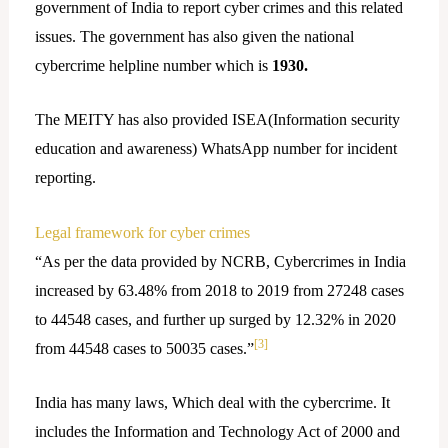
government of India to report cyber crimes and this related
issues. The government has also given the national
cybercrime helpline number which is
1930.
The MEITY has also provided ISEA(Information security
education and awareness) WhatsApp number for incident
reporting.
Legal framework for cyber crimes
“As per the data provided by NCRB, Cybercrimes in India
increased by 63.48% from 2018 to 2019 from 27248 cases
to 44548 cases, and further up surged by 12.32% in 2020
[3]
from 44548 cases to 50035 cases.”
India has many laws, Which deal with the cybercrime. It
includes the Information and Technology Act of 2000 and