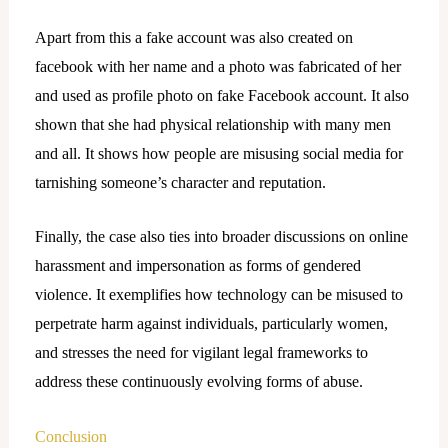
Apart from this a fake account was also created on
facebook with her name and a photo was fabricated of her
and used as profile photo on fake Facebook account. It also
shown that she had physical relationship with many men
and all. It shows how people are misusing social media for
tarnishing someone’s character and reputation.
Finally, the case also ties into broader discussions on online
harassment and impersonation as forms of gendered
violence. It exemplifies how technology can be misused to
perpetrate harm against individuals, particularly women,
and stresses the need for vigilant legal frameworks to
address these continuously evolving forms of abuse.
Conclusion