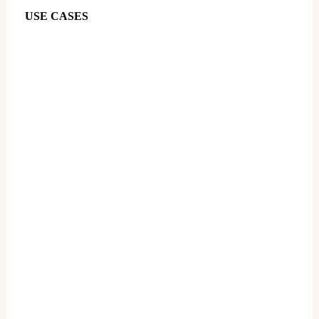
USE CASES