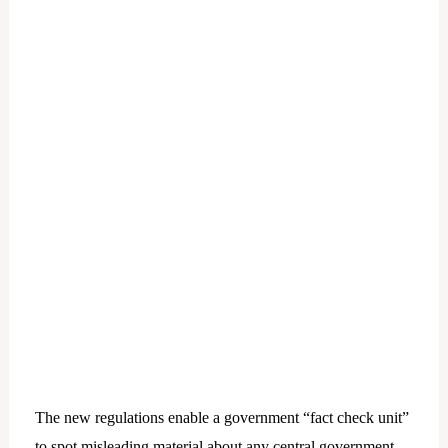
The new regulations enable a government “fact check unit”
to spot misleading material about any central government-