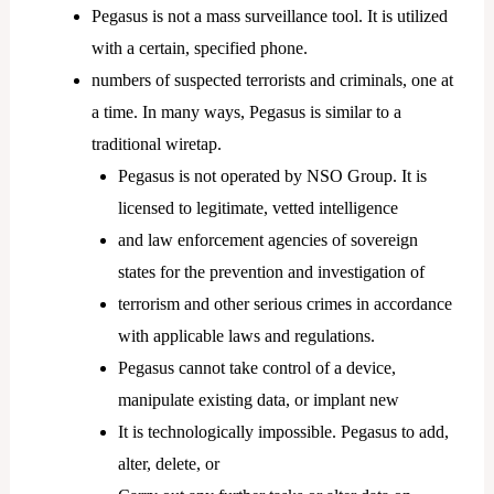
Pegasus is not a mass surveillance tool. It is utilized
with a certain, specified phone.
numbers of suspected terrorists and criminals, one at
a time. In many ways, Pegasus is similar to a
traditional wiretap.
Pegasus is not operated by NSO Group. It is
licensed to legitimate, vetted intelligence
and law enforcement agencies of sovereign
states for the prevention and investigation of
terrorism and other serious crimes in accordance
with applicable laws and regulations.
Pegasus cannot take control of a device,
manipulate existing data, or implant new
It is technologically impossible. Pegasus to add,
alter, delete, or