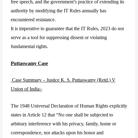
free speech, and the government’s practice of extending its
authority by modifying the IT Rules annually has
encountered resistance.
It is imperative to guarantee that the IT Rules, 2023 do not
serve as a tool for suppressing dissent or violating
fundamental rights.
Puttaswamy Case
Case Summary – Justice K. S. Puttaswamy (Retd.) V
Union of India:-
The 1948 Universal Declaration of Human Rights explicitly
states in Article 12 that “No one shall be subjected to
arbitrary interference with his privacy, family, home or
correspondence, nor attacks upon his honor and