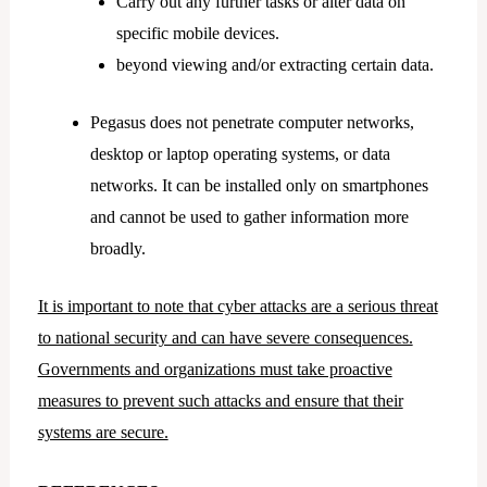
Carry out any further tasks or alter data on
specific mobile devices.
beyond viewing and/or extracting certain data.
Pegasus does not penetrate computer networks,
desktop or laptop operating systems, or data
networks. It can be installed only on smartphones
and cannot be used to gather information more
broadly.
It is important to note that cyber attacks are a serious threat
to national security and can have severe consequences.
Governments and organizations must take proactive
measures to prevent such attacks and ensure that their
systems are secure.