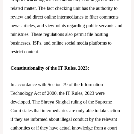
related matter. The fact-checking unit has the authority to
review and direct online intermediaries to filter comments,
news articles, and viewpoints regarding public servants and
ministries. These regulations also permit file-hosting
businesses, ISPs, and online social media platforms to
restrict content.
Constitutionality of the IT Rules, 2023:
In accordance with Section 79 of the Information
Technology Act of 2000, the IT Rules, 2023 were
developed. The Shreya Singhal ruling of the Supreme
Court states that intermediaries are only able to take action
if they are informed about illegal conduct by the relevant
authorities or if they have actual knowledge from a court