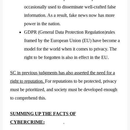
occasionally used to disseminate well-crafted false
information. As a result, fake news now has more
power in the nation.
GDPR (General Data Protection Regulation)rules
framed by the European Union (EU) have become a
model for the world when it comes to privacy. The
right to be forgotten is also in effect in the EU.
SC in previous judgments has also asserted the need for a
right to reputation.
For reputations to be protected, privacy
must be prioritized, and society must be developed enough
to comprehend this.
SUMMING UP THE FACTS OF
CYBERCRIME:
.