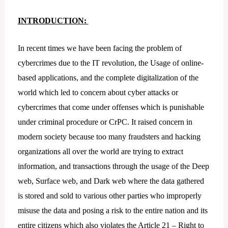
INTRODUCTION:
In recent times we have been facing the problem of
cybercrimes due to the IT revolution, the Usage of online-
based applications, and the complete digitalization of the
world which led to concern about cyber attacks or
cybercrimes that come under offenses which is punishable
under criminal procedure or CrPC. It raised concern in
modern society because too many fraudsters and hacking
organizations all over the world are trying to extract
information, and transactions through the usage of the Deep
web, Surface web, and Dark web where the data gathered
is stored and sold to various other parties who improperly
misuse the data and posing a risk to the entire nation and its
entire citizens which also violates the Article 21 – Right to