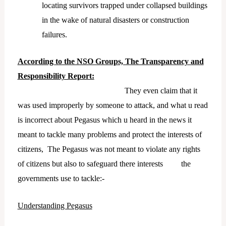
locating survivors trapped under collapsed buildings
in the wake of natural disasters or construction
failures.
According to the NSO Groups, The Transparency and
Responsibility Report:
They even claim that it
was used improperly by someone to attack, and what u read
is incorrect about Pegasus which u heard in the news it
meant to tackle many problems and protect the interests of
citizens, The Pegasus was not meant to violate any rights
of citizens but also to safeguard there interests the
governments use to tackle:-
Understanding Pegasus