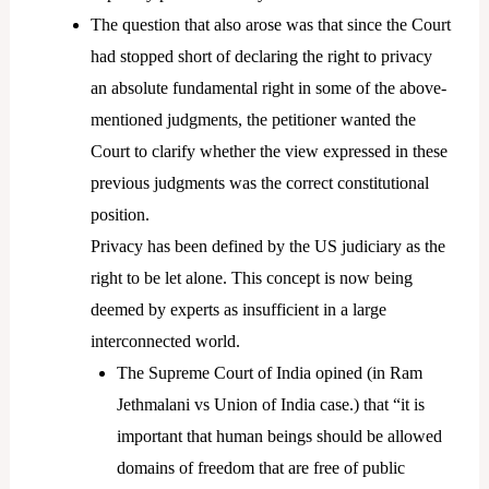
The question that also arose was that since the Court
had stopped short of declaring the right to privacy
an absolute fundamental right in some of the above-
mentioned judgments, the petitioner wanted the
Court to clarify whether the view expressed in these
previous judgments was the correct constitutional
position.
Privacy has been defined by the US judiciary as the
right to be let alone. This concept is now being
deemed by experts as insufficient in a large
interconnected world.
The Supreme Court of India opined (in Ram
Jethmalani vs Union of India case.) that “it is
important that human beings should be allowed
domains of freedom that are free of public