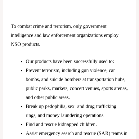
To combat crime and terrorism, only government
intelligence and law enforcement organizations employ
NSO products.
Our products have been successfully used to:
Prevent terrorism, including gun violence, car
bombs, and suicide bombers at transportation hubs,
public parks, markets, concert venues, sports arenas,
and other public areas.
Break up pedophilia, sex- and drug-trafficking
rings, and money-laundering operations.
Find and rescue kidnapped children.
Assist emergency search and rescue (SAR) teams in