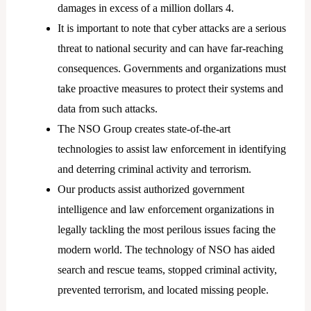
damages in excess of a million dollars 4.
It is important to note that cyber attacks are a serious
threat to national security and can have far-reaching
consequences. Governments and organizations must
take proactive measures to protect their systems and
data from such attacks.
The NSO Group creates state-of-the-art
technologies to assist law enforcement in identifying
and deterring criminal activity and terrorism.
Our products assist authorized government
intelligence and law enforcement organizations in
legally tackling the most perilous issues facing the
modern world. The technology of NSO has aided
search and rescue teams, stopped criminal activity,
prevented terrorism, and located missing people.