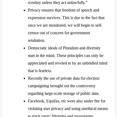
scrutiny unless they act unlawfully.”
Privacy ensures that freedom of speech and
expression survives. This is due to the fact that
once we are monitored, we will begin to self-
censor out of concern for government
retaliation.
Democratic ideals of Pluralism and diversity
start in the mind. These principles can only be
appreciated and reveled in by an unbridled mind
that is fearless.
Recently the use of private data for election
campaigning brought out the controversy
regarding large-scale storage of public data.
Facebook, Equifax, etc were also under fire for
violating user privacy and using unethical means
to track users’ lifestyles and movements.