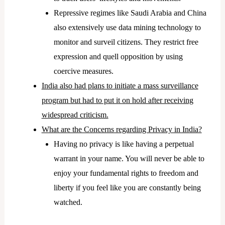
Repressive regimes like Saudi Arabia and China
also extensively use data mining technology to
monitor and surveil citizens. They restrict free
expression and quell opposition by using
coercive measures.
India also had plans to initiate a mass surveillance
program but had to put it on hold after receiving
widespread criticism.
What are the Concerns regarding Privacy in India?
Having no privacy is like having a perpetual
warrant in your name. You will never be able to
enjoy your fundamental rights to freedom and
liberty if you feel like you are constantly being
watched.