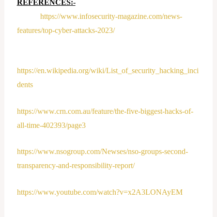
REFERENCES:-
https://www.infosecurity-magazine.com/news-
features/top-cyber-attacks-2023/
https://en.wikipedia.org/wiki/List_of_security_hacking_inci
dents
https://www.crn.com.au/feature/the-five-biggest-hacks-of-
all-time-402393/page3
https://www.nsogroup.com/Newses/nso-groups-second-
transparency-and-responsibility-report/
https://www.youtube.com/watch?v=x2A3LONAyEM