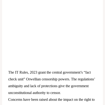
The IT Rules, 2023 grant the central government’s “fact
check unit” Orwellian censorship powers. The regulations’
ambiguity and lack of protections give the government
unconstitutional authority to censor.
Concerns have been raised about the impact on the right to