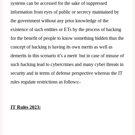
systems can be accessed for the sake of suppressed
information from eyes of public or secrecy maintained by
the government without any prior knowledge of the
existence of such entities or ETs by the process of hacking
for the benefit of people to know something hidden thus the
concept of hacking is having its own merits as well as
demerits in this scenario it’s a merit but in case of misuse of
such hacking lead to cybercrimes and many cyber threats in
security and in terms of defense perspective whereas the IT
rules regulate restrictions as follows:-
IT Rules 2023: