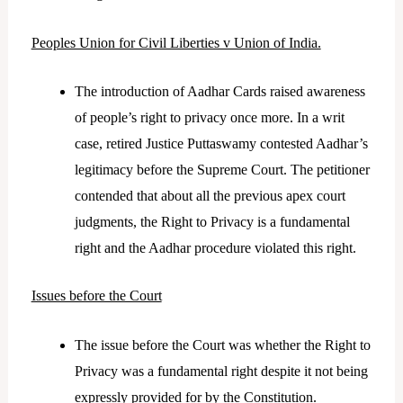
Peoples Union for Civil Liberties v Union of India.
The introduction of Aadhar Cards raised awareness
of people’s right to privacy once more. In a writ
case, retired Justice Puttaswamy contested Aadhar’s
legitimacy before the Supreme Court. The petitioner
contended that about all the previous apex court
judgments, the Right to Privacy is a fundamental
right and the Aadhar procedure violated this right.
Issues before the Court
The issue before the Court was whether the Right to
Privacy was a fundamental right despite it not being
expressly provided for by the Constitution.