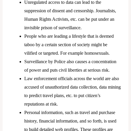
Unregulated access to data can lead to the
suppression of dissent and censorship. Journalists,
Human Rights Activists, etc. can be put under an
invisible prison of surveillance.
People who are leading a lifestyle that is deemed
taboo by a certain section of society might be
vilified or targeted. For example homosexuals.
Surveillance by Police also causes a concentration
of power and puts civil liberties at serious risk.
Law enforcement officials across the world are also
accused of unauthorized data collection, data mining
to predict travel plans, etc. to put citizen’s
reputations at risk.
Personal information, such as travel and purchase
history, financial information, and so forth, is used
to build detailed web profiles. These profiles are