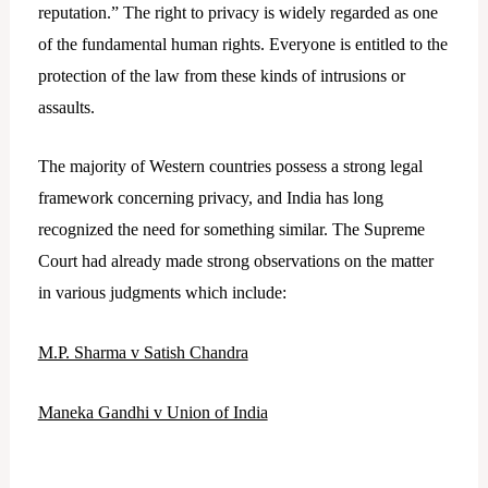
reputation.” The right to privacy is widely regarded as one
of the fundamental human rights. Everyone is entitled to the
protection of the law from these kinds of intrusions or
assaults.
The majority of Western countries possess a strong legal
framework concerning privacy, and India has long
recognized the need for something similar. The Supreme
Court had already made strong observations on the matter
in various judgments which include:
M.P. Sharma v Satish Chandra
Maneka Gandhi v Union of India