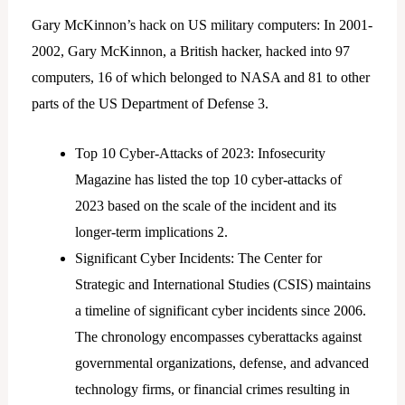
Gary McKinnon’s hack on US military computers: In 2001-
2002, Gary McKinnon, a British hacker, hacked into 97
computers, 16 of which belonged to NASA and 81 to other
parts of the US Department of Defense 3.
Top 10 Cyber-Attacks of 2023: Infosecurity
Magazine has listed the top 10 cyber-attacks of
2023 based on the scale of the incident and its
longer-term implications 2.
Significant Cyber Incidents: The Center for
Strategic and International Studies (CSIS) maintains
a timeline of significant cyber incidents since 2006.
The chronology encompasses cyberattacks against
governmental organizations, defense, and advanced
technology firms, or financial crimes resulting in