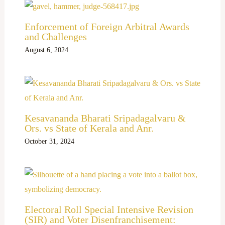
Enforcement of Foreign Arbitral Awards
and Challenges
August 6, 2024
Kesavananda Bharati Sripadagalvaru &
Ors. vs State of Kerala and Anr.
October 31, 2024
Electoral Roll Special Intensive Revision
(SIR) and Voter Disenfranchisement: