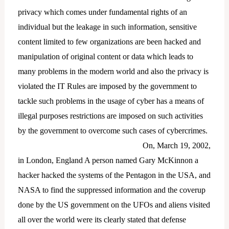
privacy which comes under fundamental rights of an
individual but the leakage in such information, sensitive
content limited to few organizations are been hacked and
manipulation of original content or data which leads to
many problems in the modern world and also the privacy is
violated the IT Rules are imposed by the government to
tackle such problems in the usage of cyber has a means of
illegal purposes restrictions are imposed on such activities
by the government to overcome such cases of cybercrimes.
On, March 19, 2002,
in London, England A person named Gary McKinnon a
hacker hacked the systems of the Pentagon in the USA, and
NASA to find the suppressed information and the coverup
done by the US government on the UFOs and aliens visited
all over the world were its clearly stated that defense