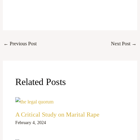
←
Previous Post
Next Post
→
Related Posts
A Critical Study on Marital Rape
February 4, 2024