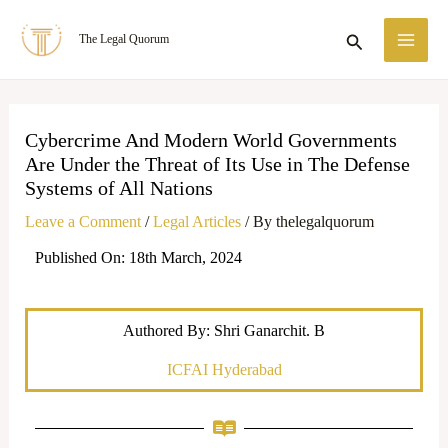
Skip
MA
Search
The Legal Quorum
to
ME
content
Cybercrime And Modern World Governments
Are Under the Threat of Its Use in The Defense
Systems of All Nations
Leave a Comment
/
Legal Articles
/ By
thelegalquorum
Published On: 18th March, 2024
Authored By: Shri Ganarchit. B
ICFAI Hyderabad