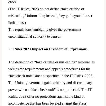
order.
(The IT Rules, 2023 do not define “fake or false or
misleading” information; instead, they go beyond the set
limitations.)
The regulations’ ambiguity gives the government
unconstitutional authority to censor.
IT Rules 2023 Impact on Freedom of Expression:
The definition of “fake or false or misleading” material, as
well as the requirements and appeals procedures for the
“fact check unit,” are not specified in the IT Rules, 2023.
The Union government gains arbitrary and discretionary
power when a “fact check unit” is not protected. The IT
Rules, 2023 offer no protections against the kind of
incompetence that has been leveled against the Press