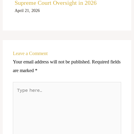
Supreme Court Oversight in 2026
April 21, 2026
Leave a Comment
Your email address will not be published.
Required fields
are marked
*
Type
here..