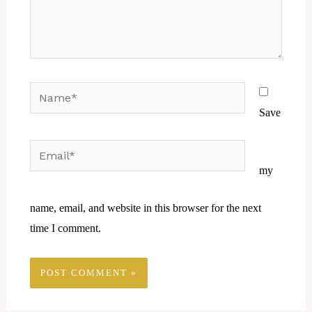
Name*
Save
Email*
Website
my
name, email, and website in this browser for the next
time I comment.