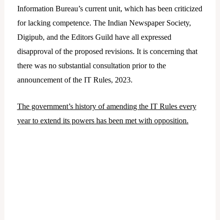
Information Bureau’s current unit, which has been criticized
for lacking competence. The Indian Newspaper Society,
Digipub, and the Editors Guild have all expressed
disapproval of the proposed revisions. It is concerning that
there was no substantial consultation prior to the
announcement of the IT Rules, 2023.
The government’s history of amending the IT Rules every
year to extend its powers has been met with opposition.