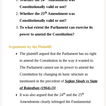
Constitutionally valid or not?
th
Whether the 25
Amendment was
Constitutionally valid or not?
To what extent the Parliament can exercise its
power to amend the Constitution?
Arguments by the Plaintiff:
The plaintiff argued that the Parliament has no right
to amend the Constitution in the way it wanted to.
The Parliament cannot use its power to amend the
Constitution by changing its basic structure as
mentioned in the precedent of
Sajjan Singh vs State
of Rajasthan (1964
).[3]
th
th
It was also argued that the 24
and the 25
Amendments clearly infringed the Fundamental