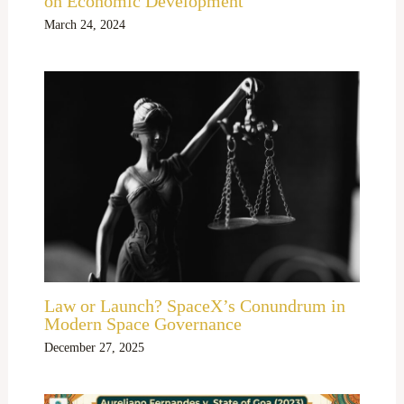
on Economic Development
March 24, 2024
Law or Launch? SpaceX’s Conundrum in
Modern Space Governance
December 27, 2025