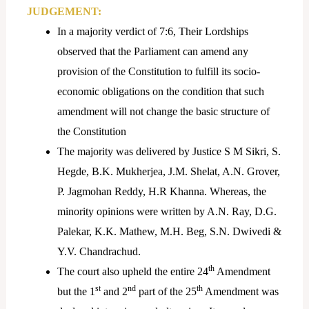
JUDGEMENT:
In a majority verdict of 7:6, Their Lordships
observed that the Parliament can amend any
provision of the Constitution to fulfill its socio-
economic obligations on the condition that such
amendment will not change the basic structure of
the Constitution
The majority was delivered by Justice S M Sikri, S.
Hegde, B.K. Mukherjea, J.M. Shelat, A.N. Grover,
P. Jagmohan Reddy, H.R Khanna. Whereas, the
minority opinions were written by A.N. Ray, D.G.
Palekar, K.K. Mathew, M.H. Beg, S.N. Dwivedi &
Y.V. Chandrachud.
th
The court also upheld the entire 24
Amendment
st
nd
th
but the 1
and 2
part of the 25
Amendment was