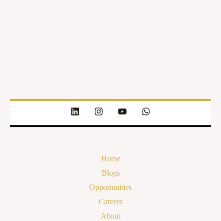
Home
Blogs
Opportunities
Careers
About