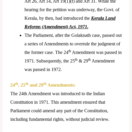
Art 26, Art 14, Art 19(1)(f) and Art 31. While the
hearing for the petition was underway, the Govt. of
Kerala, by then, had introduced the
Kerala Land
Reforms (Amendment) Act, 1971.
The Parliament, after the Golaknath case, passed out
a series of Amendments to overrule the judgment of
th
the former case. The 24
Amendment was passed in
th
th
1971. Subsequently, the 25
& 29
Amendment
was passed in 1972.
th
th
th
24
, 25
and 29
Amendments:
The 24th Amendment was introduced to the Indian
Constitution in 1971. This amendment ensured that
Parliament could amend any part of the Constitution,
including fundamental rights, without judicial review.