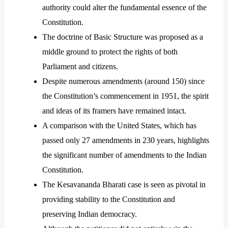
authority could alter the fundamental essence of the
Constitution.
The doctrine of Basic Structure was proposed as a
middle ground to protect the rights of both
Parliament and citizens.
Despite numerous amendments (around 150) since
the Constitution’s commencement in 1951, the spirit
and ideas of its framers have remained intact.
A comparison with the United States, which has
passed only 27 amendments in 230 years, highlights
the significant number of amendments to the Indian
Constitution.
The Kesavananda Bharati case is seen as pivotal in
providing stability to the Constitution and
preserving Indian democracy.