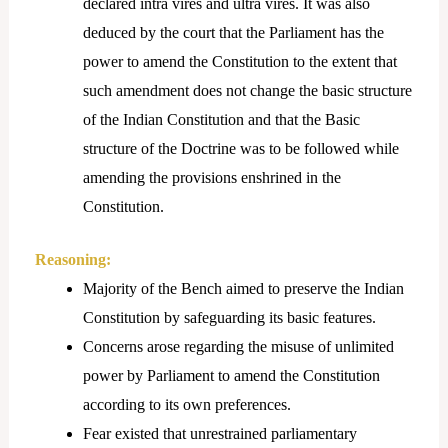
declared intra vires and ultra vires. It was also
deduced by the court that the Parliament has the
power to amend the Constitution to the extent that
such amendment does not change the basic structure
of the Indian Constitution and that the Basic
structure of the Doctrine was to be followed while
amending the provisions enshrined in the
Constitution.
Reasoning:
Majority of the Bench aimed to preserve the Indian
Constitution by safeguarding its basic features.
Concerns arose regarding the misuse of unlimited
power by Parliament to amend the Constitution
according to its own preferences.
Fear existed that unrestrained parliamentary