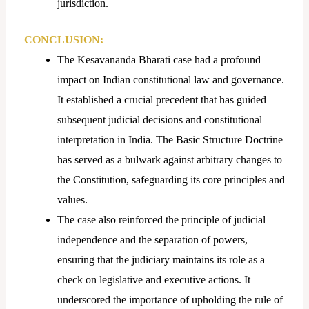
jurisdiction.
CONCLUSION:
The Kesavananda Bharati case had a profound
impact on Indian constitutional law and governance.
It established a crucial precedent that has guided
subsequent judicial decisions and constitutional
interpretation in India. The Basic Structure Doctrine
has served as a bulwark against arbitrary changes to
the Constitution, safeguarding its core principles and
values.
The case also reinforced the principle of judicial
independence and the separation of powers,
ensuring that the judiciary maintains its role as a
check on legislative and executive actions. It
underscored the importance of upholding the rule of