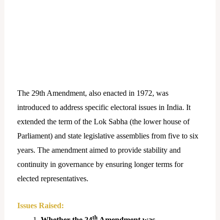
The 29th Amendment, also enacted in 1972, was
introduced to address specific electoral issues in India. It
extended the term of the Lok Sabha (the lower house of
Parliament) and state legislative assemblies from five to six
years. The amendment aimed to provide stability and
continuity in governance by ensuring longer terms for
elected representatives.
Issues Raised:
th
Whether the 24
Amendment was