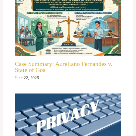
Case Summary: Aureliano Fernandes v.
State of Goa
June 22, 2026