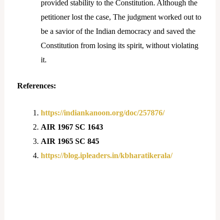
provided stability to the Constitution. Although the
petitioner lost the case, The judgment worked out to
be a savior of the Indian democracy and saved the
Constitution from losing its spirit, without violating
it.
References:
https://indiankanoon.org/doc/257876/
AIR 1967 SC 1643
AIR 1965 SC 845
https://blog.ipleaders.in/kbharatikerala/