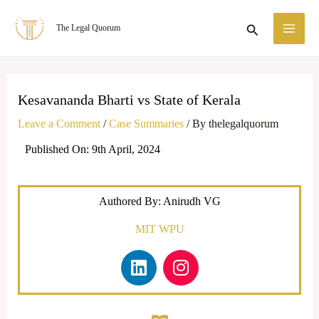
Skip
MA
Search
The Legal Quorum
to
ME
content
Kesavananda Bharti vs State of Kerala
Leave a Comment
/
Case Summaries
/ By
thelegalquorum
Published On: 9th April, 2024
Authored By: Anirudh VG
MIT WPU
L
I
i
n
n
s
k
t