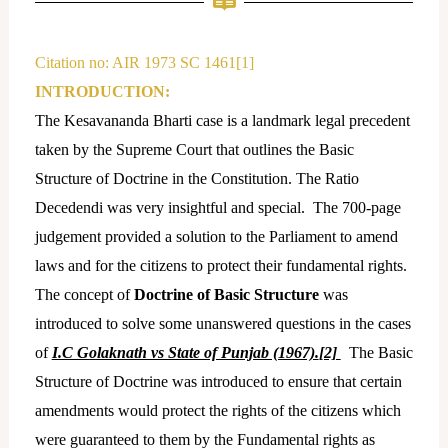
e
a
d
g
i
r
Citation no: AIR 1973 SC 1461[1]
n
a
INTRODUCTION:
m
The Kesavananda Bharti case is a landmark legal precedent
taken by the Supreme Court that outlines the Basic
Structure of Doctrine in the Constitution. The Ratio
Decedendi was very insightful and special. The 700-page
judgement provided a solution to the Parliament to amend
laws and for the citizens to protect their fundamental rights.
The concept of
Doctrine of Basic Structure
was
introduced to solve some unanswered questions in the cases
of
I.C Golaknath vs State of Punjab (1967).
[2]
The Basic
Structure of Doctrine was introduced to ensure that certain
amendments would protect the rights of the citizens which
were guaranteed to them by the Fundamental rights as