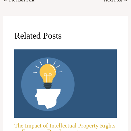
Related Posts
The Impact of Intellectual Property Rights