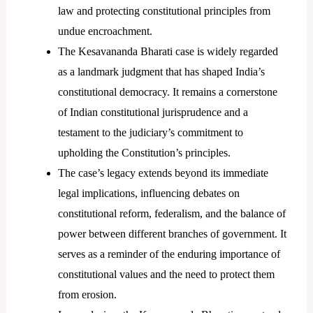
law and protecting constitutional principles from
undue encroachment.
The Kesavananda Bharati case is widely regarded
as a landmark judgment that has shaped India’s
constitutional democracy. It remains a cornerstone
of Indian constitutional jurisprudence and a
testament to the judiciary’s commitment to
upholding the Constitution’s principles.
The case’s legacy extends beyond its immediate
legal implications, influencing debates on
constitutional reform, federalism, and the balance of
power between different branches of government. It
serves as a reminder of the enduring importance of
constitutional values and the need to protect them
from erosion.