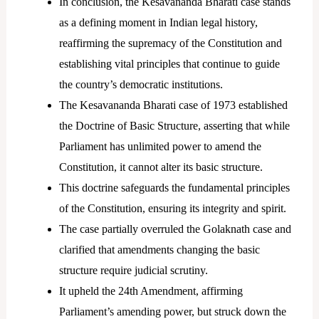
In conclusion, the Kesavananda Bharati case stands
as a defining moment in Indian legal history,
reaffirming the supremacy of the Constitution and
establishing vital principles that continue to guide
the country’s democratic institutions.
The Kesavananda Bharati case of 1973 established
the Doctrine of Basic Structure, asserting that while
Parliament has unlimited power to amend the
Constitution, it cannot alter its basic structure.
This doctrine safeguards the fundamental principles
of the Constitution, ensuring its integrity and spirit.
The case partially overruled the Golaknath case and
clarified that amendments changing the basic
structure require judicial scrutiny.
It upheld the 24th Amendment, affirming
Parliament’s amending power, but struck down the