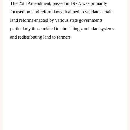
The 25th Amendment, passed in 1972, was primarily
focused on land reform laws. It aimed to validate certain
land reforms enacted by various state governments,
particularly those related to abolishing zamindari systems
and redistributing land to farmers.