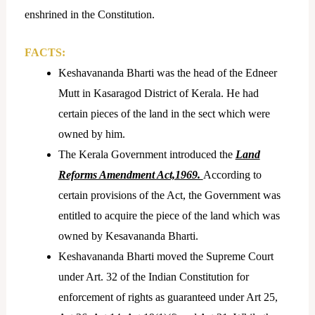
enshrined in the Constitution.
FACTS:
Keshavananda Bharti was the head of the Edneer
Mutt in Kasaragod District of Kerala. He had
certain pieces of the land in the sect which were
owned by him.
The Kerala Government introduced the
Land
Reforms Amendment Act,1969.
According to
certain provisions of the Act, the Government was
entitled to acquire the piece of the land which was
owned by Kesavananda Bharti.
Keshavananda Bharti moved the Supreme Court
under Art. 32 of the Indian Constitution for
enforcement of rights as guaranteed under Art 25,