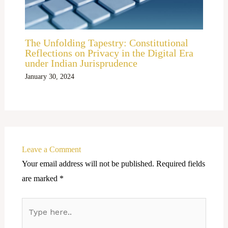
The Unfolding Tapestry: Constitutional
Reflections on Privacy in the Digital Era
under Indian Jurisprudence
January 30, 2024
Leave a Comment
Your email address will not be published.
Required fields
are marked
*
Type
here..