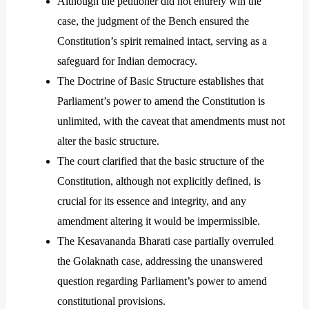
Although the petitioner did not entirely win the
case, the judgment of the Bench ensured the
Constitution’s spirit remained intact, serving as a
safeguard for Indian democracy.
The Doctrine of Basic Structure establishes that
Parliament’s power to amend the Constitution is
unlimited, with the caveat that amendments must not
alter the basic structure.
The court clarified that the basic structure of the
Constitution, although not explicitly defined, is
crucial for its essence and integrity, and any
amendment altering it would be impermissible.
The Kesavananda Bharati case partially overruled
the Golaknath case, addressing the unanswered
question regarding Parliament’s power to amend
constitutional provisions.