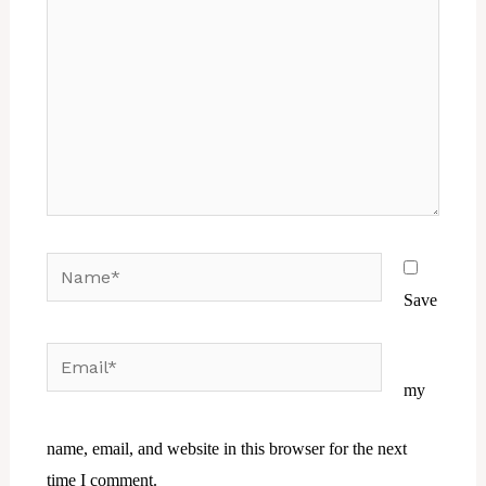
Name*
Save
Email*
Website
my
name, email, and website in this browser for the next
time I comment.