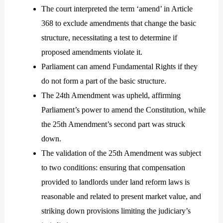
The court interpreted the term ‘amend’ in Article
368 to exclude amendments that change the basic
structure, necessitating a test to determine if
proposed amendments violate it.
Parliament can amend Fundamental Rights if they
do not form a part of the basic structure.
The 24th Amendment was upheld, affirming
Parliament’s power to amend the Constitution, while
the 25th Amendment’s second part was struck
down.
The validation of the 25th Amendment was subject
to two conditions: ensuring that compensation
provided to landlords under land reform laws is
reasonable and related to present market value, and
striking down provisions limiting the judiciary’s