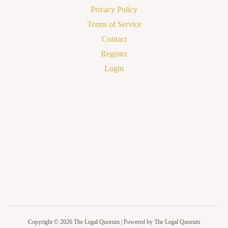
Privacy Policy
Terms of Service
Contact
Register
Login
Copyright © 2026 The Legal Quorum | Powered by The Legal Quorum