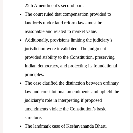
25th Amendment’s second part.
The court ruled that compensation provided to
landlords under land reform laws must be
reasonable and related to market value.
Additionally, provisions limiting the judiciary’s
jurisdiction were invalidated. The judgment
provided stability to the Constitution, preserving
Indian democracy, and protecting its foundational
principles.
The case clarified the distinction between ordinary
law and constitutional amendments and upheld the
judiciary’s role in interpreting if proposed
amendments violate the Constitution’s basic
structure.
The landmark case of Keshavananda Bharti