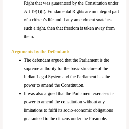
Right that was guaranteed by the Constitution under
Art 19(1)(f). Fundamental Rights are an integral part
of a citizen’s life and if any amendment snatches
such a right, then that freedom is taken away from
them.
Arguments by the Defendant:
The defendant argued that the Parliament is the
supreme authority for the basic structure of the
Indian Legal System and the Parliament has the
power to amend the Constitution.
It was also argued that the Parliament exercises its
power to amend the constitution without any
limitations to fulfil its socio-economic obligations
guaranteed to the citizens under the Preamble.